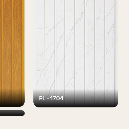
RL - 1704