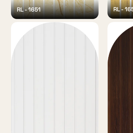
RL - 16
RL - 1651