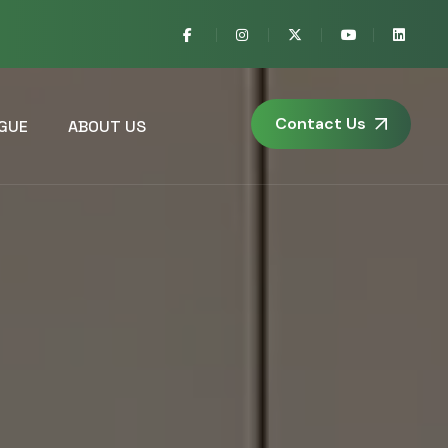
Contact Us
GUE
ABOUT US