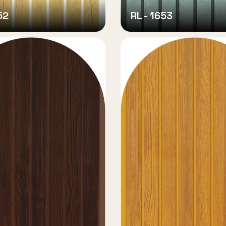
52
RL - 1653