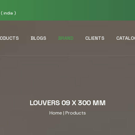
( india )
ODUCTS
BLOGS
BRAND
CLIENTS
CATALO
LOUVERS 09 X 300 MM
Home
| Products