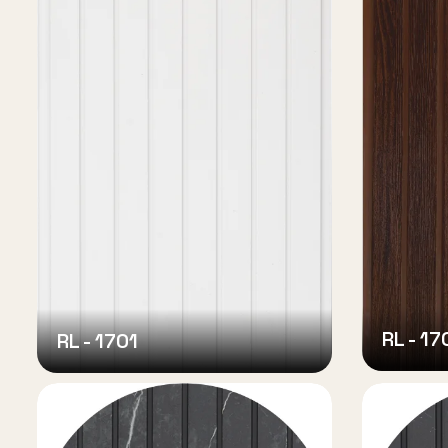
RL - 17
RL - 1701