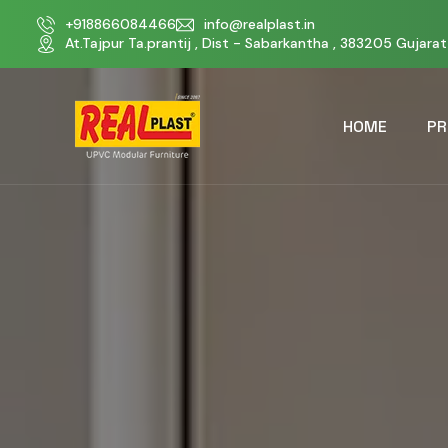
+918866084466
info@realplast.in
At.Tajpur Ta.prantij , Dist - Sabarkantha , 383205 Gujarat 
HOME
PR