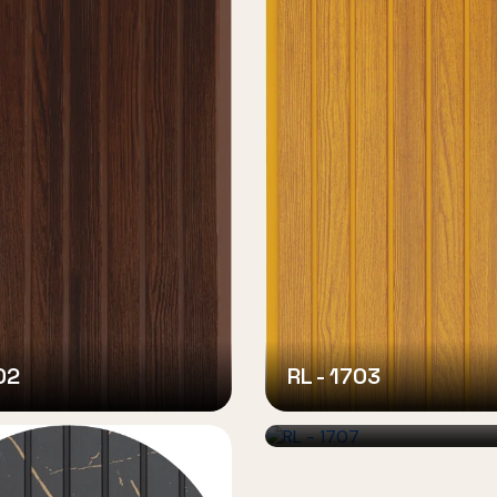
02
RL - 1703
RL - 1707