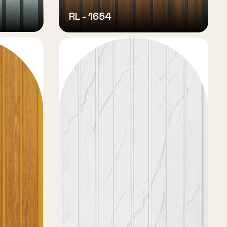
RL - 1654