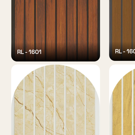
RL - 16
RL - 1601