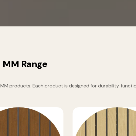
0 MM Range
products. Each product is designed for durability, function