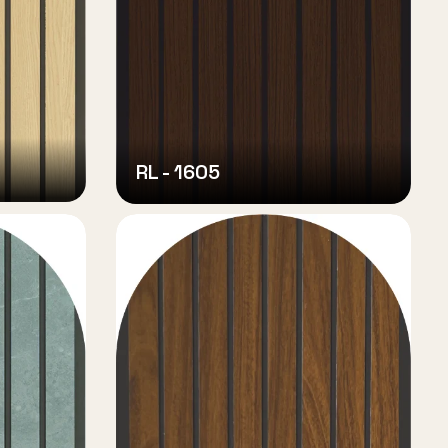
RL - 1605