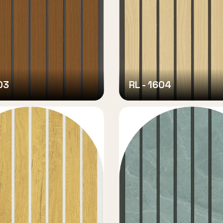
03
RL - 1604