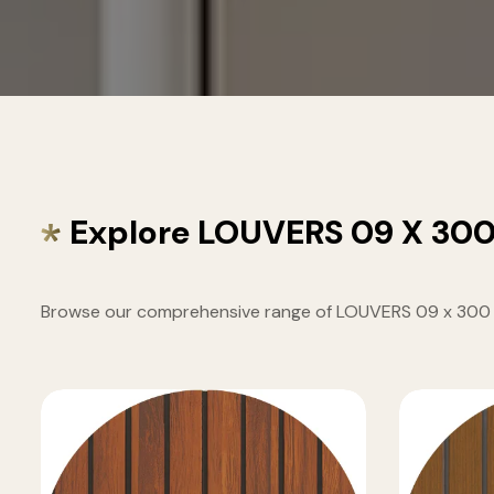
Explore LOUVERS 09 X 30
Browse our comprehensive range of LOUVERS 09 x 300 MM 