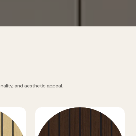
ality, and aesthetic appeal.