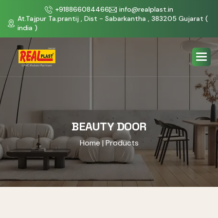
+918866084466
info@realplast.in
At.Tajpur Ta.prantij , Dist - Sabarkantha , 383205 Gujarat (
india )
BEAUTY DOOR
Home
| Products