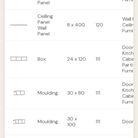
Panel
Ceilling
Wall Pa
Panel
8 x 400
120
Ceiling
Wall
Furnit
Panel
Doors,
Kitche
Box
24 x 120
111
Cabine
Partiti
Furnit
Doors,
Kitche
Moulding
30 x 80
111
Cabine
Furnit
30 x
Moulding
111
Doors
100