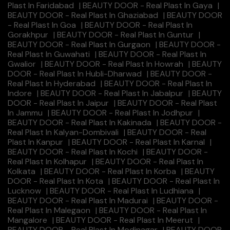
Plast In Faridabad
|
BEAUTY DOOR - Real Plast In Gaya
|
BEAUTY DOOR - Real Plast In Ghaziabad
|
BEAUTY DOOR
- Real Plast In Goa
|
BEAUTY DOOR - Real Plast In
Gorakhpur
|
BEAUTY DOOR - Real Plast In Guntur
|
BEAUTY DOOR - Real Plast In Gurgaon
|
BEAUTY DOOR -
Real Plast In Guwahati
|
BEAUTY DOOR - Real Plast In
Gwalior
|
BEAUTY DOOR - Real Plast In Howrah
|
BEAUTY
DOOR - Real Plast In Hubli-Dharwad
|
BEAUTY DOOR -
Real Plast In Hyderabad
|
BEAUTY DOOR - Real Plast In
Indore
|
BEAUTY DOOR - Real Plast In Jabalpur
|
BEAUTY
DOOR - Real Plast In Jaipur
|
BEAUTY DOOR - Real Plast
In Jammu
|
BEAUTY DOOR - Real Plast In Jodhpur
|
BEAUTY DOOR - Real Plast In Kakinada
|
BEAUTY DOOR -
Real Plast In Kalyan-Dombivali
|
BEAUTY DOOR - Real
Plast In Kanpur
|
BEAUTY DOOR - Real Plast In Karnal
|
BEAUTY DOOR - Real Plast In Kochi
|
BEAUTY DOOR -
Real Plast In Kolhapur
|
BEAUTY DOOR - Real Plast In
Kolkata
|
BEAUTY DOOR - Real Plast In Korba
|
BEAUTY
DOOR - Real Plast In Kota
|
BEAUTY DOOR - Real Plast In
Lucknow
|
BEAUTY DOOR - Real Plast In Ludhiana
|
BEAUTY DOOR - Real Plast In Madurai
|
BEAUTY DOOR -
Real Plast In Malegaon
|
BEAUTY DOOR - Real Plast In
Mangalore
|
BEAUTY DOOR - Real Plast In Meerut
|
BEAUTY DOOR - Real Plast In Modinagar
|
BEAUTY DOOR