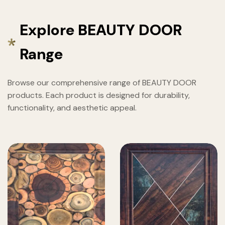
Explore BEAUTY DOOR
Range
Browse our comprehensive range of BEAUTY DOOR
products. Each product is designed for durability,
functionality, and aesthetic appeal.