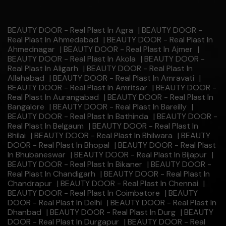
BEAUTY DOOR - Real Plast In Agra
|
BEAUTY DOOR -
Real Plast In Ahmedabad
|
BEAUTY DOOR - Real Plast In
Ahmednagar
|
BEAUTY DOOR - Real Plast In Ajmer
|
BEAUTY DOOR - Real Plast In Akola
|
BEAUTY DOOR -
Real Plast In Aligarh
|
BEAUTY DOOR - Real Plast In
Allahabad
|
BEAUTY DOOR - Real Plast In Amravati
|
BEAUTY DOOR - Real Plast In Amritsar
|
BEAUTY DOOR -
Real Plast In Aurangabad
|
BEAUTY DOOR - Real Plast In
Bangalore
|
BEAUTY DOOR - Real Plast In Bareilly
|
BEAUTY DOOR - Real Plast In Bathinda
|
BEAUTY DOOR -
Real Plast In Belgaum
|
BEAUTY DOOR - Real Plast In
Bhilai
|
BEAUTY DOOR - Real Plast In Bhilwara
|
BEAUTY
DOOR - Real Plast In Bhopal
|
BEAUTY DOOR - Real Plast
In Bhubaneswar
|
BEAUTY DOOR - Real Plast In Bijapur
|
BEAUTY DOOR - Real Plast In Bikaner
|
BEAUTY DOOR -
Real Plast In Chandigarh
|
BEAUTY DOOR - Real Plast In
Chandrapur
|
BEAUTY DOOR - Real Plast In Chennai
|
BEAUTY DOOR - Real Plast In Coimbatore
|
BEAUTY
DOOR - Real Plast In Delhi
|
BEAUTY DOOR - Real Plast In
Dhanbad
|
BEAUTY DOOR - Real Plast In Durg
|
BEAUTY
DOOR - Real Plast In Durgapur
|
BEAUTY DOOR - Real