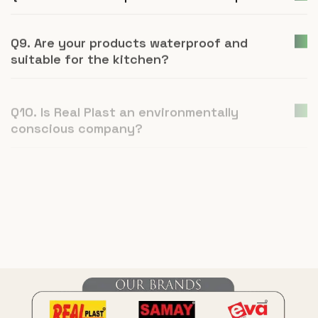
Q9. Are your products waterproof and
suitable for the kitchen?
Q10. Is Real Plast an environmentally
conscious company?
Q11. How is UPVC furniture a better
alternative to plywood or natural wood?
Q12. What is Real Plast and what products
do you manufacture?