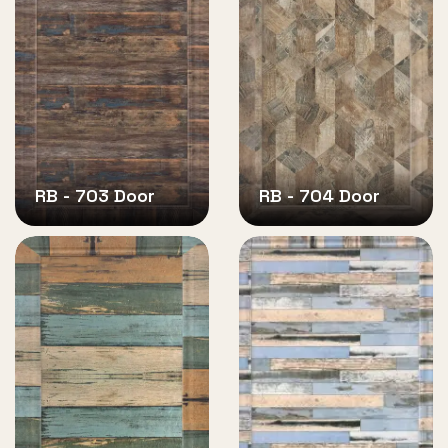
RB - 703 Door
RB - 704 Door