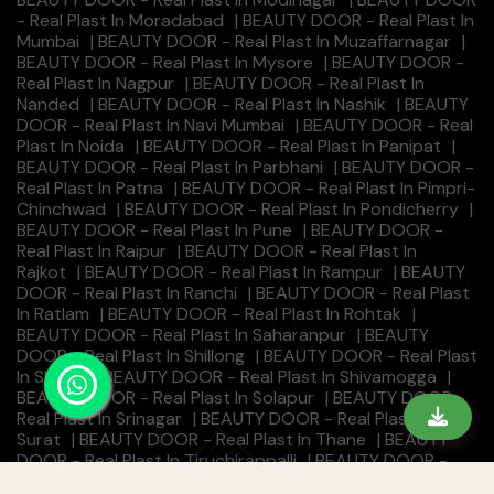
- Real Plast In Moradabad
|
BEAUTY DOOR - Real Plast In
Mumbai
|
BEAUTY DOOR - Real Plast In Muzaffarnagar
|
BEAUTY DOOR - Real Plast In Mysore
|
BEAUTY DOOR -
Real Plast In Nagpur
|
BEAUTY DOOR - Real Plast In
Nanded
|
BEAUTY DOOR - Real Plast In Nashik
|
BEAUTY
DOOR - Real Plast In Navi Mumbai
|
BEAUTY DOOR - Real
Plast In Noida
|
BEAUTY DOOR - Real Plast In Panipat
|
BEAUTY DOOR - Real Plast In Parbhani
|
BEAUTY DOOR -
Real Plast In Patna
|
BEAUTY DOOR - Real Plast In Pimpri-
Chinchwad
|
BEAUTY DOOR - Real Plast In Pondicherry
|
BEAUTY DOOR - Real Plast In Pune
|
BEAUTY DOOR -
Real Plast In Raipur
|
BEAUTY DOOR - Real Plast In
Rajkot
|
BEAUTY DOOR - Real Plast In Rampur
|
BEAUTY
DOOR - Real Plast In Ranchi
|
BEAUTY DOOR - Real Plast
In Ratlam
|
BEAUTY DOOR - Real Plast In Rohtak
|
BEAUTY DOOR - Real Plast In Saharanpur
|
BEAUTY
DOOR - Real Plast In Shillong
|
BEAUTY DOOR - Real Plast
In Shimla
|
BEAUTY DOOR - Real Plast In Shivamogga
|
BEAUTY DOOR - Real Plast In Solapur
|
BEAUTY DOOR -
Real Plast In Srinagar
|
BEAUTY DOOR - Real Plast In
Surat
|
BEAUTY DOOR - Real Plast In Thane
|
BEAUTY
DOOR - Real Plast In Tiruchirappalli
|
BEAUTY DOOR -
Real Plast In Tirunelveli
|
BEAUTY DOOR - Real Plast In