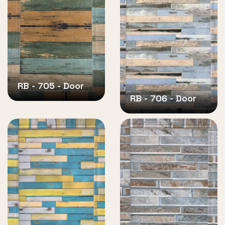
RB - 705 - Door
RB - 706 - Door