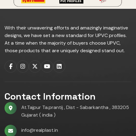
With their unwavering efforts and amazingly imaginative
designs, we have set a new standard for UPVC profiles.
At a time when the majority of buyers choose UPVC,
those products that are uniquely designed stand out.
Contact Information
At.Tajpur Ta.prantij , Dist - Sabarkantha , 383205
Gujarat ( india )
info@realplast.in