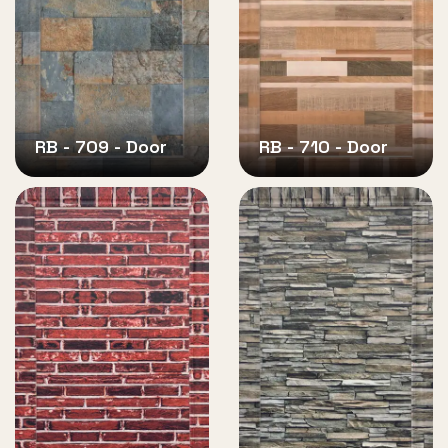
RB - 709 - Door
RB - 710 - Door