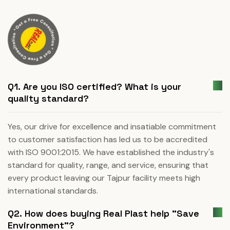
Q1. Are you ISO certified? What is your
quality standard?
Yes, our drive for excellence and insatiable commitment
to customer satisfaction has led us to be accredited
with ISO 9001:2015. We have established the industry's
standard for quality, range, and service, ensuring that
every product leaving our Tajpur facility meets high
international standards.
Q2. How does buying Real Plast help "Save
Environment"?