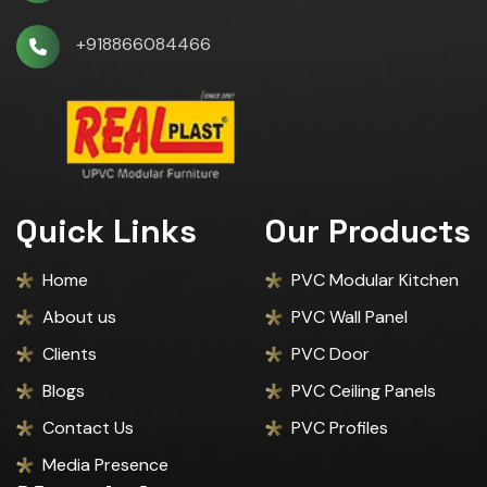
+918866084466
Quick Links
Our Products
Home
PVC Modular Kitchen
About us
PVC Wall Panel
Clients
PVC Door
Blogs
PVC Ceiling Panels
Contact Us
PVC Profiles
Media Presence