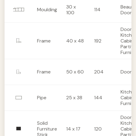
30 x
Beaut
Moulding
114
100
Doors
Doors,
Kitche
Frame
40 x 48
192
Cabine
Partiti
Furnit
Frame
50 x 60
204
Doors
Kitche
Pipe
25 x 38
144
Cabine
Furnit
Doors,
Solid
Kitche
Furniture
14 x 17
120
Cabine
Stick
Partiti