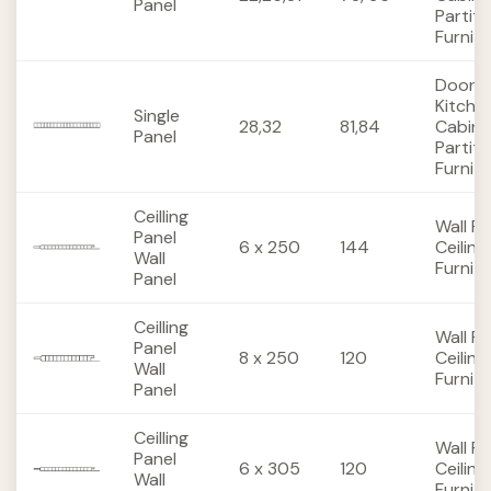
Panel
Partiti
Furnit
Doors,
Kitche
Single
28,32
81,84
Cabine
Panel
Partiti
Furnit
Ceilling
Wall Pa
Panel
6 x 250
144
Ceiling
Wall
Furnit
Panel
Ceilling
Wall Pa
Panel
8 x 250
120
Ceiling
Wall
Furnit
Panel
Ceilling
Wall Pa
Panel
6 x 305
120
Ceiling
Wall
Furnit