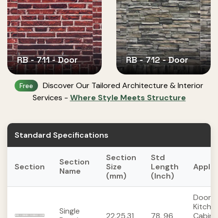
RB - 711 - Door
RB - 712 - Door
Discover Our Tailored Architecture & Interior
Free
Services -
Where Style Meets Structure
Standard Specifications
Section
Std
Section
Section
Size
Length
Applic
Name
(mm)
(Inch)
Doors,
Kitche
Single
22,25,31
78, 96
Cabine