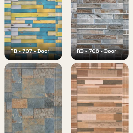
RB - 707 - Door
RB - 708 - Door