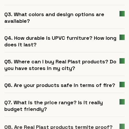
Q3. What colors and design options are
available?
Q4. How durable is UPVC furniture? How long
does it last?
Q5. Where can I buy Real Plast products? Do
you have stores in my city?
Q6. Are your products safe in terms of fire?
Q7. What is the price range? Is it really
budget friendly?
Q8. Are Real Plast products termite proof?