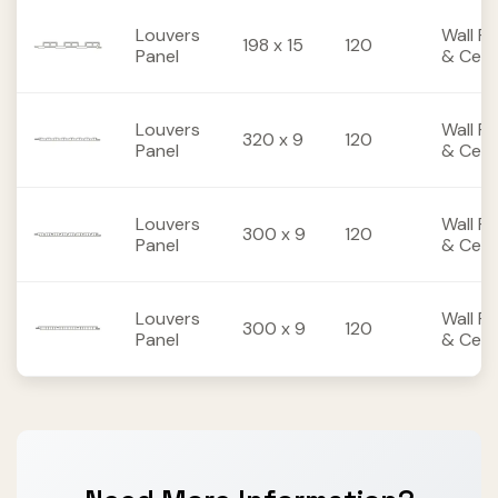
Louvers
Wall Pa
198 x 15
120
Panel
& Ceili
Louvers
Wall Pa
320 x 9
120
Panel
& Ceili
Louvers
Wall Pa
300 x 9
120
Panel
& Ceili
Louvers
Wall Pa
300 x 9
120
Panel
& Ceili