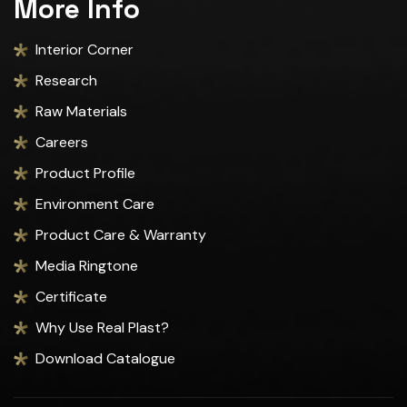
More Info
Interior Corner
Research
Raw Materials
Careers
Product Profile
Environment Care
Product Care & Warranty
Media Ringtone
Certificate
Why Use Real Plast?
Download Catalogue