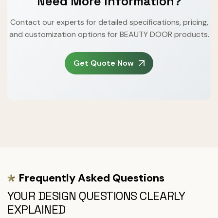
Need More Information?
Contact our experts for detailed specifications, pricing,
and customization options for BEAUTY DOOR products.
Get Quote Now
Frequently Asked Questions
YOUR DESIGN QUESTIONS CLEARLY
EXPLAINED