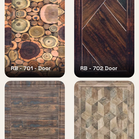
RB - 701 - Door
RB - 702 Door