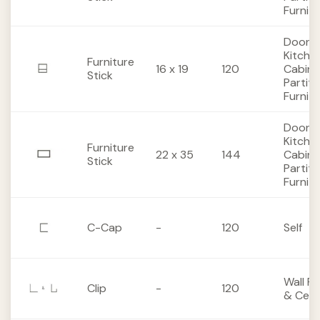
Furnit
Doors,
Kitche
Furniture
16 x 19
120
Cabine
Stick
Partiti
Furnit
Doors,
Kitche
Furniture
22 x 35
144
Cabine
Stick
Partiti
Furnit
C-Cap
-
120
Self
Wall Pa
Clip
-
120
& Ceili