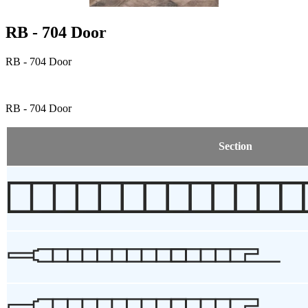
RB - 704 Door
RB - 704 Door
RB - 704 Door
Section