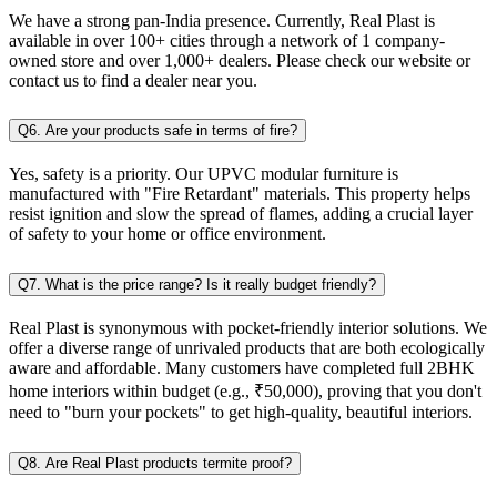
We have a strong pan-India presence. Currently, Real Plast is
available in over 100+ cities through a network of 1 company-
owned store and over 1,000+ dealers. Please check our website or
contact us to find a dealer near you.
Q6. Are your products safe in terms of fire?
Yes, safety is a priority. Our UPVC modular furniture is
manufactured with "Fire Retardant" materials. This property helps
resist ignition and slow the spread of flames, adding a crucial layer
of safety to your home or office environment.
Q7. What is the price range? Is it really budget friendly?
Real Plast is synonymous with pocket-friendly interior solutions. We
offer a diverse range of unrivaled products that are both ecologically
aware and affordable. Many customers have completed full 2BHK
home interiors within budget (e.g., ₹50,000), proving that you don't
need to "burn your pockets" to get high-quality, beautiful interiors.
Q8. Are Real Plast products termite proof?