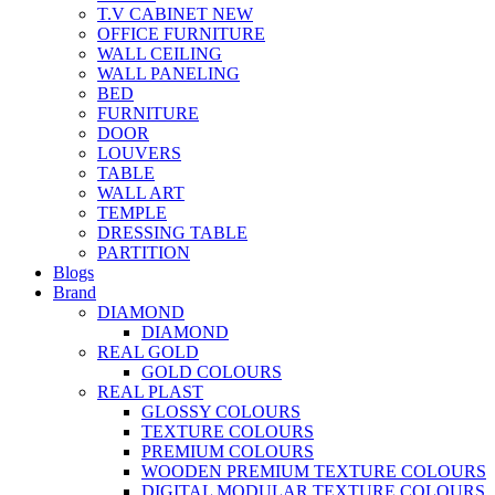
T.V CABINET
NEW
OFFICE FURNITURE
WALL CEILING
WALL PANELING
BED
FURNITURE
DOOR
LOUVERS
TABLE
WALL ART
TEMPLE
DRESSING TABLE
PARTITION
Blogs
Brand
DIAMOND
DIAMOND
REAL GOLD
GOLD COLOURS
REAL PLAST
GLOSSY COLOURS
TEXTURE COLOURS
PREMIUM COLOURS
WOODEN PREMIUM TEXTURE COLOURS
DIGITAL MODULAR TEXTURE COLOURS