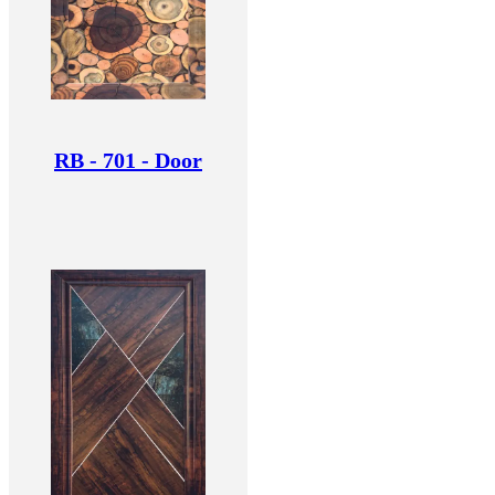
RB - 701 - Door