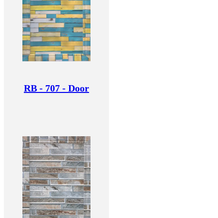
RB - 707 - Door