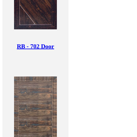
RB - 702 Door