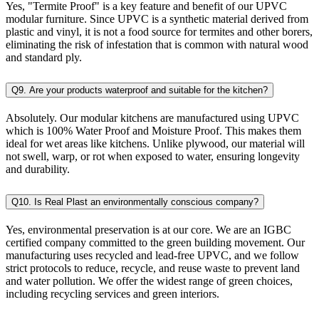
Yes, "Termite Proof" is a key feature and benefit of our UPVC
modular furniture. Since UPVC is a synthetic material derived from
plastic and vinyl, it is not a food source for termites and other borers,
eliminating the risk of infestation that is common with natural wood
and standard ply.
Q9. Are your products waterproof and suitable for the kitchen?
Absolutely. Our modular kitchens are manufactured using UPVC
which is 100% Water Proof and Moisture Proof. This makes them
ideal for wet areas like kitchens. Unlike plywood, our material will
not swell, warp, or rot when exposed to water, ensuring longevity
and durability.
Q10. Is Real Plast an environmentally conscious company?
Yes, environmental preservation is at our core. We are an IGBC
certified company committed to the green building movement. Our
manufacturing uses recycled and lead-free UPVC, and we follow
strict protocols to reduce, recycle, and reuse waste to prevent land
and water pollution. We offer the widest range of green choices,
including recycling services and green interiors.