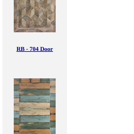
RB - 704 Door