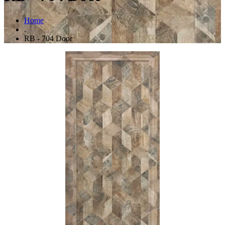
Home
.
RB - 704 Door