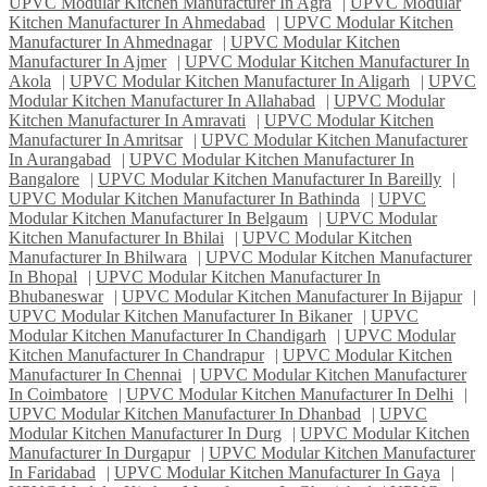
UPVC Modular Kitchen Manufacturer In Agra
|
UPVC Modular
Kitchen Manufacturer In Ahmedabad
|
UPVC Modular Kitchen
Manufacturer In Ahmednagar
|
UPVC Modular Kitchen
Manufacturer In Ajmer
|
UPVC Modular Kitchen Manufacturer In
Akola
|
UPVC Modular Kitchen Manufacturer In Aligarh
|
UPVC
Modular Kitchen Manufacturer In Allahabad
|
UPVC Modular
Kitchen Manufacturer In Amravati
|
UPVC Modular Kitchen
Manufacturer In Amritsar
|
UPVC Modular Kitchen Manufacturer
In Aurangabad
|
UPVC Modular Kitchen Manufacturer In
Bangalore
|
UPVC Modular Kitchen Manufacturer In Bareilly
|
UPVC Modular Kitchen Manufacturer In Bathinda
|
UPVC
Modular Kitchen Manufacturer In Belgaum
|
UPVC Modular
Kitchen Manufacturer In Bhilai
|
UPVC Modular Kitchen
Manufacturer In Bhilwara
|
UPVC Modular Kitchen Manufacturer
In Bhopal
|
UPVC Modular Kitchen Manufacturer In
Bhubaneswar
|
UPVC Modular Kitchen Manufacturer In Bijapur
|
UPVC Modular Kitchen Manufacturer In Bikaner
|
UPVC
Modular Kitchen Manufacturer In Chandigarh
|
UPVC Modular
Kitchen Manufacturer In Chandrapur
|
UPVC Modular Kitchen
Manufacturer In Chennai
|
UPVC Modular Kitchen Manufacturer
In Coimbatore
|
UPVC Modular Kitchen Manufacturer In Delhi
|
UPVC Modular Kitchen Manufacturer In Dhanbad
|
UPVC
Modular Kitchen Manufacturer In Durg
|
UPVC Modular Kitchen
Manufacturer In Durgapur
|
UPVC Modular Kitchen Manufacturer
In Faridabad
|
UPVC Modular Kitchen Manufacturer In Gaya
|