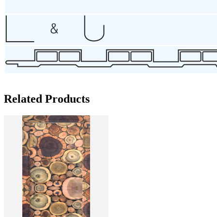
Related Products