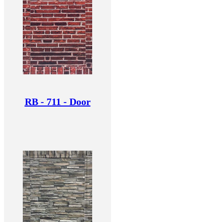
RB - 711 - Door