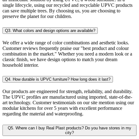
single lifecycle, using our recycled and recyclable UPVC products
can save multiple trees. By choosing us, you are choosing to
preserve the planet for our children.
Q3. What colors and design options are available?
We offer a wide range of color combinations and aesthetic looks.
Customer reviews frequently praise our "best product and colour
combination in the market." Whether you need a modern look or a
classic finish, we have design options to match your dream
household interior.
Q4. How durable is UPVC furniture? How long does it last?
Our products are engineered for strength, reliability, and durability.
The UPVC profiles are manufactured using imported, state-of-the-
art technology. Customer testimonials on our site mention using our
modular kitchens for over 5 years with excellent performance
regarding the material and waterproofing.
Q5. Where can I buy Real Plast products? Do you have stores in my
city?