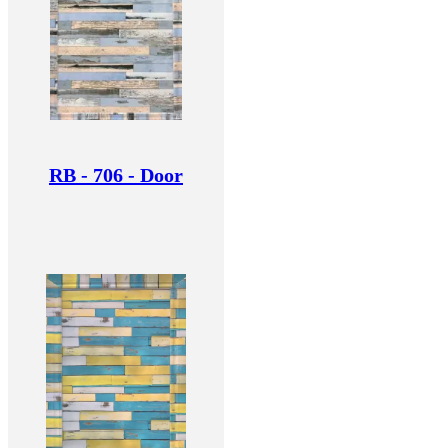
RB - 706 - Door