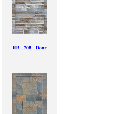
RB - 708 - Door