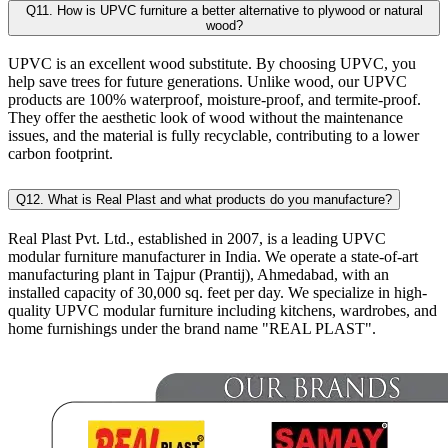
Q11. How is UPVC furniture a better alternative to plywood or natural
wood?
UPVC is an excellent wood substitute. By choosing UPVC, you
help save trees for future generations. Unlike wood, our UPVC
products are 100% waterproof, moisture-proof, and termite-proof.
They offer the aesthetic look of wood without the maintenance
issues, and the material is fully recyclable, contributing to a lower
carbon footprint.
Q12. What is Real Plast and what products do you manufacture?
Real Plast Pvt. Ltd., established in 2007, is a leading UPVC
modular furniture manufacturer in India. We operate a state-of-art
manufacturing plant in Tajpur (Prantij), Ahmedabad, with an
installed capacity of 30,000 sq. feet per day. We specialize in high-
quality UPVC modular furniture including kitchens, wardrobes, and
home furnishings under the brand name "REAL PLAST".