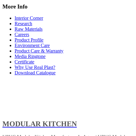
More Info
Interior Corner
Research
Raw Materials
Careers
Product Profile
Environment Care
Product Care & Warranty
Media Ringtone
Certificate
Why Use Real Plast?
Download Catalogue
MODULAR KITCHEN