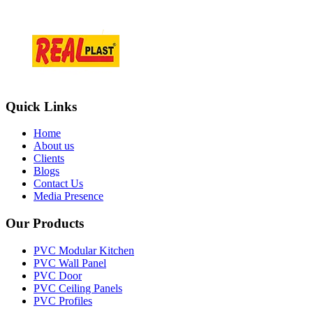
+918866084466
Quick Links
Home
About us
Clients
Blogs
Contact Us
Media Presence
Our Products
PVC Modular Kitchen
PVC Wall Panel
PVC Door
PVC Ceiling Panels
PVC Profiles