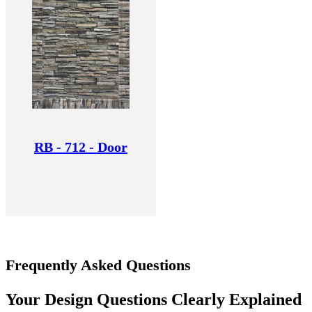
RB - 712 - Door
Frequently Asked Questions
Your Design Questions Clearly Explained