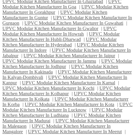
UPVC Modular Kitchen Manufacturer In Ghaziabad
|
UPVC
Modular Kitchen Manufacturer In Goa
|
UPVC Modular Kitchen
Manufacturer In Gorakhpur
|
UPVC Modular Kitchen
Manufacturer In Guntur
|
UPVC Modular Kitchen Manufacturer In
Gurgaon
|
UPVC Modular Kitchen Manufacturer In Guwahati
|
UPVC Modular Kitchen Manufacturer In Gwalior
|
UPVC
Modular Kitchen Manufacturer In Howrah
|
UPVC Modular
Kitchen Manufacturer In Hubli-Dharwad
|
UPVC Modular
Kitchen Manufacturer In Hyderabad
|
UPVC Modular Kitchen
Manufacturer In Indore
|
UPVC Modular Kitchen Manufacturer In
Jabalpur
|
UPVC Modular Kitchen Manufacturer In Jaipur
|
UPVC Modular Kitchen Manufacturer In Jammu
|
UPVC Modular
Kitchen Manufacturer In Jodhpur
|
UPVC Modular Kitchen
Manufacturer In Kakinada
|
UPVC Modular Kitchen Manufacturer
In Kalyan-Dombivali
|
UPVC Modular Kitchen Manufacturer In
Kanpur
|
UPVC Modular Kitchen Manufacturer In Karnal
|
UPVC Modular Kitchen Manufacturer In Kochi
|
UPVC Modular
Kitchen Manufacturer In Kolhapur
|
UPVC Modular Kitchen
Manufacturer In Kolkata
|
UPVC Modular Kitchen Manufacturer
In Korba
|
UPVC Modular Kitchen Manufacturer In Kota
|
UPVC
Modular Kitchen Manufacturer In Lucknow
|
UPVC Modular
Kitchen Manufacturer In Ludhiana
|
UPVC Modular Kitchen
Manufacturer In Madurai
|
UPVC Modular Kitchen Manufacturer
In Malegaon
|
UPVC Modular Kitchen Manufacturer In
Mangalore
|
UPVC Modular Kitchen Manufacturer In Meerut
|