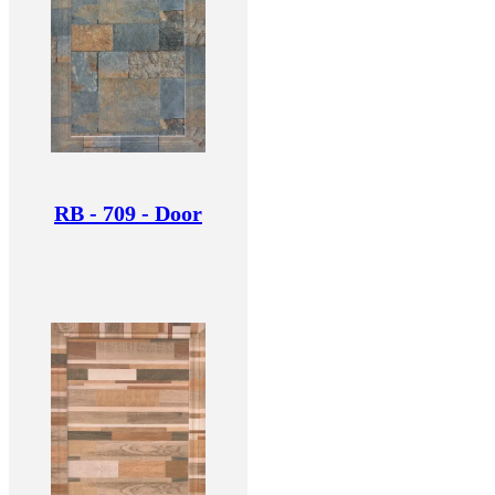
RB - 709 - Door