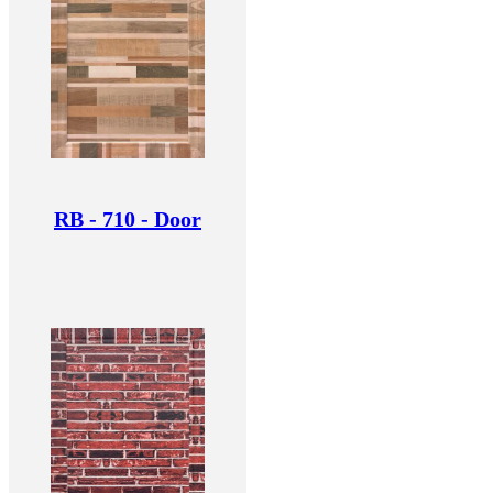
RB - 710 - Door