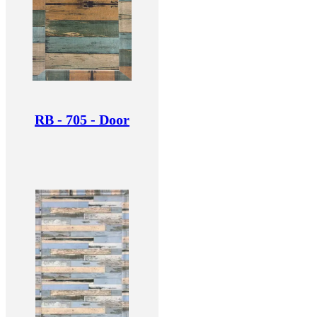
RB - 705 - Door