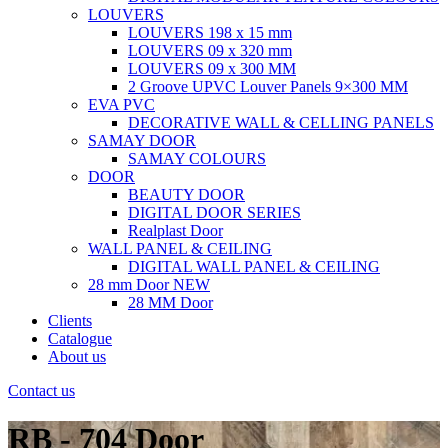
LOUVERS
LOUVERS 198 x 15 mm
LOUVERS 09 x 320 mm
LOUVERS 09 x 300 MM
2 Groove UPVC Louver Panels 9×300 MM
EVA PVC
DECORATIVE WALL & CELLING PANELS
SAMAY DOOR
SAMAY COLOURS
DOOR
BEAUTY DOOR
DIGITAL DOOR SERIES
Realplast Door
WALL PANEL & CEILING
DIGITAL WALL PANEL & CEILING
28 mm Door
NEW
28 MM Door
Clients
Catalogue
About us
Contact us
RB - 704 Door