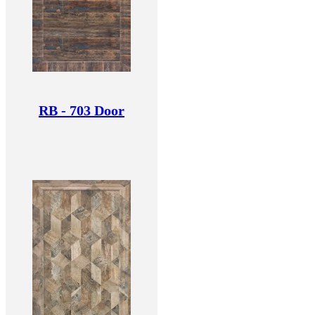
RB - 703 Door