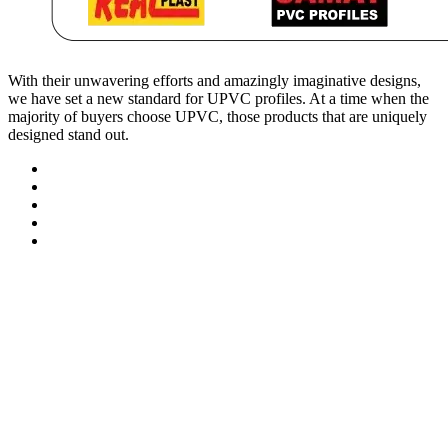
With their unwavering efforts and amazingly imaginative designs,
we have set a new standard for UPVC profiles. At a time when the
majority of buyers choose UPVC, those products that are uniquely
designed stand out.
Contact Information
At.Tajpur Ta.prantij , Dist - Sabarkantha , 383205 Gujarat ( i
info@realplast.in