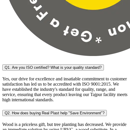
Q1. Are you ISO certified? What is your quality standard?
Yes, our drive for excellence and insatiable commitment to customer
satisfaction has led us to be accredited with ISO 9001:2015. We
have established the industry's standard for quality, range, and
service, ensuring that every product leaving our Tajpur facility meets
high international standards.
Q2. How does buying Real Plast help "Save Environment"?
Wood is a priceless gift, but tree planting has decreased. We provide
an immediate solution by using UPVC, a wood substitute. In a