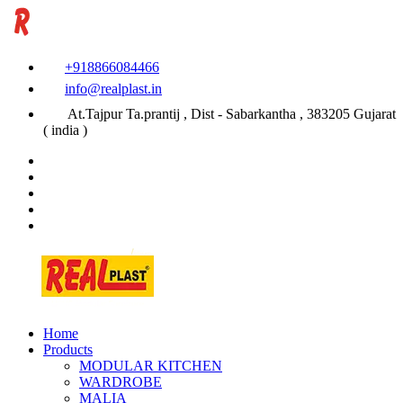
+918866084466
info@realplast.in
At.Tajpur Ta.prantij , Dist - Sabarkantha , 383205 Gujarat
( india )
Home
Products
MODULAR KITCHEN
WARDROBE
MALIA