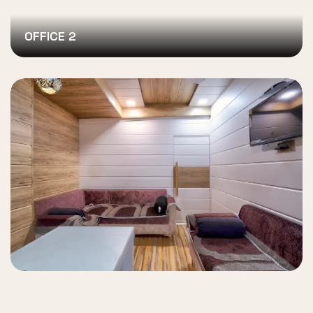
OFFICE 2