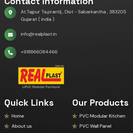
Contact Information
At.Tajpur Ta.prantij , Dist - Sabarkantha , 383205
Gujarat ( india )
info@realplast.in
+918866084466
Quick Links
Our Products
Home
PVC Modular Kitchen
About us
PVC Wall Panel