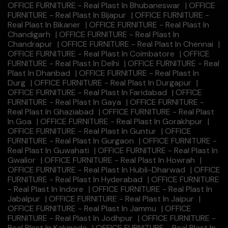
OFFICE FURNITURE - Real Plast In Bhubaneswar
|
OFFICE
FURNITURE - Real Plast In Bijapur
|
OFFICE FURNITURE -
Real Plast In Bikaner
|
OFFICE FURNITURE - Real Plast In
Chandigarh
|
OFFICE FURNITURE - Real Plast In
Chandrapur
|
OFFICE FURNITURE - Real Plast In Chennai
|
OFFICE FURNITURE - Real Plast In Coimbatore
|
OFFICE
FURNITURE - Real Plast In Delhi
|
OFFICE FURNITURE - Real
Plast In Dhanbad
|
OFFICE FURNITURE - Real Plast In
Durg
|
OFFICE FURNITURE - Real Plast In Durgapur
|
OFFICE FURNITURE - Real Plast In Faridabad
|
OFFICE
FURNITURE - Real Plast In Gaya
|
OFFICE FURNITURE -
Real Plast In Ghaziabad
|
OFFICE FURNITURE - Real Plast
In Goa
|
OFFICE FURNITURE - Real Plast In Gorakhpur
|
OFFICE FURNITURE - Real Plast In Guntur
|
OFFICE
FURNITURE - Real Plast In Gurgaon
|
OFFICE FURNITURE -
Real Plast In Guwahati
|
OFFICE FURNITURE - Real Plast In
Gwalior
|
OFFICE FURNITURE - Real Plast In Howrah
|
OFFICE FURNITURE - Real Plast In Hubli-Dharwad
|
OFFICE
FURNITURE - Real Plast In Hyderabad
|
OFFICE FURNITURE
- Real Plast In Indore
|
OFFICE FURNITURE - Real Plast In
Jabalpur
|
OFFICE FURNITURE - Real Plast In Jaipur
|
OFFICE FURNITURE - Real Plast In Jammu
|
OFFICE
FURNITURE - Real Plast In Jodhpur
|
OFFICE FURNITURE -
Real Plast In Kakinada
|
OFFICE FURNITURE - Real Plast In