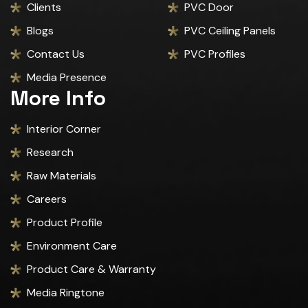
Clients
PVC Door
Blogs
PVC Ceiling Panels
Contact Us
PVC Profiles
Media Presence
More Info
Interior Corner
Research
Raw Materials
Careers
Product Profile
Environment Care
Product Care & Warranty
Media Ringtone