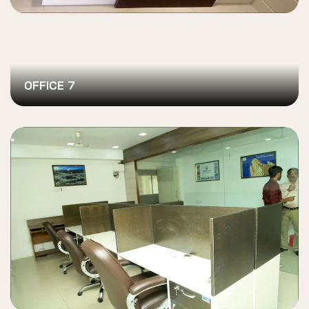
OFFICE 7