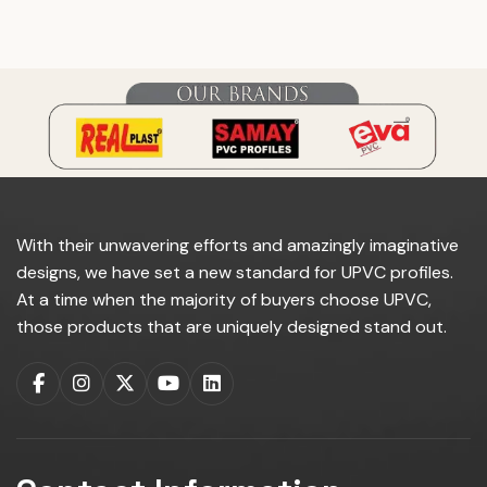
do you manufacture?
With their unwavering efforts and amazingly imaginative
designs, we have set a new standard for UPVC profiles.
At a time when the majority of buyers choose UPVC,
those products that are uniquely designed stand out.