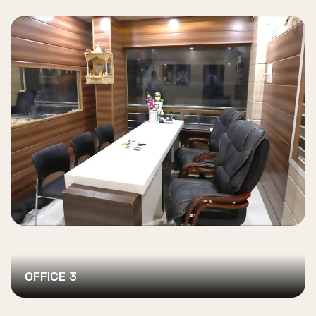
OFFICE 3