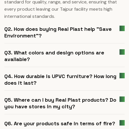
standard for quality, range, and service, ensuring that
every product leaving our Tajpur facility meets high
international standards.
Q2. How does buying Real Plast help "Save
Environment"?
Q3. What colors and design options are
available?
Q4. How durable is UPVC furniture? How long
does it last?
Q5. Where can I buy Real Plast products? Do
you have stores in my city?
Q6. Are your products safe in terms of fire?