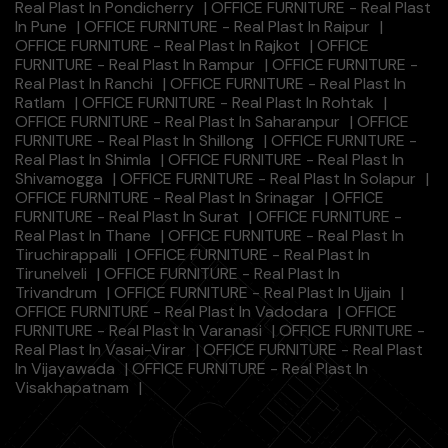
Real Plast In Pondicherry
|
OFFICE FURNITURE - Real Plast
In Pune
|
OFFICE FURNITURE - Real Plast In Raipur
|
OFFICE FURNITURE - Real Plast In Rajkot
|
OFFICE
FURNITURE - Real Plast In Rampur
|
OFFICE FURNITURE -
Real Plast In Ranchi
|
OFFICE FURNITURE - Real Plast In
Ratlam
|
OFFICE FURNITURE - Real Plast In Rohtak
|
OFFICE FURNITURE - Real Plast In Saharanpur
|
OFFICE
FURNITURE - Real Plast In Shillong
|
OFFICE FURNITURE -
Real Plast In Shimla
|
OFFICE FURNITURE - Real Plast In
Shivamogga
|
OFFICE FURNITURE - Real Plast In Solapur
|
OFFICE FURNITURE - Real Plast In Srinagar
|
OFFICE
FURNITURE - Real Plast In Surat
|
OFFICE FURNITURE -
Real Plast In Thane
|
OFFICE FURNITURE - Real Plast In
Tiruchirappalli
|
OFFICE FURNITURE - Real Plast In
Tirunelveli
|
OFFICE FURNITURE - Real Plast In
Trivandrum
|
OFFICE FURNITURE - Real Plast In Ujjain
|
OFFICE FURNITURE - Real Plast In Vadodara
|
OFFICE
FURNITURE - Real Plast In Varanasi
|
OFFICE FURNITURE -
Real Plast In Vasai-Virar
|
OFFICE FURNITURE - Real Plast
In Vijayawada
|
OFFICE FURNITURE - Real Plast In
Visakhapatnam
|