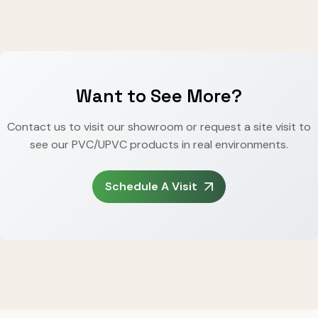
Want to See More?
Contact us to visit our showroom or request a site visit to
see our PVC/UPVC products in real environments.
Schedule A Visit