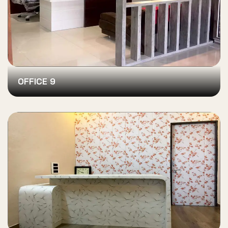
OFFICE 9