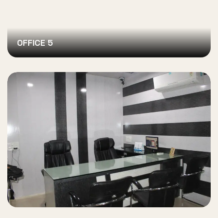
OFFICE 5