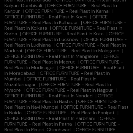
Kalyan-Dombivali
|
OFFICE FURNITURE - Real Plast In
Kanpur
|
OFFICE FURNITURE - Real Plast In Karnal
|
OFFICE FURNITURE - Real Plast In Kochi
|
OFFICE
FURNITURE - Real Plast In Kolhapur
|
OFFICE FURNITURE -
Real Plast In Kolkata
|
OFFICE FURNITURE - Real Plast In
Korba
|
OFFICE FURNITURE - Real Plast In Kota
|
OFFICE
FURNITURE - Real Plast In Lucknow
|
OFFICE FURNITURE -
Real Plast In Ludhiana
|
OFFICE FURNITURE - Real Plast In
Madurai
|
OFFICE FURNITURE - Real Plast In Malegaon
|
OFFICE FURNITURE - Real Plast In Mangalore
|
OFFICE
FURNITURE - Real Plast In Meerut
|
OFFICE FURNITURE -
Real Plast In Modinagar
|
OFFICE FURNITURE - Real Plast
In Moradabad
|
OFFICE FURNITURE - Real Plast In
Mumbai
|
OFFICE FURNITURE - Real Plast In
Muzaffarnagar
|
OFFICE FURNITURE - Real Plast In
Mysore
|
OFFICE FURNITURE - Real Plast In Nagpur
|
OFFICE FURNITURE - Real Plast In Nanded
|
OFFICE
FURNITURE - Real Plast In Nashik
|
OFFICE FURNITURE -
Real Plast In Navi Mumbai
|
OFFICE FURNITURE - Real Plast
In Noida
|
OFFICE FURNITURE - Real Plast In Panipat
|
OFFICE FURNITURE - Real Plast In Parbhani
|
OFFICE
FURNITURE - Real Plast In Patna
|
OFFICE FURNITURE -
Real Plast In Pimpri-Chinchwad
|
OFFICE FURNITURE -