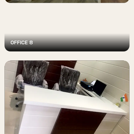
OFFICE 8