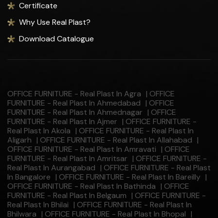
Certificate
Why Use Real Plast?
Download Catalogue
OFFICE FURNITURE - Real Plast In Agra
|
OFFICE
FURNITURE - Real Plast In Ahmedabad
|
OFFICE
FURNITURE - Real Plast In Ahmednagar
|
OFFICE
FURNITURE - Real Plast In Ajmer
|
OFFICE FURNITURE -
Real Plast In Akola
|
OFFICE FURNITURE - Real Plast In
Aligarh
|
OFFICE FURNITURE - Real Plast In Allahabad
|
OFFICE FURNITURE - Real Plast In Amravati
|
OFFICE
FURNITURE - Real Plast In Amritsar
|
OFFICE FURNITURE -
Real Plast In Aurangabad
|
OFFICE FURNITURE - Real Plast
In Bangalore
|
OFFICE FURNITURE - Real Plast In Bareilly
|
OFFICE FURNITURE - Real Plast In Bathinda
|
OFFICE
FURNITURE - Real Plast In Belgaum
|
OFFICE FURNITURE -
Real Plast In Bhilai
|
OFFICE FURNITURE - Real Plast In
Bhilwara
|
OFFICE FURNITURE - Real Plast In Bhopal
|