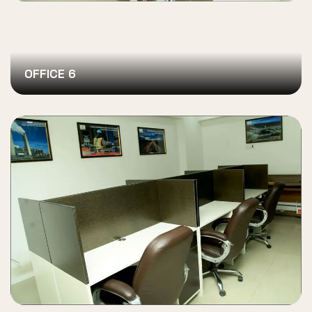
OFFICE 6