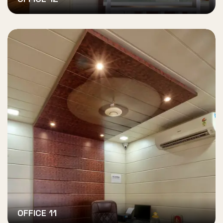
OFFICE 11