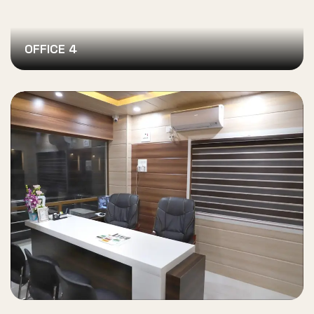
OFFICE 4