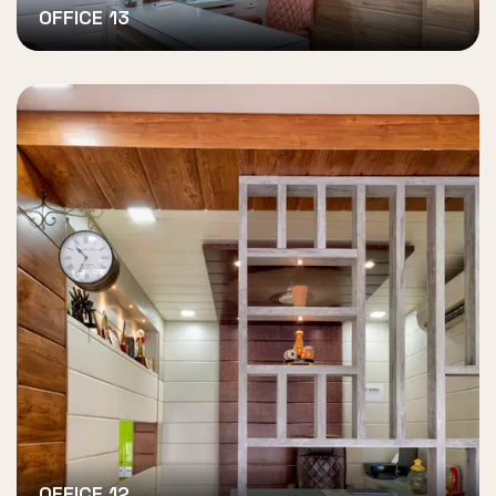
OFFICE 13
OFFICE 12