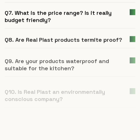
Q7. What is the price range? Is it really
budget friendly?
Q8. Are Real Plast products termite proof?
Q9. Are your products waterproof and
suitable for the kitchen?
Q10. Is Real Plast an environmentally
conscious company?
Q11. How is UPVC furniture a better
alternative to plywood or natural wood?
Q12. What is Real Plast and what products