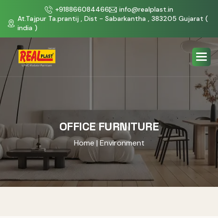
+918866084466
info@realplast.in
At.Tajpur Ta.prantij , Dist - Sabarkantha , 383205 Gujarat (
india )
OFFICE FURNITURE
Home
| Environment