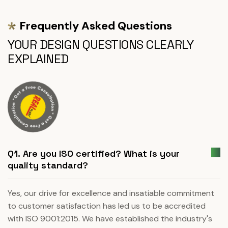
Frequently Asked Questions
YOUR DESIGN QUESTIONS CLEARLY
EXPLAINED
Q1. Are you ISO certified? What is your
quality standard?
Yes, our drive for excellence and insatiable commitment
to customer satisfaction has led us to be accredited
with ISO 9001:2015. We have established the industry's