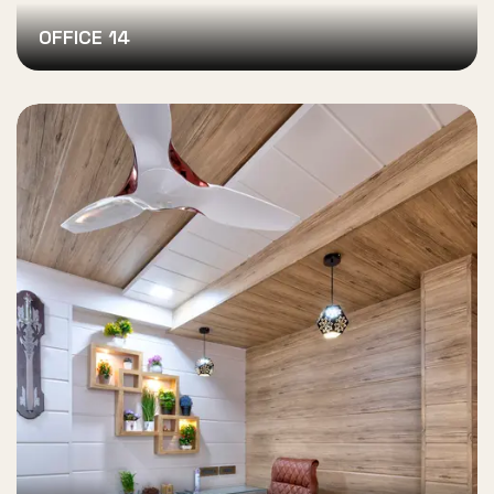
OFFICE 14