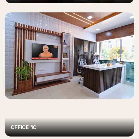
OFFICE 10