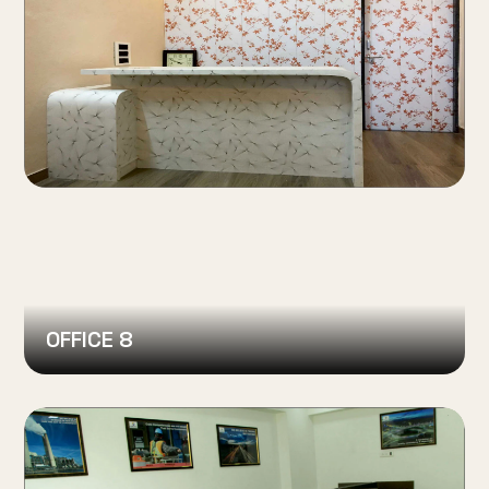
OFFICE 8