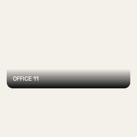
OFFICE 11