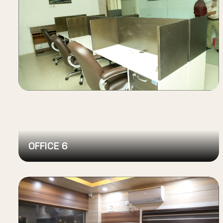
OFFICE 6