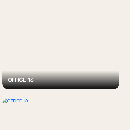
OFFICE 13