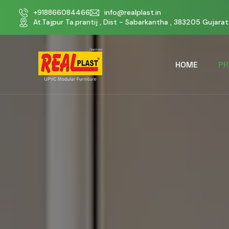
+918866084466
info@realplast.in
At.Tajpur Ta.prantij , Dist - Sabarkantha , 383205 Gujarat 
HOME
PR