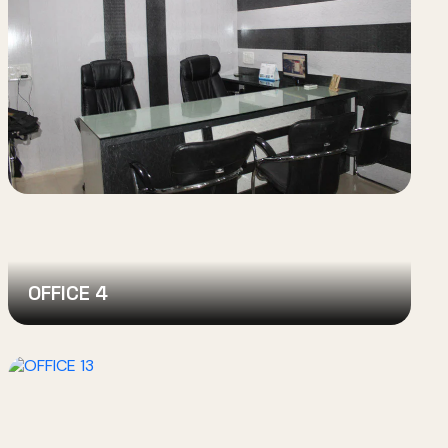
OFFICE 4