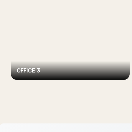
OFFICE 3