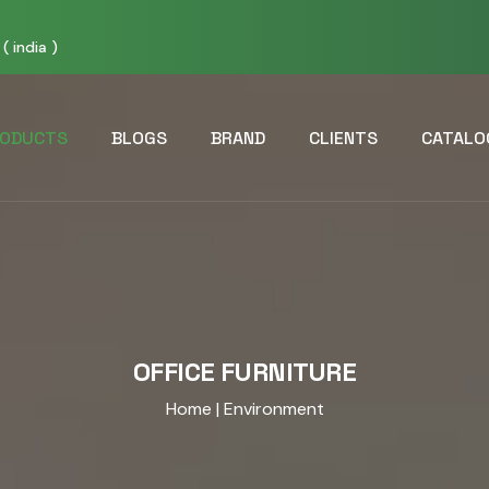
( india )
ODUCTS
BLOGS
BRAND
CLIENTS
CATALO
OFFICE FURNITURE
Home
| Environment