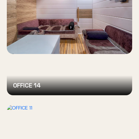
OFFICE 14