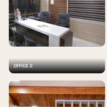
OFFICE 2