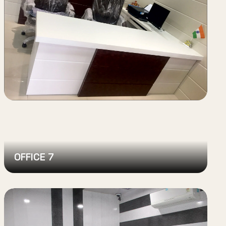
OFFICE 7