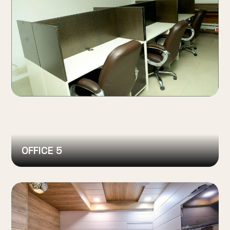
OFFICE 5