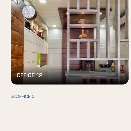
OFFICE 12