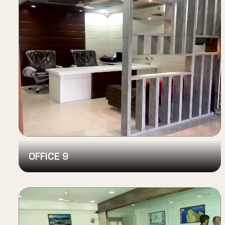
OFFICE 9