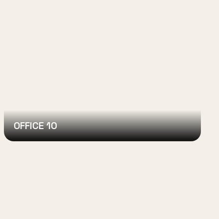
OFFICE 10