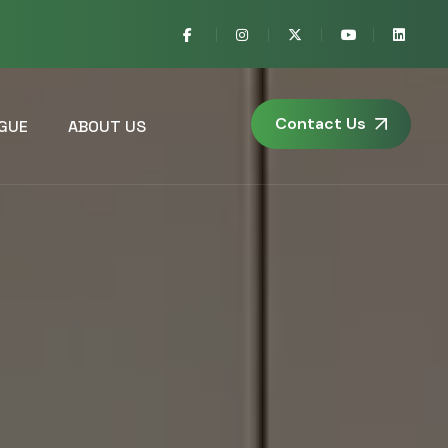
Contact Us
GUE
ABOUT US