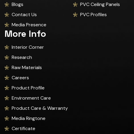
Blogs
PVC Ceiling Panels
Contact Us
PVC Profiles
Media Presence
More Info
Interior Corner
Research
Raw Materials
Careers
Product Profile
Environment Care
Product Care & Warranty
Media Ringtone
Certificate