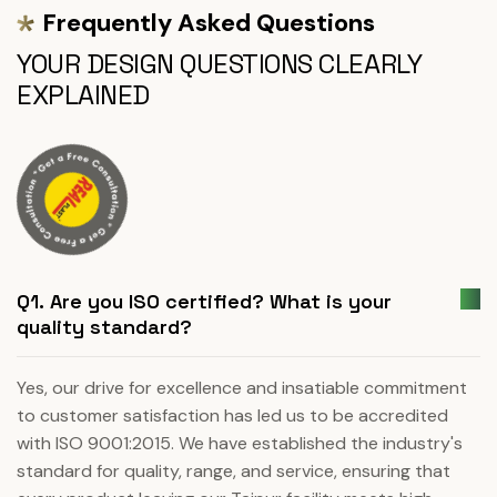
Frequently Asked Questions
YOUR DESIGN QUESTIONS CLEARLY
EXPLAINED
Q1. Are you ISO certified? What is your
quality standard?
Yes, our drive for excellence and insatiable commitment
to customer satisfaction has led us to be accredited
with ISO 9001:2015. We have established the industry's
standard for quality, range, and service, ensuring that