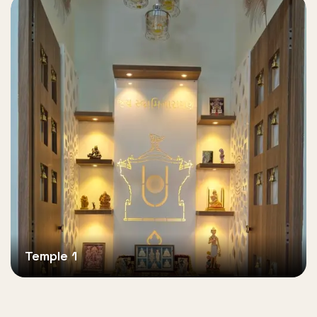
Temple 1