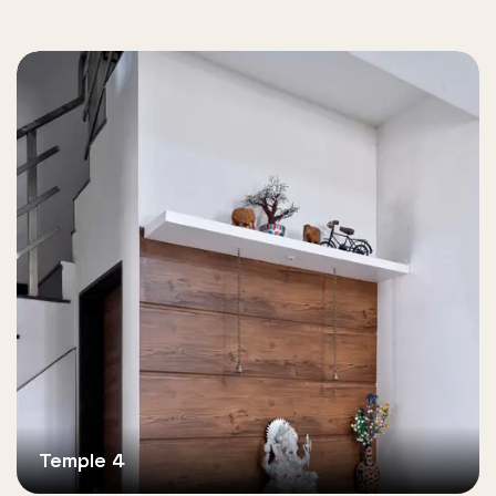
Temple 4