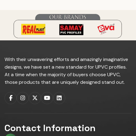
With their unwavering efforts and amazingly imaginative
designs, we have set a new standard for UPVC profiles.
At a time when the majority of buyers choose UPVC,
those products that are uniquely designed stand out.
Contact Information