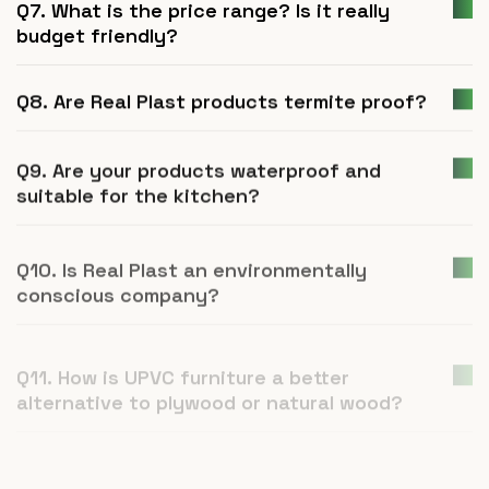
Q7. What is the price range? Is it really
budget friendly?
Q8. Are Real Plast products termite proof?
Q9. Are your products waterproof and
suitable for the kitchen?
Q10. Is Real Plast an environmentally
conscious company?
Q11. How is UPVC furniture a better
alternative to plywood or natural wood?
Q12. What is Real Plast and what products
do you manufacture?