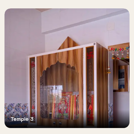
Temple 3