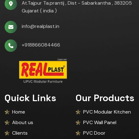
At.Tajpur Ta.prantij , Dist - Sabarkantha , 383205
Gujarat ( india )
info@realplast.in
+918866084466
Quick Links
Our Products
Home
PVC Modular Kitchen
About us
PVC Wall Panel
Clients
PVC Door