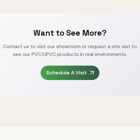
Want to See More?
Contact us to visit our showroom or request a site visit to
see our PVC/UPVC products in real environments.
Schedule A Visit