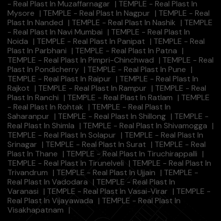
- Real Plast In Muzaffarnagar
|
TEMPLE - Real Plast In
Mysore
|
TEMPLE - Real Plast In Nagpur
|
TEMPLE - Real
Plast In Nanded
|
TEMPLE - Real Plast In Nashik
|
TEMPLE
- Real Plast In Navi Mumbai
|
TEMPLE - Real Plast In
Noida
|
TEMPLE - Real Plast In Panipat
|
TEMPLE - Real
Plast In Parbhani
|
TEMPLE - Real Plast In Patna
|
TEMPLE - Real Plast In Pimpri-Chinchwad
|
TEMPLE - Real
Plast In Pondicherry
|
TEMPLE - Real Plast In Pune
|
TEMPLE - Real Plast In Raipur
|
TEMPLE - Real Plast In
Rajkot
|
TEMPLE - Real Plast In Rampur
|
TEMPLE - Real
Plast In Ranchi
|
TEMPLE - Real Plast In Ratlam
|
TEMPLE
- Real Plast In Rohtak
|
TEMPLE - Real Plast In
Saharanpur
|
TEMPLE - Real Plast In Shillong
|
TEMPLE -
Real Plast In Shimla
|
TEMPLE - Real Plast In Shivamogga
|
TEMPLE - Real Plast In Solapur
|
TEMPLE - Real Plast In
Srinagar
|
TEMPLE - Real Plast In Surat
|
TEMPLE - Real
Plast In Thane
|
TEMPLE - Real Plast In Tiruchirappalli
|
TEMPLE - Real Plast In Tirunelveli
|
TEMPLE - Real Plast In
Trivandrum
|
TEMPLE - Real Plast In Ujjain
|
TEMPLE -
Real Plast In Vadodara
|
TEMPLE - Real Plast In
Varanasi
|
TEMPLE - Real Plast In Vasai-Virar
|
TEMPLE -
Real Plast In Vijayawada
|
TEMPLE - Real Plast In
Visakhapatnam
|