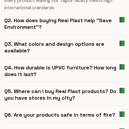
every product leaving our Tajpur facility meets high
international standards.
Q2. How does buying Real Plast help "Save
Environment"?
Q3. What colors and design options are
available?
Q4. How durable is UPVC furniture? How long
does it last?
Q5. Where can I buy Real Plast products? Do
you have stores in my city?
Q6. Are your products safe in terms of fire?