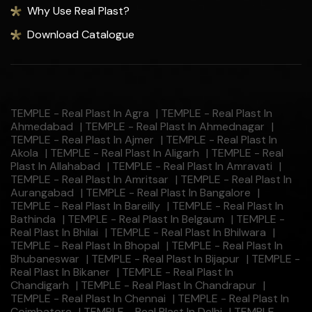
Why Use Real Plast?
Download Catalogue
TEMPLE - Real Plast In Agra
|
TEMPLE - Real Plast In
Ahmedabad
|
TEMPLE - Real Plast In Ahmednagar
|
TEMPLE - Real Plast In Ajmer
|
TEMPLE - Real Plast In
Akola
|
TEMPLE - Real Plast In Aligarh
|
TEMPLE - Real
Plast In Allahabad
|
TEMPLE - Real Plast In Amravati
|
TEMPLE - Real Plast In Amritsar
|
TEMPLE - Real Plast In
Aurangabad
|
TEMPLE - Real Plast In Bangalore
|
TEMPLE - Real Plast In Bareilly
|
TEMPLE - Real Plast In
Bathinda
|
TEMPLE - Real Plast In Belgaum
|
TEMPLE -
Real Plast In Bhilai
|
TEMPLE - Real Plast In Bhilwara
|
TEMPLE - Real Plast In Bhopal
|
TEMPLE - Real Plast In
Bhubaneswar
|
TEMPLE - Real Plast In Bijapur
|
TEMPLE -
Real Plast In Bikaner
|
TEMPLE - Real Plast In
Chandigarh
|
TEMPLE - Real Plast In Chandrapur
|
TEMPLE - Real Plast In Chennai
|
TEMPLE - Real Plast In
Coimbatore
|
TEMPLE - Real Plast In Delhi
|
TEMPLE -