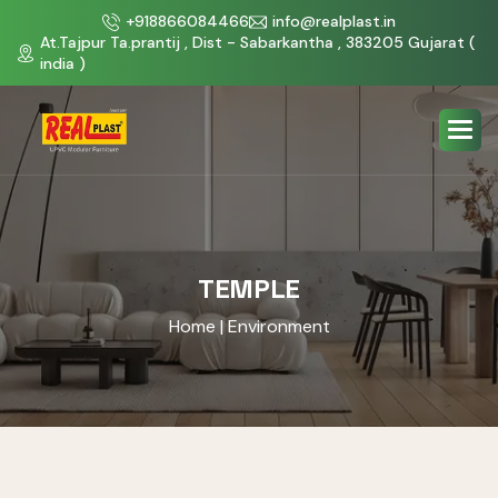
+918866084466
info@realplast.in
At.Tajpur Ta.prantij , Dist - Sabarkantha , 383205 Gujarat (
india )
TEMPLE
Home
| Environment