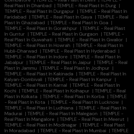
Real Plast In Dhanbad
|
TEMPLE - Real Plast In Durg
|
TEMPLE - Real Plast In Durgapur
|
TEMPLE - Real Plast In
Faridabad
|
TEMPLE - Real Plast In Gaya
|
TEMPLE - Real
Plast In Ghaziabad
|
TEMPLE - Real Plast In Goa
|
TEMPLE - Real Plast In Gorakhpur
|
TEMPLE - Real Plast
In Guntur
|
TEMPLE - Real Plast In Gurgaon
|
TEMPLE -
Real Plast In Guwahati
|
TEMPLE - Real Plast In Gwalior
|
TEMPLE - Real Plast In Howrah
|
TEMPLE - Real Plast In
Hubli-Dharwad
|
TEMPLE - Real Plast In Hyderabad
|
TEMPLE - Real Plast In Indore
|
TEMPLE - Real Plast In
Jabalpur
|
TEMPLE - Real Plast In Jaipur
|
TEMPLE - Real
Plast In Jammu
|
TEMPLE - Real Plast In Jodhpur
|
TEMPLE - Real Plast In Kakinada
|
TEMPLE - Real Plast In
Kalyan-Dombivali
|
TEMPLE - Real Plast In Kanpur
|
TEMPLE - Real Plast In Karnal
|
TEMPLE - Real Plast In
Kochi
|
TEMPLE - Real Plast In Kolhapur
|
TEMPLE - Real
Plast In Kolkata
|
TEMPLE - Real Plast In Korba
|
TEMPLE
- Real Plast In Kota
|
TEMPLE - Real Plast In Lucknow
|
TEMPLE - Real Plast In Ludhiana
|
TEMPLE - Real Plast In
Madurai
|
TEMPLE - Real Plast In Malegaon
|
TEMPLE -
Real Plast In Mangalore
|
TEMPLE - Real Plast In Meerut
|
TEMPLE - Real Plast In Modinagar
|
TEMPLE - Real Plast
In Moradabad
|
TEMPLE - Real Plast In Mumbai
|
TEMPLE