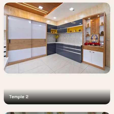
Temple 2