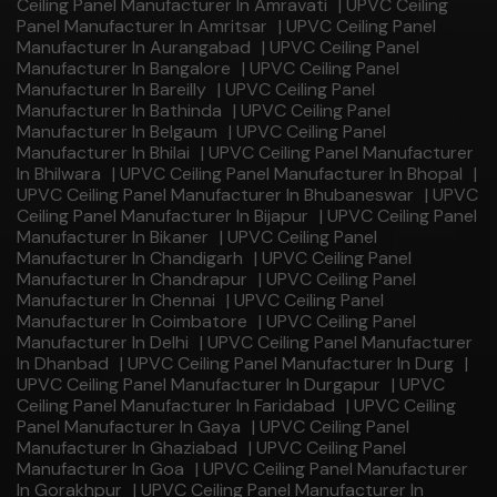
Ceiling Panel Manufacturer In Amravati
|
UPVC Ceiling
Panel Manufacturer In Amritsar
|
UPVC Ceiling Panel
Manufacturer In Aurangabad
|
UPVC Ceiling Panel
Manufacturer In Bangalore
|
UPVC Ceiling Panel
Manufacturer In Bareilly
|
UPVC Ceiling Panel
Manufacturer In Bathinda
|
UPVC Ceiling Panel
Manufacturer In Belgaum
|
UPVC Ceiling Panel
Manufacturer In Bhilai
|
UPVC Ceiling Panel Manufacturer
In Bhilwara
|
UPVC Ceiling Panel Manufacturer In Bhopal
|
UPVC Ceiling Panel Manufacturer In Bhubaneswar
|
UPVC
Ceiling Panel Manufacturer In Bijapur
|
UPVC Ceiling Panel
Manufacturer In Bikaner
|
UPVC Ceiling Panel
Manufacturer In Chandigarh
|
UPVC Ceiling Panel
Manufacturer In Chandrapur
|
UPVC Ceiling Panel
Manufacturer In Chennai
|
UPVC Ceiling Panel
Manufacturer In Coimbatore
|
UPVC Ceiling Panel
Manufacturer In Delhi
|
UPVC Ceiling Panel Manufacturer
In Dhanbad
|
UPVC Ceiling Panel Manufacturer In Durg
|
UPVC Ceiling Panel Manufacturer In Durgapur
|
UPVC
Ceiling Panel Manufacturer In Faridabad
|
UPVC Ceiling
Panel Manufacturer In Gaya
|
UPVC Ceiling Panel
Manufacturer In Ghaziabad
|
UPVC Ceiling Panel
Manufacturer In Goa
|
UPVC Ceiling Panel Manufacturer
In Gorakhpur
|
UPVC Ceiling Panel Manufacturer In