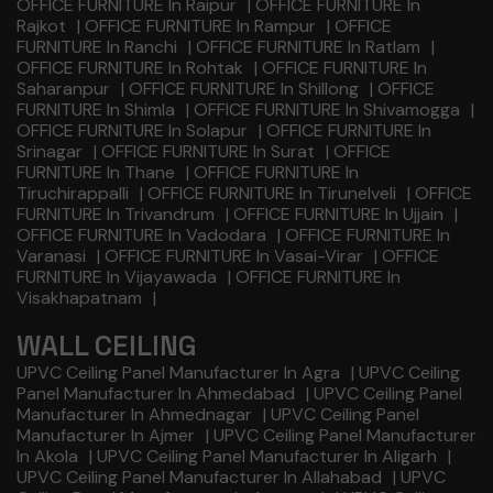
OFFICE FURNITURE In Raipur
|
OFFICE FURNITURE In
Rajkot
|
OFFICE FURNITURE In Rampur
|
OFFICE
FURNITURE In Ranchi
|
OFFICE FURNITURE In Ratlam
|
OFFICE FURNITURE In Rohtak
|
OFFICE FURNITURE In
Saharanpur
|
OFFICE FURNITURE In Shillong
|
OFFICE
FURNITURE In Shimla
|
OFFICE FURNITURE In Shivamogga
|
OFFICE FURNITURE In Solapur
|
OFFICE FURNITURE In
Srinagar
|
OFFICE FURNITURE In Surat
|
OFFICE
FURNITURE In Thane
|
OFFICE FURNITURE In
Tiruchirappalli
|
OFFICE FURNITURE In Tirunelveli
|
OFFICE
FURNITURE In Trivandrum
|
OFFICE FURNITURE In Ujjain
|
OFFICE FURNITURE In Vadodara
|
OFFICE FURNITURE In
Varanasi
|
OFFICE FURNITURE In Vasai-Virar
|
OFFICE
FURNITURE In Vijayawada
|
OFFICE FURNITURE In
Visakhapatnam
|
WALL CEILING
UPVC Ceiling Panel Manufacturer In Agra
|
UPVC Ceiling
Panel Manufacturer In Ahmedabad
|
UPVC Ceiling Panel
Manufacturer In Ahmednagar
|
UPVC Ceiling Panel
Manufacturer In Ajmer
|
UPVC Ceiling Panel Manufacturer
In Akola
|
UPVC Ceiling Panel Manufacturer In Aligarh
|
UPVC Ceiling Panel Manufacturer In Allahabad
|
UPVC