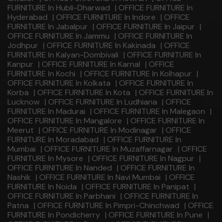
FURNITURE In Hubli-Dharwad
|
OFFICE FURNITURE In
Hyderabad
|
OFFICE FURNITURE In Indore
|
OFFICE
FURNITURE In Jabalpur
|
OFFICE FURNITURE In Jaipur
|
OFFICE FURNITURE In Jammu
|
OFFICE FURNITURE In
Jodhpur
|
OFFICE FURNITURE In Kakinada
|
OFFICE
FURNITURE In Kalyan-Dombivali
|
OFFICE FURNITURE In
Kanpur
|
OFFICE FURNITURE In Karnal
|
OFFICE
FURNITURE In Kochi
|
OFFICE FURNITURE In Kolhapur
|
OFFICE FURNITURE In Kolkata
|
OFFICE FURNITURE In
Korba
|
OFFICE FURNITURE In Kota
|
OFFICE FURNITURE In
Lucknow
|
OFFICE FURNITURE In Ludhiana
|
OFFICE
FURNITURE In Madurai
|
OFFICE FURNITURE In Malegaon
|
OFFICE FURNITURE In Mangalore
|
OFFICE FURNITURE In
Meerut
|
OFFICE FURNITURE In Modinagar
|
OFFICE
FURNITURE In Moradabad
|
OFFICE FURNITURE In
Mumbai
|
OFFICE FURNITURE In Muzaffarnagar
|
OFFICE
FURNITURE In Mysore
|
OFFICE FURNITURE In Nagpur
|
OFFICE FURNITURE In Nanded
|
OFFICE FURNITURE In
Nashik
|
OFFICE FURNITURE In Navi Mumbai
|
OFFICE
FURNITURE In Noida
|
OFFICE FURNITURE In Panipat
|
OFFICE FURNITURE In Parbhani
|
OFFICE FURNITURE In
Patna
|
OFFICE FURNITURE In Pimpri-Chinchwad
|
OFFICE
FURNITURE In Pondicherry
|
OFFICE FURNITURE In Pune
|