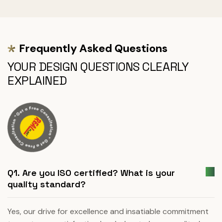
Frequently Asked Questions
YOUR DESIGN QUESTIONS CLEARLY
EXPLAINED
Q1. Are you ISO certified? What is your
quality standard?
Yes, our drive for excellence and insatiable commitment