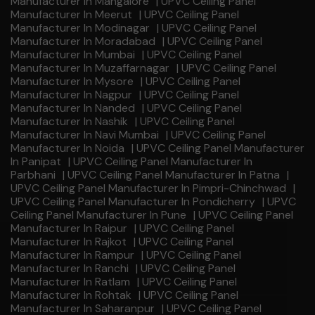
Manufacturer In Mangalore
|
UPVC Ceiling Panel
Manufacturer In Meerut
|
UPVC Ceiling Panel
Manufacturer In Modinagar
|
UPVC Ceiling Panel
Manufacturer In Moradabad
|
UPVC Ceiling Panel
Manufacturer In Mumbai
|
UPVC Ceiling Panel
Manufacturer In Muzaffarnagar
|
UPVC Ceiling Panel
Manufacturer In Mysore
|
UPVC Ceiling Panel
Manufacturer In Nagpur
|
UPVC Ceiling Panel
Manufacturer In Nanded
|
UPVC Ceiling Panel
Manufacturer In Nashik
|
UPVC Ceiling Panel
Manufacturer In Navi Mumbai
|
UPVC Ceiling Panel
Manufacturer In Noida
|
UPVC Ceiling Panel Manufacturer
In Panipat
|
UPVC Ceiling Panel Manufacturer In
Parbhani
|
UPVC Ceiling Panel Manufacturer In Patna
|
UPVC Ceiling Panel Manufacturer In Pimpri-Chinchwad
|
UPVC Ceiling Panel Manufacturer In Pondicherry
|
UPVC
Ceiling Panel Manufacturer In Pune
|
UPVC Ceiling Panel
Manufacturer In Raipur
|
UPVC Ceiling Panel
Manufacturer In Rajkot
|
UPVC Ceiling Panel
Manufacturer In Rampur
|
UPVC Ceiling Panel
Manufacturer In Ranchi
|
UPVC Ceiling Panel
Manufacturer In Ratlam
|
UPVC Ceiling Panel
Manufacturer In Rohtak
|
UPVC Ceiling Panel
Manufacturer In Saharanpur
|
UPVC Ceiling Panel