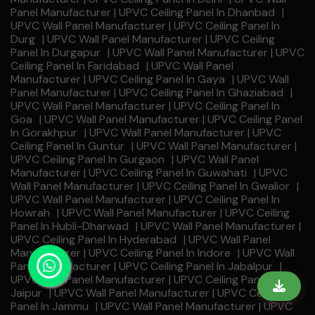
Panel Manufacturer | UPVC Ceiling Panel In Dhanbad
|
UPVC Wall Panel Manufacturer | UPVC Ceiling Panel In
Durg
|
UPVC Wall Panel Manufacturer | UPVC Ceiling
Panel In Durgapur
|
UPVC Wall Panel Manufacturer | UPVC
Ceiling Panel In Faridabad
|
UPVC Wall Panel
Manufacturer | UPVC Ceiling Panel In Gaya
|
UPVC Wall
Panel Manufacturer | UPVC Ceiling Panel In Ghaziabad
|
UPVC Wall Panel Manufacturer | UPVC Ceiling Panel In
Goa
|
UPVC Wall Panel Manufacturer | UPVC Ceiling Panel
In Gorakhpur
|
UPVC Wall Panel Manufacturer | UPVC
Ceiling Panel In Guntur
|
UPVC Wall Panel Manufacturer |
UPVC Ceiling Panel In Gurgaon
|
UPVC Wall Panel
Manufacturer | UPVC Ceiling Panel In Guwahati
|
UPVC
Wall Panel Manufacturer | UPVC Ceiling Panel In Gwalior
|
UPVC Wall Panel Manufacturer | UPVC Ceiling Panel In
Howrah
|
UPVC Wall Panel Manufacturer | UPVC Ceiling
Panel In Hubli-Dharwad
|
UPVC Wall Panel Manufacturer |
UPVC Ceiling Panel In Hyderabad
|
UPVC Wall Panel
Manufacturer | UPVC Ceiling Panel In Indore
|
UPVC Wall
Panel Manufacturer | UPVC Ceiling Panel In Jabalpur
|
UPVC Wall Panel Manufacturer | UPVC Ceiling Panel In
Jaipur
|
UPVC Wall Panel Manufacturer | UPVC Ceiling
Panel In Jammu
|
UPVC Wall Panel Manufacturer | UPVC