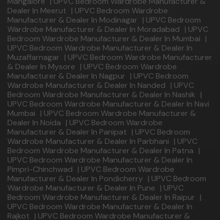
Mangalore
|
UPVC Bedroom Wardrobe Manufacturer &
Dealer In Meerut
|
UPVC Bedroom Wardrobe
Manufacturer & Dealer In Modinagar
|
UPVC Bedroom
Wardrobe Manufacturer & Dealer In Moradabad
|
UPVC
Bedroom Wardrobe Manufacturer & Dealer In Mumbai
|
UPVC Bedroom Wardrobe Manufacturer & Dealer In
Muzaffarnagar
|
UPVC Bedroom Wardrobe Manufacturer
& Dealer In Mysore
|
UPVC Bedroom Wardrobe
Manufacturer & Dealer In Nagpur
|
UPVC Bedroom
Wardrobe Manufacturer & Dealer In Nanded
|
UPVC
Bedroom Wardrobe Manufacturer & Dealer In Nashik
|
UPVC Bedroom Wardrobe Manufacturer & Dealer In Navi
Mumbai
|
UPVC Bedroom Wardrobe Manufacturer &
Dealer In Noida
|
UPVC Bedroom Wardrobe
Manufacturer & Dealer In Panipat
|
UPVC Bedroom
Wardrobe Manufacturer & Dealer In Parbhani
|
UPVC
Bedroom Wardrobe Manufacturer & Dealer In Patna
|
UPVC Bedroom Wardrobe Manufacturer & Dealer In
Pimpri-Chinchwad
|
UPVC Bedroom Wardrobe
Manufacturer & Dealer In Pondicherry
|
UPVC Bedroom
Wardrobe Manufacturer & Dealer In Pune
|
UPVC
Bedroom Wardrobe Manufacturer & Dealer In Raipur
|
UPVC Bedroom Wardrobe Manufacturer & Dealer In
Rajkot
|
UPVC Bedroom Wardrobe Manufacturer &