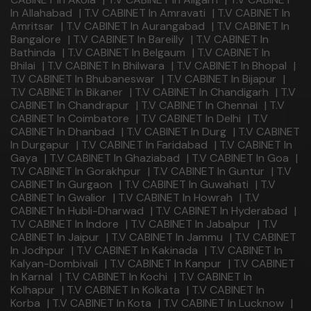
In Allahabad
|
T.V CABINET In Amravati
|
T.V CABINET In
Amritsar
|
T.V CABINET In Aurangabad
|
T.V CABINET In
Bangalore
|
T.V CABINET In Bareilly
|
T.V CABINET In
Bathinda
|
T.V CABINET In Belgaum
|
T.V CABINET In
Bhilai
|
T.V CABINET In Bhilwara
|
T.V CABINET In Bhopal
|
T.V CABINET In Bhubaneswar
|
T.V CABINET In Bijapur
|
T.V CABINET In Bikaner
|
T.V CABINET In Chandigarh
|
T.V
CABINET In Chandrapur
|
T.V CABINET In Chennai
|
T.V
CABINET In Coimbatore
|
T.V CABINET In Delhi
|
T.V
CABINET In Dhanbad
|
T.V CABINET In Durg
|
T.V CABINET
In Durgapur
|
T.V CABINET In Faridabad
|
T.V CABINET In
Gaya
|
T.V CABINET In Ghaziabad
|
T.V CABINET In Goa
|
T.V CABINET In Gorakhpur
|
T.V CABINET In Guntur
|
T.V
CABINET In Gurgaon
|
T.V CABINET In Guwahati
|
T.V
CABINET In Gwalior
|
T.V CABINET In Howrah
|
T.V
CABINET In Hubli-Dharwad
|
T.V CABINET In Hyderabad
|
T.V CABINET In Indore
|
T.V CABINET In Jabalpur
|
T.V
CABINET In Jaipur
|
T.V CABINET In Jammu
|
T.V CABINET
In Jodhpur
|
T.V CABINET In Kakinada
|
T.V CABINET In
Kalyan-Dombivali
|
T.V CABINET In Kanpur
|
T.V CABINET
In Karnal
|
T.V CABINET In Kochi
|
T.V CABINET In
Kolhapur
|
T.V CABINET In Kolkata
|
T.V CABINET In
Korba
|
T.V CABINET In Kota
|
T.V CABINET In Lucknow
|