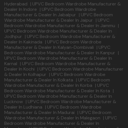
Hyderabad
|
UPVC Bedroom Wardrobe Manufacturer &
Dealer In Indore
|
UPVC Bedroom Wardrobe
Manufacturer & Dealer In Jabalpur
|
UPVC Bedroom
Wardrobe Manufacturer & Dealer In Jaipur
|
UPVC
Bedroom Wardrobe Manufacturer & Dealer In Jammu
|
UPVC Bedroom Wardrobe Manufacturer & Dealer In
Jodhpur
|
UPVC Bedroom Wardrobe Manufacturer &
Dealer In Kakinada
|
UPVC Bedroom Wardrobe
Manufacturer & Dealer In Kalyan-Dombivali
|
UPVC
Bedroom Wardrobe Manufacturer & Dealer In Kanpur
|
UPVC Bedroom Wardrobe Manufacturer & Dealer In
Karnal
|
UPVC Bedroom Wardrobe Manufacturer &
Dealer In Kochi
|
UPVC Bedroom Wardrobe Manufacturer
& Dealer In Kolhapur
|
UPVC Bedroom Wardrobe
Manufacturer & Dealer In Kolkata
|
UPVC Bedroom
Wardrobe Manufacturer & Dealer In Korba
|
UPVC
Bedroom Wardrobe Manufacturer & Dealer In Kota
|
UPVC Bedroom Wardrobe Manufacturer & Dealer In
Lucknow
|
UPVC Bedroom Wardrobe Manufacturer &
Dealer In Ludhiana
|
UPVC Bedroom Wardrobe
Manufacturer & Dealer In Madurai
|
UPVC Bedroom
Wardrobe Manufacturer & Dealer In Malegaon
|
UPVC
Bedroom Wardrobe Manufacturer & Dealer In