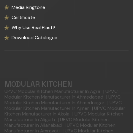
Media Ringtone
Certificate
Why Use Real Plast?
Download Catalogue
MODULAR KITCHEN
UPVC Modular Kitchen Manufacturer In Agra
|
UPVC
Modular Kitchen Manufacturer In Ahmedabad
|
UPVC
Modular Kitchen Manufacturer In Ahmednagar
|
UPVC
Modular Kitchen Manufacturer In Ajmer
|
UPVC Modular
Kitchen Manufacturer In Akola
|
UPVC Modular Kitchen
Manufacturer In Aligarh
|
UPVC Modular Kitchen
Manufacturer In Allahabad
|
UPVC Modular Kitchen
Manufacturer In Amravati
|
UPVC Modular Kitchen