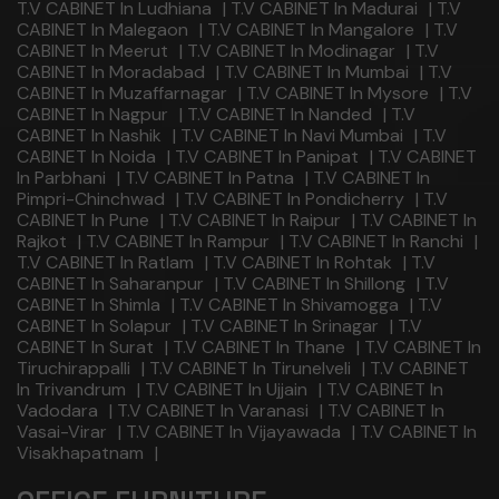
T.V CABINET In Ludhiana
|
T.V CABINET In Madurai
|
T.V
CABINET In Malegaon
|
T.V CABINET In Mangalore
|
T.V
CABINET In Meerut
|
T.V CABINET In Modinagar
|
T.V
CABINET In Moradabad
|
T.V CABINET In Mumbai
|
T.V
CABINET In Muzaffarnagar
|
T.V CABINET In Mysore
|
T.V
CABINET In Nagpur
|
T.V CABINET In Nanded
|
T.V
CABINET In Nashik
|
T.V CABINET In Navi Mumbai
|
T.V
CABINET In Noida
|
T.V CABINET In Panipat
|
T.V CABINET
In Parbhani
|
T.V CABINET In Patna
|
T.V CABINET In
Pimpri-Chinchwad
|
T.V CABINET In Pondicherry
|
T.V
CABINET In Pune
|
T.V CABINET In Raipur
|
T.V CABINET In
Rajkot
|
T.V CABINET In Rampur
|
T.V CABINET In Ranchi
|
T.V CABINET In Ratlam
|
T.V CABINET In Rohtak
|
T.V
CABINET In Saharanpur
|
T.V CABINET In Shillong
|
T.V
CABINET In Shimla
|
T.V CABINET In Shivamogga
|
T.V
CABINET In Solapur
|
T.V CABINET In Srinagar
|
T.V
CABINET In Surat
|
T.V CABINET In Thane
|
T.V CABINET In
Tiruchirappalli
|
T.V CABINET In Tirunelveli
|
T.V CABINET
In Trivandrum
|
T.V CABINET In Ujjain
|
T.V CABINET In
Vadodara
|
T.V CABINET In Varanasi
|
T.V CABINET In
Vasai-Virar
|
T.V CABINET In Vijayawada
|
T.V CABINET In
Visakhapatnam
|