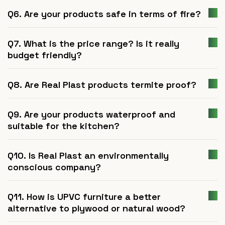
Q6. Are your products safe in terms of fire?
Q7. What is the price range? Is it really
budget friendly?
Q8. Are Real Plast products termite proof?
Q9. Are your products waterproof and
suitable for the kitchen?
Q10. Is Real Plast an environmentally
conscious company?
Q11. How is UPVC furniture a better
alternative to plywood or natural wood?