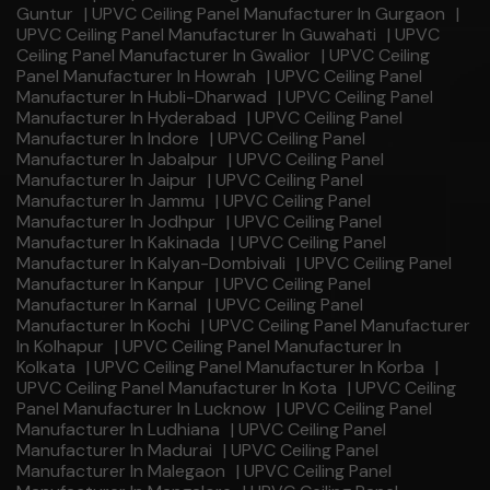
Guntur
|
UPVC Ceiling Panel Manufacturer In Gurgaon
|
UPVC Ceiling Panel Manufacturer In Guwahati
|
UPVC
Ceiling Panel Manufacturer In Gwalior
|
UPVC Ceiling
Panel Manufacturer In Howrah
|
UPVC Ceiling Panel
Manufacturer In Hubli-Dharwad
|
UPVC Ceiling Panel
Manufacturer In Hyderabad
|
UPVC Ceiling Panel
Manufacturer In Indore
|
UPVC Ceiling Panel
Manufacturer In Jabalpur
|
UPVC Ceiling Panel
Manufacturer In Jaipur
|
UPVC Ceiling Panel
Manufacturer In Jammu
|
UPVC Ceiling Panel
Manufacturer In Jodhpur
|
UPVC Ceiling Panel
Manufacturer In Kakinada
|
UPVC Ceiling Panel
Manufacturer In Kalyan-Dombivali
|
UPVC Ceiling Panel
Manufacturer In Kanpur
|
UPVC Ceiling Panel
Manufacturer In Karnal
|
UPVC Ceiling Panel
Manufacturer In Kochi
|
UPVC Ceiling Panel Manufacturer
In Kolhapur
|
UPVC Ceiling Panel Manufacturer In
Kolkata
|
UPVC Ceiling Panel Manufacturer In Korba
|
UPVC Ceiling Panel Manufacturer In Kota
|
UPVC Ceiling
Panel Manufacturer In Lucknow
|
UPVC Ceiling Panel
Manufacturer In Ludhiana
|
UPVC Ceiling Panel
Manufacturer In Madurai
|
UPVC Ceiling Panel
Manufacturer In Malegaon
|
UPVC Ceiling Panel