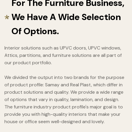
For The Furniture Business,
We Have A Wide Selection
Of Options.
Interior solutions such as UPVC doors, UPVC windows,
Attics, partitions, and furniture solutions are all part of
our product portfolio.
We divided the output into two brands for the purpose
of product profile: Samay and Real Plast, which differ in
product solutions and quality. We provide a wide range
of options that vary in quality, lamination, and design.
The furniture industry product profile's major goal is to
provide you with high-quality interiors that make your
house or office seem well-designed and lovely.