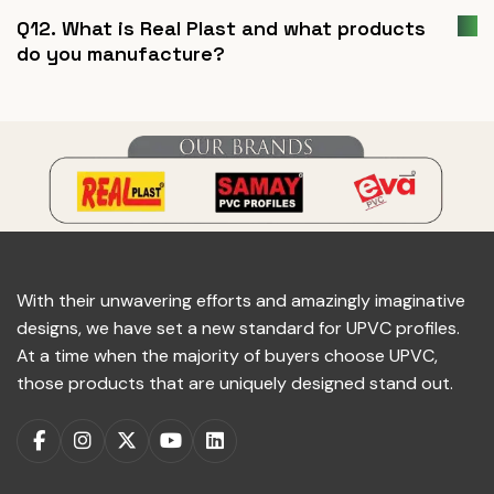
Q12. What is Real Plast and what products
do you manufacture?
With their unwavering efforts and amazingly imaginative
designs, we have set a new standard for UPVC profiles.
At a time when the majority of buyers choose UPVC,
those products that are uniquely designed stand out.