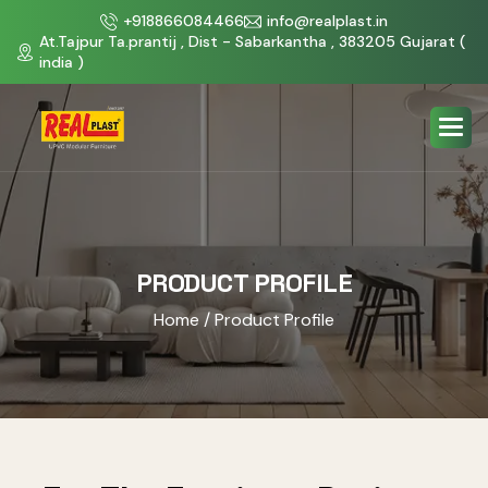
+918866084466
info@realplast.in
At.Tajpur Ta.prantij , Dist - Sabarkantha , 383205 Gujarat (
india )
PRODUCT PROFILE
Home
/ Product Profile