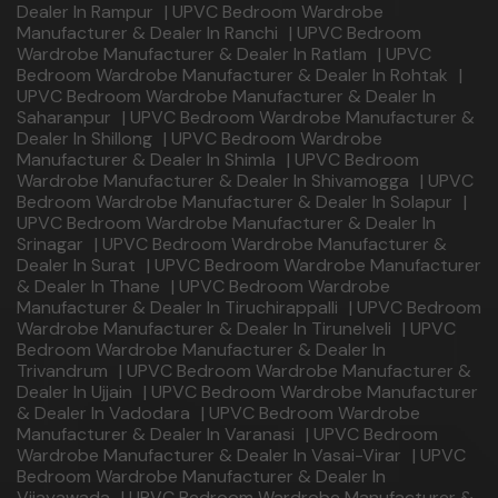
Dealer In Rampur
|
UPVC Bedroom Wardrobe
Manufacturer & Dealer In Ranchi
|
UPVC Bedroom
Wardrobe Manufacturer & Dealer In Ratlam
|
UPVC
Bedroom Wardrobe Manufacturer & Dealer In Rohtak
|
UPVC Bedroom Wardrobe Manufacturer & Dealer In
Saharanpur
|
UPVC Bedroom Wardrobe Manufacturer &
Dealer In Shillong
|
UPVC Bedroom Wardrobe
Manufacturer & Dealer In Shimla
|
UPVC Bedroom
Wardrobe Manufacturer & Dealer In Shivamogga
|
UPVC
Bedroom Wardrobe Manufacturer & Dealer In Solapur
|
UPVC Bedroom Wardrobe Manufacturer & Dealer In
Srinagar
|
UPVC Bedroom Wardrobe Manufacturer &
Dealer In Surat
|
UPVC Bedroom Wardrobe Manufacturer
& Dealer In Thane
|
UPVC Bedroom Wardrobe
Manufacturer & Dealer In Tiruchirappalli
|
UPVC Bedroom
Wardrobe Manufacturer & Dealer In Tirunelveli
|
UPVC
Bedroom Wardrobe Manufacturer & Dealer In
Trivandrum
|
UPVC Bedroom Wardrobe Manufacturer &
Dealer In Ujjain
|
UPVC Bedroom Wardrobe Manufacturer
& Dealer In Vadodara
|
UPVC Bedroom Wardrobe
Manufacturer & Dealer In Varanasi
|
UPVC Bedroom
Wardrobe Manufacturer & Dealer In Vasai-Virar
|
UPVC
Bedroom Wardrobe Manufacturer & Dealer In
Vijayawada
|
UPVC Bedroom Wardrobe Manufacturer &