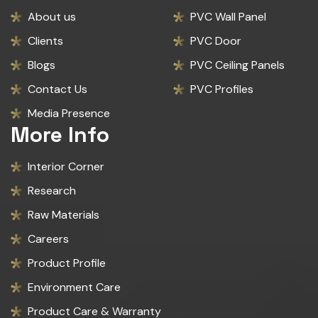
About us
PVC Wall Panel
Clients
PVC Door
Blogs
PVC Ceiling Panels
Contact Us
PVC Profiles
Media Presence
More Info
Interior Corner
Research
Raw Materials
Careers
Product Profile
Environment Care
Product Care & Warranty