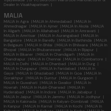
Dealer In Visakhapatnam
|
MALIA
MALIA In Agra
|
MALIA In Ahmedabad
|
MALIA In
Ahmednagar
|
MALIA In Ajmer
|
MALIA In Akola
|
MALIA
In Aligarh
|
MALIA In Allahabad
|
MALIA In Amravati
|
MALIA In Amritsar
|
MALIA In Aurangabad
|
MALIA In
Bangalore
|
MALIA In Bareilly
|
MALIA In Bathinda
|
MALIA
In Belgaum
|
MALIA In Bhilai
|
MALIA In Bhilwara
|
MALIA In
Bhopal
|
MALIA In Bhubaneswar
|
MALIA In Bijapur
|
MALIA In Bikaner
|
MALIA In Chandigarh
|
MALIA In
Chandrapur
|
MALIA In Chennai
|
MALIA In Coimbatore
|
MALIA In Delhi
|
MALIA In Dhanbad
|
MALIA In Durg
|
MALIA In Durgapur
|
MALIA In Faridabad
|
MALIA In
Gaya
|
MALIA In Ghaziabad
|
MALIA In Goa
|
MALIA In
Gorakhpur
|
MALIA In Guntur
|
MALIA In Gurgaon
|
MALIA In Guwahati
|
MALIA In Gwalior
|
MALIA In
Howrah
|
MALIA In Hubli-Dharwad
|
MALIA In
Hyderabad
|
MALIA In Indore
|
MALIA In Jabalpur
|
MALIA In Jaipur
|
MALIA In Jammu
|
MALIA In Jodhpur
|
MALIA In Kakinada
|
MALIA In Kalyan-Dombivali
|
MALIA
In Kanpur
|
MALIA In Karnal
|
MALIA In Kochi
|
MALIA In
Kolhapur
|
MALIA In Kolkata
|
MALIA In Korba
|
MALIA In