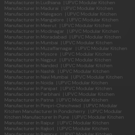
Manufacturer In Ludhiana
|
UPVC Modular Kitchen
Manufacturer In Madurai
|
UPVC Modular Kitchen
Manufacturer In Malegaon
|
UPVC Modular Kitchen
Manufacturer In Mangalore
|
UPVC Modular Kitchen
Manufacturer In Meerut
|
UPVC Modular Kitchen
Manufacturer In Modinagar
|
UPVC Modular Kitchen
Manufacturer In Moradabad
|
UPVC Modular Kitchen
Manufacturer In Mumbai
|
UPVC Modular Kitchen
Manufacturer In Muzaffarnagar
|
UPVC Modular Kitchen
Manufacturer In Mysore
|
UPVC Modular Kitchen
Manufacturer In Nagpur
|
UPVC Modular Kitchen
Manufacturer In Nanded
|
UPVC Modular Kitchen
Manufacturer In Nashik
|
UPVC Modular Kitchen
Manufacturer In Navi Mumbai
|
UPVC Modular Kitchen
Manufacturer In Noida
|
UPVC Modular Kitchen
Manufacturer In Panipat
|
UPVC Modular Kitchen
Manufacturer In Parbhani
|
UPVC Modular Kitchen
Manufacturer In Patna
|
UPVC Modular Kitchen
Manufacturer In Pimpri-Chinchwad
|
UPVC Modular
Kitchen Manufacturer In Pondicherry
|
UPVC Modular
Kitchen Manufacturer In Pune
|
UPVC Modular Kitchen
Manufacturer In Raipur
|
UPVC Modular Kitchen
Manufacturer In Rajkot
|
UPVC Modular Kitchen
Manufacturer In Rampur
|
UPVC Modular Kitchen