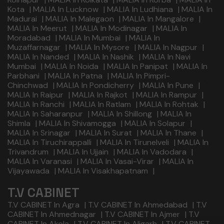
Kota
|
MALIA In Lucknow
|
MALIA In Ludhiana
|
MALIA In
Madurai
|
MALIA In Malegaon
|
MALIA In Mangalore
|
MALIA In Meerut
|
MALIA In Modinagar
|
MALIA In
Moradabad
|
MALIA In Mumbai
|
MALIA In
Muzaffarnagar
|
MALIA In Mysore
|
MALIA In Nagpur
|
MALIA In Nanded
|
MALIA In Nashik
|
MALIA In Navi
Mumbai
|
MALIA In Noida
|
MALIA In Panipat
|
MALIA In
Parbhani
|
MALIA In Patna
|
MALIA In Pimpri-
Chinchwad
|
MALIA In Pondicherry
|
MALIA In Pune
|
MALIA In Raipur
|
MALIA In Rajkot
|
MALIA In Rampur
|
MALIA In Ranchi
|
MALIA In Ratlam
|
MALIA In Rohtak
|
MALIA In Saharanpur
|
MALIA In Shillong
|
MALIA In
Shimla
|
MALIA In Shivamogga
|
MALIA In Solapur
|
MALIA In Srinagar
|
MALIA In Surat
|
MALIA In Thane
|
MALIA In Tiruchirappalli
|
MALIA In Tirunelveli
|
MALIA In
Trivandrum
|
MALIA In Ujjain
|
MALIA In Vadodara
|
MALIA In Varanasi
|
MALIA In Vasai-Virar
|
MALIA In
Vijayawada
|
MALIA In Visakhapatnam
|
T.V CABINET
T.V CABINET In Agra
|
T.V CABINET In Ahmedabad
|
T.V
CABINET In Ahmednagar
|
T.V CABINET In Ajmer
|
T.V
CABINET In Akola
|
T.V CABINET In Aligarh
|
T.V CABINET