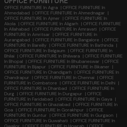
OFFICE FURNITURE
OFFICE FURNITURE In Agra
|
OFFICE FURNITURE In
Ahmedabad
|
OFFICE FURNITURE In Ahmednagar
|
OFFICE FURNITURE In Ajmer
|
OFFICE FURNITURE In
Akola
|
OFFICE FURNITURE In Aligarh
|
OFFICE FURNITURE
In Allahabad
|
OFFICE FURNITURE In Amravati
|
OFFICE
FURNITURE In Amritsar
|
OFFICE FURNITURE In
Aurangabad
|
OFFICE FURNITURE In Bangalore
|
OFFICE
FURNITURE In Bareilly
|
OFFICE FURNITURE In Bathinda
|
OFFICE FURNITURE In Belgaum
|
OFFICE FURNITURE In
Bhilai
|
OFFICE FURNITURE In Bhilwara
|
OFFICE FURNITURE
In Bhopal
|
OFFICE FURNITURE In Bhubaneswar
|
OFFICE
FURNITURE In Bijapur
|
OFFICE FURNITURE In Bikaner
|
OFFICE FURNITURE In Chandigarh
|
OFFICE FURNITURE In
Chandrapur
|
OFFICE FURNITURE In Chennai
|
OFFICE
FURNITURE In Coimbatore
|
OFFICE FURNITURE In Delhi
|
OFFICE FURNITURE In Dhanbad
|
OFFICE FURNITURE In
Durg
|
OFFICE FURNITURE In Durgapur
|
OFFICE
FURNITURE In Faridabad
|
OFFICE FURNITURE In Gaya
|
OFFICE FURNITURE In Ghaziabad
|
OFFICE FURNITURE In
Goa
|
OFFICE FURNITURE In Gorakhpur
|
OFFICE
FURNITURE In Guntur
|
OFFICE FURNITURE In Gurgaon
|
OFFICE FURNITURE In Guwahati
|
OFFICE FURNITURE In
Gwalior
|
OFFICE FURNITURE In Howrah
|
OFFICE