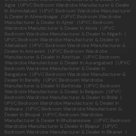
Agra
|
UPVC Bedroom Wardrobe Manufacturer & Dealer
In Ahmedabad
|
UPVC Bedroom Wardrobe Manufacturer
& Dealer In Ahmednagar
|
UPVC Bedroom Wardrobe
Manufacturer & Dealer In Ajmer
|
UPVC Bedroom
Wardrobe Manufacturer & Dealer In Akola
|
UPVC
Bedroom Wardrobe Manufacturer & Dealer In Aligarh
|
UPVC Bedroom Wardrobe Manufacturer & Dealer In
Allahabad
|
UPVC Bedroom Wardrobe Manufacturer &
Dealer In Amravati
|
UPVC Bedroom Wardrobe
Manufacturer & Dealer In Amritsar
|
UPVC Bedroom
Wardrobe Manufacturer & Dealer In Aurangabad
|
UPVC
Bedroom Wardrobe Manufacturer & Dealer In
Bangalore
|
UPVC Bedroom Wardrobe Manufacturer &
Dealer In Bareilly
|
UPVC Bedroom Wardrobe
Manufacturer & Dealer In Bathinda
|
UPVC Bedroom
Wardrobe Manufacturer & Dealer In Belgaum
|
UPVC
Bedroom Wardrobe Manufacturer & Dealer In Bhilai
|
UPVC Bedroom Wardrobe Manufacturer & Dealer In
Bhilwara
|
UPVC Bedroom Wardrobe Manufacturer &
Dealer In Bhopal
|
UPVC Bedroom Wardrobe
Manufacturer & Dealer In Bhubaneswar
|
UPVC Bedroom
Wardrobe Manufacturer & Dealer In Bijapur
|
UPVC
Bedroom Wardrobe Manufacturer & Dealer In Bikaner
|