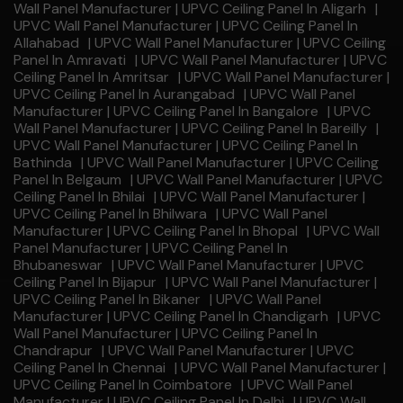
Wall Panel Manufacturer | UPVC Ceiling Panel In Aligarh
|
UPVC Wall Panel Manufacturer | UPVC Ceiling Panel In
Allahabad
|
UPVC Wall Panel Manufacturer | UPVC Ceiling
Panel In Amravati
|
UPVC Wall Panel Manufacturer | UPVC
Ceiling Panel In Amritsar
|
UPVC Wall Panel Manufacturer |
UPVC Ceiling Panel In Aurangabad
|
UPVC Wall Panel
Manufacturer | UPVC Ceiling Panel In Bangalore
|
UPVC
Wall Panel Manufacturer | UPVC Ceiling Panel In Bareilly
|
UPVC Wall Panel Manufacturer | UPVC Ceiling Panel In
Bathinda
|
UPVC Wall Panel Manufacturer | UPVC Ceiling
Panel In Belgaum
|
UPVC Wall Panel Manufacturer | UPVC
Ceiling Panel In Bhilai
|
UPVC Wall Panel Manufacturer |
UPVC Ceiling Panel In Bhilwara
|
UPVC Wall Panel
Manufacturer | UPVC Ceiling Panel In Bhopal
|
UPVC Wall
Panel Manufacturer | UPVC Ceiling Panel In
Bhubaneswar
|
UPVC Wall Panel Manufacturer | UPVC
Ceiling Panel In Bijapur
|
UPVC Wall Panel Manufacturer |
UPVC Ceiling Panel In Bikaner
|
UPVC Wall Panel
Manufacturer | UPVC Ceiling Panel In Chandigarh
|
UPVC
Wall Panel Manufacturer | UPVC Ceiling Panel In
Chandrapur
|
UPVC Wall Panel Manufacturer | UPVC
Ceiling Panel In Chennai
|
UPVC Wall Panel Manufacturer |
UPVC Ceiling Panel In Coimbatore
|
UPVC Wall Panel
Manufacturer | UPVC Ceiling Panel In Delhi
|
UPVC Wall