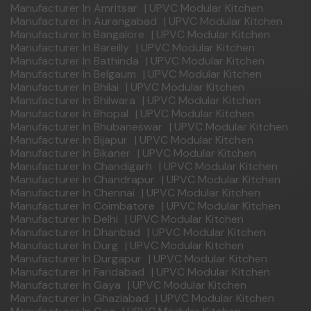
Manufacturer In Amritsar
|
UPVC Modular Kitchen
Manufacturer In Aurangabad
|
UPVC Modular Kitchen
Manufacturer In Bangalore
|
UPVC Modular Kitchen
Manufacturer In Bareilly
|
UPVC Modular Kitchen
Manufacturer In Bathinda
|
UPVC Modular Kitchen
Manufacturer In Belgaum
|
UPVC Modular Kitchen
Manufacturer In Bhilai
|
UPVC Modular Kitchen
Manufacturer In Bhilwara
|
UPVC Modular Kitchen
Manufacturer In Bhopal
|
UPVC Modular Kitchen
Manufacturer In Bhubaneswar
|
UPVC Modular Kitchen
Manufacturer In Bijapur
|
UPVC Modular Kitchen
Manufacturer In Bikaner
|
UPVC Modular Kitchen
Manufacturer In Chandigarh
|
UPVC Modular Kitchen
Manufacturer In Chandrapur
|
UPVC Modular Kitchen
Manufacturer In Chennai
|
UPVC Modular Kitchen
Manufacturer In Coimbatore
|
UPVC Modular Kitchen
Manufacturer In Delhi
|
UPVC Modular Kitchen
Manufacturer In Dhanbad
|
UPVC Modular Kitchen
Manufacturer In Durg
|
UPVC Modular Kitchen
Manufacturer In Durgapur
|
UPVC Modular Kitchen
Manufacturer In Faridabad
|
UPVC Modular Kitchen
Manufacturer In Gaya
|
UPVC Modular Kitchen
Manufacturer In Ghaziabad
|
UPVC Modular Kitchen