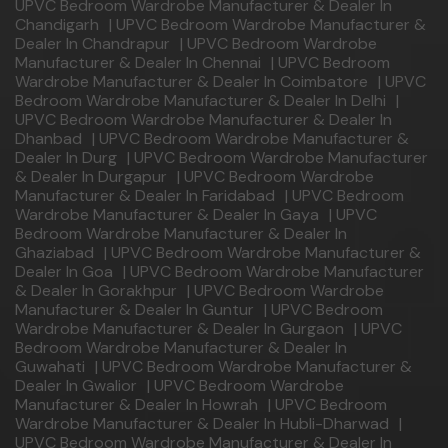
UPVC Bedroom Wardrobe Manufacturer & Dealer In
Chandigarh
|
UPVC Bedroom Wardrobe Manufacturer &
Dealer In Chandrapur
|
UPVC Bedroom Wardrobe
Manufacturer & Dealer In Chennai
|
UPVC Bedroom
Wardrobe Manufacturer & Dealer In Coimbatore
|
UPVC
Bedroom Wardrobe Manufacturer & Dealer In Delhi
|
UPVC Bedroom Wardrobe Manufacturer & Dealer In
Dhanbad
|
UPVC Bedroom Wardrobe Manufacturer &
Dealer In Durg
|
UPVC Bedroom Wardrobe Manufacturer
& Dealer In Durgapur
|
UPVC Bedroom Wardrobe
Manufacturer & Dealer In Faridabad
|
UPVC Bedroom
Wardrobe Manufacturer & Dealer In Gaya
|
UPVC
Bedroom Wardrobe Manufacturer & Dealer In
Ghaziabad
|
UPVC Bedroom Wardrobe Manufacturer &
Dealer In Goa
|
UPVC Bedroom Wardrobe Manufacturer
& Dealer In Gorakhpur
|
UPVC Bedroom Wardrobe
Manufacturer & Dealer In Guntur
|
UPVC Bedroom
Wardrobe Manufacturer & Dealer In Gurgaon
|
UPVC
Bedroom Wardrobe Manufacturer & Dealer In
Guwahati
|
UPVC Bedroom Wardrobe Manufacturer &
Dealer In Gwalior
|
UPVC Bedroom Wardrobe
Manufacturer & Dealer In Howrah
|
UPVC Bedroom
Wardrobe Manufacturer & Dealer In Hubli-Dharwad
|
UPVC Bedroom Wardrobe Manufacturer & Dealer In