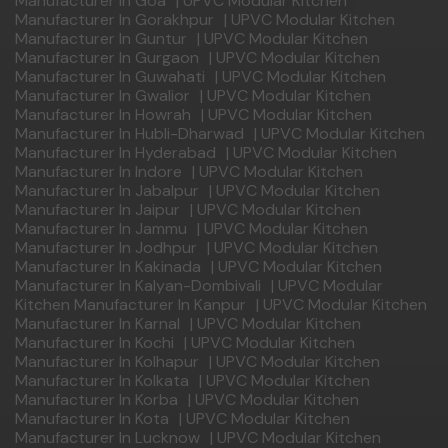
Manufacturer In Goa
|
UPVC Modular Kitchen
Manufacturer In Gorakhpur
|
UPVC Modular Kitchen
Manufacturer In Guntur
|
UPVC Modular Kitchen
Manufacturer In Gurgaon
|
UPVC Modular Kitchen
Manufacturer In Guwahati
|
UPVC Modular Kitchen
Manufacturer In Gwalior
|
UPVC Modular Kitchen
Manufacturer In Howrah
|
UPVC Modular Kitchen
Manufacturer In Hubli-Dharwad
|
UPVC Modular Kitchen
Manufacturer In Hyderabad
|
UPVC Modular Kitchen
Manufacturer In Indore
|
UPVC Modular Kitchen
Manufacturer In Jabalpur
|
UPVC Modular Kitchen
Manufacturer In Jaipur
|
UPVC Modular Kitchen
Manufacturer In Jammu
|
UPVC Modular Kitchen
Manufacturer In Jodhpur
|
UPVC Modular Kitchen
Manufacturer In Kakinada
|
UPVC Modular Kitchen
Manufacturer In Kalyan-Dombivali
|
UPVC Modular
Kitchen Manufacturer In Kanpur
|
UPVC Modular Kitchen
Manufacturer In Karnal
|
UPVC Modular Kitchen
Manufacturer In Kochi
|
UPVC Modular Kitchen
Manufacturer In Kolhapur
|
UPVC Modular Kitchen
Manufacturer In Kolkata
|
UPVC Modular Kitchen
Manufacturer In Korba
|
UPVC Modular Kitchen
Manufacturer In Kota
|
UPVC Modular Kitchen
Manufacturer In Lucknow
|
UPVC Modular Kitchen