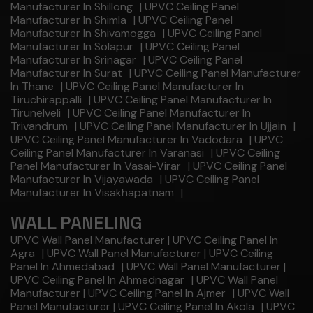
Manufacturer In Shillong
|
UPVC Ceiling Panel
Manufacturer In Shimla
|
UPVC Ceiling Panel
Manufacturer In Shivamogga
|
UPVC Ceiling Panel
Manufacturer In Solapur
|
UPVC Ceiling Panel
Manufacturer In Srinagar
|
UPVC Ceiling Panel
Manufacturer In Surat
|
UPVC Ceiling Panel Manufacturer
In Thane
|
UPVC Ceiling Panel Manufacturer In
Tiruchirappalli
|
UPVC Ceiling Panel Manufacturer In
Tirunelveli
|
UPVC Ceiling Panel Manufacturer In
Trivandrum
|
UPVC Ceiling Panel Manufacturer In Ujjain
|
UPVC Ceiling Panel Manufacturer In Vadodara
|
UPVC
Ceiling Panel Manufacturer In Varanasi
|
UPVC Ceiling
Panel Manufacturer In Vasai-Virar
|
UPVC Ceiling Panel
Manufacturer In Vijayawada
|
UPVC Ceiling Panel
Manufacturer In Visakhapatnam
|
WALL PANELING
UPVC Wall Panel Manufacturer | UPVC Ceiling Panel In
Agra
|
UPVC Wall Panel Manufacturer | UPVC Ceiling
Panel In Ahmedabad
|
UPVC Wall Panel Manufacturer |
UPVC Ceiling Panel In Ahmednagar
|
UPVC Wall Panel
Manufacturer | UPVC Ceiling Panel In Ajmer
|
UPVC Wall
Panel Manufacturer | UPVC Ceiling Panel In Akola
|
UPVC