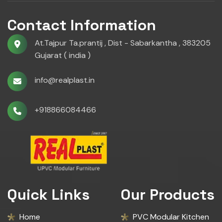
Contact Information
At.Tajpur Ta.prantij , Dist - Sabarkantha , 383205
Gujarat ( india )
info@realplast.in
+918866084466
Quick Links
Our Products
Home
PVC Modular Kitchen