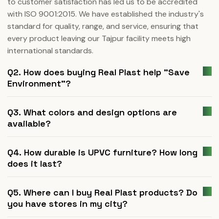
to customer satisfaction has led us to be accredited
with ISO 9001:2015. We have established the industry's
standard for quality, range, and service, ensuring that
every product leaving our Tajpur facility meets high
international standards.
Q2. How does buying Real Plast help "Save
Environment"?
Q3. What colors and design options are
available?
Q4. How durable is UPVC furniture? How long
does it last?
Q5. Where can I buy Real Plast products? Do
you have stores in my city?