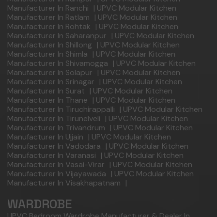
Manufacturer In Ranchi
|
UPVC Modular Kitchen
Manufacturer In Ratlam
|
UPVC Modular Kitchen
Manufacturer In Rohtak
|
UPVC Modular Kitchen
Manufacturer In Saharanpur
|
UPVC Modular Kitchen
Manufacturer In Shillong
|
UPVC Modular Kitchen
Manufacturer In Shimla
|
UPVC Modular Kitchen
Manufacturer In Shivamogga
|
UPVC Modular Kitchen
Manufacturer In Solapur
|
UPVC Modular Kitchen
Manufacturer In Srinagar
|
UPVC Modular Kitchen
Manufacturer In Surat
|
UPVC Modular Kitchen
Manufacturer In Thane
|
UPVC Modular Kitchen
Manufacturer In Tiruchirappalli
|
UPVC Modular Kitchen
Manufacturer In Tirunelveli
|
UPVC Modular Kitchen
Manufacturer In Trivandrum
|
UPVC Modular Kitchen
Manufacturer In Ujjain
|
UPVC Modular Kitchen
Manufacturer In Vadodara
|
UPVC Modular Kitchen
Manufacturer In Varanasi
|
UPVC Modular Kitchen
Manufacturer In Vasai-Virar
|
UPVC Modular Kitchen
Manufacturer In Vijayawada
|
UPVC Modular Kitchen
Manufacturer In Visakhapatnam
|
WARDROBE
UPVC Bedroom Wardrobe Manufacturer & Dealer In