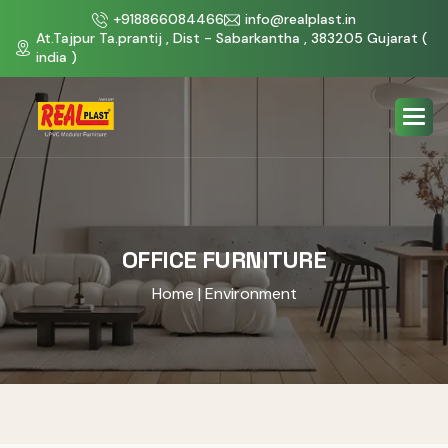
+918866084466
info@realplast.in
At.Tajpur Ta.prantij , Dist - Sabarkantha , 383205 Gujarat (
india )
OFFICE FURNITURE
Home
| Environment