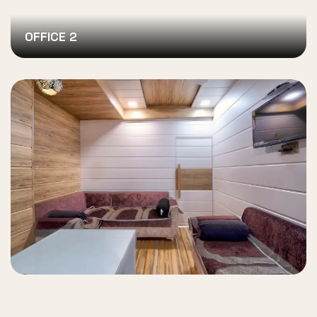
OFFICE 2