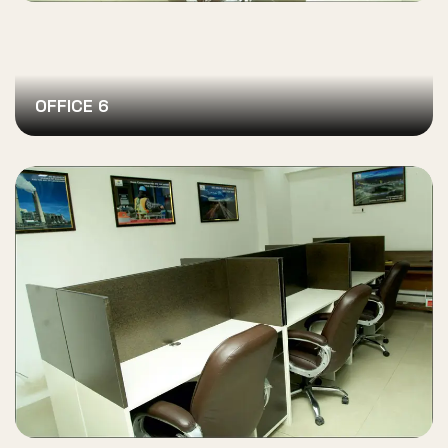
OFFICE 6