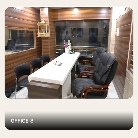
OFFICE 3