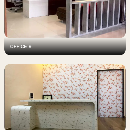
OFFICE 9