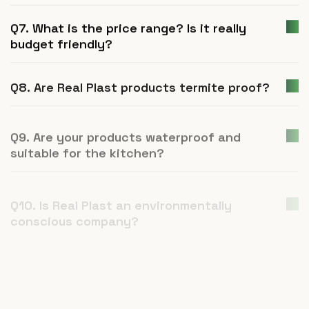
Q7. What is the price range? Is it really
budget friendly?
Q8. Are Real Plast products termite proof?
Q9. Are your products waterproof and
suitable for the kitchen?
Q10. Is Real Plast an environmentally
conscious company?
Q11. How is UPVC furniture a better
alternative to plywood or natural wood?
Q12. What is Real Plast and what products