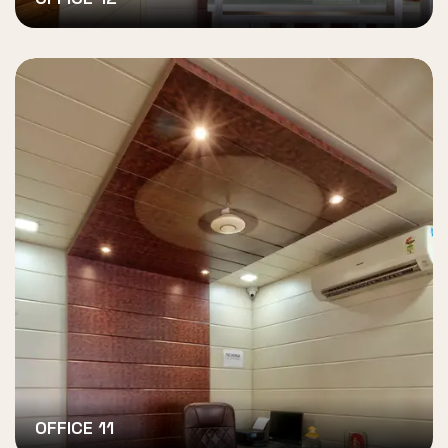
OFFICE 11