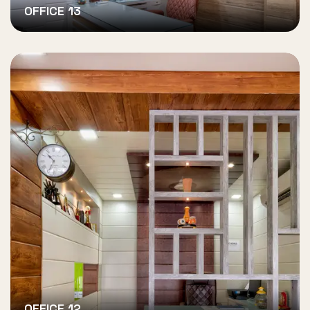
OFFICE 13
OFFICE 12