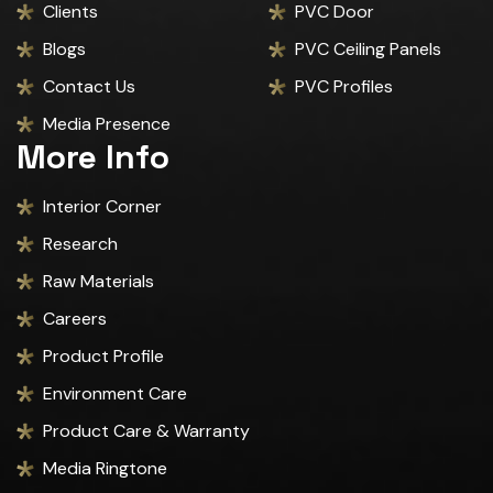
Clients
PVC Door
Blogs
PVC Ceiling Panels
Contact Us
PVC Profiles
Media Presence
More Info
Interior Corner
Research
Raw Materials
Careers
Product Profile
Environment Care
Product Care & Warranty
Media Ringtone