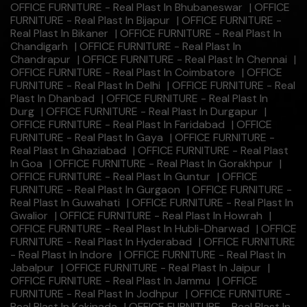
OFFICE FURNITURE - Real Plast In Bhubaneswar
|
OFFICE
FURNITURE - Real Plast In Bijapur
|
OFFICE FURNITURE -
Real Plast In Bikaner
|
OFFICE FURNITURE - Real Plast In
Chandigarh
|
OFFICE FURNITURE - Real Plast In
Chandrapur
|
OFFICE FURNITURE - Real Plast In Chennai
|
OFFICE FURNITURE - Real Plast In Coimbatore
|
OFFICE
FURNITURE - Real Plast In Delhi
|
OFFICE FURNITURE - Real
Plast In Dhanbad
|
OFFICE FURNITURE - Real Plast In
Durg
|
OFFICE FURNITURE - Real Plast In Durgapur
|
OFFICE FURNITURE - Real Plast In Faridabad
|
OFFICE
FURNITURE - Real Plast In Gaya
|
OFFICE FURNITURE -
Real Plast In Ghaziabad
|
OFFICE FURNITURE - Real Plast
In Goa
|
OFFICE FURNITURE - Real Plast In Gorakhpur
|
OFFICE FURNITURE - Real Plast In Guntur
|
OFFICE
FURNITURE - Real Plast In Gurgaon
|
OFFICE FURNITURE -
Real Plast In Guwahati
|
OFFICE FURNITURE - Real Plast In
Gwalior
|
OFFICE FURNITURE - Real Plast In Howrah
|
OFFICE FURNITURE - Real Plast In Hubli-Dharwad
|
OFFICE
FURNITURE - Real Plast In Hyderabad
|
OFFICE FURNITURE
- Real Plast In Indore
|
OFFICE FURNITURE - Real Plast In
Jabalpur
|
OFFICE FURNITURE - Real Plast In Jaipur
|
OFFICE FURNITURE - Real Plast In Jammu
|
OFFICE
FURNITURE - Real Plast In Jodhpur
|
OFFICE FURNITURE -
Real Plast In Kakinada
|
OFFICE FURNITURE - Real Plast In