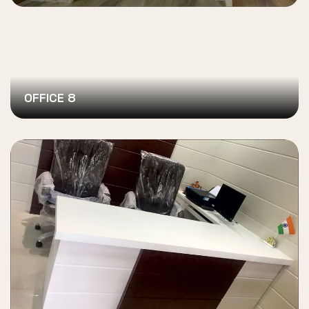
OFFICE 8