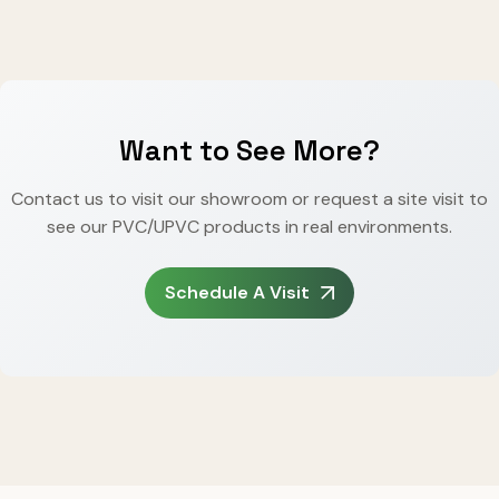
Want to See More?
Contact us to visit our showroom or request a site visit to
see our PVC/UPVC products in real environments.
Schedule A Visit