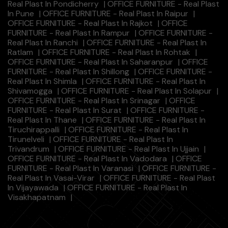
Real Plast In Pondicherry
|
OFFICE FURNITURE - Real Plast
In Pune
|
OFFICE FURNITURE - Real Plast In Raipur
|
OFFICE FURNITURE - Real Plast In Rajkot
|
OFFICE
FURNITURE - Real Plast In Rampur
|
OFFICE FURNITURE -
Real Plast In Ranchi
|
OFFICE FURNITURE - Real Plast In
Ratlam
|
OFFICE FURNITURE - Real Plast In Rohtak
|
OFFICE FURNITURE - Real Plast In Saharanpur
|
OFFICE
FURNITURE - Real Plast In Shillong
|
OFFICE FURNITURE -
Real Plast In Shimla
|
OFFICE FURNITURE - Real Plast In
Shivamogga
|
OFFICE FURNITURE - Real Plast In Solapur
|
OFFICE FURNITURE - Real Plast In Srinagar
|
OFFICE
FURNITURE - Real Plast In Surat
|
OFFICE FURNITURE -
Real Plast In Thane
|
OFFICE FURNITURE - Real Plast In
Tiruchirappalli
|
OFFICE FURNITURE - Real Plast In
Tirunelveli
|
OFFICE FURNITURE - Real Plast In
Trivandrum
|
OFFICE FURNITURE - Real Plast In Ujjain
|
OFFICE FURNITURE - Real Plast In Vadodara
|
OFFICE
FURNITURE - Real Plast In Varanasi
|
OFFICE FURNITURE -
Real Plast In Vasai-Virar
|
OFFICE FURNITURE - Real Plast
In Vijayawada
|
OFFICE FURNITURE - Real Plast In
Visakhapatnam
|