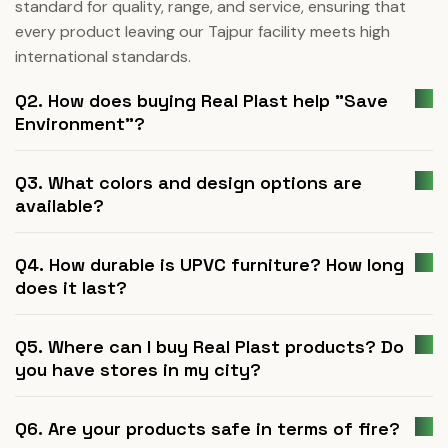
standard for quality, range, and service, ensuring that
every product leaving our Tajpur facility meets high
international standards.
Q2. How does buying Real Plast help "Save
Environment"?
Q3. What colors and design options are
available?
Q4. How durable is UPVC furniture? How long
does it last?
Q5. Where can I buy Real Plast products? Do
you have stores in my city?
Q6. Are your products safe in terms of fire?