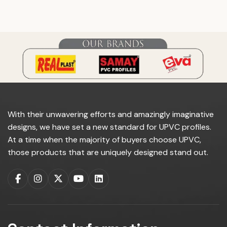
do you manufacture?
With their unwavering efforts and amazingly imaginative
designs, we have set a new standard for UPVC profiles.
At a time when the majority of buyers choose UPVC,
those products that are uniquely designed stand out.