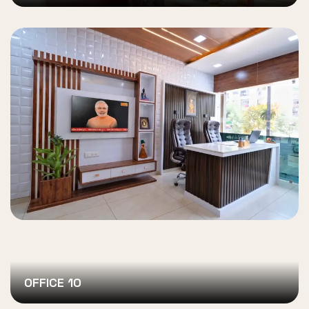
OFFICE 10