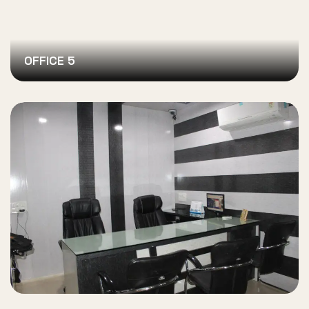
OFFICE 5