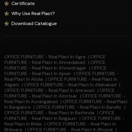
Certificate
Why Use Real Plast?
Download Catalogue
OFFICE FURNITURE - Real Plast In Agra
|
OFFICE
FURNITURE - Real Plast In Ahmedabad
|
OFFICE
FURNITURE - Real Plast In Ahmednagar
|
OFFICE
FURNITURE - Real Plast In Ajmer
|
OFFICE FURNITURE -
Real Plast In Akola
|
OFFICE FURNITURE - Real Plast In
Aligarh
|
OFFICE FURNITURE - Real Plast In Allahabad
|
OFFICE FURNITURE - Real Plast In Amravati
|
OFFICE
FURNITURE - Real Plast In Amritsar
|
OFFICE FURNITURE -
Real Plast In Aurangabad
|
OFFICE FURNITURE - Real Plast
In Bangalore
|
OFFICE FURNITURE - Real Plast In Bareilly
|
OFFICE FURNITURE - Real Plast In Bathinda
|
OFFICE
FURNITURE - Real Plast In Belgaum
|
OFFICE FURNITURE -
Real Plast In Bhilai
|
OFFICE FURNITURE - Real Plast In
Bhilwara
|
OFFICE FURNITURE - Real Plast In Bhopal
|