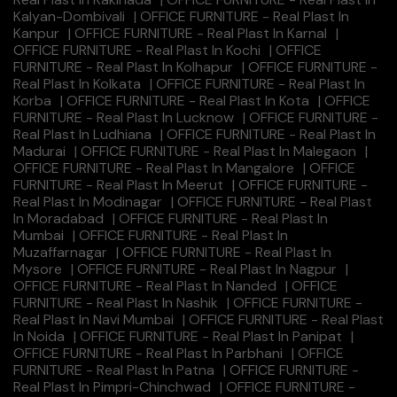
Kalyan-Dombivali
|
OFFICE FURNITURE - Real Plast In
Kanpur
|
OFFICE FURNITURE - Real Plast In Karnal
|
OFFICE FURNITURE - Real Plast In Kochi
|
OFFICE
FURNITURE - Real Plast In Kolhapur
|
OFFICE FURNITURE -
Real Plast In Kolkata
|
OFFICE FURNITURE - Real Plast In
Korba
|
OFFICE FURNITURE - Real Plast In Kota
|
OFFICE
FURNITURE - Real Plast In Lucknow
|
OFFICE FURNITURE -
Real Plast In Ludhiana
|
OFFICE FURNITURE - Real Plast In
Madurai
|
OFFICE FURNITURE - Real Plast In Malegaon
|
OFFICE FURNITURE - Real Plast In Mangalore
|
OFFICE
FURNITURE - Real Plast In Meerut
|
OFFICE FURNITURE -
Real Plast In Modinagar
|
OFFICE FURNITURE - Real Plast
In Moradabad
|
OFFICE FURNITURE - Real Plast In
Mumbai
|
OFFICE FURNITURE - Real Plast In
Muzaffarnagar
|
OFFICE FURNITURE - Real Plast In
Mysore
|
OFFICE FURNITURE - Real Plast In Nagpur
|
OFFICE FURNITURE - Real Plast In Nanded
|
OFFICE
FURNITURE - Real Plast In Nashik
|
OFFICE FURNITURE -
Real Plast In Navi Mumbai
|
OFFICE FURNITURE - Real Plast
In Noida
|
OFFICE FURNITURE - Real Plast In Panipat
|
OFFICE FURNITURE - Real Plast In Parbhani
|
OFFICE
FURNITURE - Real Plast In Patna
|
OFFICE FURNITURE -
Real Plast In Pimpri-Chinchwad
|
OFFICE FURNITURE -