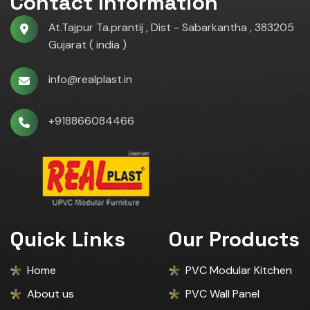
Contact Information
At.Tajpur Ta.prantij , Dist - Sabarkantha , 383205
Gujarat ( india )
info@realplast.in
+918866084466
Quick Links
Our Products
Home
PVC Modular Kitchen
About us
PVC Wall Panel