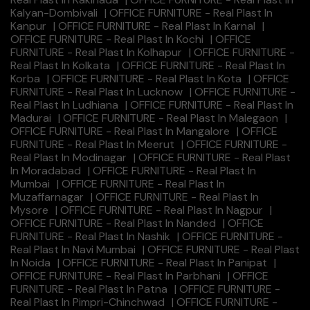
Kalyan-Dombivali
|
OFFICE FURNITURE - Real Plast In
Kanpur
|
OFFICE FURNITURE - Real Plast In Karnal
|
OFFICE FURNITURE - Real Plast In Kochi
|
OFFICE
FURNITURE - Real Plast In Kolhapur
|
OFFICE FURNITURE -
Real Plast In Kolkata
|
OFFICE FURNITURE - Real Plast In
Korba
|
OFFICE FURNITURE - Real Plast In Kota
|
OFFICE
FURNITURE - Real Plast In Lucknow
|
OFFICE FURNITURE -
Real Plast In Ludhiana
|
OFFICE FURNITURE - Real Plast In
Madurai
|
OFFICE FURNITURE - Real Plast In Malegaon
|
OFFICE FURNITURE - Real Plast In Mangalore
|
OFFICE
FURNITURE - Real Plast In Meerut
|
OFFICE FURNITURE -
Real Plast In Modinagar
|
OFFICE FURNITURE - Real Plast
In Moradabad
|
OFFICE FURNITURE - Real Plast In
Mumbai
|
OFFICE FURNITURE - Real Plast In
Muzaffarnagar
|
OFFICE FURNITURE - Real Plast In
Mysore
|
OFFICE FURNITURE - Real Plast In Nagpur
|
OFFICE FURNITURE - Real Plast In Nanded
|
OFFICE
FURNITURE - Real Plast In Nashik
|
OFFICE FURNITURE -
Real Plast In Navi Mumbai
|
OFFICE FURNITURE - Real Plast
In Noida
|
OFFICE FURNITURE - Real Plast In Panipat
|
OFFICE FURNITURE - Real Plast In Parbhani
|
OFFICE
FURNITURE - Real Plast In Patna
|
OFFICE FURNITURE -
Real Plast In Pimpri-Chinchwad
|
OFFICE FURNITURE -