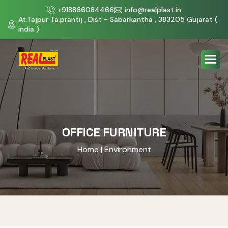
+918866084466
info@realplast.in
At.Tajpur Ta.prantij , Dist - Sabarkantha , 383205 Gujarat (
india )
OFFICE FURNITURE
Home
| Environment