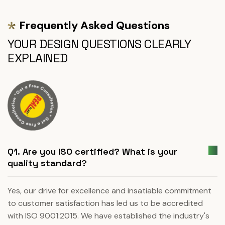
Frequently Asked Questions
YOUR DESIGN QUESTIONS CLEARLY
EXPLAINED
Q1. Are you ISO certified? What is your
quality standard?
Yes, our drive for excellence and insatiable commitment
to customer satisfaction has led us to be accredited
with ISO 9001:2015. We have established the industry's