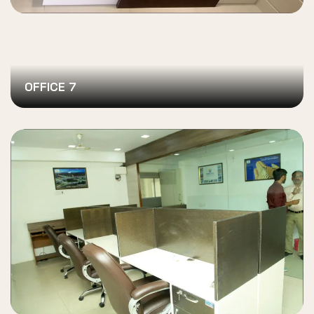
OFFICE 7