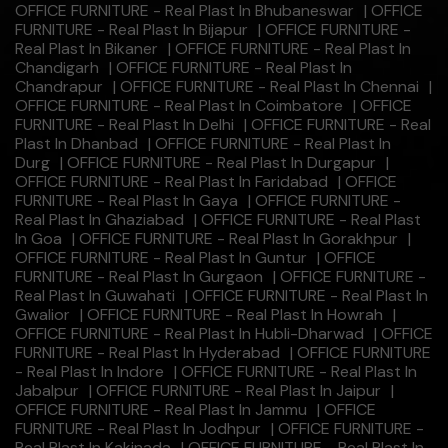
OFFICE FURNITURE - Real Plast In Bhubaneswar
|
OFFICE
FURNITURE - Real Plast In Bijapur
|
OFFICE FURNITURE -
Real Plast In Bikaner
|
OFFICE FURNITURE - Real Plast In
Chandigarh
|
OFFICE FURNITURE - Real Plast In
Chandrapur
|
OFFICE FURNITURE - Real Plast In Chennai
|
OFFICE FURNITURE - Real Plast In Coimbatore
|
OFFICE
FURNITURE - Real Plast In Delhi
|
OFFICE FURNITURE - Real
Plast In Dhanbad
|
OFFICE FURNITURE - Real Plast In
Durg
|
OFFICE FURNITURE - Real Plast In Durgapur
|
OFFICE FURNITURE - Real Plast In Faridabad
|
OFFICE
FURNITURE - Real Plast In Gaya
|
OFFICE FURNITURE -
Real Plast In Ghaziabad
|
OFFICE FURNITURE - Real Plast
In Goa
|
OFFICE FURNITURE - Real Plast In Gorakhpur
|
OFFICE FURNITURE - Real Plast In Guntur
|
OFFICE
FURNITURE - Real Plast In Gurgaon
|
OFFICE FURNITURE -
Real Plast In Guwahati
|
OFFICE FURNITURE - Real Plast In
Gwalior
|
OFFICE FURNITURE - Real Plast In Howrah
|
OFFICE FURNITURE - Real Plast In Hubli-Dharwad
|
OFFICE
FURNITURE - Real Plast In Hyderabad
|
OFFICE FURNITURE
- Real Plast In Indore
|
OFFICE FURNITURE - Real Plast In
Jabalpur
|
OFFICE FURNITURE - Real Plast In Jaipur
|
OFFICE FURNITURE - Real Plast In Jammu
|
OFFICE
FURNITURE - Real Plast In Jodhpur
|
OFFICE FURNITURE -
Real Plast In Kakinada
|
OFFICE FURNITURE - Real Plast In