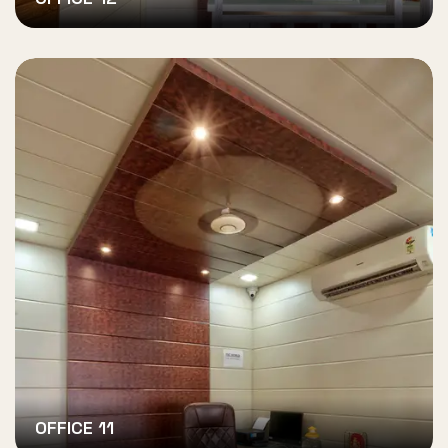
OFFICE 11