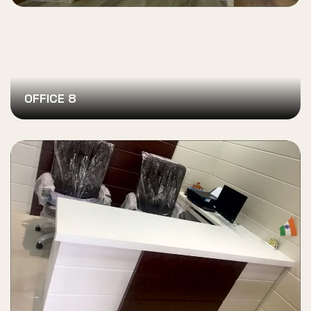
OFFICE 8