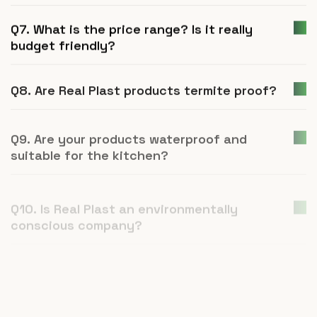
Q7. What is the price range? Is it really
budget friendly?
Q8. Are Real Plast products termite proof?
Q9. Are your products waterproof and
suitable for the kitchen?
Q10. Is Real Plast an environmentally
conscious company?
Q11. How is UPVC furniture a better
alternative to plywood or natural wood?
Q12. What is Real Plast and what products