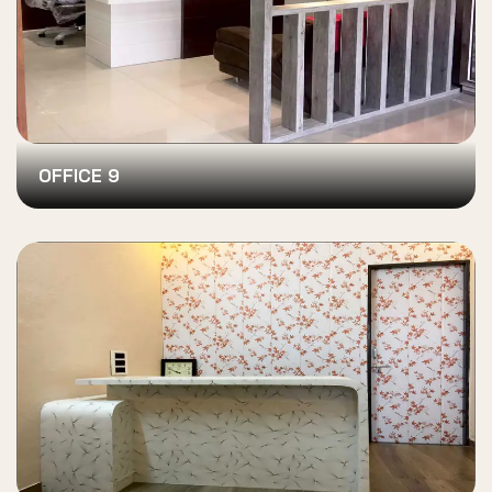
OFFICE 9