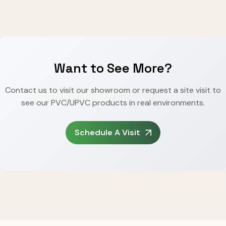
Want to See More?
Contact us to visit our showroom or request a site visit to
see our PVC/UPVC products in real environments.
Schedule A Visit