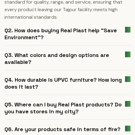
standard for quality, range, and service, ensuring that
every product leaving our Tajpur facility meets high
international standards.
Q2. How does buying Real Plast help "Save
Environment"?
Q3. What colors and design options are
available?
Q4. How durable is UPVC furniture? How long
does it last?
Q5. Where can I buy Real Plast products? Do
you have stores in my city?
Q6. Are your products safe in terms of fire?