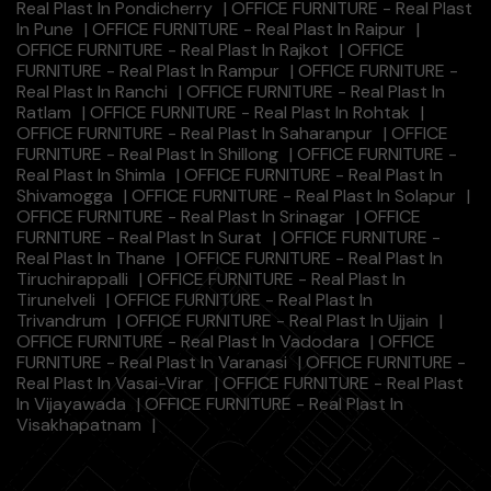
Real Plast In Pondicherry
|
OFFICE FURNITURE - Real Plast
In Pune
|
OFFICE FURNITURE - Real Plast In Raipur
|
OFFICE FURNITURE - Real Plast In Rajkot
|
OFFICE
FURNITURE - Real Plast In Rampur
|
OFFICE FURNITURE -
Real Plast In Ranchi
|
OFFICE FURNITURE - Real Plast In
Ratlam
|
OFFICE FURNITURE - Real Plast In Rohtak
|
OFFICE FURNITURE - Real Plast In Saharanpur
|
OFFICE
FURNITURE - Real Plast In Shillong
|
OFFICE FURNITURE -
Real Plast In Shimla
|
OFFICE FURNITURE - Real Plast In
Shivamogga
|
OFFICE FURNITURE - Real Plast In Solapur
|
OFFICE FURNITURE - Real Plast In Srinagar
|
OFFICE
FURNITURE - Real Plast In Surat
|
OFFICE FURNITURE -
Real Plast In Thane
|
OFFICE FURNITURE - Real Plast In
Tiruchirappalli
|
OFFICE FURNITURE - Real Plast In
Tirunelveli
|
OFFICE FURNITURE - Real Plast In
Trivandrum
|
OFFICE FURNITURE - Real Plast In Ujjain
|
OFFICE FURNITURE - Real Plast In Vadodara
|
OFFICE
FURNITURE - Real Plast In Varanasi
|
OFFICE FURNITURE -
Real Plast In Vasai-Virar
|
OFFICE FURNITURE - Real Plast
In Vijayawada
|
OFFICE FURNITURE - Real Plast In
Visakhapatnam
|