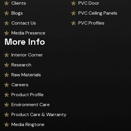
Clients
PVC Door
Blogs
PVC Ceiling Panels
Contact Us
PVC Profiles
Media Presence
More Info
Interior Corner
Research
Raw Materials
Careers
Product Profile
Environment Care
Product Care & Warranty
Media Ringtone