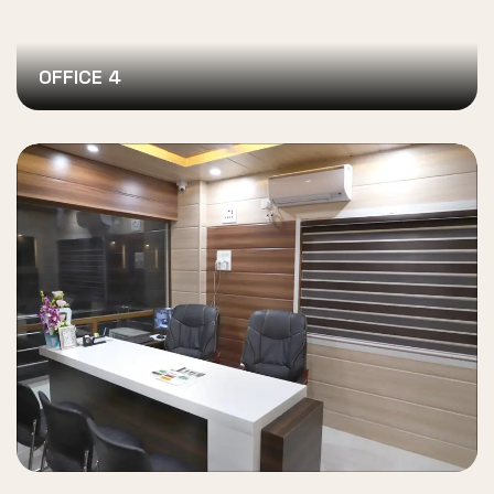
OFFICE 4