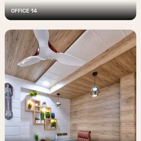
OFFICE 14