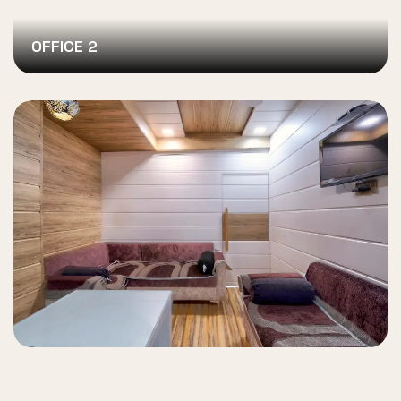
OFFICE 2