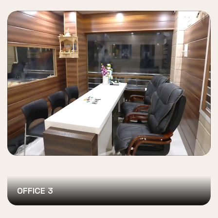
OFFICE 3