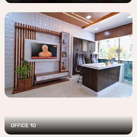
OFFICE 10