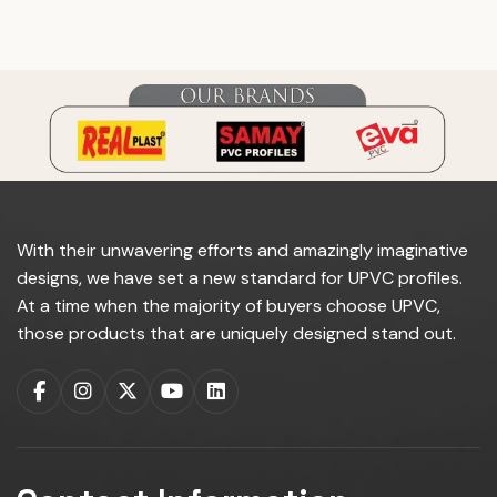
do you manufacture?
With their unwavering efforts and amazingly imaginative
designs, we have set a new standard for UPVC profiles.
At a time when the majority of buyers choose UPVC,
those products that are uniquely designed stand out.