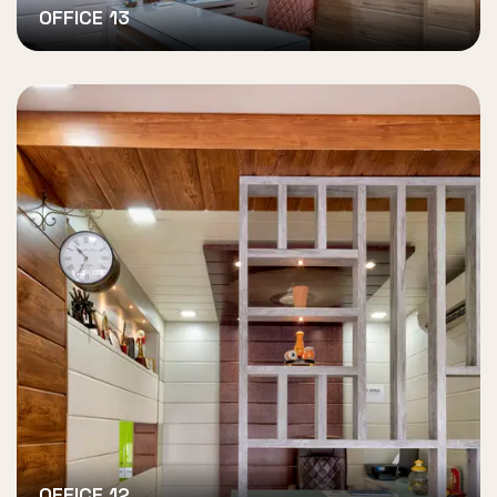
OFFICE 13
OFFICE 12