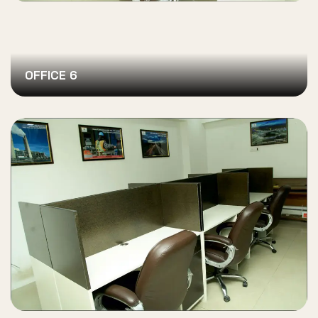
OFFICE 6