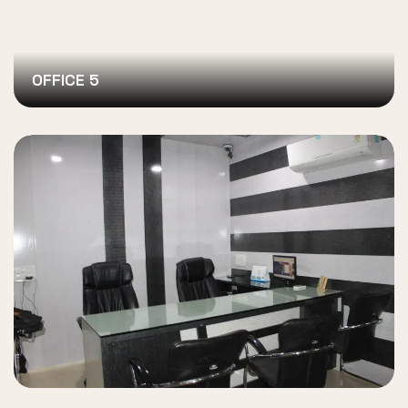
OFFICE 5