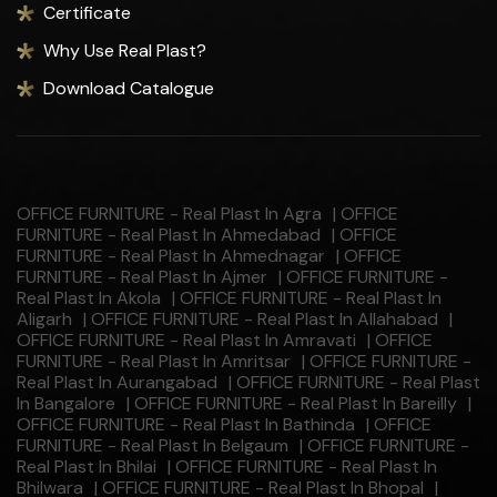
Certificate
Why Use Real Plast?
Download Catalogue
OFFICE FURNITURE - Real Plast In Agra
|
OFFICE
FURNITURE - Real Plast In Ahmedabad
|
OFFICE
FURNITURE - Real Plast In Ahmednagar
|
OFFICE
FURNITURE - Real Plast In Ajmer
|
OFFICE FURNITURE -
Real Plast In Akola
|
OFFICE FURNITURE - Real Plast In
Aligarh
|
OFFICE FURNITURE - Real Plast In Allahabad
|
OFFICE FURNITURE - Real Plast In Amravati
|
OFFICE
FURNITURE - Real Plast In Amritsar
|
OFFICE FURNITURE -
Real Plast In Aurangabad
|
OFFICE FURNITURE - Real Plast
In Bangalore
|
OFFICE FURNITURE - Real Plast In Bareilly
|
OFFICE FURNITURE - Real Plast In Bathinda
|
OFFICE
FURNITURE - Real Plast In Belgaum
|
OFFICE FURNITURE -
Real Plast In Bhilai
|
OFFICE FURNITURE - Real Plast In
Bhilwara
|
OFFICE FURNITURE - Real Plast In Bhopal
|