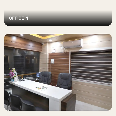
OFFICE 4