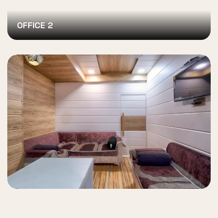
OFFICE 2