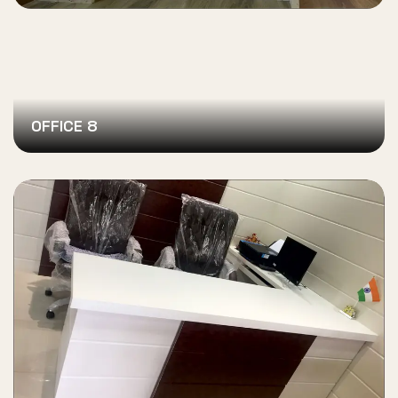
OFFICE 8