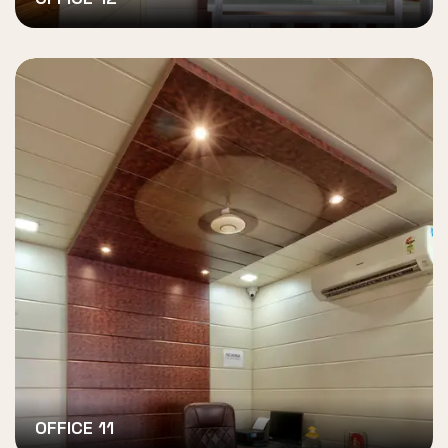
OFFICE 11