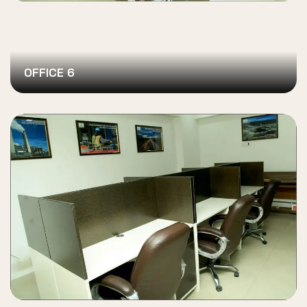
OFFICE 6