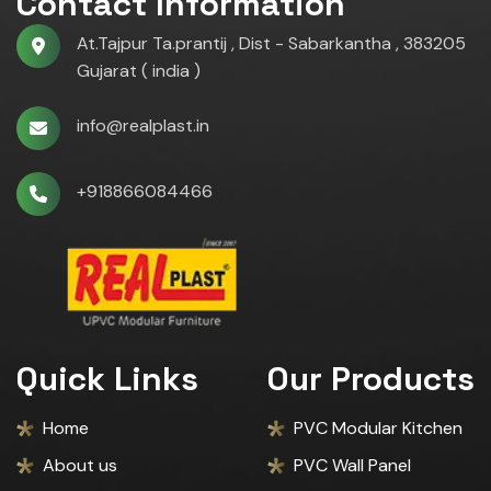
Contact Information
At.Tajpur Ta.prantij , Dist - Sabarkantha , 383205
Gujarat ( india )
info@realplast.in
+918866084466
Quick Links
Our Products
Home
PVC Modular Kitchen
About us
PVC Wall Panel