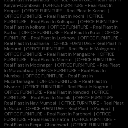
Kalyan-Dombivali
|
OFFICE FURNITURE - Real Plast In
Kanpur
|
OFFICE FURNITURE - Real Plast In Karnal
|
OFFICE FURNITURE - Real Plast In Kochi
|
OFFICE
FURNITURE - Real Plast In Kolhapur
|
OFFICE FURNITURE -
Real Plast In Kolkata
|
OFFICE FURNITURE - Real Plast In
Korba
|
OFFICE FURNITURE - Real Plast In Kota
|
OFFICE
FURNITURE - Real Plast In Lucknow
|
OFFICE FURNITURE -
Real Plast In Ludhiana
|
OFFICE FURNITURE - Real Plast In
Madurai
|
OFFICE FURNITURE - Real Plast In Malegaon
|
OFFICE FURNITURE - Real Plast In Mangalore
|
OFFICE
FURNITURE - Real Plast In Meerut
|
OFFICE FURNITURE -
Real Plast In Modinagar
|
OFFICE FURNITURE - Real Plast
In Moradabad
|
OFFICE FURNITURE - Real Plast In
Mumbai
|
OFFICE FURNITURE - Real Plast In
Muzaffarnagar
|
OFFICE FURNITURE - Real Plast In
Mysore
|
OFFICE FURNITURE - Real Plast In Nagpur
|
OFFICE FURNITURE - Real Plast In Nanded
|
OFFICE
FURNITURE - Real Plast In Nashik
|
OFFICE FURNITURE -
Real Plast In Navi Mumbai
|
OFFICE FURNITURE - Real Plast
In Noida
|
OFFICE FURNITURE - Real Plast In Panipat
|
OFFICE FURNITURE - Real Plast In Parbhani
|
OFFICE
FURNITURE - Real Plast In Patna
|
OFFICE FURNITURE -
Real Plast In Pimpri-Chinchwad
|
OFFICE FURNITURE -