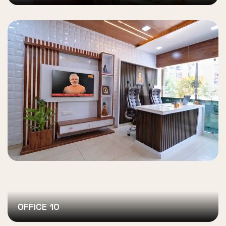
OFFICE 10