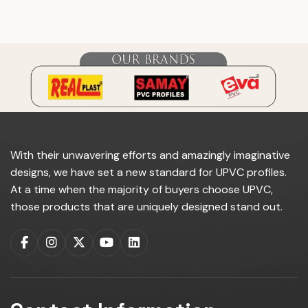
do you manufacture?
With their unwavering efforts and amazingly imaginative
designs, we have set a new standard for UPVC profiles.
At a time when the majority of buyers choose UPVC,
those products that are uniquely designed stand out.