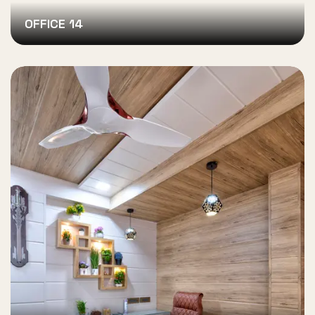
OFFICE 14