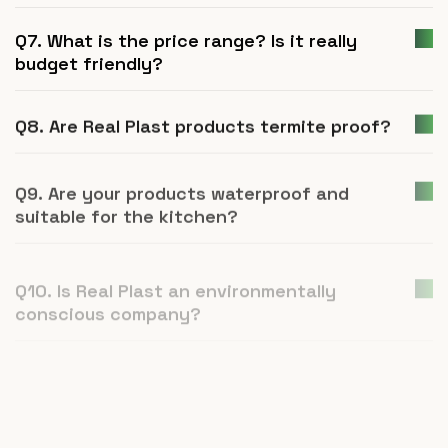
Q7. What is the price range? Is it really
budget friendly?
Q8. Are Real Plast products termite proof?
Q9. Are your products waterproof and
suitable for the kitchen?
Q10. Is Real Plast an environmentally
conscious company?
Q11. How is UPVC furniture a better
alternative to plywood or natural wood?
Q12. What is Real Plast and what products