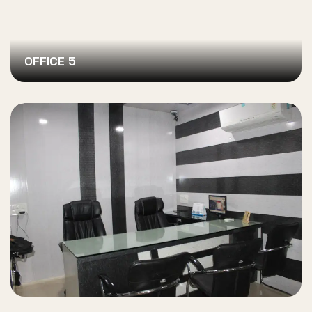
OFFICE 5