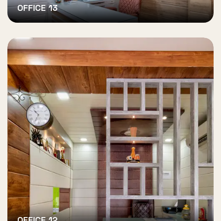
OFFICE 13
OFFICE 12