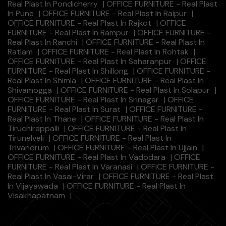
Real Plast In Pondicherry
|
OFFICE FURNITURE - Real Plast
In Pune
|
OFFICE FURNITURE - Real Plast In Raipur
|
OFFICE FURNITURE - Real Plast In Rajkot
|
OFFICE
FURNITURE - Real Plast In Rampur
|
OFFICE FURNITURE -
Real Plast In Ranchi
|
OFFICE FURNITURE - Real Plast In
Ratlam
|
OFFICE FURNITURE - Real Plast In Rohtak
|
OFFICE FURNITURE - Real Plast In Saharanpur
|
OFFICE
FURNITURE - Real Plast In Shillong
|
OFFICE FURNITURE -
Real Plast In Shimla
|
OFFICE FURNITURE - Real Plast In
Shivamogga
|
OFFICE FURNITURE - Real Plast In Solapur
|
OFFICE FURNITURE - Real Plast In Srinagar
|
OFFICE
FURNITURE - Real Plast In Surat
|
OFFICE FURNITURE -
Real Plast In Thane
|
OFFICE FURNITURE - Real Plast In
Tiruchirappalli
|
OFFICE FURNITURE - Real Plast In
Tirunelveli
|
OFFICE FURNITURE - Real Plast In
Trivandrum
|
OFFICE FURNITURE - Real Plast In Ujjain
|
OFFICE FURNITURE - Real Plast In Vadodara
|
OFFICE
FURNITURE - Real Plast In Varanasi
|
OFFICE FURNITURE -
Real Plast In Vasai-Virar
|
OFFICE FURNITURE - Real Plast
In Vijayawada
|
OFFICE FURNITURE - Real Plast In
Visakhapatnam
|