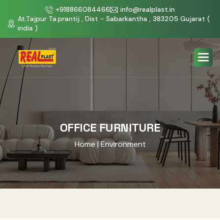
+918866084466
info@realplast.in
At.Tajpur Ta.prantij , Dist - Sabarkantha , 383205 Gujarat (
india )
OFFICE FURNITURE
Home
| Environment