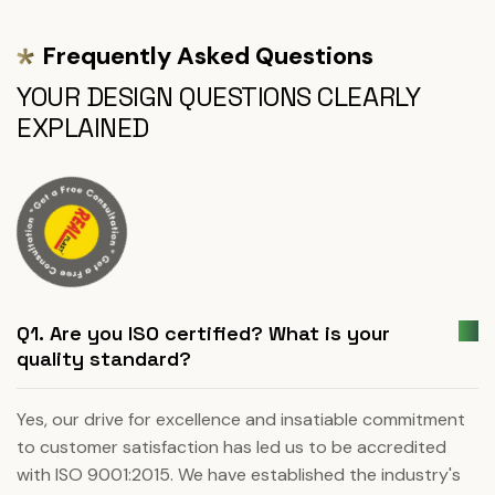
Frequently Asked Questions
YOUR DESIGN QUESTIONS CLEARLY
EXPLAINED
Q1. Are you ISO certified? What is your
quality standard?
Yes, our drive for excellence and insatiable commitment
to customer satisfaction has led us to be accredited
with ISO 9001:2015. We have established the industry's