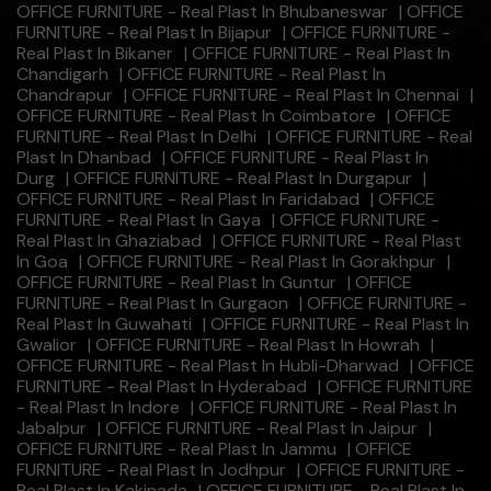
OFFICE FURNITURE - Real Plast In Bhubaneswar
|
OFFICE
FURNITURE - Real Plast In Bijapur
|
OFFICE FURNITURE -
Real Plast In Bikaner
|
OFFICE FURNITURE - Real Plast In
Chandigarh
|
OFFICE FURNITURE - Real Plast In
Chandrapur
|
OFFICE FURNITURE - Real Plast In Chennai
|
OFFICE FURNITURE - Real Plast In Coimbatore
|
OFFICE
FURNITURE - Real Plast In Delhi
|
OFFICE FURNITURE - Real
Plast In Dhanbad
|
OFFICE FURNITURE - Real Plast In
Durg
|
OFFICE FURNITURE - Real Plast In Durgapur
|
OFFICE FURNITURE - Real Plast In Faridabad
|
OFFICE
FURNITURE - Real Plast In Gaya
|
OFFICE FURNITURE -
Real Plast In Ghaziabad
|
OFFICE FURNITURE - Real Plast
In Goa
|
OFFICE FURNITURE - Real Plast In Gorakhpur
|
OFFICE FURNITURE - Real Plast In Guntur
|
OFFICE
FURNITURE - Real Plast In Gurgaon
|
OFFICE FURNITURE -
Real Plast In Guwahati
|
OFFICE FURNITURE - Real Plast In
Gwalior
|
OFFICE FURNITURE - Real Plast In Howrah
|
OFFICE FURNITURE - Real Plast In Hubli-Dharwad
|
OFFICE
FURNITURE - Real Plast In Hyderabad
|
OFFICE FURNITURE
- Real Plast In Indore
|
OFFICE FURNITURE - Real Plast In
Jabalpur
|
OFFICE FURNITURE - Real Plast In Jaipur
|
OFFICE FURNITURE - Real Plast In Jammu
|
OFFICE
FURNITURE - Real Plast In Jodhpur
|
OFFICE FURNITURE -
Real Plast In Kakinada
|
OFFICE FURNITURE - Real Plast In