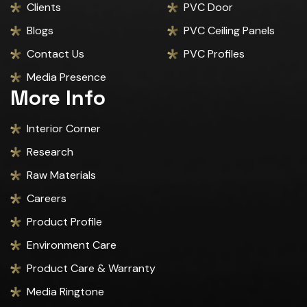
Clients
PVC Door
Blogs
PVC Ceiling Panels
Contact Us
PVC Profiles
Media Presence
More Info
Interior Corner
Research
Raw Materials
Careers
Product Profile
Environment Care
Product Care & Warranty
Media Ringtone