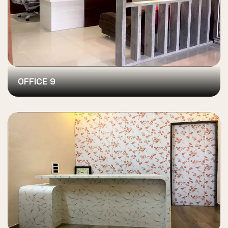
OFFICE 9