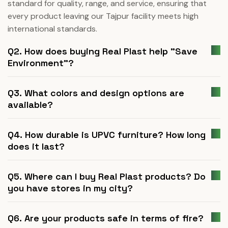
standard for quality, range, and service, ensuring that
every product leaving our Tajpur facility meets high
international standards.
Q2. How does buying Real Plast help "Save
Environment"?
Q3. What colors and design options are
available?
Q4. How durable is UPVC furniture? How long
does it last?
Q5. Where can I buy Real Plast products? Do
you have stores in my city?
Q6. Are your products safe in terms of fire?