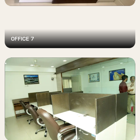
OFFICE 7