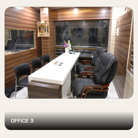
OFFICE 3