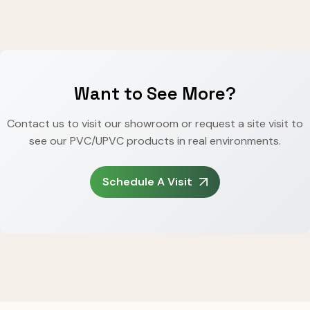
Want to See More?
Contact us to visit our showroom or request a site visit to
see our PVC/UPVC products in real environments.
Schedule A Visit