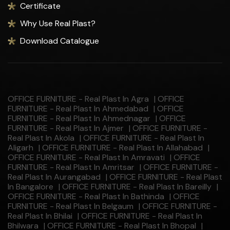
Certificate
Why Use Real Plast?
Download Catalogue
OFFICE FURNITURE - Real Plast In Agra
|
OFFICE
FURNITURE - Real Plast In Ahmedabad
|
OFFICE
FURNITURE - Real Plast In Ahmednagar
|
OFFICE
FURNITURE - Real Plast In Ajmer
|
OFFICE FURNITURE -
Real Plast In Akola
|
OFFICE FURNITURE - Real Plast In
Aligarh
|
OFFICE FURNITURE - Real Plast In Allahabad
|
OFFICE FURNITURE - Real Plast In Amravati
|
OFFICE
FURNITURE - Real Plast In Amritsar
|
OFFICE FURNITURE -
Real Plast In Aurangabad
|
OFFICE FURNITURE - Real Plast
In Bangalore
|
OFFICE FURNITURE - Real Plast In Bareilly
|
OFFICE FURNITURE - Real Plast In Bathinda
|
OFFICE
FURNITURE - Real Plast In Belgaum
|
OFFICE FURNITURE -
Real Plast In Bhilai
|
OFFICE FURNITURE - Real Plast In
Bhilwara
|
OFFICE FURNITURE - Real Plast In Bhopal
|