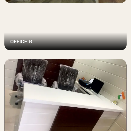
OFFICE 8