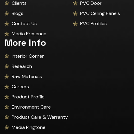
Clients
PVC Door
Blogs
PVC Ceiling Panels
Contact Us
PVC Profiles
Media Presence
More Info
Interior Corner
Research
Raw Materials
Careers
Product Profile
Environment Care
Product Care & Warranty
Media Ringtone