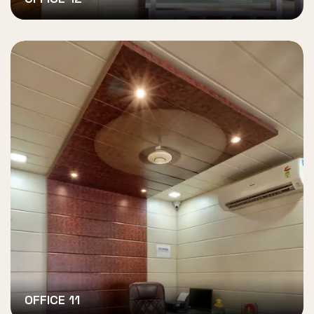
OFFICE 11