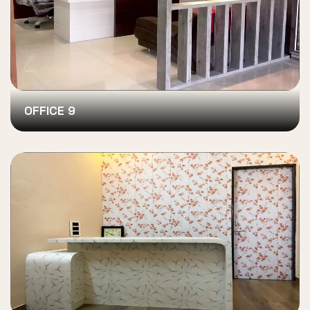
OFFICE 9