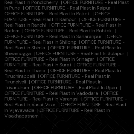
Real Plast In Pondicherry
|
OFFICE FURNITURE - Real Plast
In Pune
|
OFFICE FURNITURE - Real Plast In Raipur
|
OFFICE FURNITURE - Real Plast In Rajkot
|
OFFICE
FURNITURE - Real Plast In Rampur
|
OFFICE FURNITURE -
Real Plast In Ranchi
|
OFFICE FURNITURE - Real Plast In
Ratlam
|
OFFICE FURNITURE - Real Plast In Rohtak
|
OFFICE FURNITURE - Real Plast In Saharanpur
|
OFFICE
FURNITURE - Real Plast In Shillong
|
OFFICE FURNITURE -
Real Plast In Shimla
|
OFFICE FURNITURE - Real Plast In
Shivamogga
|
OFFICE FURNITURE - Real Plast In Solapur
|
OFFICE FURNITURE - Real Plast In Srinagar
|
OFFICE
FURNITURE - Real Plast In Surat
|
OFFICE FURNITURE -
Real Plast In Thane
|
OFFICE FURNITURE - Real Plast In
Tiruchirappalli
|
OFFICE FURNITURE - Real Plast In
Tirunelveli
|
OFFICE FURNITURE - Real Plast In
Trivandrum
|
OFFICE FURNITURE - Real Plast In Ujjain
|
OFFICE FURNITURE - Real Plast In Vadodara
|
OFFICE
FURNITURE - Real Plast In Varanasi
|
OFFICE FURNITURE -
Real Plast In Vasai-Virar
|
OFFICE FURNITURE - Real Plast
In Vijayawada
|
OFFICE FURNITURE - Real Plast In
Visakhapatnam
|