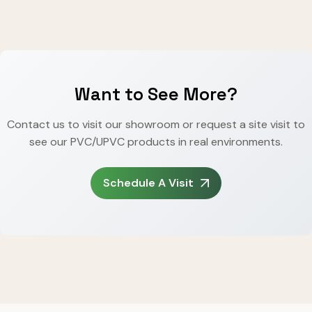
Want to See More?
Contact us to visit our showroom or request a site visit to
see our PVC/UPVC products in real environments.
Schedule A Visit