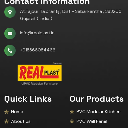
Contact Information
At.Tajpur Ta.prantij , Dist - Sabarkantha , 383205
Gujarat ( india )
info@realplast.in
+918866084466
Quick Links
Our Products
Home
PVC Modular Kitchen
About us
PVC Wall Panel