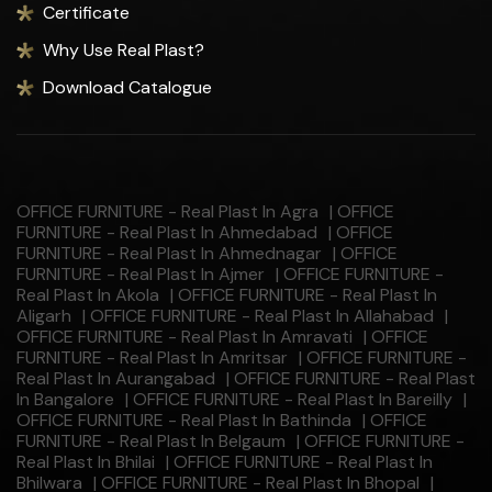
Certificate
Why Use Real Plast?
Download Catalogue
OFFICE FURNITURE - Real Plast In Agra
|
OFFICE
FURNITURE - Real Plast In Ahmedabad
|
OFFICE
FURNITURE - Real Plast In Ahmednagar
|
OFFICE
FURNITURE - Real Plast In Ajmer
|
OFFICE FURNITURE -
Real Plast In Akola
|
OFFICE FURNITURE - Real Plast In
Aligarh
|
OFFICE FURNITURE - Real Plast In Allahabad
|
OFFICE FURNITURE - Real Plast In Amravati
|
OFFICE
FURNITURE - Real Plast In Amritsar
|
OFFICE FURNITURE -
Real Plast In Aurangabad
|
OFFICE FURNITURE - Real Plast
In Bangalore
|
OFFICE FURNITURE - Real Plast In Bareilly
|
OFFICE FURNITURE - Real Plast In Bathinda
|
OFFICE
FURNITURE - Real Plast In Belgaum
|
OFFICE FURNITURE -
Real Plast In Bhilai
|
OFFICE FURNITURE - Real Plast In
Bhilwara
|
OFFICE FURNITURE - Real Plast In Bhopal
|