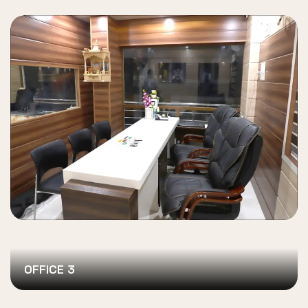
OFFICE 3