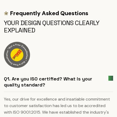
Frequently Asked Questions
YOUR DESIGN QUESTIONS CLEARLY
EXPLAINED
Q1. Are you ISO certified? What is your
quality standard?
Yes, our drive for excellence and insatiable commitment
to customer satisfaction has led us to be accredited
with ISO 9001:2015. We have established the industry's