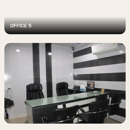
OFFICE 5