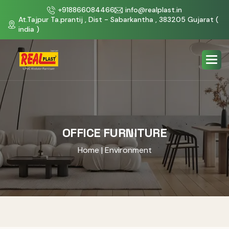
+918866084466
info@realplast.in
At.Tajpur Ta.prantij , Dist - Sabarkantha , 383205 Gujarat (
india )
OFFICE FURNITURE
Home
| Environment