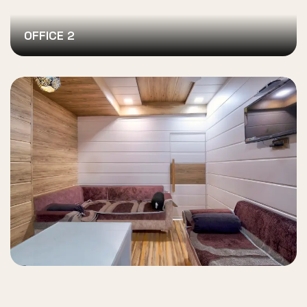
OFFICE 2