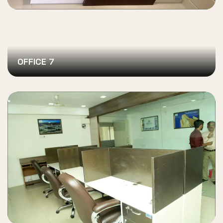
OFFICE 7