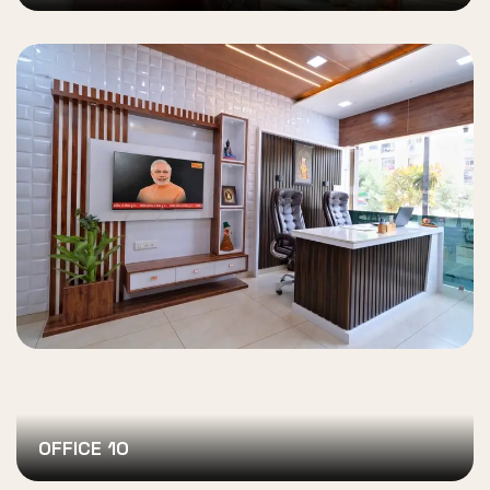
OFFICE 10