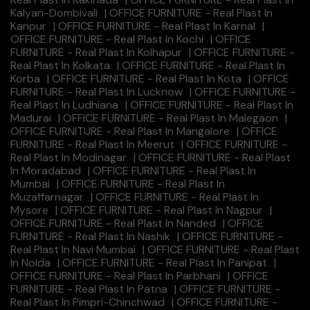
Kalyan-Dombivali
|
OFFICE FURNITURE - Real Plast In
Kanpur
|
OFFICE FURNITURE - Real Plast In Karnal
|
OFFICE FURNITURE - Real Plast In Kochi
|
OFFICE
FURNITURE - Real Plast In Kolhapur
|
OFFICE FURNITURE -
Real Plast In Kolkata
|
OFFICE FURNITURE - Real Plast In
Korba
|
OFFICE FURNITURE - Real Plast In Kota
|
OFFICE
FURNITURE - Real Plast In Lucknow
|
OFFICE FURNITURE -
Real Plast In Ludhiana
|
OFFICE FURNITURE - Real Plast In
Madurai
|
OFFICE FURNITURE - Real Plast In Malegaon
|
OFFICE FURNITURE - Real Plast In Mangalore
|
OFFICE
FURNITURE - Real Plast In Meerut
|
OFFICE FURNITURE -
Real Plast In Modinagar
|
OFFICE FURNITURE - Real Plast
In Moradabad
|
OFFICE FURNITURE - Real Plast In
Mumbai
|
OFFICE FURNITURE - Real Plast In
Muzaffarnagar
|
OFFICE FURNITURE - Real Plast In
Mysore
|
OFFICE FURNITURE - Real Plast In Nagpur
|
OFFICE FURNITURE - Real Plast In Nanded
|
OFFICE
FURNITURE - Real Plast In Nashik
|
OFFICE FURNITURE -
Real Plast In Navi Mumbai
|
OFFICE FURNITURE - Real Plast
In Noida
|
OFFICE FURNITURE - Real Plast In Panipat
|
OFFICE FURNITURE - Real Plast In Parbhani
|
OFFICE
FURNITURE - Real Plast In Patna
|
OFFICE FURNITURE -
Real Plast In Pimpri-Chinchwad
|
OFFICE FURNITURE -