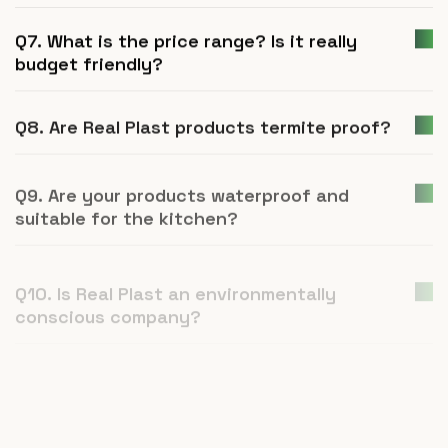
Q7. What is the price range? Is it really
budget friendly?
Q8. Are Real Plast products termite proof?
Q9. Are your products waterproof and
suitable for the kitchen?
Q10. Is Real Plast an environmentally
conscious company?
Q11. How is UPVC furniture a better
alternative to plywood or natural wood?
Q12. What is Real Plast and what products