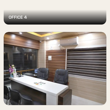
OFFICE 4