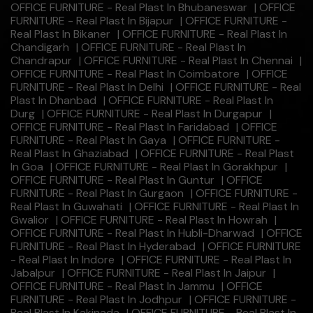
OFFICE FURNITURE - Real Plast In Bhubaneswar
|
OFFICE
FURNITURE - Real Plast In Bijapur
|
OFFICE FURNITURE -
Real Plast In Bikaner
|
OFFICE FURNITURE - Real Plast In
Chandigarh
|
OFFICE FURNITURE - Real Plast In
Chandrapur
|
OFFICE FURNITURE - Real Plast In Chennai
|
OFFICE FURNITURE - Real Plast In Coimbatore
|
OFFICE
FURNITURE - Real Plast In Delhi
|
OFFICE FURNITURE - Real
Plast In Dhanbad
|
OFFICE FURNITURE - Real Plast In
Durg
|
OFFICE FURNITURE - Real Plast In Durgapur
|
OFFICE FURNITURE - Real Plast In Faridabad
|
OFFICE
FURNITURE - Real Plast In Gaya
|
OFFICE FURNITURE -
Real Plast In Ghaziabad
|
OFFICE FURNITURE - Real Plast
In Goa
|
OFFICE FURNITURE - Real Plast In Gorakhpur
|
OFFICE FURNITURE - Real Plast In Guntur
|
OFFICE
FURNITURE - Real Plast In Gurgaon
|
OFFICE FURNITURE -
Real Plast In Guwahati
|
OFFICE FURNITURE - Real Plast In
Gwalior
|
OFFICE FURNITURE - Real Plast In Howrah
|
OFFICE FURNITURE - Real Plast In Hubli-Dharwad
|
OFFICE
FURNITURE - Real Plast In Hyderabad
|
OFFICE FURNITURE
- Real Plast In Indore
|
OFFICE FURNITURE - Real Plast In
Jabalpur
|
OFFICE FURNITURE - Real Plast In Jaipur
|
OFFICE FURNITURE - Real Plast In Jammu
|
OFFICE
FURNITURE - Real Plast In Jodhpur
|
OFFICE FURNITURE -
Real Plast In Kakinada
|
OFFICE FURNITURE - Real Plast In