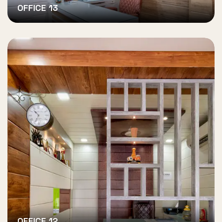
OFFICE 13
OFFICE 12