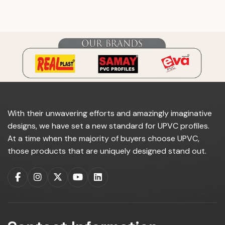
do you manufacture?
With their unwavering efforts and amazingly imaginative
designs, we have set a new standard for UPVC profiles.
At a time when the majority of buyers choose UPVC,
those products that are uniquely designed stand out.