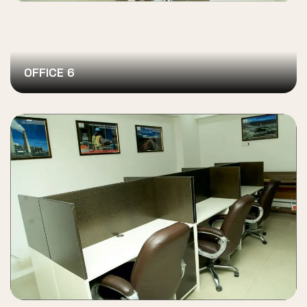
OFFICE 6