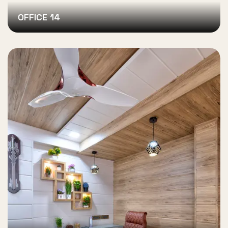
OFFICE 14