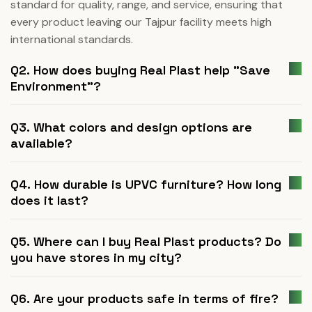
standard for quality, range, and service, ensuring that
every product leaving our Tajpur facility meets high
international standards.
Q2. How does buying Real Plast help "Save
Environment"?
Q3. What colors and design options are
available?
Q4. How durable is UPVC furniture? How long
does it last?
Q5. Where can I buy Real Plast products? Do
you have stores in my city?
Q6. Are your products safe in terms of fire?