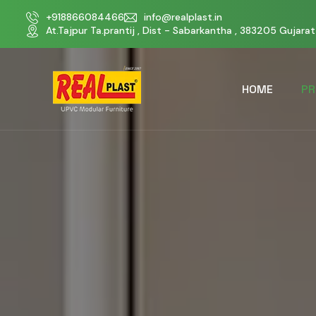
+918866084466
info@realplast.in
At.Tajpur Ta.prantij , Dist - Sabarkantha , 383205 Gujarat 
HOME
PR