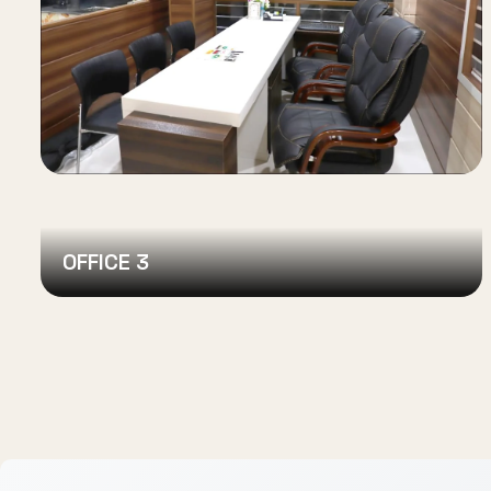
OFFICE 3