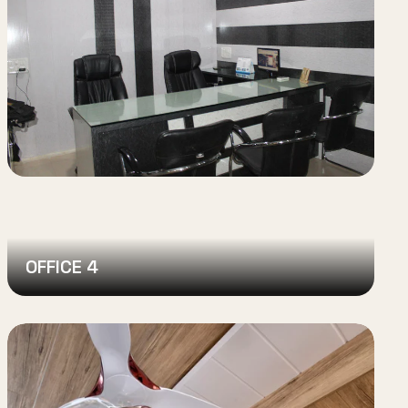
OFFICE 4