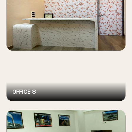
OFFICE 8