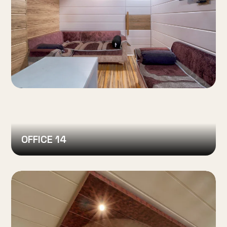
OFFICE 14