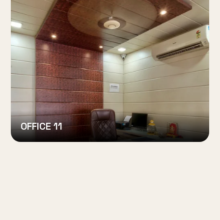
OFFICE 11