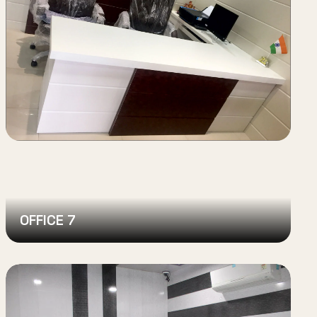
OFFICE 7