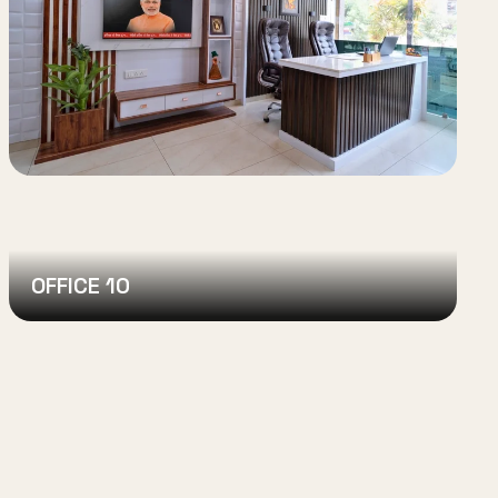
OFFICE 10