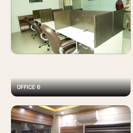
OFFICE 6