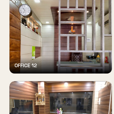
OFFICE 12