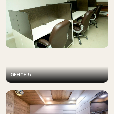
OFFICE 5