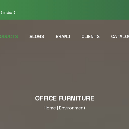
( india )
ODUCTS
BLOGS
BRAND
CLIENTS
CATALO
OFFICE FURNITURE
Home
| Environment