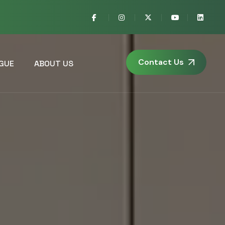
Contact Us
GUE
ABOUT US