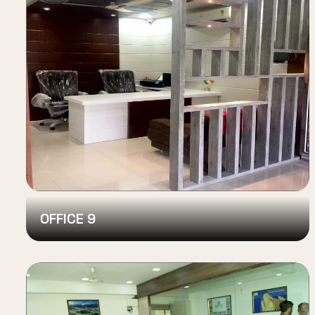
OFFICE 9