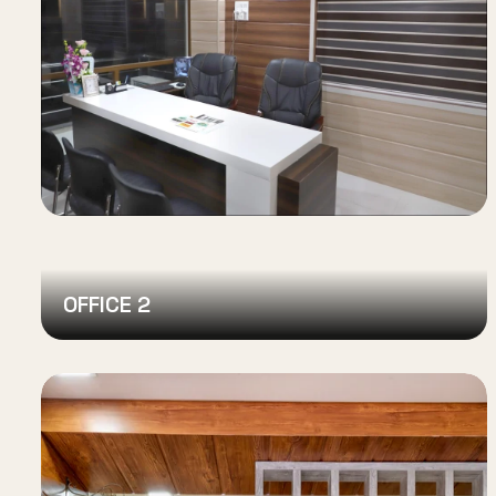
OFFICE 2