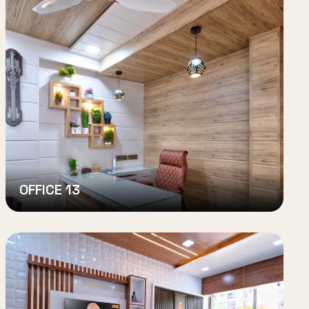
OFFICE 13