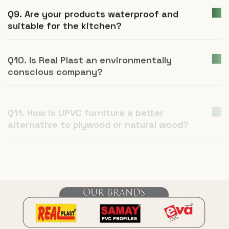
Q9. Are your products waterproof and
suitable for the kitchen?
Q10. Is Real Plast an environmentally
conscious company?
Q11. How is UPVC furniture a better
alternative to plywood or natural wood?
Q12. What is Real Plast and what products
do you manufacture?