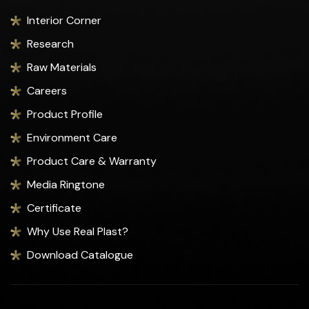
Interior Corner
Research
Raw Materials
Careers
Product Profile
Environment Care
Product Care & Warranty
Media Ringtone
Certificate
Why Use Real Plast?
Download Catalogue