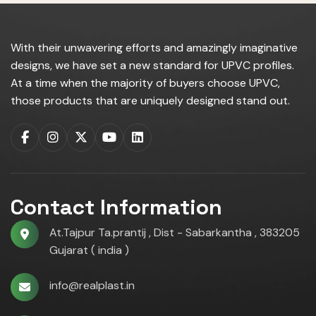
With their unwavering efforts and amazingly imaginative
designs, we have set a new standard for UPVC profiles.
At a time when the majority of buyers choose UPVC,
those products that are uniquely designed stand out.
Contact Information
At.Tajpur Ta.prantij , Dist - Sabarkantha , 383205
Gujarat ( india )
info@realplast.in