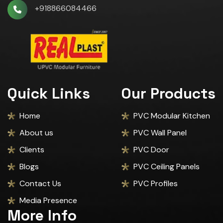
+918866084466
Quick Links
Our Products
Home
PVC Modular Kitchen
About us
PVC Wall Panel
Clients
PVC Door
Blogs
PVC Ceiling Panels
Contact Us
PVC Profiles
Media Presence
More Info