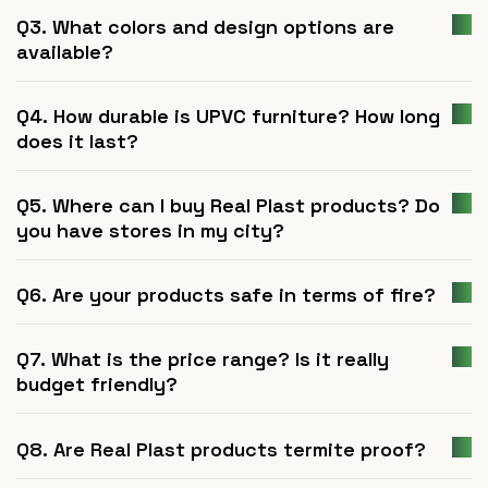
Q3. What colors and design options are
available?
Q4. How durable is UPVC furniture? How long
does it last?
Q5. Where can I buy Real Plast products? Do
you have stores in my city?
Q6. Are your products safe in terms of fire?
Q7. What is the price range? Is it really
budget friendly?
Q8. Are Real Plast products termite proof?