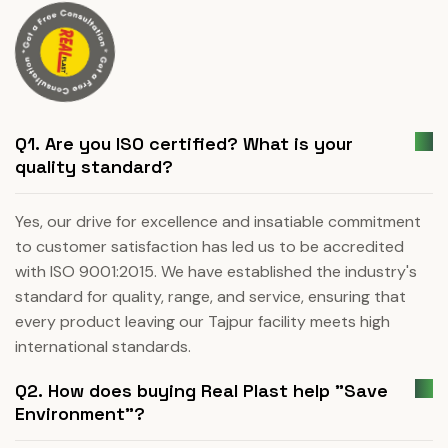
Q1. Are you ISO certified? What is your
quality standard?
Yes, our drive for excellence and insatiable commitment
to customer satisfaction has led us to be accredited
with ISO 9001:2015. We have established the industry's
standard for quality, range, and service, ensuring that
every product leaving our Tajpur facility meets high
international standards.
Q2. How does buying Real Plast help "Save
Environment"?