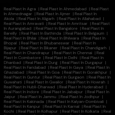
Real Plast In Agra
|
Real Plast In Ahmedabad
|
Real Plast
In Ahmednagar
|
Real Plast In Ajmer
|
Real Plast In
Akola
|
Real Plast In Aligarh
|
Real Plast In Allahabad
|
Real Plast In Amravati
|
Real Plast In Amritsar
|
Real Plast
In Aurangabad
|
Real Plast In Bangalore
|
Real Plast In
Bareilly
|
Real Plast In Bathinda
|
Real Plast In Belgaum
|
Real Plast In Bhilai
|
Real Plast In Bhilwara
|
Real Plast In
Bhopal
|
Real Plast In Bhubaneswar
|
Real Plast In
Bijapur
|
Real Plast In Bikaner
|
Real Plast In Chandigarh
|
Real Plast In Chandrapur
|
Real Plast In Chennai
|
Real
Plast In Coimbatore
|
Real Plast In Delhi
|
Real Plast In
Dhanbad
|
Real Plast In Durg
|
Real Plast In Durgapur
|
Real Plast In Faridabad
|
Real Plast In Gaya
|
Real Plast In
Ghaziabad
|
Real Plast In Goa
|
Real Plast In Gorakhpur
|
Real Plast In Guntur
|
Real Plast In Gurgaon
|
Real Plast In
Guwahati
|
Real Plast In Gwalior
|
Real Plast In Howrah
|
Real Plast In Hubli-Dharwad
|
Real Plast In Hyderabad
|
Real Plast In Indore
|
Real Plast In Jabalpur
|
Real Plast In
Jaipur
|
Real Plast In Jammu
|
Real Plast In Jodhpur
|
Real Plast In Kakinada
|
Real Plast In Kalyan-Dombivali
|
Real Plast In Kanpur
|
Real Plast In Karnal
|
Real Plast In
Kochi
|
Real Plast In Kolhapur
|
Real Plast In Kolkata
|
Real