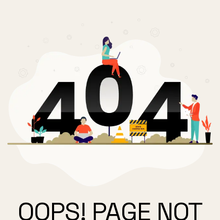
OOPS! PAGE NOT