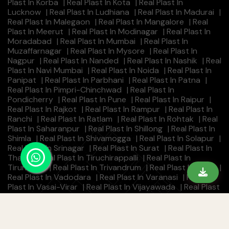
Plast In Korba
|
Real Plast In Kota
|
Real Plast In
Lucknow
|
Real Plast In Ludhiana
|
Real Plast In Madurai
|
Real Plast In Malegaon
|
Real Plast In Mangalore
|
Real
Plast In Meerut
|
Real Plast In Modinagar
|
Real Plast In
Moradabad
|
Real Plast In Mumbai
|
Real Plast In
Muzaffarnagar
|
Real Plast In Mysore
|
Real Plast In
Nagpur
|
Real Plast In Nanded
|
Real Plast In Nashik
|
Real
Plast In Navi Mumbai
|
Real Plast In Noida
|
Real Plast In
Panipat
|
Real Plast In Parbhani
|
Real Plast In Patna
|
Real Plast In Pimpri-Chinchwad
|
Real Plast In
Pondicherry
|
Real Plast In Pune
|
Real Plast In Raipur
|
Real Plast In Rajkot
|
Real Plast In Rampur
|
Real Plast In
Ranchi
|
Real Plast In Ratlam
|
Real Plast In Rohtak
|
Real
Plast In Saharanpur
|
Real Plast In Shillong
|
Real Plast In
Shimla
|
Real Plast In Shivamogga
|
Real Plast In Solapur
|
Real Plast In Srinagar
|
Real Plast In Surat
|
Real Plast In
Thane
|
Real Plast In Tiruchirappalli
|
Real Plast In
Tirunelveli
|
Real Plast In Trivandrum
|
Real Plast In Ujjain
|
Real Plast In Vadodara
|
Real Plast In Varanasi
|
Real
Plast In Vasai-Virar
|
Real Plast In Vijayawada
|
Real Plast
In Visakhapatnam
|