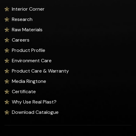
Interior Corner
Research
Raw Materials
Careers
Product Profile
Environment Care
Product Care & Warranty
Media Ringtone
Certificate
Why Use Real Plast?
Download Catalogue