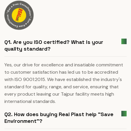
Q1. Are you ISO certified? What is your
quality standard?
Yes, our drive for excellence and insatiable commitment
to customer satisfaction has led us to be accredited
with ISO 9001:2015. We have established the industry's
standard for quality, range, and service, ensuring that
every product leaving our Tajpur facility meets high
international standards.
Q2. How does buying Real Plast help "Save
Environment"?