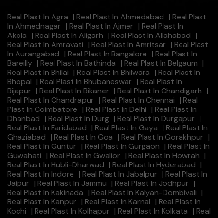
Real Plast In Agra
|
Real Plast In Ahmedabad
|
Real Plast
In Ahmednagar
|
Real Plast In Ajmer
|
Real Plast In
Akola
|
Real Plast In Aligarh
|
Real Plast In Allahabad
|
Real Plast In Amravati
|
Real Plast In Amritsar
|
Real Plast
In Aurangabad
|
Real Plast In Bangalore
|
Real Plast In
Bareilly
|
Real Plast In Bathinda
|
Real Plast In Belgaum
|
Real Plast In Bhilai
|
Real Plast In Bhilwara
|
Real Plast In
Bhopal
|
Real Plast In Bhubaneswar
|
Real Plast In
Bijapur
|
Real Plast In Bikaner
|
Real Plast In Chandigarh
|
Real Plast In Chandrapur
|
Real Plast In Chennai
|
Real
Plast In Coimbatore
|
Real Plast In Delhi
|
Real Plast In
Dhanbad
|
Real Plast In Durg
|
Real Plast In Durgapur
|
Real Plast In Faridabad
|
Real Plast In Gaya
|
Real Plast In
Ghaziabad
|
Real Plast In Goa
|
Real Plast In Gorakhpur
|
Real Plast In Guntur
|
Real Plast In Gurgaon
|
Real Plast In
Guwahati
|
Real Plast In Gwalior
|
Real Plast In Howrah
|
Real Plast In Hubli-Dharwad
|
Real Plast In Hyderabad
|
Real Plast In Indore
|
Real Plast In Jabalpur
|
Real Plast In
Jaipur
|
Real Plast In Jammu
|
Real Plast In Jodhpur
|
Real Plast In Kakinada
|
Real Plast In Kalyan-Dombivali
|
Real Plast In Kanpur
|
Real Plast In Karnal
|
Real Plast In
Kochi
|
Real Plast In Kolhapur
|
Real Plast In Kolkata
|
Real