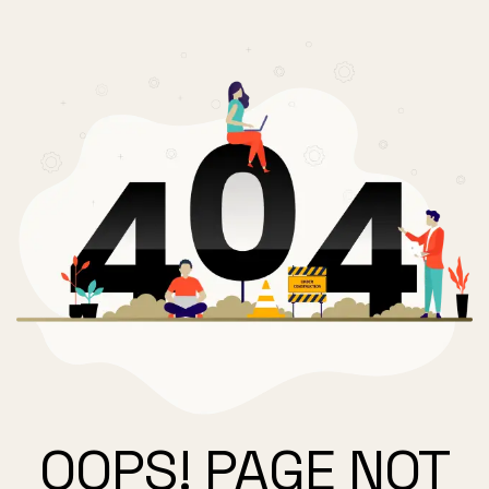
OOPS! PAGE NOT