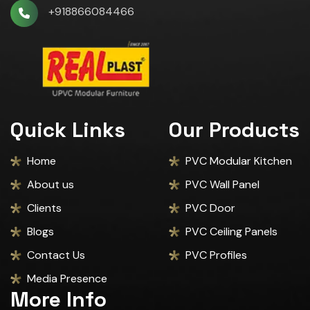
+918866084466
Quick Links
Our Products
Home
PVC Modular Kitchen
About us
PVC Wall Panel
Clients
PVC Door
Blogs
PVC Ceiling Panels
Contact Us
PVC Profiles
Media Presence
More Info