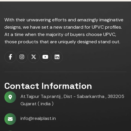
With their unwavering efforts and amazingly imaginative
designs, we have set a new standard for UPVC profiles.
At a time when the majority of buyers choose UPVC,
those products that are uniquely designed stand out.
Contact Information
At.Tajpur Ta.prantij , Dist - Sabarkantha , 383205
Gujarat ( india )
info@realplast.in