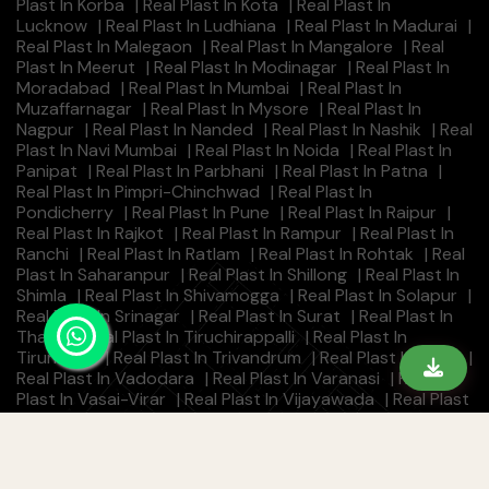
Plast In Korba
|
Real Plast In Kota
|
Real Plast In
Lucknow
|
Real Plast In Ludhiana
|
Real Plast In Madurai
|
Real Plast In Malegaon
|
Real Plast In Mangalore
|
Real
Plast In Meerut
|
Real Plast In Modinagar
|
Real Plast In
Moradabad
|
Real Plast In Mumbai
|
Real Plast In
Muzaffarnagar
|
Real Plast In Mysore
|
Real Plast In
Nagpur
|
Real Plast In Nanded
|
Real Plast In Nashik
|
Real
Plast In Navi Mumbai
|
Real Plast In Noida
|
Real Plast In
Panipat
|
Real Plast In Parbhani
|
Real Plast In Patna
|
Real Plast In Pimpri-Chinchwad
|
Real Plast In
Pondicherry
|
Real Plast In Pune
|
Real Plast In Raipur
|
Real Plast In Rajkot
|
Real Plast In Rampur
|
Real Plast In
Ranchi
|
Real Plast In Ratlam
|
Real Plast In Rohtak
|
Real
Plast In Saharanpur
|
Real Plast In Shillong
|
Real Plast In
Shimla
|
Real Plast In Shivamogga
|
Real Plast In Solapur
|
Real Plast In Srinagar
|
Real Plast In Surat
|
Real Plast In
Thane
|
Real Plast In Tiruchirappalli
|
Real Plast In
Tirunelveli
|
Real Plast In Trivandrum
|
Real Plast In Ujjain
|
Real Plast In Vadodara
|
Real Plast In Varanasi
|
Real
Plast In Vasai-Virar
|
Real Plast In Vijayawada
|
Real Plast
In Visakhapatnam
|