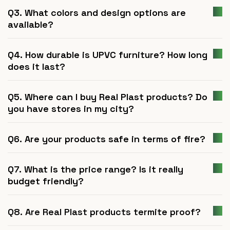
Q3. What colors and design options are
available?
Q4. How durable is UPVC furniture? How long
does it last?
Q5. Where can I buy Real Plast products? Do
you have stores in my city?
Q6. Are your products safe in terms of fire?
Q7. What is the price range? Is it really
budget friendly?
Q8. Are Real Plast products termite proof?