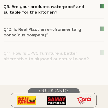
Q9. Are your products waterproof and
suitable for the kitchen?
Q10. Is Real Plast an environmentally
conscious company?
Q11. How is UPVC furniture a better
alternative to plywood or natural wood?
Q12. What is Real Plast and what products
do you manufacture?