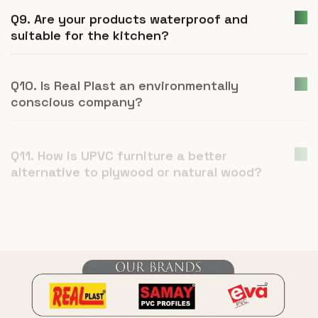
Q9. Are your products waterproof and
suitable for the kitchen?
Q10. Is Real Plast an environmentally
conscious company?
Q11. How is UPVC furniture a better
alternative to plywood or natural wood?
Q12. What is Real Plast and what products
do you manufacture?