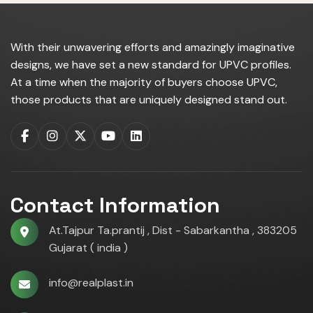
With their unwavering efforts and amazingly imaginative
designs, we have set a new standard for UPVC profiles.
At a time when the majority of buyers choose UPVC,
those products that are uniquely designed stand out.
Contact Information
At.Tajpur Ta.prantij , Dist - Sabarkantha , 383205
Gujarat ( india )
info@realplast.in