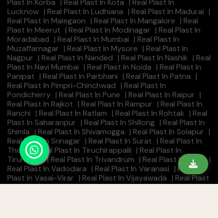
Plast In Korba
|
Real Plast In Kota
|
Real Plast In
Lucknow
|
Real Plast In Ludhiana
|
Real Plast In Madurai
|
Real Plast In Malegaon
|
Real Plast In Mangalore
|
Real
Plast In Meerut
|
Real Plast In Modinagar
|
Real Plast In
Moradabad
|
Real Plast In Mumbai
|
Real Plast In
Muzaffarnagar
|
Real Plast In Mysore
|
Real Plast In
Nagpur
|
Real Plast In Nanded
|
Real Plast In Nashik
|
Real
Plast In Navi Mumbai
|
Real Plast In Noida
|
Real Plast In
Panipat
|
Real Plast In Parbhani
|
Real Plast In Patna
|
Real Plast In Pimpri-Chinchwad
|
Real Plast In
Pondicherry
|
Real Plast In Pune
|
Real Plast In Raipur
|
Real Plast In Rajkot
|
Real Plast In Rampur
|
Real Plast In
Ranchi
|
Real Plast In Ratlam
|
Real Plast In Rohtak
|
Real
Plast In Saharanpur
|
Real Plast In Shillong
|
Real Plast In
Shimla
|
Real Plast In Shivamogga
|
Real Plast In Solapur
|
Real Plast In Srinagar
|
Real Plast In Surat
|
Real Plast In
Thane
|
Real Plast In Tiruchirappalli
|
Real Plast In
Tirunelveli
|
Real Plast In Trivandrum
|
Real Plast In Ujjain
|
Real Plast In Vadodara
|
Real Plast In Varanasi
|
Real
Plast In Vasai-Virar
|
Real Plast In Vijayawada
|
Real Plast
In Visakhapatnam
|