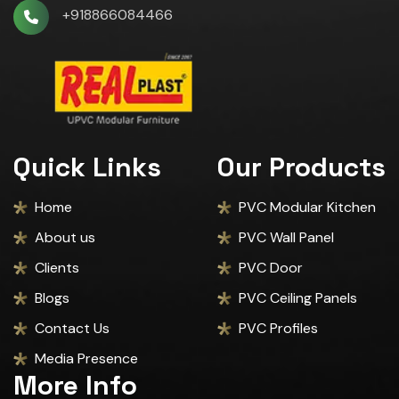
+918866084466
Quick Links
Our Products
Home
PVC Modular Kitchen
About us
PVC Wall Panel
Clients
PVC Door
Blogs
PVC Ceiling Panels
Contact Us
PVC Profiles
Media Presence
More Info