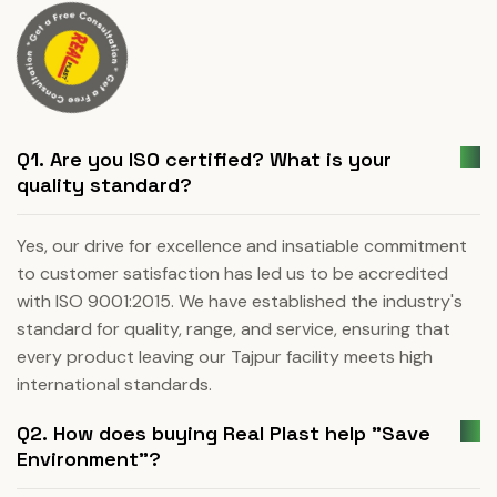
Q1. Are you ISO certified? What is your
quality standard?
Yes, our drive for excellence and insatiable commitment
to customer satisfaction has led us to be accredited
with ISO 9001:2015. We have established the industry's
standard for quality, range, and service, ensuring that
every product leaving our Tajpur facility meets high
international standards.
Q2. How does buying Real Plast help "Save
Environment"?