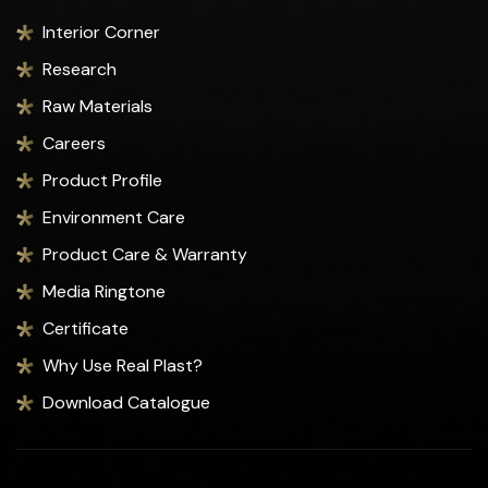
Interior Corner
Research
Raw Materials
Careers
Product Profile
Environment Care
Product Care & Warranty
Media Ringtone
Certificate
Why Use Real Plast?
Download Catalogue