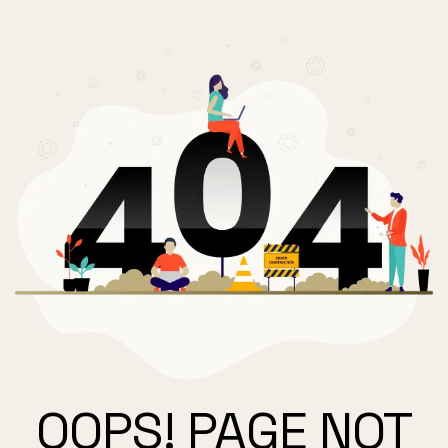
OOPS! PAGE NOT