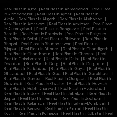
Real Plast In Agra
|
Real Plast In Ahmedabad
|
Real Plast
In Ahmednagar
|
Real Plast In Ajmer
|
Real Plast In
Akola
|
Real Plast In Aligarh
|
Real Plast In Allahabad
|
Real Plast In Amravati
|
Real Plast In Amritsar
|
Real Plast
In Aurangabad
|
Real Plast In Bangalore
|
Real Plast In
Bareilly
|
Real Plast In Bathinda
|
Real Plast In Belgaum
|
Real Plast In Bhilai
|
Real Plast In Bhilwara
|
Real Plast In
Bhopal
|
Real Plast In Bhubaneswar
|
Real Plast In
Bijapur
|
Real Plast In Bikaner
|
Real Plast In Chandigarh
|
Real Plast In Chandrapur
|
Real Plast In Chennai
|
Real
Plast In Coimbatore
|
Real Plast In Delhi
|
Real Plast In
Dhanbad
|
Real Plast In Durg
|
Real Plast In Durgapur
|
Real Plast In Faridabad
|
Real Plast In Gaya
|
Real Plast In
Ghaziabad
|
Real Plast In Goa
|
Real Plast In Gorakhpur
|
Real Plast In Guntur
|
Real Plast In Gurgaon
|
Real Plast In
Guwahati
|
Real Plast In Gwalior
|
Real Plast In Howrah
|
Real Plast In Hubli-Dharwad
|
Real Plast In Hyderabad
|
Real Plast In Indore
|
Real Plast In Jabalpur
|
Real Plast In
Jaipur
|
Real Plast In Jammu
|
Real Plast In Jodhpur
|
Real Plast In Kakinada
|
Real Plast In Kalyan-Dombivali
|
Real Plast In Kanpur
|
Real Plast In Karnal
|
Real Plast In
Kochi
|
Real Plast In Kolhapur
|
Real Plast In Kolkata
|
Real