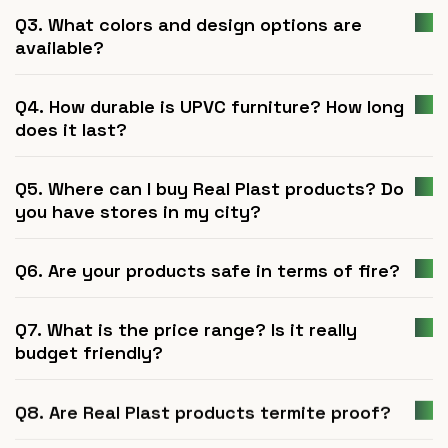
Q3. What colors and design options are
available?
Q4. How durable is UPVC furniture? How long
does it last?
Q5. Where can I buy Real Plast products? Do
you have stores in my city?
Q6. Are your products safe in terms of fire?
Q7. What is the price range? Is it really
budget friendly?
Q8. Are Real Plast products termite proof?