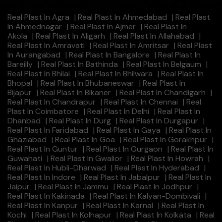
Real Plast In Agra
|
Real Plast In Ahmedabad
|
Real Plast
In Ahmednagar
|
Real Plast In Ajmer
|
Real Plast In
Akola
|
Real Plast In Aligarh
|
Real Plast In Allahabad
|
Real Plast In Amravati
|
Real Plast In Amritsar
|
Real Plast
In Aurangabad
|
Real Plast In Bangalore
|
Real Plast In
Bareilly
|
Real Plast In Bathinda
|
Real Plast In Belgaum
|
Real Plast In Bhilai
|
Real Plast In Bhilwara
|
Real Plast In
Bhopal
|
Real Plast In Bhubaneswar
|
Real Plast In
Bijapur
|
Real Plast In Bikaner
|
Real Plast In Chandigarh
|
Real Plast In Chandrapur
|
Real Plast In Chennai
|
Real
Plast In Coimbatore
|
Real Plast In Delhi
|
Real Plast In
Dhanbad
|
Real Plast In Durg
|
Real Plast In Durgapur
|
Real Plast In Faridabad
|
Real Plast In Gaya
|
Real Plast In
Ghaziabad
|
Real Plast In Goa
|
Real Plast In Gorakhpur
|
Real Plast In Guntur
|
Real Plast In Gurgaon
|
Real Plast In
Guwahati
|
Real Plast In Gwalior
|
Real Plast In Howrah
|
Real Plast In Hubli-Dharwad
|
Real Plast In Hyderabad
|
Real Plast In Indore
|
Real Plast In Jabalpur
|
Real Plast In
Jaipur
|
Real Plast In Jammu
|
Real Plast In Jodhpur
|
Real Plast In Kakinada
|
Real Plast In Kalyan-Dombivali
|
Real Plast In Kanpur
|
Real Plast In Karnal
|
Real Plast In
Kochi
|
Real Plast In Kolhapur
|
Real Plast In Kolkata
|
Real