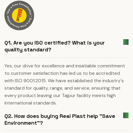
Q1. Are you ISO certified? What is your
quality standard?
Yes, our drive for excellence and insatiable commitment
to customer satisfaction has led us to be accredited
with ISO 9001:2015. We have established the industry's
standard for quality, range, and service, ensuring that
every product leaving our Tajpur facility meets high
international standards.
Q2. How does buying Real Plast help "Save
Environment"?