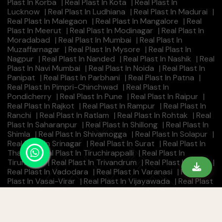
Plast In Korba
|
Real Plast In Kota
|
Real Plast In
Lucknow
|
Real Plast In Ludhiana
|
Real Plast In Madurai
|
Real Plast In Malegaon
|
Real Plast In Mangalore
|
Real
Plast In Meerut
|
Real Plast In Modinagar
|
Real Plast In
Moradabad
|
Real Plast In Mumbai
|
Real Plast In
Muzaffarnagar
|
Real Plast In Mysore
|
Real Plast In
Nagpur
|
Real Plast In Nanded
|
Real Plast In Nashik
|
Real
Plast In Navi Mumbai
|
Real Plast In Noida
|
Real Plast In
Panipat
|
Real Plast In Parbhani
|
Real Plast In Patna
|
Real Plast In Pimpri-Chinchwad
|
Real Plast In
Pondicherry
|
Real Plast In Pune
|
Real Plast In Raipur
|
Real Plast In Rajkot
|
Real Plast In Rampur
|
Real Plast In
Ranchi
|
Real Plast In Ratlam
|
Real Plast In Rohtak
|
Real
Plast In Saharanpur
|
Real Plast In Shillong
|
Real Plast In
Shimla
|
Real Plast In Shivamogga
|
Real Plast In Solapur
|
Real Plast In Srinagar
|
Real Plast In Surat
|
Real Plast In
Thane
|
Real Plast In Tiruchirappalli
|
Real Plast In
Tirunelveli
|
Real Plast In Trivandrum
|
Real Plast In Ujjain
|
Real Plast In Vadodara
|
Real Plast In Varanasi
|
Real
Plast In Vasai-Virar
|
Real Plast In Vijayawada
|
Real Plast
In Visakhapatnam
|