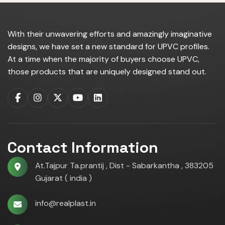
With their unwavering efforts and amazingly imaginative
designs, we have set a new standard for UPVC profiles.
At a time when the majority of buyers choose UPVC,
those products that are uniquely designed stand out.
Contact Information
At.Tajpur Ta.prantij , Dist - Sabarkantha , 383205
Gujarat ( india )
info@realplast.in