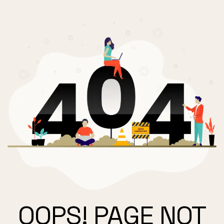
OOPS! PAGE NOT