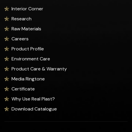
Interior Corner
Research
Raw Materials
Careers
Product Profile
Environment Care
Product Care & Warranty
Media Ringtone
Certificate
Why Use Real Plast?
Download Catalogue