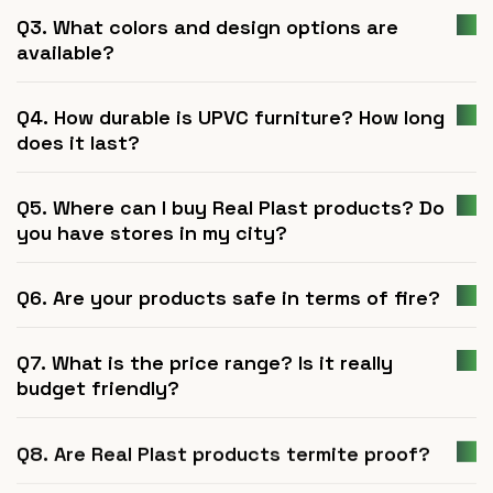
Q3. What colors and design options are
available?
Q4. How durable is UPVC furniture? How long
does it last?
Q5. Where can I buy Real Plast products? Do
you have stores in my city?
Q6. Are your products safe in terms of fire?
Q7. What is the price range? Is it really
budget friendly?
Q8. Are Real Plast products termite proof?