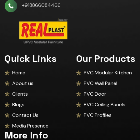
+918866084466
Quick Links
Our Products
Home
PVC Modular Kitchen
About us
PVC Wall Panel
Clients
PVC Door
Blogs
PVC Ceiling Panels
Contact Us
PVC Profiles
Media Presence
More Info