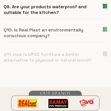
Q9. Are your products waterproof and
suitable for the kitchen?
Q10. Is Real Plast an environmentally
conscious company?
Q11. How is UPVC furniture a better
alternative to plywood or natural wood?
Q12. What is Real Plast and what products
do you manufacture?