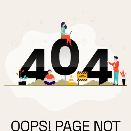
OOPS! PAGE NOT