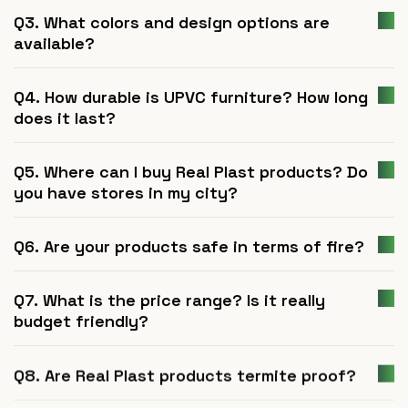
Q3. What colors and design options are
available?
Q4. How durable is UPVC furniture? How long
does it last?
Q5. Where can I buy Real Plast products? Do
you have stores in my city?
Q6. Are your products safe in terms of fire?
Q7. What is the price range? Is it really
budget friendly?
Q8. Are Real Plast products termite proof?