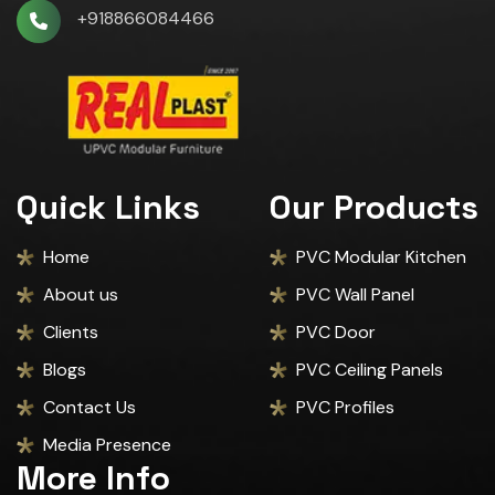
+918866084466
Quick Links
Our Products
Home
PVC Modular Kitchen
About us
PVC Wall Panel
Clients
PVC Door
Blogs
PVC Ceiling Panels
Contact Us
PVC Profiles
Media Presence
More Info