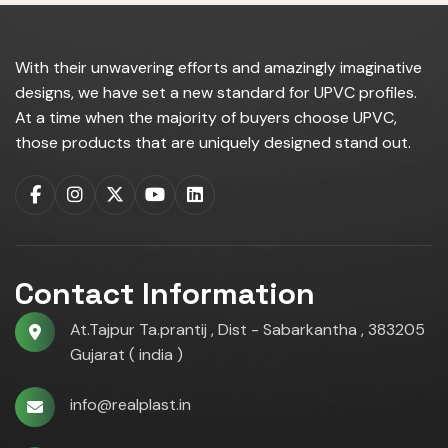
With their unwavering efforts and amazingly imaginative
designs, we have set a new standard for UPVC profiles.
At a time when the majority of buyers choose UPVC,
those products that are uniquely designed stand out.
Contact Information
At.Tajpur Ta.prantij , Dist - Sabarkantha , 383205
Gujarat ( india )
info@realplast.in