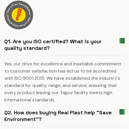
Q1. Are you ISO certified? What is your
quality standard?
Yes, our drive for excellence and insatiable commitment
to customer satisfaction has led us to be accredited
with ISO 9001:2015. We have established the industry's
standard for quality, range, and service, ensuring that
every product leaving our Tajpur facility meets high
international standards.
Q2. How does buying Real Plast help "Save
Environment"?