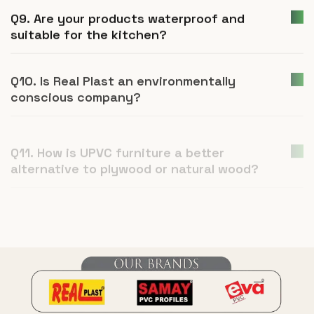
Q9. Are your products waterproof and
suitable for the kitchen?
Q10. Is Real Plast an environmentally
conscious company?
Q11. How is UPVC furniture a better
alternative to plywood or natural wood?
Q12. What is Real Plast and what products
do you manufacture?