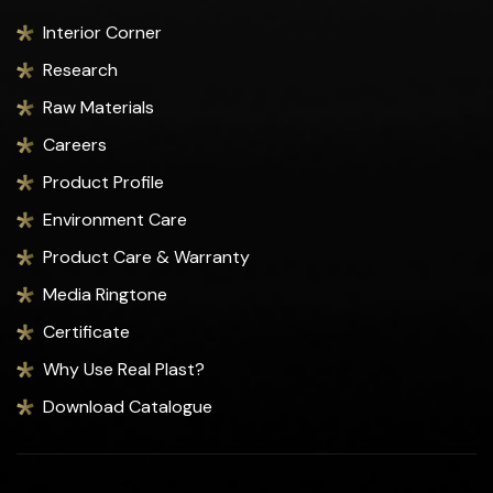
Interior Corner
Research
Raw Materials
Careers
Product Profile
Environment Care
Product Care & Warranty
Media Ringtone
Certificate
Why Use Real Plast?
Download Catalogue