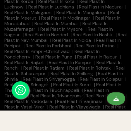
Plast In Korba
|
Real Plast In Kota
|
Real Plast In
Lucknow
|
Real Plast In Ludhiana
|
Real Plast In Madurai
|
Real Plast In Malegaon
|
Real Plast In Mangalore
|
Real
Plast In Meerut
|
Real Plast In Modinagar
|
Real Plast In
Moradabad
|
Real Plast In Mumbai
|
Real Plast In
Muzaffarnagar
|
Real Plast In Mysore
|
Real Plast In
Nagpur
|
Real Plast In Nanded
|
Real Plast In Nashik
|
Real
Plast In Navi Mumbai
|
Real Plast In Noida
|
Real Plast In
Panipat
|
Real Plast In Parbhani
|
Real Plast In Patna
|
Real Plast In Pimpri-Chinchwad
|
Real Plast In
Pondicherry
|
Real Plast In Pune
|
Real Plast In Raipur
|
Real Plast In Rajkot
|
Real Plast In Rampur
|
Real Plast In
Ranchi
|
Real Plast In Ratlam
|
Real Plast In Rohtak
|
Real
Plast In Saharanpur
|
Real Plast In Shillong
|
Real Plast In
Shimla
|
Real Plast In Shivamogga
|
Real Plast In Solapur
|
Real Plast In Srinagar
|
Real Plast In Surat
|
Real Plast In
Thane
|
Real Plast In Tiruchirappalli
|
Real Plast In
Tirunelveli
|
Real Plast In Trivandrum
|
Real Plast In Ujjain
|
Real Plast In Vadodara
|
Real Plast In Varanasi
|
Real
Plast In Vasai-Virar
|
Real Plast In Vijayawada
|
Real Plast
In Visakhapatnam
|