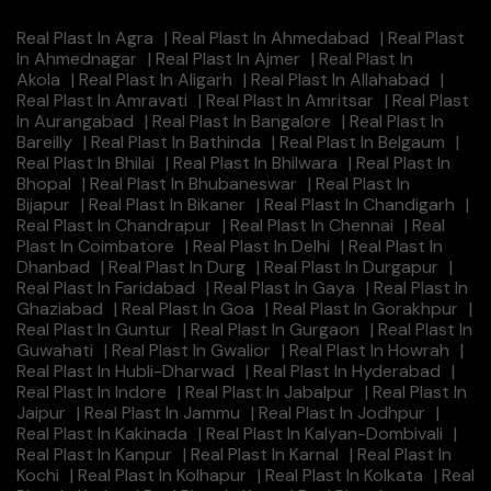
Real Plast In Agra
|
Real Plast In Ahmedabad
|
Real Plast
In Ahmednagar
|
Real Plast In Ajmer
|
Real Plast In
Akola
|
Real Plast In Aligarh
|
Real Plast In Allahabad
|
Real Plast In Amravati
|
Real Plast In Amritsar
|
Real Plast
In Aurangabad
|
Real Plast In Bangalore
|
Real Plast In
Bareilly
|
Real Plast In Bathinda
|
Real Plast In Belgaum
|
Real Plast In Bhilai
|
Real Plast In Bhilwara
|
Real Plast In
Bhopal
|
Real Plast In Bhubaneswar
|
Real Plast In
Bijapur
|
Real Plast In Bikaner
|
Real Plast In Chandigarh
|
Real Plast In Chandrapur
|
Real Plast In Chennai
|
Real
Plast In Coimbatore
|
Real Plast In Delhi
|
Real Plast In
Dhanbad
|
Real Plast In Durg
|
Real Plast In Durgapur
|
Real Plast In Faridabad
|
Real Plast In Gaya
|
Real Plast In
Ghaziabad
|
Real Plast In Goa
|
Real Plast In Gorakhpur
|
Real Plast In Guntur
|
Real Plast In Gurgaon
|
Real Plast In
Guwahati
|
Real Plast In Gwalior
|
Real Plast In Howrah
|
Real Plast In Hubli-Dharwad
|
Real Plast In Hyderabad
|
Real Plast In Indore
|
Real Plast In Jabalpur
|
Real Plast In
Jaipur
|
Real Plast In Jammu
|
Real Plast In Jodhpur
|
Real Plast In Kakinada
|
Real Plast In Kalyan-Dombivali
|
Real Plast In Kanpur
|
Real Plast In Karnal
|
Real Plast In
Kochi
|
Real Plast In Kolhapur
|
Real Plast In Kolkata
|
Real