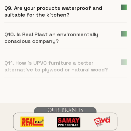
Q9. Are your products waterproof and
suitable for the kitchen?
Q10. Is Real Plast an environmentally
conscious company?
Q11. How is UPVC furniture a better
alternative to plywood or natural wood?
Q12. What is Real Plast and what products
do you manufacture?