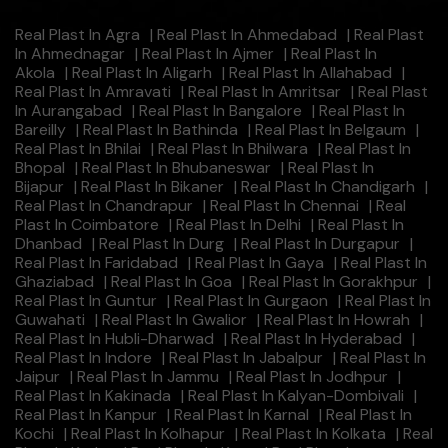
Real Plast In Agra
|
Real Plast In Ahmedabad
|
Real Plast
In Ahmednagar
|
Real Plast In Ajmer
|
Real Plast In
Akola
|
Real Plast In Aligarh
|
Real Plast In Allahabad
|
Real Plast In Amravati
|
Real Plast In Amritsar
|
Real Plast
In Aurangabad
|
Real Plast In Bangalore
|
Real Plast In
Bareilly
|
Real Plast In Bathinda
|
Real Plast In Belgaum
|
Real Plast In Bhilai
|
Real Plast In Bhilwara
|
Real Plast In
Bhopal
|
Real Plast In Bhubaneswar
|
Real Plast In
Bijapur
|
Real Plast In Bikaner
|
Real Plast In Chandigarh
|
Real Plast In Chandrapur
|
Real Plast In Chennai
|
Real
Plast In Coimbatore
|
Real Plast In Delhi
|
Real Plast In
Dhanbad
|
Real Plast In Durg
|
Real Plast In Durgapur
|
Real Plast In Faridabad
|
Real Plast In Gaya
|
Real Plast In
Ghaziabad
|
Real Plast In Goa
|
Real Plast In Gorakhpur
|
Real Plast In Guntur
|
Real Plast In Gurgaon
|
Real Plast In
Guwahati
|
Real Plast In Gwalior
|
Real Plast In Howrah
|
Real Plast In Hubli-Dharwad
|
Real Plast In Hyderabad
|
Real Plast In Indore
|
Real Plast In Jabalpur
|
Real Plast In
Jaipur
|
Real Plast In Jammu
|
Real Plast In Jodhpur
|
Real Plast In Kakinada
|
Real Plast In Kalyan-Dombivali
|
Real Plast In Kanpur
|
Real Plast In Karnal
|
Real Plast In
Kochi
|
Real Plast In Kolhapur
|
Real Plast In Kolkata
|
Real