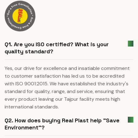
Q1. Are you ISO certified? What is your
quality standard?
Yes, our drive for excellence and insatiable commitment
to customer satisfaction has led us to be accredited
with ISO 9001:2015. We have established the industry's
standard for quality, range, and service, ensuring that
every product leaving our Tajpur facility meets high
international standards.
Q2. How does buying Real Plast help "Save
Environment"?