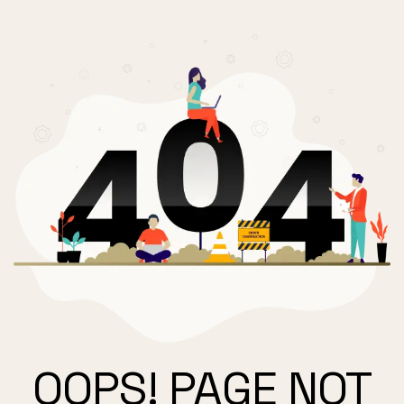
OOPS! PAGE NOT