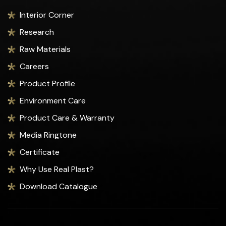
Interior Corner
Research
Raw Materials
Careers
Product Profile
Environment Care
Product Care & Warranty
Media Ringtone
Certificate
Why Use Real Plast?
Download Catalogue