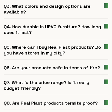
Q3. What colors and design options are
available?
Q4. How durable is UPVC furniture? How long
does it last?
Q5. Where can I buy Real Plast products? Do
you have stores in my city?
Q6. Are your products safe in terms of fire?
Q7. What is the price range? Is it really
budget friendly?
Q8. Are Real Plast products termite proof?