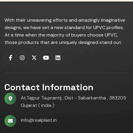
With their unwavering efforts and amazingly imaginative
designs, we have set a new standard for UPVC profiles.
At a time when the majority of buyers choose UPVC,
those products that are uniquely designed stand out.
Contact Information
At.Tajpur Ta.prantij , Dist - Sabarkantha , 383205
Gujarat ( india )
info@realplast.in