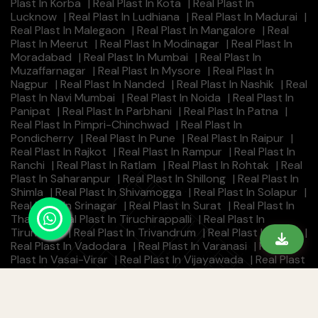
Plast In Korba
|
Real Plast In Kota
|
Real Plast In
Lucknow
|
Real Plast In Ludhiana
|
Real Plast In Madurai
|
Real Plast In Malegaon
|
Real Plast In Mangalore
|
Real
Plast In Meerut
|
Real Plast In Modinagar
|
Real Plast In
Moradabad
|
Real Plast In Mumbai
|
Real Plast In
Muzaffarnagar
|
Real Plast In Mysore
|
Real Plast In
Nagpur
|
Real Plast In Nanded
|
Real Plast In Nashik
|
Real
Plast In Navi Mumbai
|
Real Plast In Noida
|
Real Plast In
Panipat
|
Real Plast In Parbhani
|
Real Plast In Patna
|
Real Plast In Pimpri-Chinchwad
|
Real Plast In
Pondicherry
|
Real Plast In Pune
|
Real Plast In Raipur
|
Real Plast In Rajkot
|
Real Plast In Rampur
|
Real Plast In
Ranchi
|
Real Plast In Ratlam
|
Real Plast In Rohtak
|
Real
Plast In Saharanpur
|
Real Plast In Shillong
|
Real Plast In
Shimla
|
Real Plast In Shivamogga
|
Real Plast In Solapur
|
Real Plast In Srinagar
|
Real Plast In Surat
|
Real Plast In
Thane
|
Real Plast In Tiruchirappalli
|
Real Plast In
Tirunelveli
|
Real Plast In Trivandrum
|
Real Plast In Ujjain
|
Real Plast In Vadodara
|
Real Plast In Varanasi
|
Real
Plast In Vasai-Virar
|
Real Plast In Vijayawada
|
Real Plast
In Visakhapatnam
|