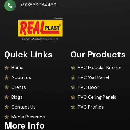
+918866084466
Quick Links
Our Products
Home
PVC Modular Kitchen
About us
PVC Wall Panel
Clients
PVC Door
Blogs
PVC Ceiling Panels
Contact Us
PVC Profiles
Media Presence
More Info