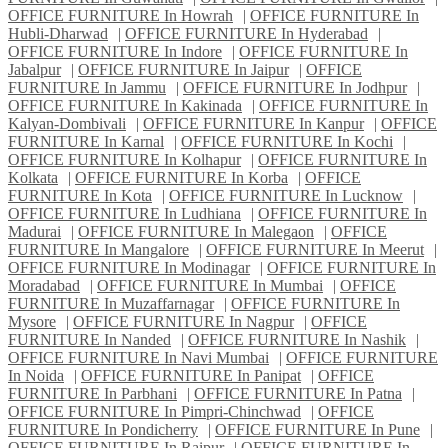
OFFICE FURNITURE In Howrah
|
OFFICE FURNITURE In
Hubli-Dharwad
|
OFFICE FURNITURE In Hyderabad
|
OFFICE FURNITURE In Indore
|
OFFICE FURNITURE In
Jabalpur
|
OFFICE FURNITURE In Jaipur
|
OFFICE
FURNITURE In Jammu
|
OFFICE FURNITURE In Jodhpur
|
OFFICE FURNITURE In Kakinada
|
OFFICE FURNITURE In
Kalyan-Dombivali
|
OFFICE FURNITURE In Kanpur
|
OFFICE
FURNITURE In Karnal
|
OFFICE FURNITURE In Kochi
|
OFFICE FURNITURE In Kolhapur
|
OFFICE FURNITURE In
Kolkata
|
OFFICE FURNITURE In Korba
|
OFFICE
FURNITURE In Kota
|
OFFICE FURNITURE In Lucknow
|
OFFICE FURNITURE In Ludhiana
|
OFFICE FURNITURE In
Madurai
|
OFFICE FURNITURE In Malegaon
|
OFFICE
FURNITURE In Mangalore
|
OFFICE FURNITURE In Meerut
|
OFFICE FURNITURE In Modinagar
|
OFFICE FURNITURE In
Moradabad
|
OFFICE FURNITURE In Mumbai
|
OFFICE
FURNITURE In Muzaffarnagar
|
OFFICE FURNITURE In
Mysore
|
OFFICE FURNITURE In Nagpur
|
OFFICE
FURNITURE In Nanded
|
OFFICE FURNITURE In Nashik
|
OFFICE FURNITURE In Navi Mumbai
|
OFFICE FURNITURE
In Noida
|
OFFICE FURNITURE In Panipat
|
OFFICE
FURNITURE In Parbhani
|
OFFICE FURNITURE In Patna
|
OFFICE FURNITURE In Pimpri-Chinchwad
|
OFFICE
FURNITURE In Pondicherry
|
OFFICE FURNITURE In Pune
|
OFFICE FURNITURE In Raipur
|
OFFICE FURNITURE In