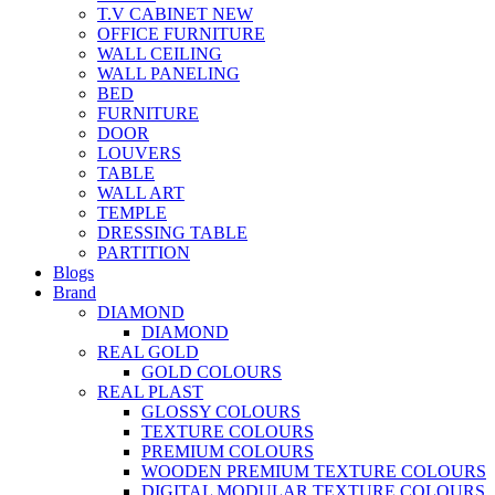
T.V CABINET
NEW
OFFICE FURNITURE
WALL CEILING
WALL PANELING
BED
FURNITURE
DOOR
LOUVERS
TABLE
WALL ART
TEMPLE
DRESSING TABLE
PARTITION
Blogs
Brand
DIAMOND
DIAMOND
REAL GOLD
GOLD COLOURS
REAL PLAST
GLOSSY COLOURS
TEXTURE COLOURS
PREMIUM COLOURS
WOODEN PREMIUM TEXTURE COLOURS
DIGITAL MODULAR TEXTURE COLOURS