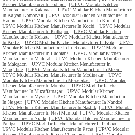
Kitchen Manufacturer In Jodhpur
|
UPVC Modular Kitchen
Manufacturer In Kakinada
|
UPVC Modular Kitchen Manufacturer
In Kalyan-Dombivali
|
UPVC Modular Kitchen Manufacturer In
Kanpur
|
UPVC Modular Kitchen Manufacturer In Karnal
|
UPVC Modular Kitchen Manufacturer In Kochi
|
UPVC Modular
Kitchen Manufacturer In Kolhapur
|
UPVC Modular Kitchen
Manufacturer In Kolkata
|
UPVC Modular Kitchen Manufacturer
In Korba
|
UPVC Modular Kitchen Manufacturer In Kota
|
UPVC
Modular Kitchen Manufacturer In Lucknow
|
UPVC Modular
Kitchen Manufacturer In Ludhiana
|
UPVC Modular Kitchen
Manufacturer In Madurai
|
UPVC Modular Kitchen Manufacturer
In Malegaon
|
UPVC Modular Kitchen Manufacturer In
Mangalore
|
UPVC Modular Kitchen Manufacturer In Meerut
|
UPVC Modular Kitchen Manufacturer In Modinagar
|
UPVC
Modular Kitchen Manufacturer In Moradabad
|
UPVC Modular
Kitchen Manufacturer In Mumbai
|
UPVC Modular Kitchen
Manufacturer In Muzaffarnagar
|
UPVC Modular Kitchen
Manufacturer In Mysore
|
UPVC Modular Kitchen Manufacturer
In Nagpur
|
UPVC Modular Kitchen Manufacturer In Nanded
|
UPVC Modular Kitchen Manufacturer In Nashik
|
UPVC Modular
Kitchen Manufacturer In Navi Mumbai
|
UPVC Modular Kitchen
Manufacturer In Noida
|
UPVC Modular Kitchen Manufacturer In
Panipat
|
UPVC Modular Kitchen Manufacturer In Parbhani
|
UPVC Modular Kitchen Manufacturer In Patna
|
UPVC Modular
Kitchen Manufacturer In Pimpri-Chinchwad
|
UPVC Modular