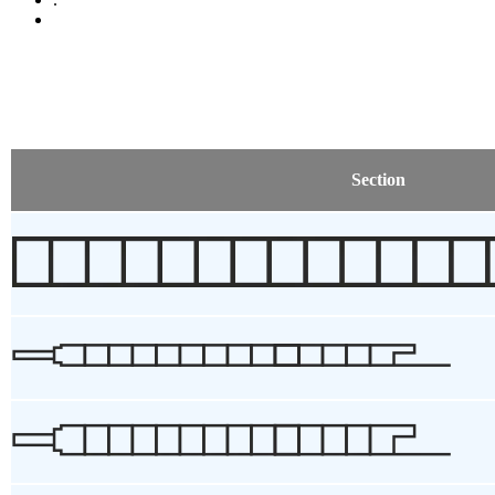
Section