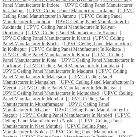
Panel Manufacturer In Indore
|
UPVC Ceiling Panel Manufacturer
In Jabalpur
|
UPVC Ceiling Panel Manufacturer In Jaipur
|
UPVC
Ceiling Panel Manufacturer In Jammu
|
UPVC Ceiling Panel
Manufacturer In Jodhpur
|
UPVC Ceiling Panel Manufacturer In
Kakinada
|
UPVC Ceiling Panel Manufacturer In Kalyan-
Dombivali
|
UPVC Ceiling Panel Manufacturer In Kanpur
|
UPVC Ceiling Panel Manufacturer In Karnal
|
UPVC Ceiling
Panel Manufacturer In Kochi
|
UPVC Ceiling Panel Manufacturer
In Kolhapur
|
UPVC Ceiling Panel Manufacturer In Kolkata
|
UPVC Ceiling Panel Manufacturer In Korba
|
UPVC Ceiling
Panel Manufacturer In Kota
|
UPVC Ceiling Panel Manufacturer In
Lucknow
|
UPVC Ceiling Panel Manufacturer In Ludhiana
|
UPVC Ceiling Panel Manufacturer In Madurai
|
UPVC Ceiling
Panel Manufacturer In Malegaon
|
UPVC Ceiling Panel
Manufacturer In Mangalore
|
UPVC Ceiling Panel Manufacturer In
Meerut
|
UPVC Ceiling Panel Manufacturer In Modinagar
|
UPVC Ceiling Panel Manufacturer In Moradabad
|
UPVC Ceiling
Panel Manufacturer In Mumbai
|
UPVC Ceiling Panel
Manufacturer In Muzaffarnagar
|
UPVC Ceiling Panel
Manufacturer In Mysore
|
UPVC Ceiling Panel Manufacturer In
Nagpur
|
UPVC Ceiling Panel Manufacturer In Nanded
|
UPVC
Ceiling Panel Manufacturer In Nashik
|
UPVC Ceiling Panel
Manufacturer In Navi Mumbai
|
UPVC Ceiling Panel
Manufacturer In Noida
|
UPVC Ceiling Panel Manufacturer In