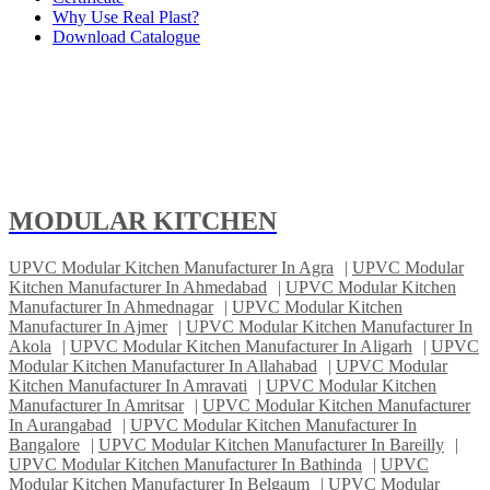
Why Use Real Plast?
Download Catalogue
MODULAR KITCHEN
UPVC Modular Kitchen Manufacturer In Agra
|
UPVC Modular
Kitchen Manufacturer In Ahmedabad
|
UPVC Modular Kitchen
Manufacturer In Ahmednagar
|
UPVC Modular Kitchen
Manufacturer In Ajmer
|
UPVC Modular Kitchen Manufacturer In
Akola
|
UPVC Modular Kitchen Manufacturer In Aligarh
|
UPVC
Modular Kitchen Manufacturer In Allahabad
|
UPVC Modular
Kitchen Manufacturer In Amravati
|
UPVC Modular Kitchen
Manufacturer In Amritsar
|
UPVC Modular Kitchen Manufacturer
In Aurangabad
|
UPVC Modular Kitchen Manufacturer In
Bangalore
|
UPVC Modular Kitchen Manufacturer In Bareilly
|
UPVC Modular Kitchen Manufacturer In Bathinda
|
UPVC
Modular Kitchen Manufacturer In Belgaum
|
UPVC Modular