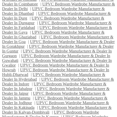
Dealer In Coimbatore
|
UPVC Bedroom Wardrobe Manufacturer &
Dealer In Delhi
|
UPVC Bedroom Wardrobe Manufacturer &
Dealer In Dhanbad
|
UPVC Bedroom Wardrobe Manufacturer &
Dealer In Durg
|
UPVC Bedroom Wardrobe Manufacturer &
Dealer In Durgapur
|
UPVC Bedroom Wardrobe Manufacturer &
Dealer In Faridabad
|
UPVC Bedroom Wardrobe Manufacturer &
Dealer In Gaya
|
UPVC Bedroom Wardrobe Manufacturer &
Dealer In Ghaziabad
|
UPVC Bedroom Wardrobe Manufacturer &
Dealer In Goa
|
UPVC Bedroom Wardrobe Manufacturer & Dealer
In Gorakhpur
|
UPVC Bedroom Wardrobe Manufacturer & Dealer
In Guntur
|
UPVC Bedroom Wardrobe Manufacturer & Dealer In
Gurgaon
|
UPVC Bedroom Wardrobe Manufacturer & Dealer In
Guwahati
|
UPVC Bedroom Wardrobe Manufacturer & Dealer In
Gwalior
|
UPVC Bedroom Wardrobe Manufacturer & Dealer In
Howrah
|
UPVC Bedroom Wardrobe Manufacturer & Dealer In
Hubli-Dharwad
|
UPVC Bedroom Wardrobe Manufacturer &
Dealer In Hyderabad
|
UPVC Bedroom Wardrobe Manufacturer &
Dealer In Indore
|
UPVC Bedroom Wardrobe Manufacturer &
Dealer In Jabalpur
|
UPVC Bedroom Wardrobe Manufacturer &
Dealer In Jaipur
|
UPVC Bedroom Wardrobe Manufacturer &
Dealer In Jammu
|
UPVC Bedroom Wardrobe Manufacturer &
Dealer In Jodhpur
|
UPVC Bedroom Wardrobe Manufacturer &
Dealer In Kakinada
|
UPVC Bedroom Wardrobe Manufacturer &
Dealer In Kalyan-Dombivali
|
UPVC Bedroom Wardrobe
Manufacturer & Dealer In Kanpur
|
UPVC Bedroom Wardrobe