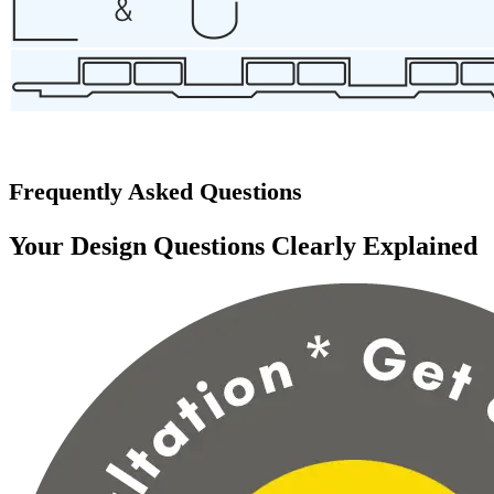
Frequently Asked Questions
Your Design Questions Clearly Explained