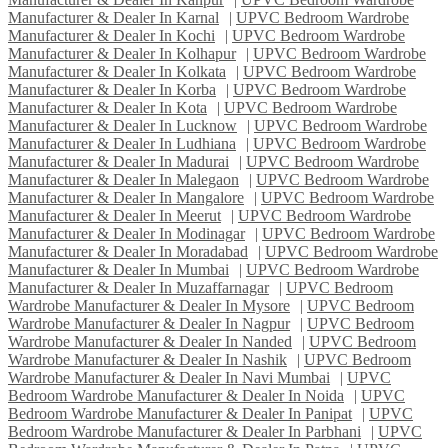
Manufacturer & Dealer In Karnal
|
UPVC Bedroom Wardrobe
Manufacturer & Dealer In Kochi
|
UPVC Bedroom Wardrobe
Manufacturer & Dealer In Kolhapur
|
UPVC Bedroom Wardrobe
Manufacturer & Dealer In Kolkata
|
UPVC Bedroom Wardrobe
Manufacturer & Dealer In Korba
|
UPVC Bedroom Wardrobe
Manufacturer & Dealer In Kota
|
UPVC Bedroom Wardrobe
Manufacturer & Dealer In Lucknow
|
UPVC Bedroom Wardrobe
Manufacturer & Dealer In Ludhiana
|
UPVC Bedroom Wardrobe
Manufacturer & Dealer In Madurai
|
UPVC Bedroom Wardrobe
Manufacturer & Dealer In Malegaon
|
UPVC Bedroom Wardrobe
Manufacturer & Dealer In Mangalore
|
UPVC Bedroom Wardrobe
Manufacturer & Dealer In Meerut
|
UPVC Bedroom Wardrobe
Manufacturer & Dealer In Modinagar
|
UPVC Bedroom Wardrobe
Manufacturer & Dealer In Moradabad
|
UPVC Bedroom Wardrobe
Manufacturer & Dealer In Mumbai
|
UPVC Bedroom Wardrobe
Manufacturer & Dealer In Muzaffarnagar
|
UPVC Bedroom
Wardrobe Manufacturer & Dealer In Mysore
|
UPVC Bedroom
Wardrobe Manufacturer & Dealer In Nagpur
|
UPVC Bedroom
Wardrobe Manufacturer & Dealer In Nanded
|
UPVC Bedroom
Wardrobe Manufacturer & Dealer In Nashik
|
UPVC Bedroom
Wardrobe Manufacturer & Dealer In Navi Mumbai
|
UPVC
Bedroom Wardrobe Manufacturer & Dealer In Noida
|
UPVC
Bedroom Wardrobe Manufacturer & Dealer In Panipat
|
UPVC
Bedroom Wardrobe Manufacturer & Dealer In Parbhani
|
UPVC