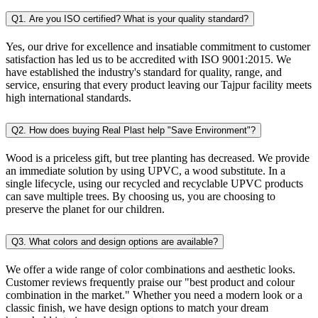
Q1. Are you ISO certified? What is your quality standard?
Yes, our drive for excellence and insatiable commitment to customer
satisfaction has led us to be accredited with ISO 9001:2015. We
have established the industry's standard for quality, range, and
service, ensuring that every product leaving our Tajpur facility meets
high international standards.
Q2. How does buying Real Plast help "Save Environment"?
Wood is a priceless gift, but tree planting has decreased. We provide
an immediate solution by using UPVC, a wood substitute. In a
single lifecycle, using our recycled and recyclable UPVC products
can save multiple trees. By choosing us, you are choosing to
preserve the planet for our children.
Q3. What colors and design options are available?
We offer a wide range of color combinations and aesthetic looks.
Customer reviews frequently praise our "best product and colour
combination in the market." Whether you need a modern look or a
classic finish, we have design options to match your dream