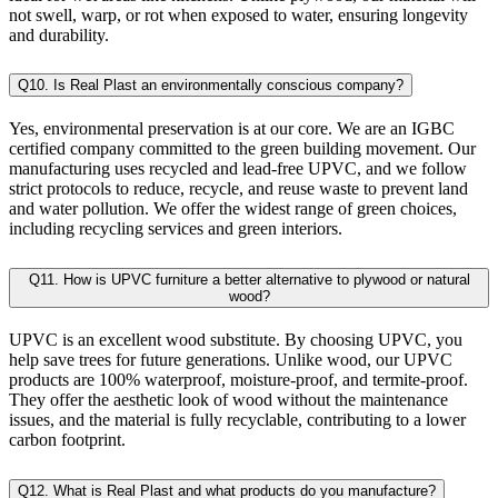
not swell, warp, or rot when exposed to water, ensuring longevity
and durability.
Q10. Is Real Plast an environmentally conscious company?
Yes, environmental preservation is at our core. We are an IGBC
certified company committed to the green building movement. Our
manufacturing uses recycled and lead-free UPVC, and we follow
strict protocols to reduce, recycle, and reuse waste to prevent land
and water pollution. We offer the widest range of green choices,
including recycling services and green interiors.
Q11. How is UPVC furniture a better alternative to plywood or natural
wood?
UPVC is an excellent wood substitute. By choosing UPVC, you
help save trees for future generations. Unlike wood, our UPVC
products are 100% waterproof, moisture-proof, and termite-proof.
They offer the aesthetic look of wood without the maintenance
issues, and the material is fully recyclable, contributing to a lower
carbon footprint.
Q12. What is Real Plast and what products do you manufacture?