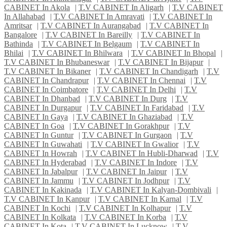
CABINET In Akola
|
T.V CABINET In Aligarh
|
T.V CABINET
In Allahabad
|
T.V CABINET In Amravati
|
T.V CABINET In
Amritsar
|
T.V CABINET In Aurangabad
|
T.V CABINET In
Bangalore
|
T.V CABINET In Bareilly
|
T.V CABINET In
Bathinda
|
T.V CABINET In Belgaum
|
T.V CABINET In
Bhilai
|
T.V CABINET In Bhilwara
|
T.V CABINET In Bhopal
|
T.V CABINET In Bhubaneswar
|
T.V CABINET In Bijapur
|
T.V CABINET In Bikaner
|
T.V CABINET In Chandigarh
|
T.V
CABINET In Chandrapur
|
T.V CABINET In Chennai
|
T.V
CABINET In Coimbatore
|
T.V CABINET In Delhi
|
T.V
CABINET In Dhanbad
|
T.V CABINET In Durg
|
T.V
CABINET In Durgapur
|
T.V CABINET In Faridabad
|
T.V
CABINET In Gaya
|
T.V CABINET In Ghaziabad
|
T.V
CABINET In Goa
|
T.V CABINET In Gorakhpur
|
T.V
CABINET In Guntur
|
T.V CABINET In Gurgaon
|
T.V
CABINET In Guwahati
|
T.V CABINET In Gwalior
|
T.V
CABINET In Howrah
|
T.V CABINET In Hubli-Dharwad
|
T.V
CABINET In Hyderabad
|
T.V CABINET In Indore
|
T.V
CABINET In Jabalpur
|
T.V CABINET In Jaipur
|
T.V
CABINET In Jammu
|
T.V CABINET In Jodhpur
|
T.V
CABINET In Kakinada
|
T.V CABINET In Kalyan-Dombivali
|
T.V CABINET In Kanpur
|
T.V CABINET In Karnal
|
T.V
CABINET In Kochi
|
T.V CABINET In Kolhapur
|
T.V
CABINET In Kolkata
|
T.V CABINET In Korba
|
T.V
CABINET In Kota
|
T.V CABINET In Lucknow
|
T.V