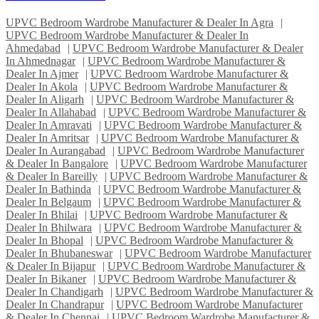
UPVC Bedroom Wardrobe Manufacturer & Dealer In Agra
|
UPVC Bedroom Wardrobe Manufacturer & Dealer In
Ahmedabad
|
UPVC Bedroom Wardrobe Manufacturer & Dealer
In Ahmednagar
|
UPVC Bedroom Wardrobe Manufacturer &
Dealer In Ajmer
|
UPVC Bedroom Wardrobe Manufacturer &
Dealer In Akola
|
UPVC Bedroom Wardrobe Manufacturer &
Dealer In Aligarh
|
UPVC Bedroom Wardrobe Manufacturer &
Dealer In Allahabad
|
UPVC Bedroom Wardrobe Manufacturer &
Dealer In Amravati
|
UPVC Bedroom Wardrobe Manufacturer &
Dealer In Amritsar
|
UPVC Bedroom Wardrobe Manufacturer &
Dealer In Aurangabad
|
UPVC Bedroom Wardrobe Manufacturer
& Dealer In Bangalore
|
UPVC Bedroom Wardrobe Manufacturer
& Dealer In Bareilly
|
UPVC Bedroom Wardrobe Manufacturer &
Dealer In Bathinda
|
UPVC Bedroom Wardrobe Manufacturer &
Dealer In Belgaum
|
UPVC Bedroom Wardrobe Manufacturer &
Dealer In Bhilai
|
UPVC Bedroom Wardrobe Manufacturer &
Dealer In Bhilwara
|
UPVC Bedroom Wardrobe Manufacturer &
Dealer In Bhopal
|
UPVC Bedroom Wardrobe Manufacturer &
Dealer In Bhubaneswar
|
UPVC Bedroom Wardrobe Manufacturer
& Dealer In Bijapur
|
UPVC Bedroom Wardrobe Manufacturer &
Dealer In Bikaner
|
UPVC Bedroom Wardrobe Manufacturer &
Dealer In Chandigarh
|
UPVC Bedroom Wardrobe Manufacturer &
Dealer In Chandrapur
|
UPVC Bedroom Wardrobe Manufacturer
& Dealer In Chennai
|
UPVC Bedroom Wardrobe Manufacturer &