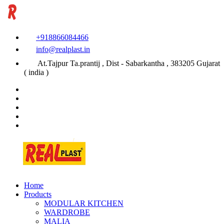
+918866084466
info@realplast.in
At.Tajpur Ta.prantij , Dist - Sabarkantha , 383205 Gujarat
( india )
Home
Products
MODULAR KITCHEN
WARDROBE
MALIA