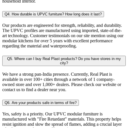
household interior.
Q4. How durable is UPVC furniture? How long does it last?
Our products are engineered for strength, reliability, and durability.
The UPVC profiles are manufactured using imported, state-of-the-
art technology. Customer testimonials on our site mention using our
modular kitchens for over 5 years with excellent performance
regarding the material and waterproofing.
Q5. Where can I buy Real Plast products? Do you have stores in my
city?
We have a strong pan-India presence. Currently, Real Plast is
available in over 100+ cities through a network of 1 company-
owned store and over 1,000+ dealers. Please check our website or
contact us to find a dealer near you.
Q6. Are your products safe in terms of fire?
Yes, safety is a priority. Our UPVC modular furniture is
manufactured with "Fire Retardant" materials. This property helps
resist ignition and slow the spread of flames, adding a crucial layer