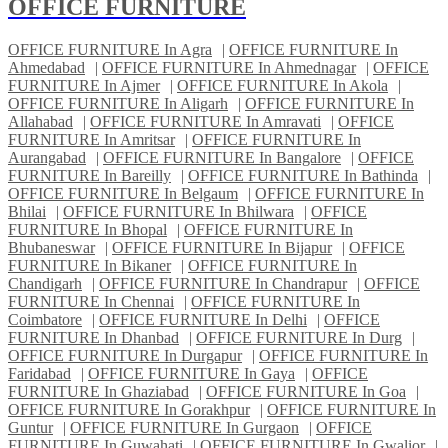
OFFICE FURNITURE
OFFICE FURNITURE In Agra
|
OFFICE FURNITURE In
Ahmedabad
|
OFFICE FURNITURE In Ahmednagar
|
OFFICE
FURNITURE In Ajmer
|
OFFICE FURNITURE In Akola
|
OFFICE FURNITURE In Aligarh
|
OFFICE FURNITURE In
Allahabad
|
OFFICE FURNITURE In Amravati
|
OFFICE
FURNITURE In Amritsar
|
OFFICE FURNITURE In
Aurangabad
|
OFFICE FURNITURE In Bangalore
|
OFFICE
FURNITURE In Bareilly
|
OFFICE FURNITURE In Bathinda
|
OFFICE FURNITURE In Belgaum
|
OFFICE FURNITURE In
Bhilai
|
OFFICE FURNITURE In Bhilwara
|
OFFICE
FURNITURE In Bhopal
|
OFFICE FURNITURE In
Bhubaneswar
|
OFFICE FURNITURE In Bijapur
|
OFFICE
FURNITURE In Bikaner
|
OFFICE FURNITURE In
Chandigarh
|
OFFICE FURNITURE In Chandrapur
|
OFFICE
FURNITURE In Chennai
|
OFFICE FURNITURE In
Coimbatore
|
OFFICE FURNITURE In Delhi
|
OFFICE
FURNITURE In Dhanbad
|
OFFICE FURNITURE In Durg
|
OFFICE FURNITURE In Durgapur
|
OFFICE FURNITURE In
Faridabad
|
OFFICE FURNITURE In Gaya
|
OFFICE
FURNITURE In Ghaziabad
|
OFFICE FURNITURE In Goa
|
OFFICE FURNITURE In Gorakhpur
|
OFFICE FURNITURE In
Guntur
|
OFFICE FURNITURE In Gurgaon
|
OFFICE
FURNITURE In Guwahati
|
OFFICE FURNITURE In Gwalior
|