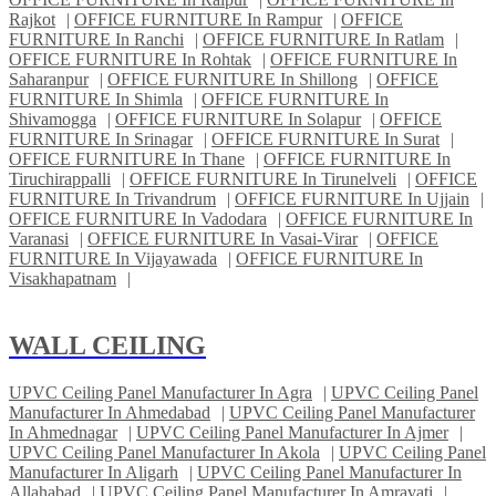
Rajkot
|
OFFICE FURNITURE In Rampur
|
OFFICE
FURNITURE In Ranchi
|
OFFICE FURNITURE In Ratlam
|
OFFICE FURNITURE In Rohtak
|
OFFICE FURNITURE In
Saharanpur
|
OFFICE FURNITURE In Shillong
|
OFFICE
FURNITURE In Shimla
|
OFFICE FURNITURE In
Shivamogga
|
OFFICE FURNITURE In Solapur
|
OFFICE
FURNITURE In Srinagar
|
OFFICE FURNITURE In Surat
|
OFFICE FURNITURE In Thane
|
OFFICE FURNITURE In
Tiruchirappalli
|
OFFICE FURNITURE In Tirunelveli
|
OFFICE
FURNITURE In Trivandrum
|
OFFICE FURNITURE In Ujjain
|
OFFICE FURNITURE In Vadodara
|
OFFICE FURNITURE In
Varanasi
|
OFFICE FURNITURE In Vasai-Virar
|
OFFICE
FURNITURE In Vijayawada
|
OFFICE FURNITURE In
Visakhapatnam
|
WALL CEILING
UPVC Ceiling Panel Manufacturer In Agra
|
UPVC Ceiling Panel
Manufacturer In Ahmedabad
|
UPVC Ceiling Panel Manufacturer
In Ahmednagar
|
UPVC Ceiling Panel Manufacturer In Ajmer
|
UPVC Ceiling Panel Manufacturer In Akola
|
UPVC Ceiling Panel
Manufacturer In Aligarh
|
UPVC Ceiling Panel Manufacturer In
Allahabad
|
UPVC Ceiling Panel Manufacturer In Amravati
|