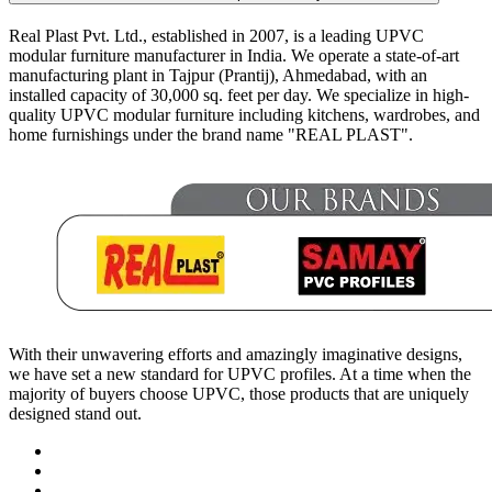
Real Plast Pvt. Ltd., established in 2007, is a leading UPVC
modular furniture manufacturer in India. We operate a state-of-art
manufacturing plant in Tajpur (Prantij), Ahmedabad, with an
installed capacity of 30,000 sq. feet per day. We specialize in high-
quality UPVC modular furniture including kitchens, wardrobes, and
home furnishings under the brand name "REAL PLAST".
With their unwavering efforts and amazingly imaginative designs,
we have set a new standard for UPVC profiles. At a time when the
majority of buyers choose UPVC, those products that are uniquely
designed stand out.