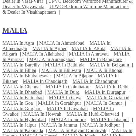
Dealer In Vasai-Virar
|
UPVC Bedroom Wardrobe Manufacturer &
Dealer In Vijayawada
|
UPVC Bedroom Wardrobe Manufacturer
& Dealer In Visakhapatnam
|
MALIA
MALIA In Agra
|
MALIA In Ahmedabad
|
MALIA In
Ahmednagar
|
MALIA In Ajmer
|
MALIA In Akola
|
MALIA In
Aligarh
|
MALIA In Allahabad
|
MALIA In Amravati
|
MALIA
In Amritsar
|
MALIA In Aurangabad
|
MALIA In Bangalore
|
MALIA In Bareilly
|
MALIA In Bathinda
|
MALIA In Belgaum
|
MALIA In Bhilai
|
MALIA In Bhilwara
|
MALIA In Bhopal
|
MALIA In Bhubaneswar
|
MALIA In Bijapur
|
MALIA In
Bikaner
|
MALIA In Chandigarh
|
MALIA In Chandrapur
|
MALIA In Chennai
|
MALIA In Coimbatore
|
MALIA In Delhi
|
MALIA In Dhanbad
|
MALIA In Durg
|
MALIA In Durgapur
|
MALIA In Faridabad
|
MALIA In Gaya
|
MALIA In Ghaziabad
|
MALIA In Goa
|
MALIA In Gorakhpur
|
MALIA In Guntur
|
MALIA In Gurgaon
|
MALIA In Guwahati
|
MALIA In
Gwalior
|
MALIA In Howrah
|
MALIA In Hubli-Dharwad
|
MALIA In Hyderabad
|
MALIA In Indore
|
MALIA In Jabalpur
|
MALIA In Jaipur
|
MALIA In Jammu
|
MALIA In Jodhpur
|
MALIA In Kakinada
|
MALIA In Kalyan-Dombivali
|
MALIA In
Kanpur
|
MALIA In Karnal
|
MALIA In Kochi
|
MALIA In