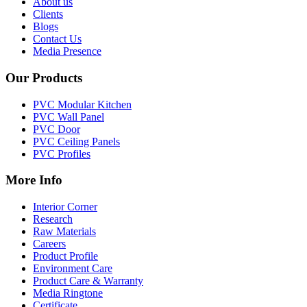
About us
Clients
Blogs
Contact Us
Media Presence
Our Products
PVC Modular Kitchen
PVC Wall Panel
PVC Door
PVC Ceiling Panels
PVC Profiles
More Info
Interior Corner
Research
Raw Materials
Careers
Product Profile
Environment Care
Product Care & Warranty
Media Ringtone
Certificate