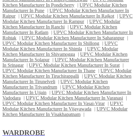
Kitchen Manufacturer In Pondicherry
|
UPVC Modular Kitchen
Manufacturer In Pune
|
UPVC Modular Kitchen Manufacturer In
Raipur
|
UPVC Modular Kitchen Manufacturer In Rajkot
|
UPVC
Modular Kitchen Manufacturer In Rampur
|
UPVC Modular
Kitchen Manufacturer In Ranchi
|
UPVC Modular Kitchen
Manufacturer In Ratlam
|
UPVC Modular Kitchen Manufacturer In
Rohtak
|
UPVC Modular Kitchen Manufacturer In Saharanpur
|
UPVC Modular Kitchen Manufacturer In Shillong
|
UPVC
Modular Kitchen Manufacturer In Shimla
|
UPVC Modular
Kitchen Manufacturer In Shivamogga
|
UPVC Modular Kitchen
Manufacturer In Solapur
|
UPVC Modular Kitchen Manufacturer
In Srinagar
|
UPVC Modular Kitchen Manufacturer In Surat
|
UPVC Modular Kitchen Manufacturer In Thane
|
UPVC Modular
Kitchen Manufacturer In Tiruchirappalli
|
UPVC Modular Kitchen
Manufacturer In Tirunelveli
|
UPVC Modular Kitchen
Manufacturer In Trivandrum
|
UPVC Modular Kitchen
Manufacturer In Ujjain
|
UPVC Modular Kitchen Manufacturer In
Vadodara
|
UPVC Modular Kitchen Manufacturer In Varanasi
|
UPVC Modular Kitchen Manufacturer In Vasai-Virar
|
UPVC
Modular Kitchen Manufacturer In Vijayawada
|
UPVC Modular
Kitchen Manufacturer In Visakhapatnam
|
WARDROBE