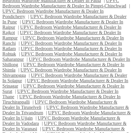
Bedroom Wardrobe Manufacturer & Dealer In Patna
|
UPVC
Bedroom Wardrobe Manufacturer & Dealer In Pimpri-Chinchwad
|
UPVC Bedroom Wardrobe Manufacturer & Dealer In
Pondicherry
|
UPVC Bedroom Wardrobe Manufacturer & Dealer
In Pune
|
UPVC Bedroom Wardrobe Manufacturer & Dealer In
Raipur
|
UPVC Bedroom Wardrobe Manufacturer & Dealer In
Rajkot
|
UPVC Bedroom Wardrobe Manufacturer & Dealer In
Rampur
|
UPVC Bedroom Wardrobe Manufacturer & Dealer In
Ranchi
|
UPVC Bedroom Wardrobe Manufacturer & Dealer In
Ratlam
|
UPVC Bedroom Wardrobe Manufacturer & Dealer In
Rohtak
|
UPVC Bedroom Wardrobe Manufacturer & Dealer In
Saharanpur
|
UPVC Bedroom Wardrobe Manufacturer & Dealer In
Shillong
|
UPVC Bedroom Wardrobe Manufacturer & Dealer In
Shimla
|
UPVC Bedroom Wardrobe Manufacturer & Dealer In
Shivamogga
|
UPVC Bedroom Wardrobe Manufacturer & Dealer
In Solapur
|
UPVC Bedroom Wardrobe Manufacturer & Dealer In
Srinagar
|
UPVC Bedroom Wardrobe Manufacturer & Dealer In
Surat
|
UPVC Bedroom Wardrobe Manufacturer & Dealer In
Thane
|
UPVC Bedroom Wardrobe Manufacturer & Dealer In
Tiruchirappalli
|
UPVC Bedroom Wardrobe Manufacturer &
Dealer In Tirunelveli
|
UPVC Bedroom Wardrobe Manufacturer &
Dealer In Trivandrum
|
UPVC Bedroom Wardrobe Manufacturer &
Dealer In Ujjain
|
UPVC Bedroom Wardrobe Manufacturer &
Dealer In Vadodara
|
UPVC Bedroom Wardrobe Manufacturer &
Dealer In Varanasi
|
UPVC Bedroom Wardrobe Manufacturer &