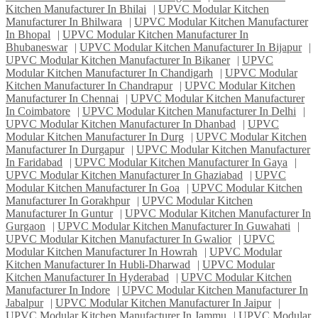
Kitchen Manufacturer In Bhilai
|
UPVC Modular Kitchen
Manufacturer In Bhilwara
|
UPVC Modular Kitchen Manufacturer
In Bhopal
|
UPVC Modular Kitchen Manufacturer In
Bhubaneswar
|
UPVC Modular Kitchen Manufacturer In Bijapur
|
UPVC Modular Kitchen Manufacturer In Bikaner
|
UPVC
Modular Kitchen Manufacturer In Chandigarh
|
UPVC Modular
Kitchen Manufacturer In Chandrapur
|
UPVC Modular Kitchen
Manufacturer In Chennai
|
UPVC Modular Kitchen Manufacturer
In Coimbatore
|
UPVC Modular Kitchen Manufacturer In Delhi
|
UPVC Modular Kitchen Manufacturer In Dhanbad
|
UPVC
Modular Kitchen Manufacturer In Durg
|
UPVC Modular Kitchen
Manufacturer In Durgapur
|
UPVC Modular Kitchen Manufacturer
In Faridabad
|
UPVC Modular Kitchen Manufacturer In Gaya
|
UPVC Modular Kitchen Manufacturer In Ghaziabad
|
UPVC
Modular Kitchen Manufacturer In Goa
|
UPVC Modular Kitchen
Manufacturer In Gorakhpur
|
UPVC Modular Kitchen
Manufacturer In Guntur
|
UPVC Modular Kitchen Manufacturer In
Gurgaon
|
UPVC Modular Kitchen Manufacturer In Guwahati
|
UPVC Modular Kitchen Manufacturer In Gwalior
|
UPVC
Modular Kitchen Manufacturer In Howrah
|
UPVC Modular
Kitchen Manufacturer In Hubli-Dharwad
|
UPVC Modular
Kitchen Manufacturer In Hyderabad
|
UPVC Modular Kitchen
Manufacturer In Indore
|
UPVC Modular Kitchen Manufacturer In
Jabalpur
|
UPVC Modular Kitchen Manufacturer In Jaipur
|
UPVC Modular Kitchen Manufacturer In Jammu
|
UPVC Modular