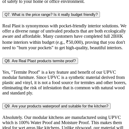
of safety to your home or office environment.
Q7. What is the price range? Is it really budget friendly?
Real Plast is synonymous with pocket-friendly interior solutions. We
offer a diverse range of unrivaled products that are both ecologically
aware and affordable. Many customers have completed full 2BHK
home interiors within budget (e.g., ₹50,000), proving that you don't
need to "burn your pockets" to get high-quality, beautiful interiors.
Q8. Are Real Plast products termite proof?
Yes, "Termite Proof" is a key feature and benefit of our UPVC
modular furniture. Since UPVC is a synthetic material derived from
plastic and vinyl, it is not a food source for termites and other borers,
eliminating the risk of infestation that is common with natural wood
and standard ply.
Q9. Are your products waterproof and suitable for the kitchen?
Absolutely. Our modular kitchens are manufactured using UPVC
which is 100% Water Proof and Moisture Proof. This makes them
ideal for wet areas like kitchens. Unlike plywood, our material will