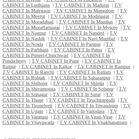
CABINET In Ludhiana
|
T.V CABINET In Madurai
|
T.V
CABINET In Malegaon
|
T.V CABINET In Mangalore
|
T.V
CABINET In Meerut
|
T.V CABINET In Modinagar
|
T.V
CABINET In Moradabad
|
T.V CABINET In Mumbai
|
T.V
CABINET In Muzaffarnagar
|
T.V CABINET In Mysore
|
T.V
CABINET In Nagpur
|
T.V CABINET In Nanded
|
T.V
CABINET In Nashik
|
T.V CABINET In Navi Mumbai
|
T.V
CABINET In Noida
|
T.V CABINET In Panipat
|
T.V
CABINET In Parbhani
|
T.V CABINET In Patna
|
T.V
CABINET In Pimpri-Chinchwad
|
T.V CABINET In
Pondicherry
|
T.V CABINET In Pune
|
T.V CABINET In
Raipur
|
T.V CABINET In Rajkot
|
T.V CABINET In Rampur
|
T.V CABINET In Ranchi
|
T.V CABINET In Ratlam
|
T.V
CABINET In Rohtak
|
T.V CABINET In Saharanpur
|
T.V
CABINET In Shillong
|
T.V CABINET In Shimla
|
T.V
CABINET In Shivamogga
|
T.V CABINET In Solapur
|
T.V
CABINET In Srinagar
|
T.V CABINET In Surat
|
T.V
CABINET In Thane
|
T.V CABINET In Tiruchirappalli
|
T.V
CABINET In Tirunelveli
|
T.V CABINET In Trivandrum
|
T.V
CABINET In Ujjain
|
T.V CABINET In Vadodara
|
T.V
CABINET In Varanasi
|
T.V CABINET In Vasai-Virar
|
T.V
CABINET In Vijayawada
|
T.V CABINET In Visakhapatnam
|