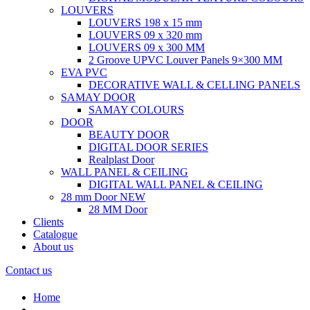
LOUVERS
LOUVERS 198 x 15 mm
LOUVERS 09 x 320 mm
LOUVERS 09 x 300 MM
2 Groove UPVC Louver Panels 9×300 MM
EVA PVC
DECORATIVE WALL & CELLING PANELS
SAMAY DOOR
SAMAY COLOURS
DOOR
BEAUTY DOOR
DIGITAL DOOR SERIES
Realplast Door
WALL PANEL & CEILING
DIGITAL WALL PANEL & CEILING
28 mm Door
NEW
28 MM Door
Clients
Catalogue
About us
Contact us
Home
.