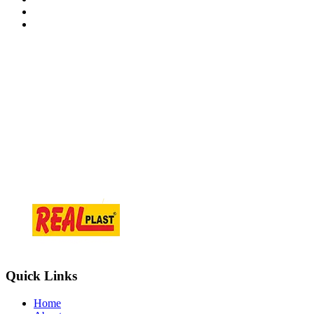
Contact Information
At.Tajpur Ta.prantij , Dist - Sabarkantha , 383205 Gujarat ( i
info@realplast.in
+918866084466
Quick Links
Home