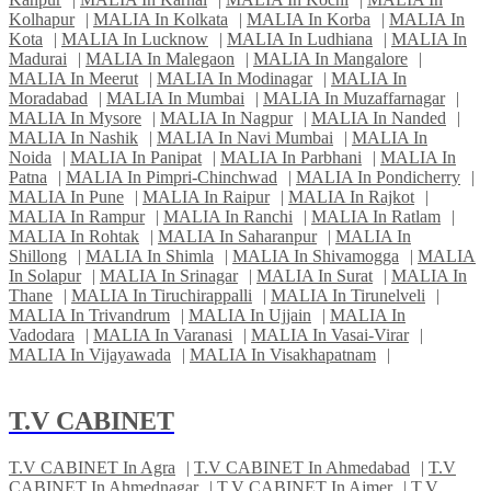
Kolhapur
|
MALIA In Kolkata
|
MALIA In Korba
|
MALIA In
Kota
|
MALIA In Lucknow
|
MALIA In Ludhiana
|
MALIA In
Madurai
|
MALIA In Malegaon
|
MALIA In Mangalore
|
MALIA In Meerut
|
MALIA In Modinagar
|
MALIA In
Moradabad
|
MALIA In Mumbai
|
MALIA In Muzaffarnagar
|
MALIA In Mysore
|
MALIA In Nagpur
|
MALIA In Nanded
|
MALIA In Nashik
|
MALIA In Navi Mumbai
|
MALIA In
Noida
|
MALIA In Panipat
|
MALIA In Parbhani
|
MALIA In
Patna
|
MALIA In Pimpri-Chinchwad
|
MALIA In Pondicherry
|
MALIA In Pune
|
MALIA In Raipur
|
MALIA In Rajkot
|
MALIA In Rampur
|
MALIA In Ranchi
|
MALIA In Ratlam
|
MALIA In Rohtak
|
MALIA In Saharanpur
|
MALIA In
Shillong
|
MALIA In Shimla
|
MALIA In Shivamogga
|
MALIA
In Solapur
|
MALIA In Srinagar
|
MALIA In Surat
|
MALIA In
Thane
|
MALIA In Tiruchirappalli
|
MALIA In Tirunelveli
|
MALIA In Trivandrum
|
MALIA In Ujjain
|
MALIA In
Vadodara
|
MALIA In Varanasi
|
MALIA In Vasai-Virar
|
MALIA In Vijayawada
|
MALIA In Visakhapatnam
|
T.V CABINET
T.V CABINET In Agra
|
T.V CABINET In Ahmedabad
|
T.V
CABINET In Ahmednagar
|
T.V CABINET In Ajmer
|
T.V