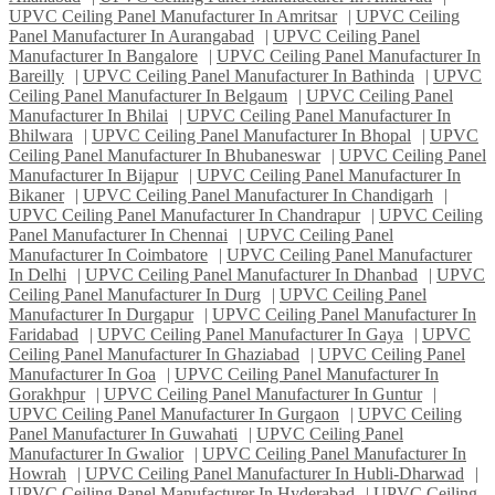
UPVC Ceiling Panel Manufacturer In Amritsar
|
UPVC Ceiling
Panel Manufacturer In Aurangabad
|
UPVC Ceiling Panel
Manufacturer In Bangalore
|
UPVC Ceiling Panel Manufacturer In
Bareilly
|
UPVC Ceiling Panel Manufacturer In Bathinda
|
UPVC
Ceiling Panel Manufacturer In Belgaum
|
UPVC Ceiling Panel
Manufacturer In Bhilai
|
UPVC Ceiling Panel Manufacturer In
Bhilwara
|
UPVC Ceiling Panel Manufacturer In Bhopal
|
UPVC
Ceiling Panel Manufacturer In Bhubaneswar
|
UPVC Ceiling Panel
Manufacturer In Bijapur
|
UPVC Ceiling Panel Manufacturer In
Bikaner
|
UPVC Ceiling Panel Manufacturer In Chandigarh
|
UPVC Ceiling Panel Manufacturer In Chandrapur
|
UPVC Ceiling
Panel Manufacturer In Chennai
|
UPVC Ceiling Panel
Manufacturer In Coimbatore
|
UPVC Ceiling Panel Manufacturer
In Delhi
|
UPVC Ceiling Panel Manufacturer In Dhanbad
|
UPVC
Ceiling Panel Manufacturer In Durg
|
UPVC Ceiling Panel
Manufacturer In Durgapur
|
UPVC Ceiling Panel Manufacturer In
Faridabad
|
UPVC Ceiling Panel Manufacturer In Gaya
|
UPVC
Ceiling Panel Manufacturer In Ghaziabad
|
UPVC Ceiling Panel
Manufacturer In Goa
|
UPVC Ceiling Panel Manufacturer In
Gorakhpur
|
UPVC Ceiling Panel Manufacturer In Guntur
|
UPVC Ceiling Panel Manufacturer In Gurgaon
|
UPVC Ceiling
Panel Manufacturer In Guwahati
|
UPVC Ceiling Panel
Manufacturer In Gwalior
|
UPVC Ceiling Panel Manufacturer In
Howrah
|
UPVC Ceiling Panel Manufacturer In Hubli-Dharwad
|
UPVC Ceiling Panel Manufacturer In Hyderabad
|
UPVC Ceiling