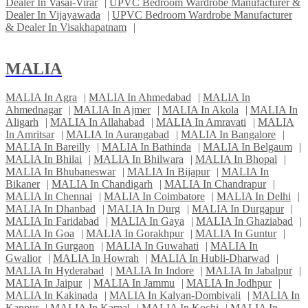
Dealer In Vasai-Virar
|
UPVC Bedroom Wardrobe Manufacturer &
Dealer In Vijayawada
|
UPVC Bedroom Wardrobe Manufacturer
& Dealer In Visakhapatnam
|
MALIA
MALIA In Agra
|
MALIA In Ahmedabad
|
MALIA In
Ahmednagar
|
MALIA In Ajmer
|
MALIA In Akola
|
MALIA In
Aligarh
|
MALIA In Allahabad
|
MALIA In Amravati
|
MALIA
In Amritsar
|
MALIA In Aurangabad
|
MALIA In Bangalore
|
MALIA In Bareilly
|
MALIA In Bathinda
|
MALIA In Belgaum
|
MALIA In Bhilai
|
MALIA In Bhilwara
|
MALIA In Bhopal
|
MALIA In Bhubaneswar
|
MALIA In Bijapur
|
MALIA In
Bikaner
|
MALIA In Chandigarh
|
MALIA In Chandrapur
|
MALIA In Chennai
|
MALIA In Coimbatore
|
MALIA In Delhi
|
MALIA In Dhanbad
|
MALIA In Durg
|
MALIA In Durgapur
|
MALIA In Faridabad
|
MALIA In Gaya
|
MALIA In Ghaziabad
|
MALIA In Goa
|
MALIA In Gorakhpur
|
MALIA In Guntur
|
MALIA In Gurgaon
|
MALIA In Guwahati
|
MALIA In
Gwalior
|
MALIA In Howrah
|
MALIA In Hubli-Dharwad
|
MALIA In Hyderabad
|
MALIA In Indore
|
MALIA In Jabalpur
|
MALIA In Jaipur
|
MALIA In Jammu
|
MALIA In Jodhpur
|
MALIA In Kakinada
|
MALIA In Kalyan-Dombivali
|
MALIA In
Kanpur
|
MALIA In Karnal
|
MALIA In Kochi
|
MALIA In