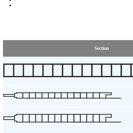
Section