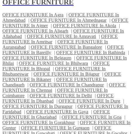
OFFICE FURNITURE
OFFICE FURNITURE In Agra
|
OFFICE FURNITURE In
Ahmedabad
|
OFFICE FURNITURE In Ahmednagar
|
OFFICE
FURNITURE In Ajmer
|
OFFICE FURNITURE In Akola
|
OFFICE FURNITURE In Aligarh
|
OFFICE FURNITURE In
Allahabad
|
OFFICE FURNITURE In Amravati
|
OFFICE
FURNITURE In Amritsar
|
OFFICE FURNITURE In
Aurangabad
|
OFFICE FURNITURE In Bangalore
|
OFFICE
FURNITURE In Bareilly
|
OFFICE FURNITURE In Bathinda
|
OFFICE FURNITURE In Belgaum
|
OFFICE FURNITURE In
Bhilai
|
OFFICE FURNITURE In Bhilwara
|
OFFICE
FURNITURE In Bhopal
|
OFFICE FURNITURE In
Bhubaneswar
|
OFFICE FURNITURE In Bijapur
|
OFFICE
FURNITURE In Bikaner
|
OFFICE FURNITURE In
Chandigarh
|
OFFICE FURNITURE In Chandrapur
|
OFFICE
FURNITURE In Chennai
|
OFFICE FURNITURE In
Coimbatore
|
OFFICE FURNITURE In Delhi
|
OFFICE
FURNITURE In Dhanbad
|
OFFICE FURNITURE In Durg
|
OFFICE FURNITURE In Durgapur
|
OFFICE FURNITURE In
Faridabad
|
OFFICE FURNITURE In Gaya
|
OFFICE
FURNITURE In Ghaziabad
|
OFFICE FURNITURE In Goa
|
OFFICE FURNITURE In Gorakhpur
|
OFFICE FURNITURE In
Guntur
|
OFFICE FURNITURE In Gurgaon
|
OFFICE
FURNITURE In Guwahati
|
OFFICE FURNITURE In Gwalior
|