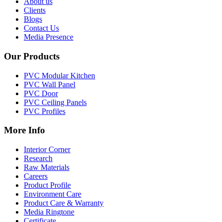
About us
Clients
Blogs
Contact Us
Media Presence
Our Products
PVC Modular Kitchen
PVC Wall Panel
PVC Door
PVC Ceiling Panels
PVC Profiles
More Info
Interior Corner
Research
Raw Materials
Careers
Product Profile
Environment Care
Product Care & Warranty
Media Ringtone
Certificate