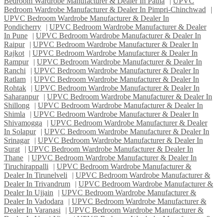
Bedroom Wardrobe Manufacturer & Dealer In Patna
|
UPVC
Bedroom Wardrobe Manufacturer & Dealer In Pimpri-Chinchwad
|
UPVC Bedroom Wardrobe Manufacturer & Dealer In
Pondicherry
|
UPVC Bedroom Wardrobe Manufacturer & Dealer
In Pune
|
UPVC Bedroom Wardrobe Manufacturer & Dealer In
Raipur
|
UPVC Bedroom Wardrobe Manufacturer & Dealer In
Rajkot
|
UPVC Bedroom Wardrobe Manufacturer & Dealer In
Rampur
|
UPVC Bedroom Wardrobe Manufacturer & Dealer In
Ranchi
|
UPVC Bedroom Wardrobe Manufacturer & Dealer In
Ratlam
|
UPVC Bedroom Wardrobe Manufacturer & Dealer In
Rohtak
|
UPVC Bedroom Wardrobe Manufacturer & Dealer In
Saharanpur
|
UPVC Bedroom Wardrobe Manufacturer & Dealer In
Shillong
|
UPVC Bedroom Wardrobe Manufacturer & Dealer In
Shimla
|
UPVC Bedroom Wardrobe Manufacturer & Dealer In
Shivamogga
|
UPVC Bedroom Wardrobe Manufacturer & Dealer
In Solapur
|
UPVC Bedroom Wardrobe Manufacturer & Dealer In
Srinagar
|
UPVC Bedroom Wardrobe Manufacturer & Dealer In
Surat
|
UPVC Bedroom Wardrobe Manufacturer & Dealer In
Thane
|
UPVC Bedroom Wardrobe Manufacturer & Dealer In
Tiruchirappalli
|
UPVC Bedroom Wardrobe Manufacturer &
Dealer In Tirunelveli
|
UPVC Bedroom Wardrobe Manufacturer &
Dealer In Trivandrum
|
UPVC Bedroom Wardrobe Manufacturer &
Dealer In Ujjain
|
UPVC Bedroom Wardrobe Manufacturer &
Dealer In Vadodara
|
UPVC Bedroom Wardrobe Manufacturer &
Dealer In Varanasi
|
UPVC Bedroom Wardrobe Manufacturer &