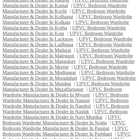
Manufacturer & Dealer In Karnal
|
UPVC Bedroom Wardrobe
Manufacturer & Dealer In Kochi
|
UPVC Bedroom Wardrobe
Manufacturer & Dealer In Kolhapur
|
UPVC Bedroom Wardrobe
Manufacturer & Dealer In Kolkata
|
UPVC Bedroom Wardrobe
Manufacturer & Dealer In Korba
|
UPVC Bedroom Wardrobe
Manufacturer & Dealer In Kota
|
UPVC Bedroom Wardrobe
Manufacturer & Dealer In Lucknow
|
UPVC Bedroom Wardrobe
Manufacturer & Dealer In Ludhiana
|
UPVC Bedroom Wardrobe
Manufacturer & Dealer In Madurai
|
UPVC Bedroom Wardrobe
Manufacturer & Dealer In Malegaon
|
UPVC Bedroom Wardrobe
Manufacturer & Dealer In Mangalore
|
UPVC Bedroom Wardrobe
Manufacturer & Dealer In Meerut
|
UPVC Bedroom Wardrobe
Manufacturer & Dealer In Modinagar
|
UPVC Bedroom Wardrobe
Manufacturer & Dealer In Moradabad
|
UPVC Bedroom Wardrobe
Manufacturer & Dealer In Mumbai
|
UPVC Bedroom Wardrobe
Manufacturer & Dealer In Muzaffarnagar
|
UPVC Bedroom
Wardrobe Manufacturer & Dealer In Mysore
|
UPVC Bedroom
Wardrobe Manufacturer & Dealer In Nagpur
|
UPVC Bedroom
Wardrobe Manufacturer & Dealer In Nanded
|
UPVC Bedroom
Wardrobe Manufacturer & Dealer In Nashik
|
UPVC Bedroom
Wardrobe Manufacturer & Dealer In Navi Mumbai
|
UPVC
Bedroom Wardrobe Manufacturer & Dealer In Noida
|
UPVC
Bedroom Wardrobe Manufacturer & Dealer In Panipat
|
UPVC
Bedroom Wardrobe Manufacturer & Dealer In Parbhani
|
UPVC