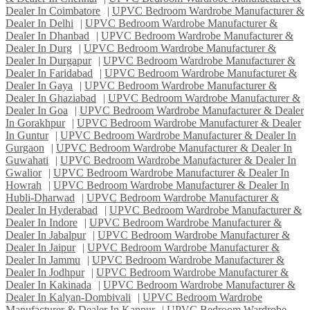
Dealer In Coimbatore
|
UPVC Bedroom Wardrobe Manufacturer &
Dealer In Delhi
|
UPVC Bedroom Wardrobe Manufacturer &
Dealer In Dhanbad
|
UPVC Bedroom Wardrobe Manufacturer &
Dealer In Durg
|
UPVC Bedroom Wardrobe Manufacturer &
Dealer In Durgapur
|
UPVC Bedroom Wardrobe Manufacturer &
Dealer In Faridabad
|
UPVC Bedroom Wardrobe Manufacturer &
Dealer In Gaya
|
UPVC Bedroom Wardrobe Manufacturer &
Dealer In Ghaziabad
|
UPVC Bedroom Wardrobe Manufacturer &
Dealer In Goa
|
UPVC Bedroom Wardrobe Manufacturer & Dealer
In Gorakhpur
|
UPVC Bedroom Wardrobe Manufacturer & Dealer
In Guntur
|
UPVC Bedroom Wardrobe Manufacturer & Dealer In
Gurgaon
|
UPVC Bedroom Wardrobe Manufacturer & Dealer In
Guwahati
|
UPVC Bedroom Wardrobe Manufacturer & Dealer In
Gwalior
|
UPVC Bedroom Wardrobe Manufacturer & Dealer In
Howrah
|
UPVC Bedroom Wardrobe Manufacturer & Dealer In
Hubli-Dharwad
|
UPVC Bedroom Wardrobe Manufacturer &
Dealer In Hyderabad
|
UPVC Bedroom Wardrobe Manufacturer &
Dealer In Indore
|
UPVC Bedroom Wardrobe Manufacturer &
Dealer In Jabalpur
|
UPVC Bedroom Wardrobe Manufacturer &
Dealer In Jaipur
|
UPVC Bedroom Wardrobe Manufacturer &
Dealer In Jammu
|
UPVC Bedroom Wardrobe Manufacturer &
Dealer In Jodhpur
|
UPVC Bedroom Wardrobe Manufacturer &
Dealer In Kakinada
|
UPVC Bedroom Wardrobe Manufacturer &
Dealer In Kalyan-Dombivali
|
UPVC Bedroom Wardrobe
Manufacturer & Dealer In Kanpur
|
UPVC Bedroom Wardrobe