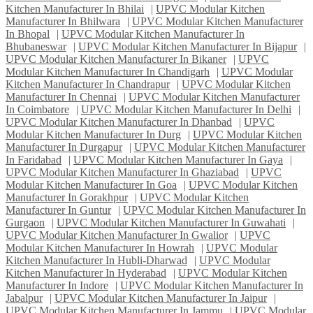
Kitchen Manufacturer In Bhilai
|
UPVC Modular Kitchen
Manufacturer In Bhilwara
|
UPVC Modular Kitchen Manufacturer
In Bhopal
|
UPVC Modular Kitchen Manufacturer In
Bhubaneswar
|
UPVC Modular Kitchen Manufacturer In Bijapur
|
UPVC Modular Kitchen Manufacturer In Bikaner
|
UPVC
Modular Kitchen Manufacturer In Chandigarh
|
UPVC Modular
Kitchen Manufacturer In Chandrapur
|
UPVC Modular Kitchen
Manufacturer In Chennai
|
UPVC Modular Kitchen Manufacturer
In Coimbatore
|
UPVC Modular Kitchen Manufacturer In Delhi
|
UPVC Modular Kitchen Manufacturer In Dhanbad
|
UPVC
Modular Kitchen Manufacturer In Durg
|
UPVC Modular Kitchen
Manufacturer In Durgapur
|
UPVC Modular Kitchen Manufacturer
In Faridabad
|
UPVC Modular Kitchen Manufacturer In Gaya
|
UPVC Modular Kitchen Manufacturer In Ghaziabad
|
UPVC
Modular Kitchen Manufacturer In Goa
|
UPVC Modular Kitchen
Manufacturer In Gorakhpur
|
UPVC Modular Kitchen
Manufacturer In Guntur
|
UPVC Modular Kitchen Manufacturer In
Gurgaon
|
UPVC Modular Kitchen Manufacturer In Guwahati
|
UPVC Modular Kitchen Manufacturer In Gwalior
|
UPVC
Modular Kitchen Manufacturer In Howrah
|
UPVC Modular
Kitchen Manufacturer In Hubli-Dharwad
|
UPVC Modular
Kitchen Manufacturer In Hyderabad
|
UPVC Modular Kitchen
Manufacturer In Indore
|
UPVC Modular Kitchen Manufacturer In
Jabalpur
|
UPVC Modular Kitchen Manufacturer In Jaipur
|
UPVC Modular Kitchen Manufacturer In Jammu
|
UPVC Modular