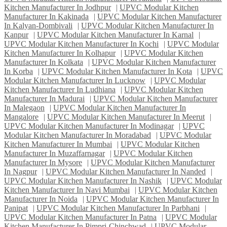
Kitchen Manufacturer In Jodhpur
|
UPVC Modular Kitchen
Manufacturer In Kakinada
|
UPVC Modular Kitchen Manufacturer
In Kalyan-Dombivali
|
UPVC Modular Kitchen Manufacturer In
Kanpur
|
UPVC Modular Kitchen Manufacturer In Karnal
|
UPVC Modular Kitchen Manufacturer In Kochi
|
UPVC Modular
Kitchen Manufacturer In Kolhapur
|
UPVC Modular Kitchen
Manufacturer In Kolkata
|
UPVC Modular Kitchen Manufacturer
In Korba
|
UPVC Modular Kitchen Manufacturer In Kota
|
UPVC
Modular Kitchen Manufacturer In Lucknow
|
UPVC Modular
Kitchen Manufacturer In Ludhiana
|
UPVC Modular Kitchen
Manufacturer In Madurai
|
UPVC Modular Kitchen Manufacturer
In Malegaon
|
UPVC Modular Kitchen Manufacturer In
Mangalore
|
UPVC Modular Kitchen Manufacturer In Meerut
|
UPVC Modular Kitchen Manufacturer In Modinagar
|
UPVC
Modular Kitchen Manufacturer In Moradabad
|
UPVC Modular
Kitchen Manufacturer In Mumbai
|
UPVC Modular Kitchen
Manufacturer In Muzaffarnagar
|
UPVC Modular Kitchen
Manufacturer In Mysore
|
UPVC Modular Kitchen Manufacturer
In Nagpur
|
UPVC Modular Kitchen Manufacturer In Nanded
|
UPVC Modular Kitchen Manufacturer In Nashik
|
UPVC Modular
Kitchen Manufacturer In Navi Mumbai
|
UPVC Modular Kitchen
Manufacturer In Noida
|
UPVC Modular Kitchen Manufacturer In
Panipat
|
UPVC Modular Kitchen Manufacturer In Parbhani
|
UPVC Modular Kitchen Manufacturer In Patna
|
UPVC Modular
Kitchen Manufacturer In Pimpri-Chinchwad
|
UPVC Modular