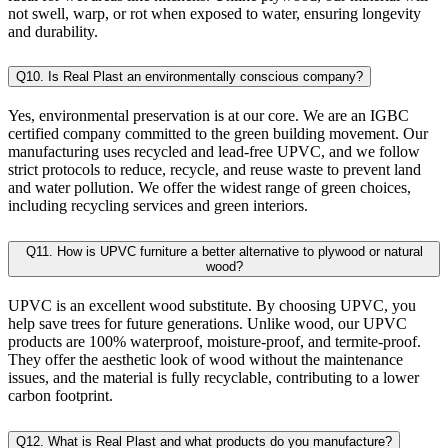
not swell, warp, or rot when exposed to water, ensuring longevity
and durability.
Q10. Is Real Plast an environmentally conscious company?
Yes, environmental preservation is at our core. We are an IGBC
certified company committed to the green building movement. Our
manufacturing uses recycled and lead-free UPVC, and we follow
strict protocols to reduce, recycle, and reuse waste to prevent land
and water pollution. We offer the widest range of green choices,
including recycling services and green interiors.
Q11. How is UPVC furniture a better alternative to plywood or natural
wood?
UPVC is an excellent wood substitute. By choosing UPVC, you
help save trees for future generations. Unlike wood, our UPVC
products are 100% waterproof, moisture-proof, and termite-proof.
They offer the aesthetic look of wood without the maintenance
issues, and the material is fully recyclable, contributing to a lower
carbon footprint.
Q12. What is Real Plast and what products do you manufacture?