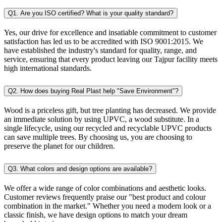
Q1. Are you ISO certified? What is your quality standard?
Yes, our drive for excellence and insatiable commitment to customer
satisfaction has led us to be accredited with ISO 9001:2015. We
have established the industry's standard for quality, range, and
service, ensuring that every product leaving our Tajpur facility meets
high international standards.
Q2. How does buying Real Plast help "Save Environment"?
Wood is a priceless gift, but tree planting has decreased. We provide
an immediate solution by using UPVC, a wood substitute. In a
single lifecycle, using our recycled and recyclable UPVC products
can save multiple trees. By choosing us, you are choosing to
preserve the planet for our children.
Q3. What colors and design options are available?
We offer a wide range of color combinations and aesthetic looks.
Customer reviews frequently praise our "best product and colour
combination in the market." Whether you need a modern look or a
classic finish, we have design options to match your dream