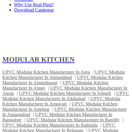
Why Use Real Plast?
Download Catalogue
MODULAR KITCHEN
UPVC Modular Kitchen Manufacturer In Agra
|
UPVC Modular
Kitchen Manufacturer In Ahmedabad
|
UPVC Modular Kitchen
Manufacturer In Ahmednagar
|
UPVC Modular Kitchen
Manufacturer In Ajmer
|
UPVC Modular Kitchen Manufacturer In
Akola
|
UPVC Modular Kitchen Manufacturer In Aligarh
|
UPVC
Modular Kitchen Manufacturer In Allahabad
|
UPVC Modular
Kitchen Manufacturer In Amravati
|
UPVC Modular Kitchen
Manufacturer In Amritsar
|
UPVC Modular Kitchen Manufacturer
In Aurangabad
|
UPVC Modular Kitchen Manufacturer In
Bangalore
|
UPVC Modular Kitchen Manufacturer In Bareilly
|
UPVC Modular Kitchen Manufacturer In Bathinda
|
UPVC
Modular Kitchen Manufacturer In Belgaum
|
UPVC Modular