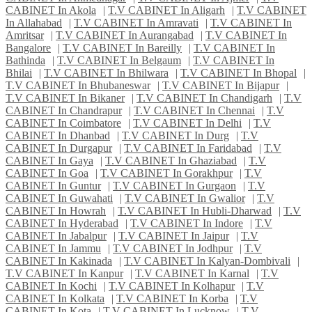
CABINET In Akola
|
T.V CABINET In Aligarh
|
T.V CABINET
In Allahabad
|
T.V CABINET In Amravati
|
T.V CABINET In
Amritsar
|
T.V CABINET In Aurangabad
|
T.V CABINET In
Bangalore
|
T.V CABINET In Bareilly
|
T.V CABINET In
Bathinda
|
T.V CABINET In Belgaum
|
T.V CABINET In
Bhilai
|
T.V CABINET In Bhilwara
|
T.V CABINET In Bhopal
|
T.V CABINET In Bhubaneswar
|
T.V CABINET In Bijapur
|
T.V CABINET In Bikaner
|
T.V CABINET In Chandigarh
|
T.V
CABINET In Chandrapur
|
T.V CABINET In Chennai
|
T.V
CABINET In Coimbatore
|
T.V CABINET In Delhi
|
T.V
CABINET In Dhanbad
|
T.V CABINET In Durg
|
T.V
CABINET In Durgapur
|
T.V CABINET In Faridabad
|
T.V
CABINET In Gaya
|
T.V CABINET In Ghaziabad
|
T.V
CABINET In Goa
|
T.V CABINET In Gorakhpur
|
T.V
CABINET In Guntur
|
T.V CABINET In Gurgaon
|
T.V
CABINET In Guwahati
|
T.V CABINET In Gwalior
|
T.V
CABINET In Howrah
|
T.V CABINET In Hubli-Dharwad
|
T.V
CABINET In Hyderabad
|
T.V CABINET In Indore
|
T.V
CABINET In Jabalpur
|
T.V CABINET In Jaipur
|
T.V
CABINET In Jammu
|
T.V CABINET In Jodhpur
|
T.V
CABINET In Kakinada
|
T.V CABINET In Kalyan-Dombivali
|
T.V CABINET In Kanpur
|
T.V CABINET In Karnal
|
T.V
CABINET In Kochi
|
T.V CABINET In Kolhapur
|
T.V
CABINET In Kolkata
|
T.V CABINET In Korba
|
T.V
CABINET In Kota
|
T.V CABINET In Lucknow
|
T.V