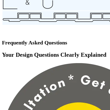
Frequently Asked Questions
Your Design Questions Clearly Explained