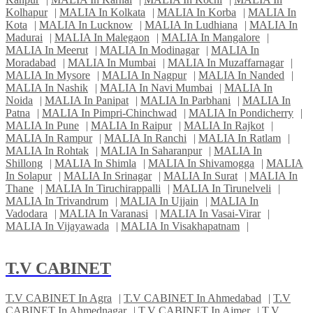
Kolhapur
|
MALIA In Kolkata
|
MALIA In Korba
|
MALIA In
Kota
|
MALIA In Lucknow
|
MALIA In Ludhiana
|
MALIA In
Madurai
|
MALIA In Malegaon
|
MALIA In Mangalore
|
MALIA In Meerut
|
MALIA In Modinagar
|
MALIA In
Moradabad
|
MALIA In Mumbai
|
MALIA In Muzaffarnagar
|
MALIA In Mysore
|
MALIA In Nagpur
|
MALIA In Nanded
|
MALIA In Nashik
|
MALIA In Navi Mumbai
|
MALIA In
Noida
|
MALIA In Panipat
|
MALIA In Parbhani
|
MALIA In
Patna
|
MALIA In Pimpri-Chinchwad
|
MALIA In Pondicherry
|
MALIA In Pune
|
MALIA In Raipur
|
MALIA In Rajkot
|
MALIA In Rampur
|
MALIA In Ranchi
|
MALIA In Ratlam
|
MALIA In Rohtak
|
MALIA In Saharanpur
|
MALIA In
Shillong
|
MALIA In Shimla
|
MALIA In Shivamogga
|
MALIA
In Solapur
|
MALIA In Srinagar
|
MALIA In Surat
|
MALIA In
Thane
|
MALIA In Tiruchirappalli
|
MALIA In Tirunelveli
|
MALIA In Trivandrum
|
MALIA In Ujjain
|
MALIA In
Vadodara
|
MALIA In Varanasi
|
MALIA In Vasai-Virar
|
MALIA In Vijayawada
|
MALIA In Visakhapatnam
|
T.V CABINET
T.V CABINET In Agra
|
T.V CABINET In Ahmedabad
|
T.V
CABINET In Ahmednagar
|
T.V CABINET In Ajmer
|
T.V