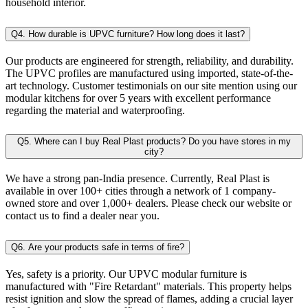
household interior.
Q4. How durable is UPVC furniture? How long does it last?
Our products are engineered for strength, reliability, and durability.
The UPVC profiles are manufactured using imported, state-of-the-
art technology. Customer testimonials on our site mention using our
modular kitchens for over 5 years with excellent performance
regarding the material and waterproofing.
Q5. Where can I buy Real Plast products? Do you have stores in my
city?
We have a strong pan-India presence. Currently, Real Plast is
available in over 100+ cities through a network of 1 company-
owned store and over 1,000+ dealers. Please check our website or
contact us to find a dealer near you.
Q6. Are your products safe in terms of fire?
Yes, safety is a priority. Our UPVC modular furniture is
manufactured with "Fire Retardant" materials. This property helps
resist ignition and slow the spread of flames, adding a crucial layer