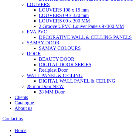
LOUVERS
LOUVERS 198 x 15 mm
LOUVERS 09 x 320 mm
LOUVERS 09 x 300 MM
2 Groove UPVC Louver Panels 9×300 MM
EVA PVC
DECORATIVE WALL & CELLING PANELS
SAMAY DOOR
SAMAY COLOURS
DOOR
BEAUTY DOOR
DIGITAL DOOR SERIES
Realplast Door
WALL PANEL & CEILING
DIGITAL WALL PANEL & CEILING
28 mm Door
NEW
28 MM Door
Clients
Catalogue
About us
Contact us
Home
.