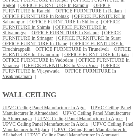
Rajkot
|
OFFICE FURNITURE In Rampur
|
OFFICE
FURNITURE In Ranchi
|
OFFICE FURNITURE In Ratlam
|
OFFICE FURNITURE In Rohtak
|
OFFICE FURNITURE In
Saharanpur
|
OFFICE FURNITURE In Shillong
|
OFFICE
FURNITURE In Shimla
|
OFFICE FURNITURE In
Shivamogga
|
OFFICE FURNITURE In Solapur
|
OFFICE
FURNITURE In Srinagar
|
OFFICE FURNITURE In Surat
|
OFFICE FURNITURE In Thane
|
OFFICE FURNITURE In
Tiruchirappalli
|
OFFICE FURNITURE In Tirunelveli
|
OFFICE
FURNITURE In Trivandrum
|
OFFICE FURNITURE In Ujjain
|
OFFICE FURNITURE In Vadodara
|
OFFICE FURNITURE In
Varanasi
|
OFFICE FURNITURE In Vasai-Virar
|
OFFICE
FURNITURE In Vijayawada
|
OFFICE FURNITURE In
Visakhapatnam
|
WALL CEILING
UPVC Ceiling Panel Manufacturer In Agra
|
UPVC Ceiling Panel
Manufacturer In Ahmedabad
|
UPVC Ceiling Panel Manufacturer
In Ahmednagar
|
UPVC Ceiling Panel Manufacturer In Ajmer
|
UPVC Ceiling Panel Manufacturer In Akola
|
UPVC Ceiling Panel
Manufacturer In Aligarh
|
UPVC Ceiling Panel Manufacturer In
Allahabad
|
UPVC Ceiling Panel Manufacturer In Amravati
|