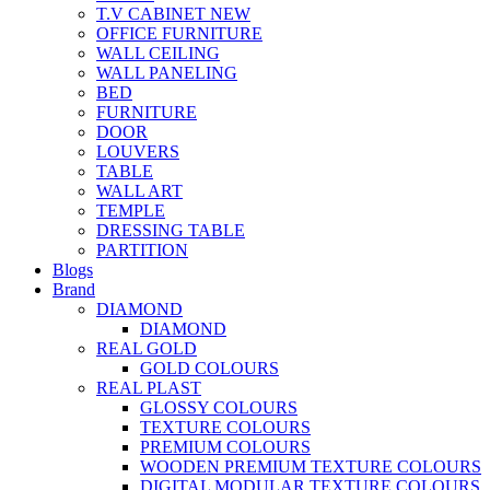
T.V CABINET
NEW
OFFICE FURNITURE
WALL CEILING
WALL PANELING
BED
FURNITURE
DOOR
LOUVERS
TABLE
WALL ART
TEMPLE
DRESSING TABLE
PARTITION
Blogs
Brand
DIAMOND
DIAMOND
REAL GOLD
GOLD COLOURS
REAL PLAST
GLOSSY COLOURS
TEXTURE COLOURS
PREMIUM COLOURS
WOODEN PREMIUM TEXTURE COLOURS
DIGITAL MODULAR TEXTURE COLOURS