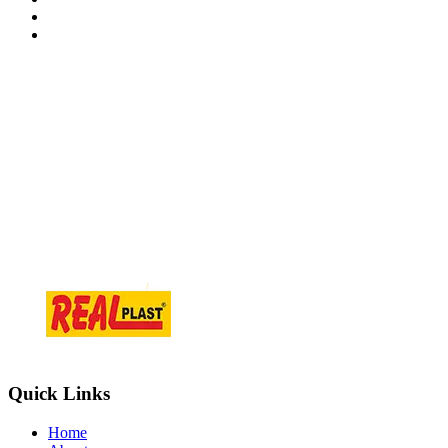
Contact Information
At.Tajpur Ta.prantij , Dist - Sabarkantha , 383205 Gujarat ( i
info@realplast.in
+918866084466
Quick Links
Home