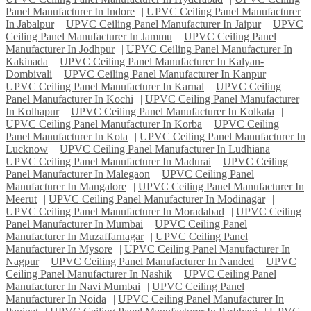
Panel Manufacturer In Indore
|
UPVC Ceiling Panel Manufacturer
In Jabalpur
|
UPVC Ceiling Panel Manufacturer In Jaipur
|
UPVC
Ceiling Panel Manufacturer In Jammu
|
UPVC Ceiling Panel
Manufacturer In Jodhpur
|
UPVC Ceiling Panel Manufacturer In
Kakinada
|
UPVC Ceiling Panel Manufacturer In Kalyan-
Dombivali
|
UPVC Ceiling Panel Manufacturer In Kanpur
|
UPVC Ceiling Panel Manufacturer In Karnal
|
UPVC Ceiling
Panel Manufacturer In Kochi
|
UPVC Ceiling Panel Manufacturer
In Kolhapur
|
UPVC Ceiling Panel Manufacturer In Kolkata
|
UPVC Ceiling Panel Manufacturer In Korba
|
UPVC Ceiling
Panel Manufacturer In Kota
|
UPVC Ceiling Panel Manufacturer In
Lucknow
|
UPVC Ceiling Panel Manufacturer In Ludhiana
|
UPVC Ceiling Panel Manufacturer In Madurai
|
UPVC Ceiling
Panel Manufacturer In Malegaon
|
UPVC Ceiling Panel
Manufacturer In Mangalore
|
UPVC Ceiling Panel Manufacturer In
Meerut
|
UPVC Ceiling Panel Manufacturer In Modinagar
|
UPVC Ceiling Panel Manufacturer In Moradabad
|
UPVC Ceiling
Panel Manufacturer In Mumbai
|
UPVC Ceiling Panel
Manufacturer In Muzaffarnagar
|
UPVC Ceiling Panel
Manufacturer In Mysore
|
UPVC Ceiling Panel Manufacturer In
Nagpur
|
UPVC Ceiling Panel Manufacturer In Nanded
|
UPVC
Ceiling Panel Manufacturer In Nashik
|
UPVC Ceiling Panel
Manufacturer In Navi Mumbai
|
UPVC Ceiling Panel
Manufacturer In Noida
|
UPVC Ceiling Panel Manufacturer In