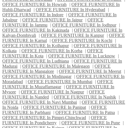
OFFICE FURNITURE In Howrah
|
OFFICE FURNITURE In
Hubli-Dharwad
|
OFFICE FURNITURE In Hyderabad
|
OFFICE FURNITURE In Indore
|
OFFICE FURNITURE In
Jabalpur
|
OFFICE FURNITURE In Jaipur
|
OFFICE
FURNITURE In Jammu
|
OFFICE FURNITURE In Jodhpur
|
OFFICE FURNITURE In Kakinada
|
OFFICE FURNITURE In
Kalyan-Dombivali
|
OFFICE FURNITURE In Kanpur
|
OFFICE
FURNITURE In Karnal
|
OFFICE FURNITURE In Kochi
|
OFFICE FURNITURE In Kolhapur
|
OFFICE FURNITURE In
Kolkata
|
OFFICE FURNITURE In Korba
|
OFFICE
FURNITURE In Kota
|
OFFICE FURNITURE In Lucknow
|
OFFICE FURNITURE In Ludhiana
|
OFFICE FURNITURE In
Madurai
|
OFFICE FURNITURE In Malegaon
|
OFFICE
FURNITURE In Mangalore
|
OFFICE FURNITURE In Meerut
|
OFFICE FURNITURE In Modinagar
|
OFFICE FURNITURE In
Moradabad
|
OFFICE FURNITURE In Mumbai
|
OFFICE
FURNITURE In Muzaffarnagar
|
OFFICE FURNITURE In
Mysore
|
OFFICE FURNITURE In Nagpur
|
OFFICE
FURNITURE In Nanded
|
OFFICE FURNITURE In Nashik
|
OFFICE FURNITURE In Navi Mumbai
|
OFFICE FURNITURE
In Noida
|
OFFICE FURNITURE In Panipat
|
OFFICE
FURNITURE In Parbhani
|
OFFICE FURNITURE In Patna
|
OFFICE FURNITURE In Pimpri-Chinchwad
|
OFFICE
FURNITURE In Pondicherry
|
OFFICE FURNITURE In Pune
|
OFFICE FURNITURE In Raipur
|
OFFICE FURNITURE In