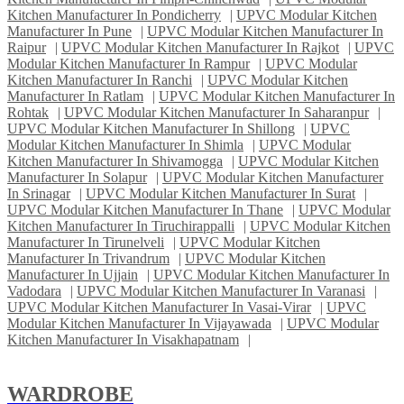
Kitchen Manufacturer In Pondicherry
|
UPVC Modular Kitchen
Manufacturer In Pune
|
UPVC Modular Kitchen Manufacturer In
Raipur
|
UPVC Modular Kitchen Manufacturer In Rajkot
|
UPVC
Modular Kitchen Manufacturer In Rampur
|
UPVC Modular
Kitchen Manufacturer In Ranchi
|
UPVC Modular Kitchen
Manufacturer In Ratlam
|
UPVC Modular Kitchen Manufacturer In
Rohtak
|
UPVC Modular Kitchen Manufacturer In Saharanpur
|
UPVC Modular Kitchen Manufacturer In Shillong
|
UPVC
Modular Kitchen Manufacturer In Shimla
|
UPVC Modular
Kitchen Manufacturer In Shivamogga
|
UPVC Modular Kitchen
Manufacturer In Solapur
|
UPVC Modular Kitchen Manufacturer
In Srinagar
|
UPVC Modular Kitchen Manufacturer In Surat
|
UPVC Modular Kitchen Manufacturer In Thane
|
UPVC Modular
Kitchen Manufacturer In Tiruchirappalli
|
UPVC Modular Kitchen
Manufacturer In Tirunelveli
|
UPVC Modular Kitchen
Manufacturer In Trivandrum
|
UPVC Modular Kitchen
Manufacturer In Ujjain
|
UPVC Modular Kitchen Manufacturer In
Vadodara
|
UPVC Modular Kitchen Manufacturer In Varanasi
|
UPVC Modular Kitchen Manufacturer In Vasai-Virar
|
UPVC
Modular Kitchen Manufacturer In Vijayawada
|
UPVC Modular
Kitchen Manufacturer In Visakhapatnam
|
WARDROBE