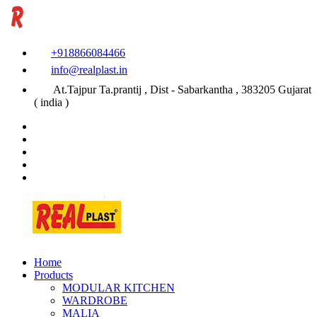
+918866084466
info@realplast.in
At.Tajpur Ta.prantij , Dist - Sabarkantha , 383205 Gujarat
( india )
Home
Products
MODULAR KITCHEN
WARDROBE
MALIA