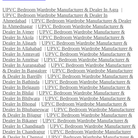
UPVC Bedroom Wardrobe Manufacturer & Dealer In Agra
|
UPVC Bedroom Wardrobe Manufacturer & Dealer In
Ahmedabad
|
UPVC Bedroom Wardrobe Manufacturer & Dealer
In Ahmednagar
|
UPVC Bedroom Wardrobe Manufacturer &
Dealer In Ajmer
|
UPVC Bedroom Wardrobe Manufacturer &
Dealer In Akola
|
UPVC Bedroom Wardrobe Manufacturer &
Dealer In Aligarh
|
UPVC Bedroom Wardrobe Manufacturer &
Dealer In Allahabad
|
UPVC Bedroom Wardrobe Manufacturer &
Dealer In Amravati
|
UPVC Bedroom Wardrobe Manufacturer &
Dealer In Amritsar
|
UPVC Bedroom Wardrobe Manufacturer &
Dealer In Aurangabad
|
UPVC Bedroom Wardrobe Manufacturer
& Dealer In Bangalore
|
UPVC Bedroom Wardrobe Manufacturer
& Dealer In Bareilly
|
UPVC Bedroom Wardrobe Manufacturer &
Dealer In Bathinda
|
UPVC Bedroom Wardrobe Manufacturer &
Dealer In Belgaum
|
UPVC Bedroom Wardrobe Manufacturer &
Dealer In Bhilai
|
UPVC Bedroom Wardrobe Manufacturer &
Dealer In Bhilwara
|
UPVC Bedroom Wardrobe Manufacturer &
Dealer In Bhopal
|
UPVC Bedroom Wardrobe Manufacturer &
Dealer In Bhubaneswar
|
UPVC Bedroom Wardrobe Manufacturer
& Dealer In Bijapur
|
UPVC Bedroom Wardrobe Manufacturer &
Dealer In Bikaner
|
UPVC Bedroom Wardrobe Manufacturer &
Dealer In Chandigarh
|
UPVC Bedroom Wardrobe Manufacturer &
Dealer In Chandrapur
|
UPVC Bedroom Wardrobe Manufacturer
& Dealer In Chennai
|
UPVC Bedroom Wardrobe Manufacturer &