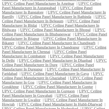
UPVC Ceiling Panel Manufacturer In Amritsar
|
UPVC Ceiling
Panel Manufacturer In Aurangabad
|
UPVC Ceiling Panel
Manufacturer In Bangalore
|
UPVC Ceiling Panel Manufacturer In
Bareilly
|
UPVC Ceiling Panel Manufacturer In Bathinda
|
UPVC
Ceiling Panel Manufacturer In Belgaum
|
UPVC Ceiling Panel
Manufacturer In Bhilai
|
UPVC Ceiling Panel Manufacturer In
Bhilwara
|
UPVC Ceiling Panel Manufacturer In Bhopal
|
UPVC
Ceiling Panel Manufacturer In Bhubaneswar
|
UPVC Ceiling Panel
Manufacturer In Bijapur
|
UPVC Ceiling Panel Manufacturer In
Bikaner
|
UPVC Ceiling Panel Manufacturer In Chandigarh
|
UPVC Ceiling Panel Manufacturer In Chandrapur
|
UPVC Ceiling
Panel Manufacturer In Chennai
|
UPVC Ceiling Panel
Manufacturer In Coimbatore
|
UPVC Ceiling Panel Manufacturer
In Delhi
|
UPVC Ceiling Panel Manufacturer In Dhanbad
|
UPVC
Ceiling Panel Manufacturer In Durg
|
UPVC Ceiling Panel
Manufacturer In Durgapur
|
UPVC Ceiling Panel Manufacturer In
Faridabad
|
UPVC Ceiling Panel Manufacturer In Gaya
|
UPVC
Ceiling Panel Manufacturer In Ghaziabad
|
UPVC Ceiling Panel
Manufacturer In Goa
|
UPVC Ceiling Panel Manufacturer In
Gorakhpur
|
UPVC Ceiling Panel Manufacturer In Guntur
|
UPVC Ceiling Panel Manufacturer In Gurgaon
|
UPVC Ceiling
Panel Manufacturer In Guwahati
|
UPVC Ceiling Panel
Manufacturer In Gwalior
|
UPVC Ceiling Panel Manufacturer In
Howrah
|
UPVC Ceiling Panel Manufacturer In Hubli-Dharwad
|
UPVC Ceiling Panel Manufacturer In Hyderabad
|
UPVC Ceiling