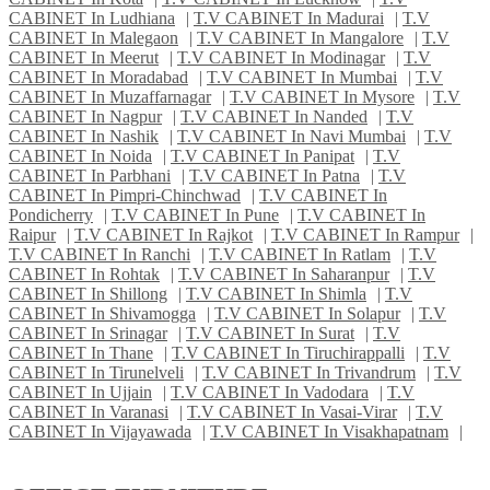
CABINET In Ludhiana
|
T.V CABINET In Madurai
|
T.V
CABINET In Malegaon
|
T.V CABINET In Mangalore
|
T.V
CABINET In Meerut
|
T.V CABINET In Modinagar
|
T.V
CABINET In Moradabad
|
T.V CABINET In Mumbai
|
T.V
CABINET In Muzaffarnagar
|
T.V CABINET In Mysore
|
T.V
CABINET In Nagpur
|
T.V CABINET In Nanded
|
T.V
CABINET In Nashik
|
T.V CABINET In Navi Mumbai
|
T.V
CABINET In Noida
|
T.V CABINET In Panipat
|
T.V
CABINET In Parbhani
|
T.V CABINET In Patna
|
T.V
CABINET In Pimpri-Chinchwad
|
T.V CABINET In
Pondicherry
|
T.V CABINET In Pune
|
T.V CABINET In
Raipur
|
T.V CABINET In Rajkot
|
T.V CABINET In Rampur
|
T.V CABINET In Ranchi
|
T.V CABINET In Ratlam
|
T.V
CABINET In Rohtak
|
T.V CABINET In Saharanpur
|
T.V
CABINET In Shillong
|
T.V CABINET In Shimla
|
T.V
CABINET In Shivamogga
|
T.V CABINET In Solapur
|
T.V
CABINET In Srinagar
|
T.V CABINET In Surat
|
T.V
CABINET In Thane
|
T.V CABINET In Tiruchirappalli
|
T.V
CABINET In Tirunelveli
|
T.V CABINET In Trivandrum
|
T.V
CABINET In Ujjain
|
T.V CABINET In Vadodara
|
T.V
CABINET In Varanasi
|
T.V CABINET In Vasai-Virar
|
T.V
CABINET In Vijayawada
|
T.V CABINET In Visakhapatnam
|