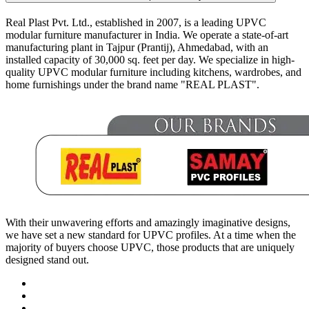
Real Plast Pvt. Ltd., established in 2007, is a leading UPVC
modular furniture manufacturer in India. We operate a state-of-art
manufacturing plant in Tajpur (Prantij), Ahmedabad, with an
installed capacity of 30,000 sq. feet per day. We specialize in high-
quality UPVC modular furniture including kitchens, wardrobes, and
home furnishings under the brand name "REAL PLAST".
With their unwavering efforts and amazingly imaginative designs,
we have set a new standard for UPVC profiles. At a time when the
majority of buyers choose UPVC, those products that are uniquely
designed stand out.