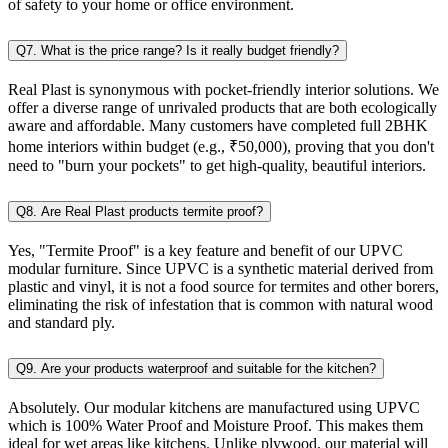
of safety to your home or office environment.
Q7. What is the price range? Is it really budget friendly?
Real Plast is synonymous with pocket-friendly interior solutions. We
offer a diverse range of unrivaled products that are both ecologically
aware and affordable. Many customers have completed full 2BHK
home interiors within budget (e.g., ₹50,000), proving that you don't
need to "burn your pockets" to get high-quality, beautiful interiors.
Q8. Are Real Plast products termite proof?
Yes, "Termite Proof" is a key feature and benefit of our UPVC
modular furniture. Since UPVC is a synthetic material derived from
plastic and vinyl, it is not a food source for termites and other borers,
eliminating the risk of infestation that is common with natural wood
and standard ply.
Q9. Are your products waterproof and suitable for the kitchen?
Absolutely. Our modular kitchens are manufactured using UPVC
which is 100% Water Proof and Moisture Proof. This makes them
ideal for wet areas like kitchens. Unlike plywood, our material will