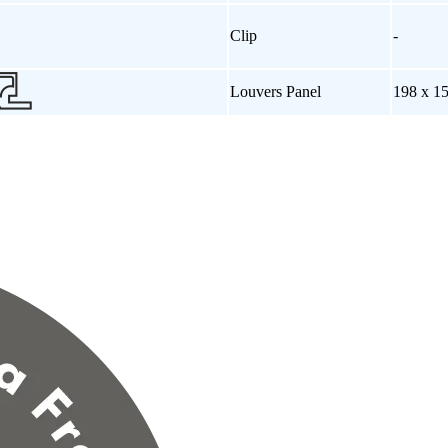
Clip
-
Louvers Panel
198 x 1