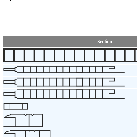
Section