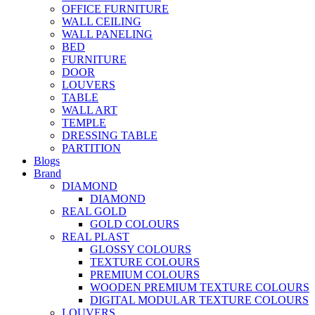
OFFICE FURNITURE
WALL CEILING
WALL PANELING
BED
FURNITURE
DOOR
LOUVERS
TABLE
WALL ART
TEMPLE
DRESSING TABLE
PARTITION
Blogs
Brand
DIAMOND
DIAMOND
REAL GOLD
GOLD COLOURS
REAL PLAST
GLOSSY COLOURS
TEXTURE COLOURS
PREMIUM COLOURS
WOODEN PREMIUM TEXTURE COLOURS
DIGITAL MODULAR TEXTURE COLOURS
LOUVERS