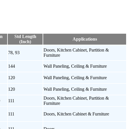
on
Std Length
Applications
(Inch)
Doors, Kitchen Cabinet, Partition &
1
78, 93
Furniture
144
Wall Paneling, Ceiling & Furniture
120
Wall Paneling, Ceiling & Furniture
120
Wall Paneling, Ceiling & Furniture
Doors, Kitchen Cabinet, Partition &
0
111
Furniture
111
Doors, Kitchen Cabinet & Furniture
0
111
Doors