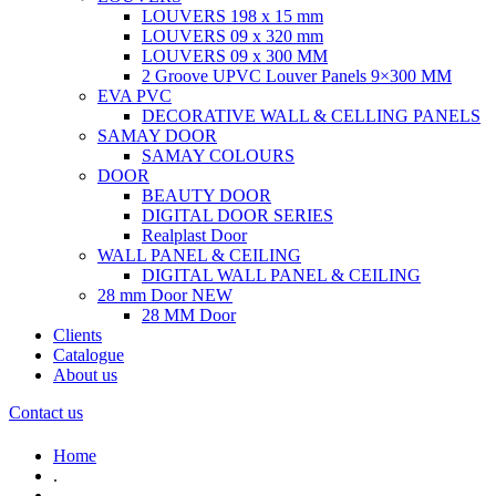
LOUVERS 198 x 15 mm
LOUVERS 09 x 320 mm
LOUVERS 09 x 300 MM
2 Groove UPVC Louver Panels 9×300 MM
EVA PVC
DECORATIVE WALL & CELLING PANELS
SAMAY DOOR
SAMAY COLOURS
DOOR
BEAUTY DOOR
DIGITAL DOOR SERIES
Realplast Door
WALL PANEL & CEILING
DIGITAL WALL PANEL & CEILING
28 mm Door
NEW
28 MM Door
Clients
Catalogue
About us
Contact us
Home
.