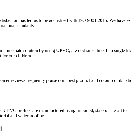
tisfaction has led us to be accredited with ISO 9001:2015. We have estab
rnational standards.
 an immediate solution by using UPVC, a wood substitute. In a single l
 for our children.
tomer reviews frequently praise our "best product and colour combinati
.
. The UPVC profiles are manufactured using imported, state-of-the-art te
terial and waterproofing.