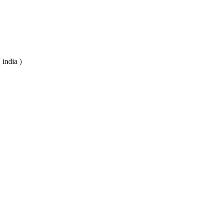
 india )