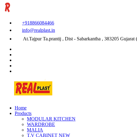
+918866084466
info@realplast.in
At.Tajpur Ta.prantij , Dist - Sabarkantha , 383205 Gujarat (
Home
Products
MODULAR KITCHEN
WARDROBE
MALIA
T.V CABINET
NEW