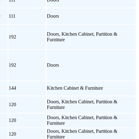
0
111
Doors
Doors, Kitchen Cabinet, Partition &
192
Furniture
192
Doors
144
Kitchen Cabinet & Furniture
Doors, Kitchen Cabinet, Partition &
120
Furniture
Doors, Kitchen Cabinet, Partition &
120
Furniture
Doors, Kitchen Cabinet, Partition &
120
Furniture