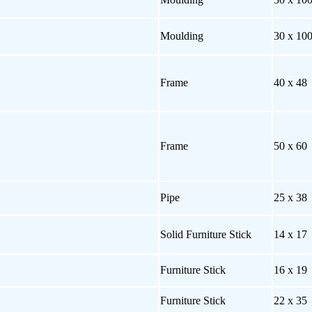
Moulding
30 x 10
Frame
40 x 48
Frame
50 x 60
Pipe
25 x 38
Solid Furniture Stick
14 x 17
Furniture Stick
16 x 19
Furniture Stick
22 x 35