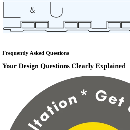
Frequently Asked Questions
Your Design Questions Clearly Explained