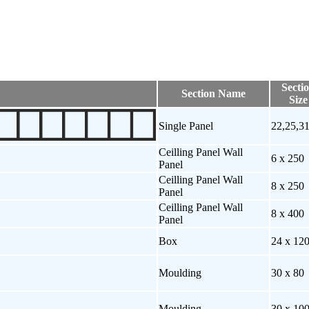
Secti
Section Name
Size
Single Panel
22,25,3
Ceilling Panel Wall
6 x 250
Panel
Ceilling Panel Wall
8 x 250
Panel
Ceilling Panel Wall
8 x 400
Panel
Box
24 x 12
Moulding
30 x 80
Moulding
30 x 10