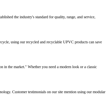
lished the industry's standard for quality, range, and service,
ifecycle, using our recycled and recyclable UPVC products can save
on in the market." Whether you need a modern look or a classic
chnology. Customer testimonials on our site mention using our modular