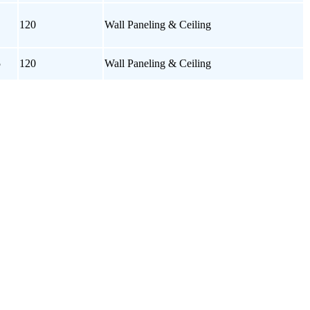
120
Wall Paneling & Ceiling
5
120
Wall Paneling & Ceiling