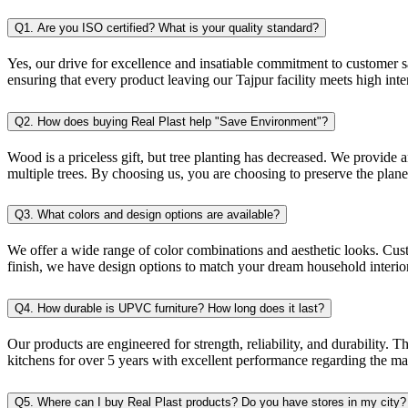
Q1. Are you ISO certified? What is your quality standard?
Yes, our drive for excellence and insatiable commitment to customer sa
ensuring that every product leaving our Tajpur facility meets high inte
Q2. How does buying Real Plast help "Save Environment"?
Wood is a priceless gift, but tree planting has decreased. We provide
multiple trees. By choosing us, you are choosing to preserve the planet
Q3. What colors and design options are available?
We offer a wide range of color combinations and aesthetic looks. Cus
finish, we have design options to match your dream household interior
Q4. How durable is UPVC furniture? How long does it last?
Our products are engineered for strength, reliability, and durability
kitchens for over 5 years with excellent performance regarding the ma
Q5. Where can I buy Real Plast products? Do you have stores in my city?