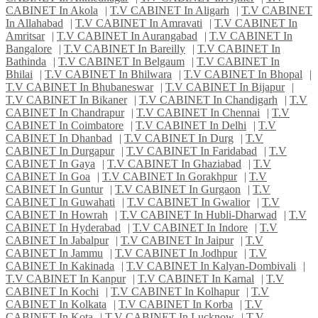
CABINET In Akola
|
T.V CABINET In Aligarh
|
T.V CABINET
In Allahabad
|
T.V CABINET In Amravati
|
T.V CABINET In
Amritsar
|
T.V CABINET In Aurangabad
|
T.V CABINET In
Bangalore
|
T.V CABINET In Bareilly
|
T.V CABINET In
Bathinda
|
T.V CABINET In Belgaum
|
T.V CABINET In
Bhilai
|
T.V CABINET In Bhilwara
|
T.V CABINET In Bhopal
|
T.V CABINET In Bhubaneswar
|
T.V CABINET In Bijapur
|
T.V CABINET In Bikaner
|
T.V CABINET In Chandigarh
|
T.V
CABINET In Chandrapur
|
T.V CABINET In Chennai
|
T.V
CABINET In Coimbatore
|
T.V CABINET In Delhi
|
T.V
CABINET In Dhanbad
|
T.V CABINET In Durg
|
T.V
CABINET In Durgapur
|
T.V CABINET In Faridabad
|
T.V
CABINET In Gaya
|
T.V CABINET In Ghaziabad
|
T.V
CABINET In Goa
|
T.V CABINET In Gorakhpur
|
T.V
CABINET In Guntur
|
T.V CABINET In Gurgaon
|
T.V
CABINET In Guwahati
|
T.V CABINET In Gwalior
|
T.V
CABINET In Howrah
|
T.V CABINET In Hubli-Dharwad
|
T.V
CABINET In Hyderabad
|
T.V CABINET In Indore
|
T.V
CABINET In Jabalpur
|
T.V CABINET In Jaipur
|
T.V
CABINET In Jammu
|
T.V CABINET In Jodhpur
|
T.V
CABINET In Kakinada
|
T.V CABINET In Kalyan-Dombivali
|
T.V CABINET In Kanpur
|
T.V CABINET In Karnal
|
T.V
CABINET In Kochi
|
T.V CABINET In Kolhapur
|
T.V
CABINET In Kolkata
|
T.V CABINET In Korba
|
T.V
CABINET In Kota
|
T.V CABINET In Lucknow
|
T.V