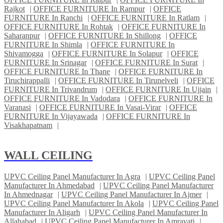
Rajkot
|
OFFICE FURNITURE In Rampur
|
OFFICE
FURNITURE In Ranchi
|
OFFICE FURNITURE In Ratlam
|
OFFICE FURNITURE In Rohtak
|
OFFICE FURNITURE In
Saharanpur
|
OFFICE FURNITURE In Shillong
|
OFFICE
FURNITURE In Shimla
|
OFFICE FURNITURE In
Shivamogga
|
OFFICE FURNITURE In Solapur
|
OFFICE
FURNITURE In Srinagar
|
OFFICE FURNITURE In Surat
|
OFFICE FURNITURE In Thane
|
OFFICE FURNITURE In
Tiruchirappalli
|
OFFICE FURNITURE In Tirunelveli
|
OFFICE
FURNITURE In Trivandrum
|
OFFICE FURNITURE In Ujjain
|
OFFICE FURNITURE In Vadodara
|
OFFICE FURNITURE In
Varanasi
|
OFFICE FURNITURE In Vasai-Virar
|
OFFICE
FURNITURE In Vijayawada
|
OFFICE FURNITURE In
Visakhapatnam
|
WALL CEILING
UPVC Ceiling Panel Manufacturer In Agra
|
UPVC Ceiling Panel
Manufacturer In Ahmedabad
|
UPVC Ceiling Panel Manufacturer
In Ahmednagar
|
UPVC Ceiling Panel Manufacturer In Ajmer
|
UPVC Ceiling Panel Manufacturer In Akola
|
UPVC Ceiling Panel
Manufacturer In Aligarh
|
UPVC Ceiling Panel Manufacturer In
Allahabad
|
UPVC Ceiling Panel Manufacturer In Amravati
|