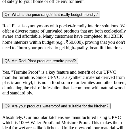
of safety to your home or office environment.
Q7. What is the price range? Is it really budget friendly?
Real Plast is synonymous with pocket-friendly interior solutions. We
offer a diverse range of unrivaled products that are both ecologically
aware and affordable. Many customers have completed full 2BHK
home interiors within budget (e.g., ₹50,000), proving that you don't
need to "burn your pockets" to get high-quality, beautiful interiors.
Q8. Are Real Plast products termite proof?
Yes, "Termite Proof" is a key feature and benefit of our UPVC
modular furniture. Since UPVC is a synthetic material derived from
plastic and vinyl, it is not a food source for termites and other borers,
eliminating the risk of infestation that is common with natural wood
and standard ply.
Q9. Are your products waterproof and suitable for the kitchen?
Absolutely. Our modular kitchens are manufactured using UPVC
which is 100% Water Proof and Moisture Proof. This makes them
ideal for wet areas like kitchens. Unlike plywood, our material will