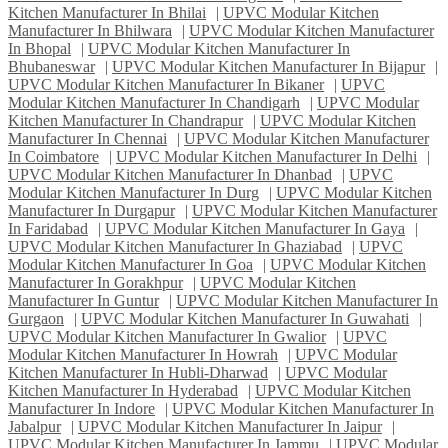
Kitchen Manufacturer In Bhilai
|
UPVC Modular Kitchen
Manufacturer In Bhilwara
|
UPVC Modular Kitchen Manufacturer
In Bhopal
|
UPVC Modular Kitchen Manufacturer In
Bhubaneswar
|
UPVC Modular Kitchen Manufacturer In Bijapur
|
UPVC Modular Kitchen Manufacturer In Bikaner
|
UPVC
Modular Kitchen Manufacturer In Chandigarh
|
UPVC Modular
Kitchen Manufacturer In Chandrapur
|
UPVC Modular Kitchen
Manufacturer In Chennai
|
UPVC Modular Kitchen Manufacturer
In Coimbatore
|
UPVC Modular Kitchen Manufacturer In Delhi
|
UPVC Modular Kitchen Manufacturer In Dhanbad
|
UPVC
Modular Kitchen Manufacturer In Durg
|
UPVC Modular Kitchen
Manufacturer In Durgapur
|
UPVC Modular Kitchen Manufacturer
In Faridabad
|
UPVC Modular Kitchen Manufacturer In Gaya
|
UPVC Modular Kitchen Manufacturer In Ghaziabad
|
UPVC
Modular Kitchen Manufacturer In Goa
|
UPVC Modular Kitchen
Manufacturer In Gorakhpur
|
UPVC Modular Kitchen
Manufacturer In Guntur
|
UPVC Modular Kitchen Manufacturer In
Gurgaon
|
UPVC Modular Kitchen Manufacturer In Guwahati
|
UPVC Modular Kitchen Manufacturer In Gwalior
|
UPVC
Modular Kitchen Manufacturer In Howrah
|
UPVC Modular
Kitchen Manufacturer In Hubli-Dharwad
|
UPVC Modular
Kitchen Manufacturer In Hyderabad
|
UPVC Modular Kitchen
Manufacturer In Indore
|
UPVC Modular Kitchen Manufacturer In
Jabalpur
|
UPVC Modular Kitchen Manufacturer In Jaipur
|
UPVC Modular Kitchen Manufacturer In Jammu
|
UPVC Modular