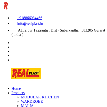
+918866084466
info@realplast.in
At.Tajpur Ta.prantij , Dist - Sabarkantha , 383205 Gujarat
( india )
Home
Products
MODULAR KITCHEN
WARDROBE
MALIA