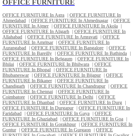
OFFICE FURNITURE
OFFICE FURNITURE In Agra
|
OFFICE FURNITURE In
Ahmedabad
|
OFFICE FURNITURE In Ahmednagar
|
OFFICE
FURNITURE In Ajmer
|
OFFICE FURNITURE In Akola
|
OFFICE FURNITURE In Aligarh
|
OFFICE FURNITURE In
Allahabad
|
OFFICE FURNITURE In Amravati
|
OFFICE
FURNITURE In Amritsar
|
OFFICE FURNITURE In
Aurangabad
|
OFFICE FURNITURE In Bangalore
|
OFFICE
FURNITURE In Bareilly
|
OFFICE FURNITURE In Bathinda
|
OFFICE FURNITURE In Belgaum
|
OFFICE FURNITURE In
Bhilai
|
OFFICE FURNITURE In Bhilwara
|
OFFICE
FURNITURE In Bhopal
|
OFFICE FURNITURE In
Bhubaneswar
|
OFFICE FURNITURE In Bijapur
|
OFFICE
FURNITURE In Bikaner
|
OFFICE FURNITURE In
Chandigarh
|
OFFICE FURNITURE In Chandrapur
|
OFFICE
FURNITURE In Chennai
|
OFFICE FURNITURE In
Coimbatore
|
OFFICE FURNITURE In Delhi
|
OFFICE
FURNITURE In Dhanbad
|
OFFICE FURNITURE In Durg
|
OFFICE FURNITURE In Durgapur
|
OFFICE FURNITURE In
Faridabad
|
OFFICE FURNITURE In Gaya
|
OFFICE
FURNITURE In Ghaziabad
|
OFFICE FURNITURE In Goa
|
OFFICE FURNITURE In Gorakhpur
|
OFFICE FURNITURE In
Guntur
|
OFFICE FURNITURE In Gurgaon
|
OFFICE
FURNITURE In Guwahati
|
OFFICE FURNITURE In Gwalior
|