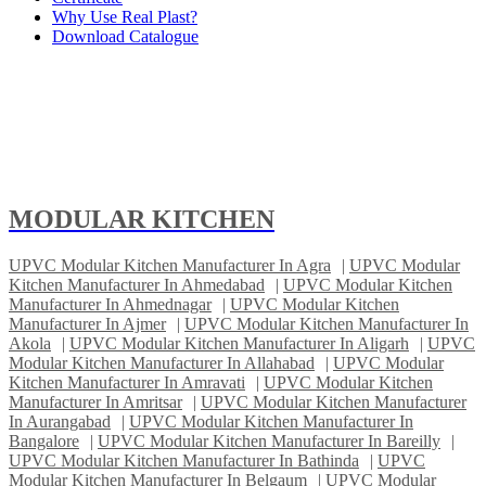
Why Use Real Plast?
Download Catalogue
MODULAR KITCHEN
UPVC Modular Kitchen Manufacturer In Agra
|
UPVC Modular
Kitchen Manufacturer In Ahmedabad
|
UPVC Modular Kitchen
Manufacturer In Ahmednagar
|
UPVC Modular Kitchen
Manufacturer In Ajmer
|
UPVC Modular Kitchen Manufacturer In
Akola
|
UPVC Modular Kitchen Manufacturer In Aligarh
|
UPVC
Modular Kitchen Manufacturer In Allahabad
|
UPVC Modular
Kitchen Manufacturer In Amravati
|
UPVC Modular Kitchen
Manufacturer In Amritsar
|
UPVC Modular Kitchen Manufacturer
In Aurangabad
|
UPVC Modular Kitchen Manufacturer In
Bangalore
|
UPVC Modular Kitchen Manufacturer In Bareilly
|
UPVC Modular Kitchen Manufacturer In Bathinda
|
UPVC
Modular Kitchen Manufacturer In Belgaum
|
UPVC Modular