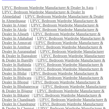
UPVC Bedroom Wardrobe Manufacturer & Dealer In Agra
|
UPVC Bedroom Wardrobe Manufacturer & Dealer In
Ahmedabad
|
UPVC Bedroom Wardrobe Manufacturer & Dealer
In Ahmednagar
|
UPVC Bedroom Wardrobe Manufacturer &
Dealer In Ajmer
|
UPVC Bedroom Wardrobe Manufacturer &
Dealer In Akola
|
UPVC Bedroom Wardrobe Manufacturer &
Dealer In Aligarh
|
UPVC Bedroom Wardrobe Manufacturer &
Dealer In Allahabad
|
UPVC Bedroom Wardrobe Manufacturer &
Dealer In Amravati
|
UPVC Bedroom Wardrobe Manufacturer &
Dealer In Amritsar
|
UPVC Bedroom Wardrobe Manufacturer &
Dealer In Aurangabad
|
UPVC Bedroom Wardrobe Manufacturer
& Dealer In Bangalore
|
UPVC Bedroom Wardrobe Manufacturer
& Dealer In Bareilly
|
UPVC Bedroom Wardrobe Manufacturer &
Dealer In Bathinda
|
UPVC Bedroom Wardrobe Manufacturer &
Dealer In Belgaum
|
UPVC Bedroom Wardrobe Manufacturer &
Dealer In Bhilai
|
UPVC Bedroom Wardrobe Manufacturer &
Dealer In Bhilwara
|
UPVC Bedroom Wardrobe Manufacturer &
Dealer In Bhopal
|
UPVC Bedroom Wardrobe Manufacturer &
Dealer In Bhubaneswar
|
UPVC Bedroom Wardrobe Manufacturer
& Dealer In Bijapur
|
UPVC Bedroom Wardrobe Manufacturer &
Dealer In Bikaner
|
UPVC Bedroom Wardrobe Manufacturer &
Dealer In Chandigarh
|
UPVC Bedroom Wardrobe Manufacturer &
Dealer In Chandrapur
|
UPVC Bedroom Wardrobe Manufacturer
& Dealer In Chennai
|
UPVC Bedroom Wardrobe Manufacturer &