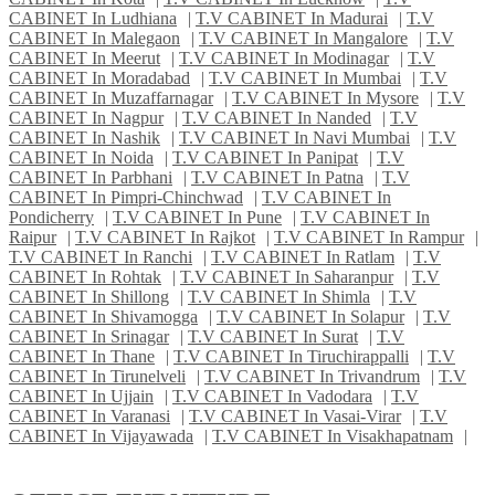
CABINET In Ludhiana
|
T.V CABINET In Madurai
|
T.V
CABINET In Malegaon
|
T.V CABINET In Mangalore
|
T.V
CABINET In Meerut
|
T.V CABINET In Modinagar
|
T.V
CABINET In Moradabad
|
T.V CABINET In Mumbai
|
T.V
CABINET In Muzaffarnagar
|
T.V CABINET In Mysore
|
T.V
CABINET In Nagpur
|
T.V CABINET In Nanded
|
T.V
CABINET In Nashik
|
T.V CABINET In Navi Mumbai
|
T.V
CABINET In Noida
|
T.V CABINET In Panipat
|
T.V
CABINET In Parbhani
|
T.V CABINET In Patna
|
T.V
CABINET In Pimpri-Chinchwad
|
T.V CABINET In
Pondicherry
|
T.V CABINET In Pune
|
T.V CABINET In
Raipur
|
T.V CABINET In Rajkot
|
T.V CABINET In Rampur
|
T.V CABINET In Ranchi
|
T.V CABINET In Ratlam
|
T.V
CABINET In Rohtak
|
T.V CABINET In Saharanpur
|
T.V
CABINET In Shillong
|
T.V CABINET In Shimla
|
T.V
CABINET In Shivamogga
|
T.V CABINET In Solapur
|
T.V
CABINET In Srinagar
|
T.V CABINET In Surat
|
T.V
CABINET In Thane
|
T.V CABINET In Tiruchirappalli
|
T.V
CABINET In Tirunelveli
|
T.V CABINET In Trivandrum
|
T.V
CABINET In Ujjain
|
T.V CABINET In Vadodara
|
T.V
CABINET In Varanasi
|
T.V CABINET In Vasai-Virar
|
T.V
CABINET In Vijayawada
|
T.V CABINET In Visakhapatnam
|