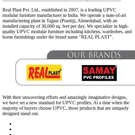
Real Plast Pvt. Ltd., established in 2007, is a leading UPVC
modular furniture manufacturer in India. We operate a state-of-art
manufacturing plant in Tajpur (Prantij), Ahmedabad, with an
installed capacity of 30,000 sq. feet per day. We specialize in high-
quality UPVC modular furniture including kitchens, wardrobes, and
home furnishings under the brand name "REAL PLAST".
With their unwavering efforts and amazingly imaginative designs,
we have set a new standard for UPVC profiles. At a time when the
majority of buyers choose UPVC, those products that are uniquely
designed stand out.