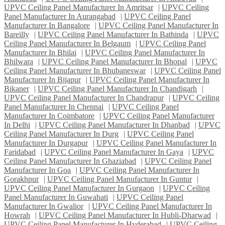
UPVC Ceiling Panel Manufacturer In Amritsar
|
UPVC Ceiling
Panel Manufacturer In Aurangabad
|
UPVC Ceiling Panel
Manufacturer In Bangalore
|
UPVC Ceiling Panel Manufacturer In
Bareilly
|
UPVC Ceiling Panel Manufacturer In Bathinda
|
UPVC
Ceiling Panel Manufacturer In Belgaum
|
UPVC Ceiling Panel
Manufacturer In Bhilai
|
UPVC Ceiling Panel Manufacturer In
Bhilwara
|
UPVC Ceiling Panel Manufacturer In Bhopal
|
UPVC
Ceiling Panel Manufacturer In Bhubaneswar
|
UPVC Ceiling Panel
Manufacturer In Bijapur
|
UPVC Ceiling Panel Manufacturer In
Bikaner
|
UPVC Ceiling Panel Manufacturer In Chandigarh
|
UPVC Ceiling Panel Manufacturer In Chandrapur
|
UPVC Ceiling
Panel Manufacturer In Chennai
|
UPVC Ceiling Panel
Manufacturer In Coimbatore
|
UPVC Ceiling Panel Manufacturer
In Delhi
|
UPVC Ceiling Panel Manufacturer In Dhanbad
|
UPVC
Ceiling Panel Manufacturer In Durg
|
UPVC Ceiling Panel
Manufacturer In Durgapur
|
UPVC Ceiling Panel Manufacturer In
Faridabad
|
UPVC Ceiling Panel Manufacturer In Gaya
|
UPVC
Ceiling Panel Manufacturer In Ghaziabad
|
UPVC Ceiling Panel
Manufacturer In Goa
|
UPVC Ceiling Panel Manufacturer In
Gorakhpur
|
UPVC Ceiling Panel Manufacturer In Guntur
|
UPVC Ceiling Panel Manufacturer In Gurgaon
|
UPVC Ceiling
Panel Manufacturer In Guwahati
|
UPVC Ceiling Panel
Manufacturer In Gwalior
|
UPVC Ceiling Panel Manufacturer In
Howrah
|
UPVC Ceiling Panel Manufacturer In Hubli-Dharwad
|
UPVC Ceiling Panel Manufacturer In Hyderabad
|
UPVC Ceiling