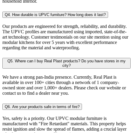
household interior.
Q4. How durable is UPVC furniture? How long does it last?
Our products are engineered for strength, reliability, and durability.
The UPVC profiles are manufactured using imported, state-of-the-
art technology. Customer testimonials on our site mention using our
modular kitchens for over 5 years with excellent performance
regarding the material and waterproofing.
Q5. Where can I buy Real Plast products? Do you have stores in my
city?
We have a strong pan-India presence. Currently, Real Plast is
available in over 100+ cities through a network of 1 company-
owned store and over 1,000+ dealers. Please check our website or
contact us to find a dealer near you.
Q6. Are your products safe in terms of fire?
Yes, safety is a priority. Our UPVC modular furniture is
manufactured with "Fire Retardant" materials. This property helps
resist ignition and slow the spread of flames, adding a crucial layer