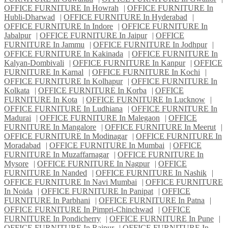
OFFICE FURNITURE In Howrah
|
OFFICE FURNITURE In
Hubli-Dharwad
|
OFFICE FURNITURE In Hyderabad
|
OFFICE FURNITURE In Indore
|
OFFICE FURNITURE In
Jabalpur
|
OFFICE FURNITURE In Jaipur
|
OFFICE
FURNITURE In Jammu
|
OFFICE FURNITURE In Jodhpur
|
OFFICE FURNITURE In Kakinada
|
OFFICE FURNITURE In
Kalyan-Dombivali
|
OFFICE FURNITURE In Kanpur
|
OFFICE
FURNITURE In Karnal
|
OFFICE FURNITURE In Kochi
|
OFFICE FURNITURE In Kolhapur
|
OFFICE FURNITURE In
Kolkata
|
OFFICE FURNITURE In Korba
|
OFFICE
FURNITURE In Kota
|
OFFICE FURNITURE In Lucknow
|
OFFICE FURNITURE In Ludhiana
|
OFFICE FURNITURE In
Madurai
|
OFFICE FURNITURE In Malegaon
|
OFFICE
FURNITURE In Mangalore
|
OFFICE FURNITURE In Meerut
|
OFFICE FURNITURE In Modinagar
|
OFFICE FURNITURE In
Moradabad
|
OFFICE FURNITURE In Mumbai
|
OFFICE
FURNITURE In Muzaffarnagar
|
OFFICE FURNITURE In
Mysore
|
OFFICE FURNITURE In Nagpur
|
OFFICE
FURNITURE In Nanded
|
OFFICE FURNITURE In Nashik
|
OFFICE FURNITURE In Navi Mumbai
|
OFFICE FURNITURE
In Noida
|
OFFICE FURNITURE In Panipat
|
OFFICE
FURNITURE In Parbhani
|
OFFICE FURNITURE In Patna
|
OFFICE FURNITURE In Pimpri-Chinchwad
|
OFFICE
FURNITURE In Pondicherry
|
OFFICE FURNITURE In Pune
|
OFFICE FURNITURE In Raipur
|
OFFICE FURNITURE In