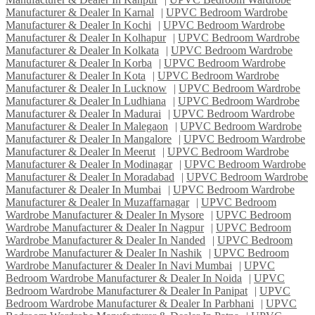
Manufacturer & Dealer In Karnal
|
UPVC Bedroom Wardrobe
Manufacturer & Dealer In Kochi
|
UPVC Bedroom Wardrobe
Manufacturer & Dealer In Kolhapur
|
UPVC Bedroom Wardrobe
Manufacturer & Dealer In Kolkata
|
UPVC Bedroom Wardrobe
Manufacturer & Dealer In Korba
|
UPVC Bedroom Wardrobe
Manufacturer & Dealer In Kota
|
UPVC Bedroom Wardrobe
Manufacturer & Dealer In Lucknow
|
UPVC Bedroom Wardrobe
Manufacturer & Dealer In Ludhiana
|
UPVC Bedroom Wardrobe
Manufacturer & Dealer In Madurai
|
UPVC Bedroom Wardrobe
Manufacturer & Dealer In Malegaon
|
UPVC Bedroom Wardrobe
Manufacturer & Dealer In Mangalore
|
UPVC Bedroom Wardrobe
Manufacturer & Dealer In Meerut
|
UPVC Bedroom Wardrobe
Manufacturer & Dealer In Modinagar
|
UPVC Bedroom Wardrobe
Manufacturer & Dealer In Moradabad
|
UPVC Bedroom Wardrobe
Manufacturer & Dealer In Mumbai
|
UPVC Bedroom Wardrobe
Manufacturer & Dealer In Muzaffarnagar
|
UPVC Bedroom
Wardrobe Manufacturer & Dealer In Mysore
|
UPVC Bedroom
Wardrobe Manufacturer & Dealer In Nagpur
|
UPVC Bedroom
Wardrobe Manufacturer & Dealer In Nanded
|
UPVC Bedroom
Wardrobe Manufacturer & Dealer In Nashik
|
UPVC Bedroom
Wardrobe Manufacturer & Dealer In Navi Mumbai
|
UPVC
Bedroom Wardrobe Manufacturer & Dealer In Noida
|
UPVC
Bedroom Wardrobe Manufacturer & Dealer In Panipat
|
UPVC
Bedroom Wardrobe Manufacturer & Dealer In Parbhani
|
UPVC