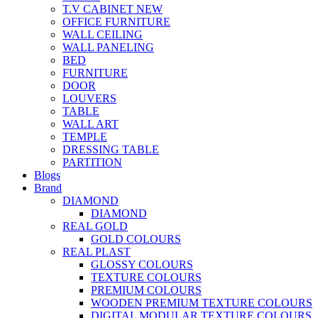
T.V CABINET
NEW
OFFICE FURNITURE
WALL CEILING
WALL PANELING
BED
FURNITURE
DOOR
LOUVERS
TABLE
WALL ART
TEMPLE
DRESSING TABLE
PARTITION
Blogs
Brand
DIAMOND
DIAMOND
REAL GOLD
GOLD COLOURS
REAL PLAST
GLOSSY COLOURS
TEXTURE COLOURS
PREMIUM COLOURS
WOODEN PREMIUM TEXTURE COLOURS
DIGITAL MODULAR TEXTURE COLOURS