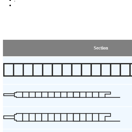
Section