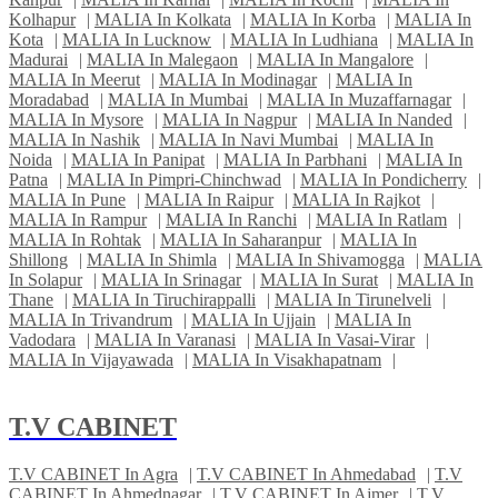
Kolhapur
|
MALIA In Kolkata
|
MALIA In Korba
|
MALIA In
Kota
|
MALIA In Lucknow
|
MALIA In Ludhiana
|
MALIA In
Madurai
|
MALIA In Malegaon
|
MALIA In Mangalore
|
MALIA In Meerut
|
MALIA In Modinagar
|
MALIA In
Moradabad
|
MALIA In Mumbai
|
MALIA In Muzaffarnagar
|
MALIA In Mysore
|
MALIA In Nagpur
|
MALIA In Nanded
|
MALIA In Nashik
|
MALIA In Navi Mumbai
|
MALIA In
Noida
|
MALIA In Panipat
|
MALIA In Parbhani
|
MALIA In
Patna
|
MALIA In Pimpri-Chinchwad
|
MALIA In Pondicherry
|
MALIA In Pune
|
MALIA In Raipur
|
MALIA In Rajkot
|
MALIA In Rampur
|
MALIA In Ranchi
|
MALIA In Ratlam
|
MALIA In Rohtak
|
MALIA In Saharanpur
|
MALIA In
Shillong
|
MALIA In Shimla
|
MALIA In Shivamogga
|
MALIA
In Solapur
|
MALIA In Srinagar
|
MALIA In Surat
|
MALIA In
Thane
|
MALIA In Tiruchirappalli
|
MALIA In Tirunelveli
|
MALIA In Trivandrum
|
MALIA In Ujjain
|
MALIA In
Vadodara
|
MALIA In Varanasi
|
MALIA In Vasai-Virar
|
MALIA In Vijayawada
|
MALIA In Visakhapatnam
|
T.V CABINET
T.V CABINET In Agra
|
T.V CABINET In Ahmedabad
|
T.V
CABINET In Ahmednagar
|
T.V CABINET In Ajmer
|
T.V