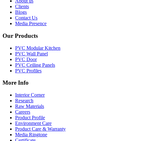
About us
Clients
Blogs
Contact Us
Media Presence
Our Products
PVC Modular Kitchen
PVC Wall Panel
PVC Door
PVC Ceiling Panels
PVC Profiles
More Info
Interior Corner
Research
Raw Materials
Careers
Product Profile
Environment Care
Product Care & Warranty
Media Ringtone
Certificate