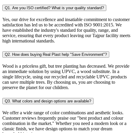
Q1. Are you ISO certified? What is your quality standard?
Yes, our drive for excellence and insatiable commitment to customer
satisfaction has led us to be accredited with ISO 9001:2015. We
have established the industry's standard for quality, range, and
service, ensuring that every product leaving our Tajpur facility meets
high international standards.
Q2. How does buying Real Plast help "Save Environment"?
Wood is a priceless gift, but tree planting has decreased. We provide
an immediate solution by using UPVC, a wood substitute. In a
single lifecycle, using our recycled and recyclable UPVC products
can save multiple trees. By choosing us, you are choosing to
preserve the planet for our children.
Q3. What colors and design options are available?
We offer a wide range of color combinations and aesthetic looks.
Customer reviews frequently praise our "best product and colour
combination in the market." Whether you need a modern look or a
classic finish, we have design options to match your dream