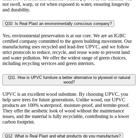
not swell, warp, or rot when exposed to water, ensuring longevity
and durability.
Q10. Is Real Plast an environmentally conscious company?
Yes, environmental preservation is at our core. We are an IGBC
certified company committed to the green building movement. Our
manufacturing uses recycled and lead-free UPVC, and we follow
strict protocols to reduce, recycle, and reuse waste to prevent land
and water pollution. We offer the widest range of green choices,
including recycling services and green interiors.
Q11. How is UPVC furniture a better alternative to plywood or natural
wood?
UPVC is an excellent wood substitute. By choosing UPVC, you
help save trees for future generations. Unlike wood, our UPVC
products are 100% waterproof, moisture-proof, and termite-proof.
They offer the aesthetic look of wood without the maintenance
issues, and the material is fully recyclable, contributing to a lower
carbon footprint.
Q12. What is Real Plast and what products do you manufacture?