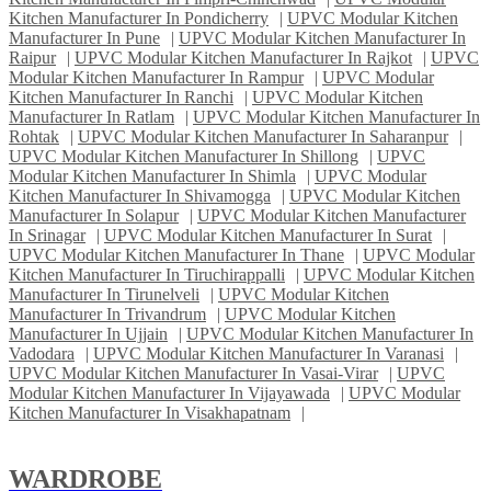
Kitchen Manufacturer In Pondicherry
|
UPVC Modular Kitchen
Manufacturer In Pune
|
UPVC Modular Kitchen Manufacturer In
Raipur
|
UPVC Modular Kitchen Manufacturer In Rajkot
|
UPVC
Modular Kitchen Manufacturer In Rampur
|
UPVC Modular
Kitchen Manufacturer In Ranchi
|
UPVC Modular Kitchen
Manufacturer In Ratlam
|
UPVC Modular Kitchen Manufacturer In
Rohtak
|
UPVC Modular Kitchen Manufacturer In Saharanpur
|
UPVC Modular Kitchen Manufacturer In Shillong
|
UPVC
Modular Kitchen Manufacturer In Shimla
|
UPVC Modular
Kitchen Manufacturer In Shivamogga
|
UPVC Modular Kitchen
Manufacturer In Solapur
|
UPVC Modular Kitchen Manufacturer
In Srinagar
|
UPVC Modular Kitchen Manufacturer In Surat
|
UPVC Modular Kitchen Manufacturer In Thane
|
UPVC Modular
Kitchen Manufacturer In Tiruchirappalli
|
UPVC Modular Kitchen
Manufacturer In Tirunelveli
|
UPVC Modular Kitchen
Manufacturer In Trivandrum
|
UPVC Modular Kitchen
Manufacturer In Ujjain
|
UPVC Modular Kitchen Manufacturer In
Vadodara
|
UPVC Modular Kitchen Manufacturer In Varanasi
|
UPVC Modular Kitchen Manufacturer In Vasai-Virar
|
UPVC
Modular Kitchen Manufacturer In Vijayawada
|
UPVC Modular
Kitchen Manufacturer In Visakhapatnam
|
WARDROBE