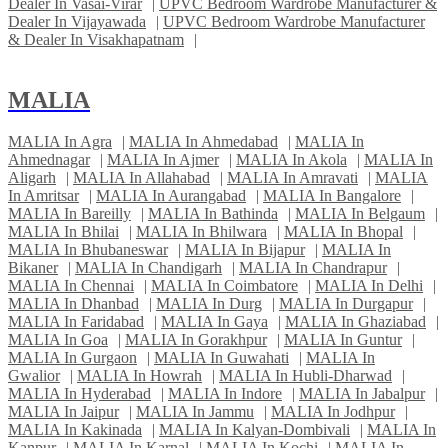
Dealer In Vasai-Virar
|
UPVC Bedroom Wardrobe Manufacturer &
Dealer In Vijayawada
|
UPVC Bedroom Wardrobe Manufacturer
& Dealer In Visakhapatnam
|
MALIA
MALIA In Agra
|
MALIA In Ahmedabad
|
MALIA In
Ahmednagar
|
MALIA In Ajmer
|
MALIA In Akola
|
MALIA In
Aligarh
|
MALIA In Allahabad
|
MALIA In Amravati
|
MALIA
In Amritsar
|
MALIA In Aurangabad
|
MALIA In Bangalore
|
MALIA In Bareilly
|
MALIA In Bathinda
|
MALIA In Belgaum
|
MALIA In Bhilai
|
MALIA In Bhilwara
|
MALIA In Bhopal
|
MALIA In Bhubaneswar
|
MALIA In Bijapur
|
MALIA In
Bikaner
|
MALIA In Chandigarh
|
MALIA In Chandrapur
|
MALIA In Chennai
|
MALIA In Coimbatore
|
MALIA In Delhi
|
MALIA In Dhanbad
|
MALIA In Durg
|
MALIA In Durgapur
|
MALIA In Faridabad
|
MALIA In Gaya
|
MALIA In Ghaziabad
|
MALIA In Goa
|
MALIA In Gorakhpur
|
MALIA In Guntur
|
MALIA In Gurgaon
|
MALIA In Guwahati
|
MALIA In
Gwalior
|
MALIA In Howrah
|
MALIA In Hubli-Dharwad
|
MALIA In Hyderabad
|
MALIA In Indore
|
MALIA In Jabalpur
|
MALIA In Jaipur
|
MALIA In Jammu
|
MALIA In Jodhpur
|
MALIA In Kakinada
|
MALIA In Kalyan-Dombivali
|
MALIA In
Kanpur
|
MALIA In Karnal
|
MALIA In Kochi
|
MALIA In