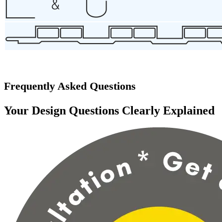
Frequently Asked Questions
Your Design Questions Clearly Explained