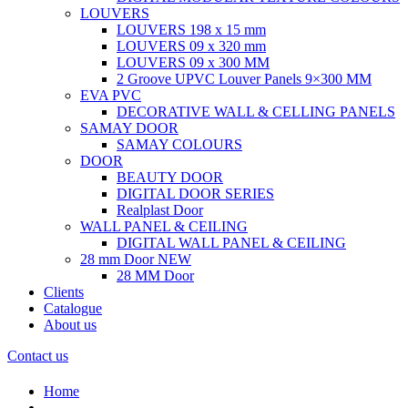
LOUVERS
LOUVERS 198 x 15 mm
LOUVERS 09 x 320 mm
LOUVERS 09 x 300 MM
2 Groove UPVC Louver Panels 9×300 MM
EVA PVC
DECORATIVE WALL & CELLING PANELS
SAMAY DOOR
SAMAY COLOURS
DOOR
BEAUTY DOOR
DIGITAL DOOR SERIES
Realplast Door
WALL PANEL & CEILING
DIGITAL WALL PANEL & CEILING
28 mm Door
NEW
28 MM Door
Clients
Catalogue
About us
Contact us
Home
.