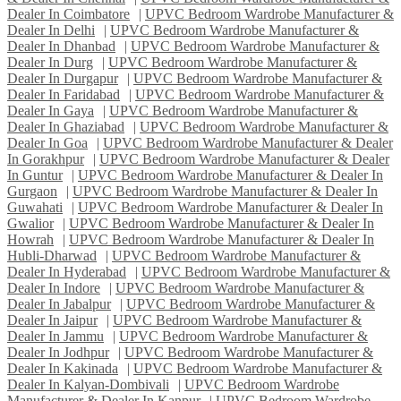
Dealer In Coimbatore
|
UPVC Bedroom Wardrobe Manufacturer &
Dealer In Delhi
|
UPVC Bedroom Wardrobe Manufacturer &
Dealer In Dhanbad
|
UPVC Bedroom Wardrobe Manufacturer &
Dealer In Durg
|
UPVC Bedroom Wardrobe Manufacturer &
Dealer In Durgapur
|
UPVC Bedroom Wardrobe Manufacturer &
Dealer In Faridabad
|
UPVC Bedroom Wardrobe Manufacturer &
Dealer In Gaya
|
UPVC Bedroom Wardrobe Manufacturer &
Dealer In Ghaziabad
|
UPVC Bedroom Wardrobe Manufacturer &
Dealer In Goa
|
UPVC Bedroom Wardrobe Manufacturer & Dealer
In Gorakhpur
|
UPVC Bedroom Wardrobe Manufacturer & Dealer
In Guntur
|
UPVC Bedroom Wardrobe Manufacturer & Dealer In
Gurgaon
|
UPVC Bedroom Wardrobe Manufacturer & Dealer In
Guwahati
|
UPVC Bedroom Wardrobe Manufacturer & Dealer In
Gwalior
|
UPVC Bedroom Wardrobe Manufacturer & Dealer In
Howrah
|
UPVC Bedroom Wardrobe Manufacturer & Dealer In
Hubli-Dharwad
|
UPVC Bedroom Wardrobe Manufacturer &
Dealer In Hyderabad
|
UPVC Bedroom Wardrobe Manufacturer &
Dealer In Indore
|
UPVC Bedroom Wardrobe Manufacturer &
Dealer In Jabalpur
|
UPVC Bedroom Wardrobe Manufacturer &
Dealer In Jaipur
|
UPVC Bedroom Wardrobe Manufacturer &
Dealer In Jammu
|
UPVC Bedroom Wardrobe Manufacturer &
Dealer In Jodhpur
|
UPVC Bedroom Wardrobe Manufacturer &
Dealer In Kakinada
|
UPVC Bedroom Wardrobe Manufacturer &
Dealer In Kalyan-Dombivali
|
UPVC Bedroom Wardrobe
Manufacturer & Dealer In Kanpur
|
UPVC Bedroom Wardrobe