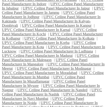
Panel Manufacturer In Indore
|
UPVC Ceiling Panel Manufacturer
In Jabalpur
|
UPVC Ceiling Panel Manufacturer In Jaipur
|
UPVC
Ceiling Panel Manufacturer In Jammu
|
UPVC Ceiling Panel
Manufacturer In Jodhpur
|
UPVC Ceiling Panel Manufacturer In
Kakinada
|
UPVC Ceiling Panel Manufacturer In Kalyan-
Dombivali
|
UPVC Ceiling Panel Manufacturer In Kanpur
|
UPVC Ceiling Panel Manufacturer In Karnal
|
UPVC Ceiling
Panel Manufacturer In Kochi
|
UPVC Ceiling Panel Manufacturer
In Kolhapur
|
UPVC Ceiling Panel Manufacturer In Kolkata
|
UPVC Ceiling Panel Manufacturer In Korba
|
UPVC Ceiling
Panel Manufacturer In Kota
|
UPVC Ceiling Panel Manufacturer In
Lucknow
|
UPVC Ceiling Panel Manufacturer In Ludhiana
|
UPVC Ceiling Panel Manufacturer In Madurai
|
UPVC Ceiling
Panel Manufacturer In Malegaon
|
UPVC Ceiling Panel
Manufacturer In Mangalore
|
UPVC Ceiling Panel Manufacturer In
Meerut
|
UPVC Ceiling Panel Manufacturer In Modinagar
|
UPVC Ceiling Panel Manufacturer In Moradabad
|
UPVC Ceiling
Panel Manufacturer In Mumbai
|
UPVC Ceiling Panel
Manufacturer In Muzaffarnagar
|
UPVC Ceiling Panel
Manufacturer In Mysore
|
UPVC Ceiling Panel Manufacturer In
Nagpur
|
UPVC Ceiling Panel Manufacturer In Nanded
|
UPVC
Ceiling Panel Manufacturer In Nashik
|
UPVC Ceiling Panel
Manufacturer In Navi Mumbai
|
UPVC Ceiling Panel
Manufacturer In Noida
|
UPVC Ceiling Panel Manufacturer In