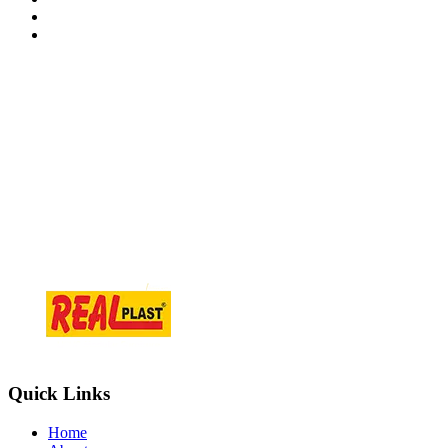
Contact Information
At.Tajpur Ta.prantij , Dist - Sabarkantha , 383205 Gujarat ( i
info@realplast.in
+918866084466
Quick Links
Home