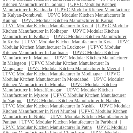
Kitchen Manufacturer In Jodhpur
|
UPVC Modular Kitchen
Manufacturer In Kakinada
|
UPVC Modular Kitchen Manufacturer
In Kalyan-Dombivali
|
UPVC Modular Kitchen Manufacturer In
Kanpur
|
UPVC Modular Kitchen Manufacturer In Karnal
|
UPVC Modular Kitchen Manufacturer In Kochi
|
UPVC Modular
Kitchen Manufacturer In Kolhapur
|
UPVC Modular Kitchen
Manufacturer In Kolkata
|
UPVC Modular Kitchen Manufacturer
In Korba
|
UPVC Modular Kitchen Manufacturer In Kota
|
UPVC
Modular Kitchen Manufacturer In Lucknow
|
UPVC Modular
Kitchen Manufacturer In Ludhiana
|
UPVC Modular Kitchen
Manufacturer In Madurai
|
UPVC Modular Kitchen Manufacturer
In Malegaon
|
UPVC Modular Kitchen Manufacturer In
Mangalore
|
UPVC Modular Kitchen Manufacturer In Meerut
|
UPVC Modular Kitchen Manufacturer In Modinagar
|
UPVC
Modular Kitchen Manufacturer In Moradabad
|
UPVC Modular
Kitchen Manufacturer In Mumbai
|
UPVC Modular Kitchen
Manufacturer In Muzaffarnagar
|
UPVC Modular Kitchen
Manufacturer In Mysore
|
UPVC Modular Kitchen Manufacturer
In Nagpur
|
UPVC Modular Kitchen Manufacturer In Nanded
|
UPVC Modular Kitchen Manufacturer In Nashik
|
UPVC Modular
Kitchen Manufacturer In Navi Mumbai
|
UPVC Modular Kitchen
Manufacturer In Noida
|
UPVC Modular Kitchen Manufacturer In
Panipat
|
UPVC Modular Kitchen Manufacturer In Parbhani
|
UPVC Modular Kitchen Manufacturer In Patna
|
UPVC Modular
Kitchen Manufacturer In Pimpri-Chinchwad
|
UPVC Modular