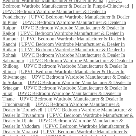
Bedroom Wardrobe Manufacturer & Dealer In Patna
|
UPVC
Bedroom Wardrobe Manufacturer & Dealer In Pimpri-Chinchwad
|
UPVC Bedroom Wardrobe Manufacturer & Dealer In
Pondicherry
|
UPVC Bedroom Wardrobe Manufacturer & Dealer
In Pune
|
UPVC Bedroom Wardrobe Manufacturer & Dealer In
Raipur
|
UPVC Bedroom Wardrobe Manufacturer & Dealer In
Rajkot
|
UPVC Bedroom Wardrobe Manufacturer & Dealer In
Rampur
|
UPVC Bedroom Wardrobe Manufacturer & Dealer In
Ranchi
|
UPVC Bedroom Wardrobe Manufacturer & Dealer In
Ratlam
|
UPVC Bedroom Wardrobe Manufacturer & Dealer In
Rohtak
|
UPVC Bedroom Wardrobe Manufacturer & Dealer In
Saharanpur
|
UPVC Bedroom Wardrobe Manufacturer & Dealer In
Shillong
|
UPVC Bedroom Wardrobe Manufacturer & Dealer In
Shimla
|
UPVC Bedroom Wardrobe Manufacturer & Dealer In
Shivamogga
|
UPVC Bedroom Wardrobe Manufacturer & Dealer
In Solapur
|
UPVC Bedroom Wardrobe Manufacturer & Dealer In
Srinagar
|
UPVC Bedroom Wardrobe Manufacturer & Dealer In
Surat
|
UPVC Bedroom Wardrobe Manufacturer & Dealer In
Thane
|
UPVC Bedroom Wardrobe Manufacturer & Dealer In
Tiruchirappalli
|
UPVC Bedroom Wardrobe Manufacturer &
Dealer In Tirunelveli
|
UPVC Bedroom Wardrobe Manufacturer &
Dealer In Trivandrum
|
UPVC Bedroom Wardrobe Manufacturer &
Dealer In Ujjain
|
UPVC Bedroom Wardrobe Manufacturer &
Dealer In Vadodara
|
UPVC Bedroom Wardrobe Manufacturer &
Dealer In Varanasi
|
UPVC Bedroom Wardrobe Manufacturer &