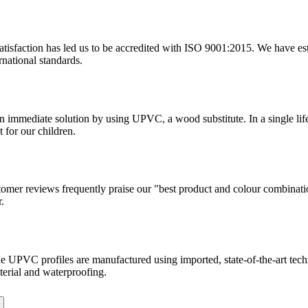
tisfaction has led us to be accredited with ISO 9001:2015. We have estab
rnational standards.
 an immediate solution by using UPVC, a wood substitute. In a single l
 for our children.
tomer reviews frequently praise our "best product and colour combinati
.
. The UPVC profiles are manufactured using imported, state-of-the-art te
terial and waterproofing.