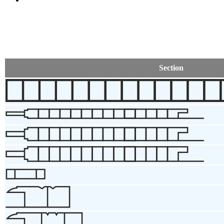
Section