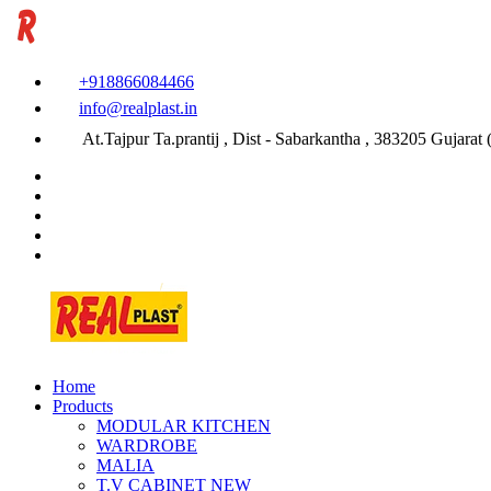
+918866084466
info@realplast.in
At.Tajpur Ta.prantij , Dist - Sabarkantha , 383205 Gujarat (
Home
Products
MODULAR KITCHEN
WARDROBE
MALIA
T.V CABINET
NEW