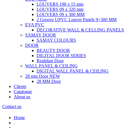
LOUVERS 198 x 15 mm
LOUVERS 09 x 320 mm
LOUVERS 09 x 300 MM
2 Groove UPVC Louver Panels 9×300 MM
EVA PVC
DECORATIVE WALL & CELLING PANELS
SAMAY DOOR
SAMAY COLOURS
DOOR
BEAUTY DOOR
DIGITAL DOOR SERIES
Realplast Door
WALL PANEL & CEILING
DIGITAL WALL PANEL & CEILING
28 mm Door
NEW
28 MM Door
Clients
Catalogue
About us
Contact us
Home
.