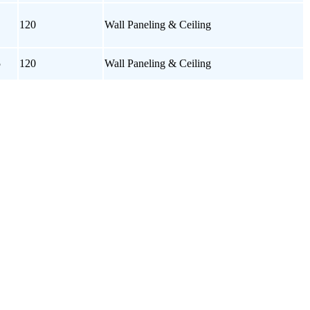
120
Wall Paneling & Ceiling
5
120
Wall Paneling & Ceiling