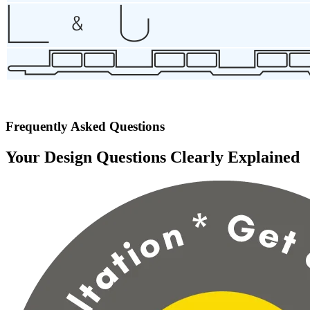
Frequently Asked Questions
Your Design Questions Clearly Explained