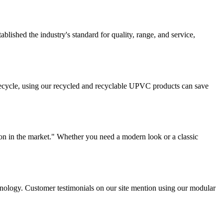
lished the industry's standard for quality, range, and service,
ifecycle, using our recycled and recyclable UPVC products can save
on in the market." Whether you need a modern look or a classic
chnology. Customer testimonials on our site mention using our modular