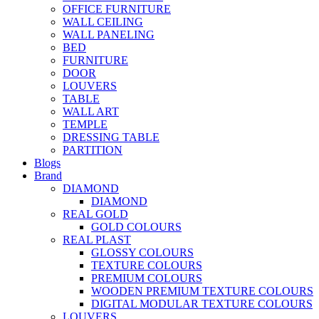
OFFICE FURNITURE
WALL CEILING
WALL PANELING
BED
FURNITURE
DOOR
LOUVERS
TABLE
WALL ART
TEMPLE
DRESSING TABLE
PARTITION
Blogs
Brand
DIAMOND
DIAMOND
REAL GOLD
GOLD COLOURS
REAL PLAST
GLOSSY COLOURS
TEXTURE COLOURS
PREMIUM COLOURS
WOODEN PREMIUM TEXTURE COLOURS
DIGITAL MODULAR TEXTURE COLOURS
LOUVERS