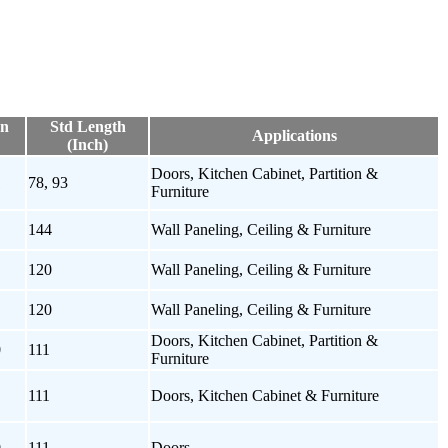
on
Std Length
Applications
(Inch)
Doors, Kitchen Cabinet, Partition &
1
78, 93
Furniture
144
Wall Paneling, Ceiling & Furniture
120
Wall Paneling, Ceiling & Furniture
120
Wall Paneling, Ceiling & Furniture
Doors, Kitchen Cabinet, Partition &
0
111
Furniture
111
Doors, Kitchen Cabinet & Furniture
0
111
Doors