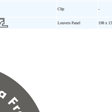
Clip
-
Louvers Panel
198 x 1