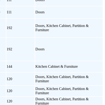
0
111
Doors
Doors, Kitchen Cabinet, Partition &
192
Furniture
192
Doors
144
Kitchen Cabinet & Furniture
Doors, Kitchen Cabinet, Partition &
120
Furniture
Doors, Kitchen Cabinet, Partition &
120
Furniture
Doors, Kitchen Cabinet, Partition &
120
Furniture