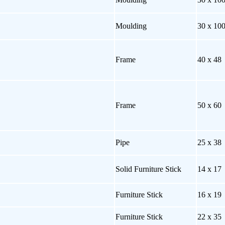
Moulding
30 x 10
Frame
40 x 48
Frame
50 x 60
Pipe
25 x 38
Solid Furniture Stick
14 x 17
Furniture Stick
16 x 19
Furniture Stick
22 x 35