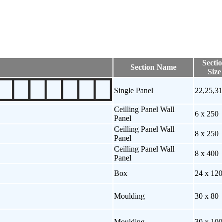
Secti
Section Name
Size
Single Panel
22,25,3
Ceilling Panel Wall
6 x 250
Panel
Ceilling Panel Wall
8 x 250
Panel
Ceilling Panel Wall
8 x 400
Panel
Box
24 x 12
Moulding
30 x 80
Moulding
30 x 10