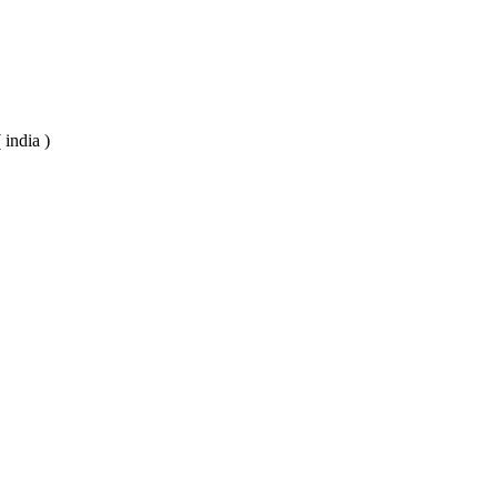
 india )