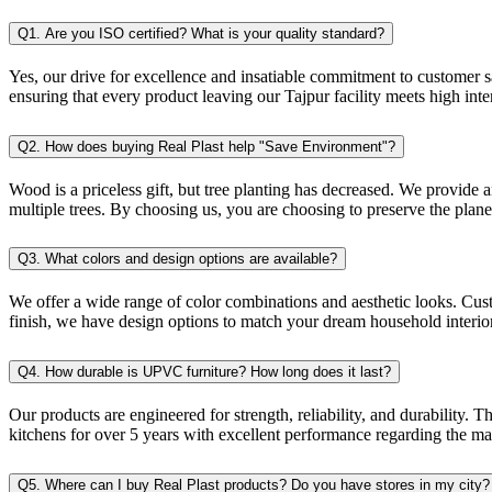
Q1. Are you ISO certified? What is your quality standard?
Yes, our drive for excellence and insatiable commitment to customer sa
ensuring that every product leaving our Tajpur facility meets high inte
Q2. How does buying Real Plast help "Save Environment"?
Wood is a priceless gift, but tree planting has decreased. We provide
multiple trees. By choosing us, you are choosing to preserve the planet
Q3. What colors and design options are available?
We offer a wide range of color combinations and aesthetic looks. Cus
finish, we have design options to match your dream household interior
Q4. How durable is UPVC furniture? How long does it last?
Our products are engineered for strength, reliability, and durability
kitchens for over 5 years with excellent performance regarding the ma
Q5. Where can I buy Real Plast products? Do you have stores in my city?