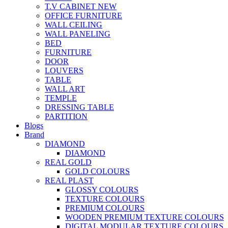
T.V CABINET
NEW
OFFICE FURNITURE
WALL CEILING
WALL PANELING
BED
FURNITURE
DOOR
LOUVERS
TABLE
WALL ART
TEMPLE
DRESSING TABLE
PARTITION
Blogs
Brand
DIAMOND
DIAMOND
REAL GOLD
GOLD COLOURS
REAL PLAST
GLOSSY COLOURS
TEXTURE COLOURS
PREMIUM COLOURS
WOODEN PREMIUM TEXTURE COLOURS
DIGITAL MODULAR TEXTURE COLOURS