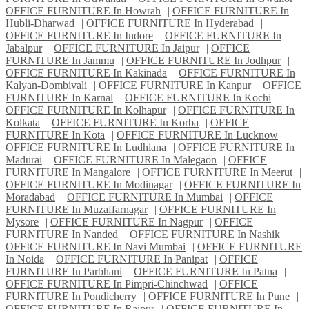
OFFICE FURNITURE In Howrah
|
OFFICE FURNITURE In
Hubli-Dharwad
|
OFFICE FURNITURE In Hyderabad
|
OFFICE FURNITURE In Indore
|
OFFICE FURNITURE In
Jabalpur
|
OFFICE FURNITURE In Jaipur
|
OFFICE
FURNITURE In Jammu
|
OFFICE FURNITURE In Jodhpur
|
OFFICE FURNITURE In Kakinada
|
OFFICE FURNITURE In
Kalyan-Dombivali
|
OFFICE FURNITURE In Kanpur
|
OFFICE
FURNITURE In Karnal
|
OFFICE FURNITURE In Kochi
|
OFFICE FURNITURE In Kolhapur
|
OFFICE FURNITURE In
Kolkata
|
OFFICE FURNITURE In Korba
|
OFFICE
FURNITURE In Kota
|
OFFICE FURNITURE In Lucknow
|
OFFICE FURNITURE In Ludhiana
|
OFFICE FURNITURE In
Madurai
|
OFFICE FURNITURE In Malegaon
|
OFFICE
FURNITURE In Mangalore
|
OFFICE FURNITURE In Meerut
|
OFFICE FURNITURE In Modinagar
|
OFFICE FURNITURE In
Moradabad
|
OFFICE FURNITURE In Mumbai
|
OFFICE
FURNITURE In Muzaffarnagar
|
OFFICE FURNITURE In
Mysore
|
OFFICE FURNITURE In Nagpur
|
OFFICE
FURNITURE In Nanded
|
OFFICE FURNITURE In Nashik
|
OFFICE FURNITURE In Navi Mumbai
|
OFFICE FURNITURE
In Noida
|
OFFICE FURNITURE In Panipat
|
OFFICE
FURNITURE In Parbhani
|
OFFICE FURNITURE In Patna
|
OFFICE FURNITURE In Pimpri-Chinchwad
|
OFFICE
FURNITURE In Pondicherry
|
OFFICE FURNITURE In Pune
|
OFFICE FURNITURE In Raipur
|
OFFICE FURNITURE In