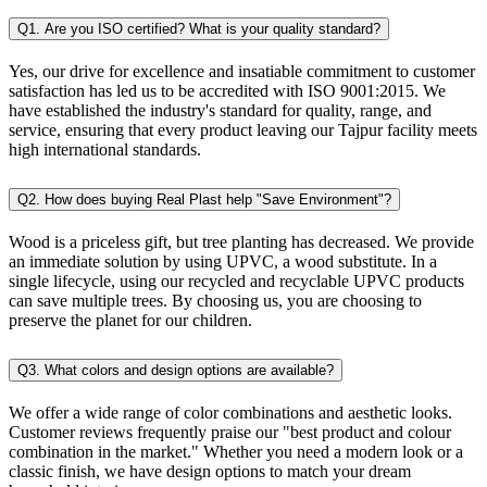
Q1. Are you ISO certified? What is your quality standard?
Yes, our drive for excellence and insatiable commitment to customer
satisfaction has led us to be accredited with ISO 9001:2015. We
have established the industry's standard for quality, range, and
service, ensuring that every product leaving our Tajpur facility meets
high international standards.
Q2. How does buying Real Plast help "Save Environment"?
Wood is a priceless gift, but tree planting has decreased. We provide
an immediate solution by using UPVC, a wood substitute. In a
single lifecycle, using our recycled and recyclable UPVC products
can save multiple trees. By choosing us, you are choosing to
preserve the planet for our children.
Q3. What colors and design options are available?
We offer a wide range of color combinations and aesthetic looks.
Customer reviews frequently praise our "best product and colour
combination in the market." Whether you need a modern look or a
classic finish, we have design options to match your dream