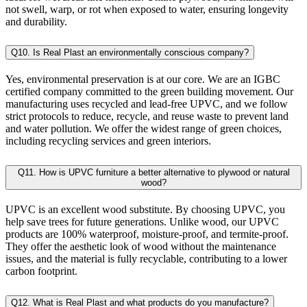
not swell, warp, or rot when exposed to water, ensuring longevity
and durability.
Q10. Is Real Plast an environmentally conscious company?
Yes, environmental preservation is at our core. We are an IGBC
certified company committed to the green building movement. Our
manufacturing uses recycled and lead-free UPVC, and we follow
strict protocols to reduce, recycle, and reuse waste to prevent land
and water pollution. We offer the widest range of green choices,
including recycling services and green interiors.
Q11. How is UPVC furniture a better alternative to plywood or natural
wood?
UPVC is an excellent wood substitute. By choosing UPVC, you
help save trees for future generations. Unlike wood, our UPVC
products are 100% waterproof, moisture-proof, and termite-proof.
They offer the aesthetic look of wood without the maintenance
issues, and the material is fully recyclable, contributing to a lower
carbon footprint.
Q12. What is Real Plast and what products do you manufacture?