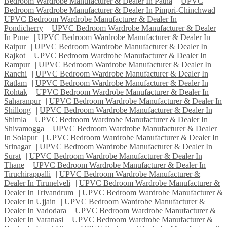
Bedroom Wardrobe Manufacturer & Dealer In Patna
|
UPVC
Bedroom Wardrobe Manufacturer & Dealer In Pimpri-Chinchwad
|
UPVC Bedroom Wardrobe Manufacturer & Dealer In
Pondicherry
|
UPVC Bedroom Wardrobe Manufacturer & Dealer
In Pune
|
UPVC Bedroom Wardrobe Manufacturer & Dealer In
Raipur
|
UPVC Bedroom Wardrobe Manufacturer & Dealer In
Rajkot
|
UPVC Bedroom Wardrobe Manufacturer & Dealer In
Rampur
|
UPVC Bedroom Wardrobe Manufacturer & Dealer In
Ranchi
|
UPVC Bedroom Wardrobe Manufacturer & Dealer In
Ratlam
|
UPVC Bedroom Wardrobe Manufacturer & Dealer In
Rohtak
|
UPVC Bedroom Wardrobe Manufacturer & Dealer In
Saharanpur
|
UPVC Bedroom Wardrobe Manufacturer & Dealer In
Shillong
|
UPVC Bedroom Wardrobe Manufacturer & Dealer In
Shimla
|
UPVC Bedroom Wardrobe Manufacturer & Dealer In
Shivamogga
|
UPVC Bedroom Wardrobe Manufacturer & Dealer
In Solapur
|
UPVC Bedroom Wardrobe Manufacturer & Dealer In
Srinagar
|
UPVC Bedroom Wardrobe Manufacturer & Dealer In
Surat
|
UPVC Bedroom Wardrobe Manufacturer & Dealer In
Thane
|
UPVC Bedroom Wardrobe Manufacturer & Dealer In
Tiruchirappalli
|
UPVC Bedroom Wardrobe Manufacturer &
Dealer In Tirunelveli
|
UPVC Bedroom Wardrobe Manufacturer &
Dealer In Trivandrum
|
UPVC Bedroom Wardrobe Manufacturer &
Dealer In Ujjain
|
UPVC Bedroom Wardrobe Manufacturer &
Dealer In Vadodara
|
UPVC Bedroom Wardrobe Manufacturer &
Dealer In Varanasi
|
UPVC Bedroom Wardrobe Manufacturer &