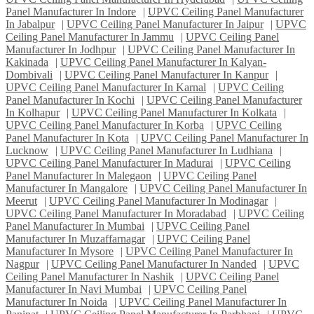
Panel Manufacturer In Indore
|
UPVC Ceiling Panel Manufacturer
In Jabalpur
|
UPVC Ceiling Panel Manufacturer In Jaipur
|
UPVC
Ceiling Panel Manufacturer In Jammu
|
UPVC Ceiling Panel
Manufacturer In Jodhpur
|
UPVC Ceiling Panel Manufacturer In
Kakinada
|
UPVC Ceiling Panel Manufacturer In Kalyan-
Dombivali
|
UPVC Ceiling Panel Manufacturer In Kanpur
|
UPVC Ceiling Panel Manufacturer In Karnal
|
UPVC Ceiling
Panel Manufacturer In Kochi
|
UPVC Ceiling Panel Manufacturer
In Kolhapur
|
UPVC Ceiling Panel Manufacturer In Kolkata
|
UPVC Ceiling Panel Manufacturer In Korba
|
UPVC Ceiling
Panel Manufacturer In Kota
|
UPVC Ceiling Panel Manufacturer In
Lucknow
|
UPVC Ceiling Panel Manufacturer In Ludhiana
|
UPVC Ceiling Panel Manufacturer In Madurai
|
UPVC Ceiling
Panel Manufacturer In Malegaon
|
UPVC Ceiling Panel
Manufacturer In Mangalore
|
UPVC Ceiling Panel Manufacturer In
Meerut
|
UPVC Ceiling Panel Manufacturer In Modinagar
|
UPVC Ceiling Panel Manufacturer In Moradabad
|
UPVC Ceiling
Panel Manufacturer In Mumbai
|
UPVC Ceiling Panel
Manufacturer In Muzaffarnagar
|
UPVC Ceiling Panel
Manufacturer In Mysore
|
UPVC Ceiling Panel Manufacturer In
Nagpur
|
UPVC Ceiling Panel Manufacturer In Nanded
|
UPVC
Ceiling Panel Manufacturer In Nashik
|
UPVC Ceiling Panel
Manufacturer In Navi Mumbai
|
UPVC Ceiling Panel
Manufacturer In Noida
|
UPVC Ceiling Panel Manufacturer In