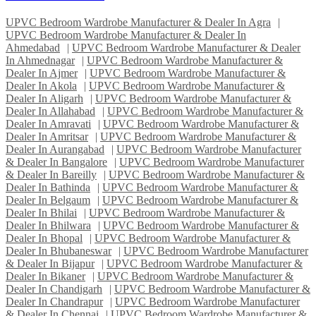
UPVC Bedroom Wardrobe Manufacturer & Dealer In Agra
|
UPVC Bedroom Wardrobe Manufacturer & Dealer In
Ahmedabad
|
UPVC Bedroom Wardrobe Manufacturer & Dealer
In Ahmednagar
|
UPVC Bedroom Wardrobe Manufacturer &
Dealer In Ajmer
|
UPVC Bedroom Wardrobe Manufacturer &
Dealer In Akola
|
UPVC Bedroom Wardrobe Manufacturer &
Dealer In Aligarh
|
UPVC Bedroom Wardrobe Manufacturer &
Dealer In Allahabad
|
UPVC Bedroom Wardrobe Manufacturer &
Dealer In Amravati
|
UPVC Bedroom Wardrobe Manufacturer &
Dealer In Amritsar
|
UPVC Bedroom Wardrobe Manufacturer &
Dealer In Aurangabad
|
UPVC Bedroom Wardrobe Manufacturer
& Dealer In Bangalore
|
UPVC Bedroom Wardrobe Manufacturer
& Dealer In Bareilly
|
UPVC Bedroom Wardrobe Manufacturer &
Dealer In Bathinda
|
UPVC Bedroom Wardrobe Manufacturer &
Dealer In Belgaum
|
UPVC Bedroom Wardrobe Manufacturer &
Dealer In Bhilai
|
UPVC Bedroom Wardrobe Manufacturer &
Dealer In Bhilwara
|
UPVC Bedroom Wardrobe Manufacturer &
Dealer In Bhopal
|
UPVC Bedroom Wardrobe Manufacturer &
Dealer In Bhubaneswar
|
UPVC Bedroom Wardrobe Manufacturer
& Dealer In Bijapur
|
UPVC Bedroom Wardrobe Manufacturer &
Dealer In Bikaner
|
UPVC Bedroom Wardrobe Manufacturer &
Dealer In Chandigarh
|
UPVC Bedroom Wardrobe Manufacturer &
Dealer In Chandrapur
|
UPVC Bedroom Wardrobe Manufacturer
& Dealer In Chennai
|
UPVC Bedroom Wardrobe Manufacturer &