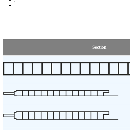
Section