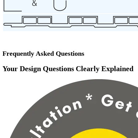
Frequently Asked Questions
Your Design Questions Clearly Explained