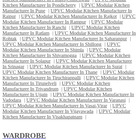
Kitchen Manufacturer In Pondicherry
|
UPVC Modular Kitchen
Manufacturer In Pune
|
UPVC Modular Kitchen Manufacturer In
Raipur
|
UPVC Modular Kitchen Manufacturer In Rajkot
|
UPVC
Modular Kitchen Manufacturer In Rampur
|
UPVC Modular
Kitchen Manufacturer In Ranchi
|
UPVC Modular Kitchen
Manufacturer In Ratlam
|
UPVC Modular Kitchen Manufacturer In
Rohtak
|
UPVC Modular Kitchen Manufacturer In Saharanpur
|
UPVC Modular Kitchen Manufacturer In Shillong
|
UPVC
Modular Kitchen Manufacturer In Shimla
|
UPVC Modular
Kitchen Manufacturer In Shivamogga
|
UPVC Modular Kitchen
Manufacturer In Solapur
|
UPVC Modular Kitchen Manufacturer
In Srinagar
|
UPVC Modular Kitchen Manufacturer In Surat
|
UPVC Modular Kitchen Manufacturer In Thane
|
UPVC Modular
Kitchen Manufacturer In Tiruchirappalli
|
UPVC Modular Kitchen
Manufacturer In Tirunelveli
|
UPVC Modular Kitchen
Manufacturer In Trivandrum
|
UPVC Modular Kitchen
Manufacturer In Ujjain
|
UPVC Modular Kitchen Manufacturer In
Vadodara
|
UPVC Modular Kitchen Manufacturer In Varanasi
|
UPVC Modular Kitchen Manufacturer In Vasai-Virar
|
UPVC
Modular Kitchen Manufacturer In Vijayawada
|
UPVC Modular
Kitchen Manufacturer In Visakhapatnam
|
WARDROBE