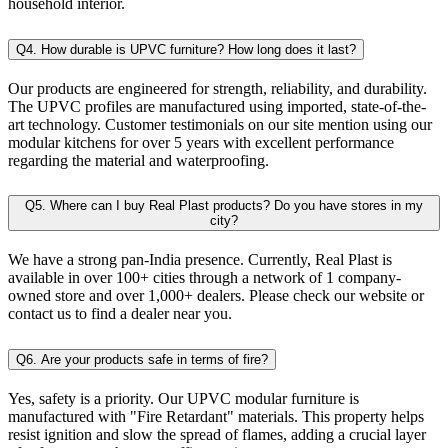
household interior.
Q4. How durable is UPVC furniture? How long does it last?
Our products are engineered for strength, reliability, and durability.
The UPVC profiles are manufactured using imported, state-of-the-
art technology. Customer testimonials on our site mention using our
modular kitchens for over 5 years with excellent performance
regarding the material and waterproofing.
Q5. Where can I buy Real Plast products? Do you have stores in my
city?
We have a strong pan-India presence. Currently, Real Plast is
available in over 100+ cities through a network of 1 company-
owned store and over 1,000+ dealers. Please check our website or
contact us to find a dealer near you.
Q6. Are your products safe in terms of fire?
Yes, safety is a priority. Our UPVC modular furniture is
manufactured with "Fire Retardant" materials. This property helps
resist ignition and slow the spread of flames, adding a crucial layer