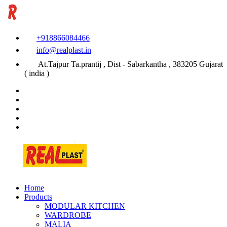
+918866084466
info@realplast.in
At.Tajpur Ta.prantij , Dist - Sabarkantha , 383205 Gujarat
( india )
Home
Products
MODULAR KITCHEN
WARDROBE
MALIA