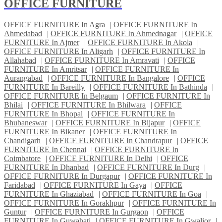
OFFICE FURNITURE
OFFICE FURNITURE In Agra
|
OFFICE FURNITURE In
Ahmedabad
|
OFFICE FURNITURE In Ahmednagar
|
OFFICE
FURNITURE In Ajmer
|
OFFICE FURNITURE In Akola
|
OFFICE FURNITURE In Aligarh
|
OFFICE FURNITURE In
Allahabad
|
OFFICE FURNITURE In Amravati
|
OFFICE
FURNITURE In Amritsar
|
OFFICE FURNITURE In
Aurangabad
|
OFFICE FURNITURE In Bangalore
|
OFFICE
FURNITURE In Bareilly
|
OFFICE FURNITURE In Bathinda
|
OFFICE FURNITURE In Belgaum
|
OFFICE FURNITURE In
Bhilai
|
OFFICE FURNITURE In Bhilwara
|
OFFICE
FURNITURE In Bhopal
|
OFFICE FURNITURE In
Bhubaneswar
|
OFFICE FURNITURE In Bijapur
|
OFFICE
FURNITURE In Bikaner
|
OFFICE FURNITURE In
Chandigarh
|
OFFICE FURNITURE In Chandrapur
|
OFFICE
FURNITURE In Chennai
|
OFFICE FURNITURE In
Coimbatore
|
OFFICE FURNITURE In Delhi
|
OFFICE
FURNITURE In Dhanbad
|
OFFICE FURNITURE In Durg
|
OFFICE FURNITURE In Durgapur
|
OFFICE FURNITURE In
Faridabad
|
OFFICE FURNITURE In Gaya
|
OFFICE
FURNITURE In Ghaziabad
|
OFFICE FURNITURE In Goa
|
OFFICE FURNITURE In Gorakhpur
|
OFFICE FURNITURE In
Guntur
|
OFFICE FURNITURE In Gurgaon
|
OFFICE
FURNITURE In Guwahati
|
OFFICE FURNITURE In Gwalior
|