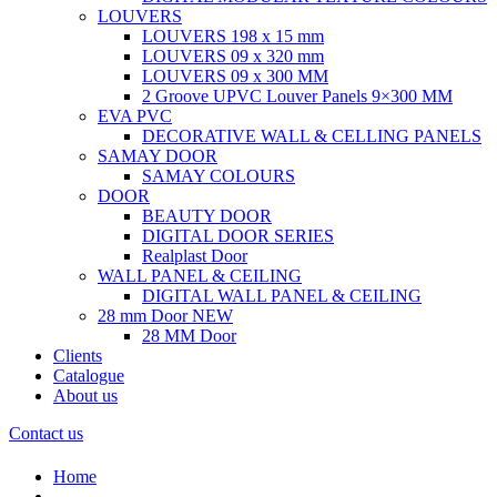
LOUVERS
LOUVERS 198 x 15 mm
LOUVERS 09 x 320 mm
LOUVERS 09 x 300 MM
2 Groove UPVC Louver Panels 9×300 MM
EVA PVC
DECORATIVE WALL & CELLING PANELS
SAMAY DOOR
SAMAY COLOURS
DOOR
BEAUTY DOOR
DIGITAL DOOR SERIES
Realplast Door
WALL PANEL & CEILING
DIGITAL WALL PANEL & CEILING
28 mm Door
NEW
28 MM Door
Clients
Catalogue
About us
Contact us
Home
.