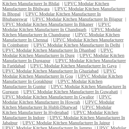
Kitchen Manufacturer In Bhilai
|
UPVC Modular Kitchen
Manufacturer In Bhilwara
|
UPVC Modular Kitchen Manufacturer
In Bhopal
|
UPVC Modular Kitchen Manufacturer In
Bhubaneswar
|
UPVC Modular Kitchen Manufacturer In Bijapur
|
UPVC Modular Kitchen Manufacturer In Bikaner
|
UPVC
Modular Kitchen Manufacturer In Chandigarh
|
UPVC Modular
Kitchen Manufacturer In Chandrapur
|
UPVC Modular Kitchen
Manufacturer In Chennai
|
UPVC Modular Kitchen Manufacturer
In Coimbatore
|
UPVC Modular Kitchen Manufacturer In Delhi
|
UPVC Modular Kitchen Manufacturer In Dhanbad
|
UPVC
Modular Kitchen Manufacturer In Durg
|
UPVC Modular Kitchen
Manufacturer In Durgapur
|
UPVC Modular Kitchen Manufacturer
In Faridabad
|
UPVC Modular Kitchen Manufacturer In Gaya
|
UPVC Modular Kitchen Manufacturer In Ghaziabad
|
UPVC
Modular Kitchen Manufacturer In Goa
|
UPVC Modular Kitchen
Manufacturer In Gorakhpur
|
UPVC Modular Kitchen
Manufacturer In Guntur
|
UPVC Modular Kitchen Manufacturer In
Gurgaon
|
UPVC Modular Kitchen Manufacturer In Guwahati
|
UPVC Modular Kitchen Manufacturer In Gwalior
|
UPVC
Modular Kitchen Manufacturer In Howrah
|
UPVC Modular
Kitchen Manufacturer In Hubli-Dharwad
|
UPVC Modular
Kitchen Manufacturer In Hyderabad
|
UPVC Modular Kitchen
Manufacturer In Indore
|
UPVC Modular Kitchen Manufacturer In
Jabalpur
|
UPVC Modular Kitchen Manufacturer In Jaipur
|
UPVC Modular Kitchen Manufacturer In Jammu
|
UPVC Modular