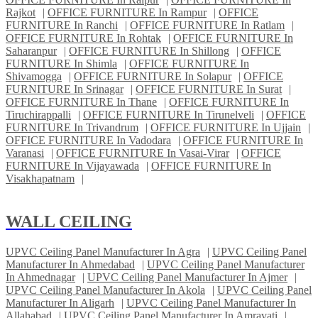
Rajkot
|
OFFICE FURNITURE In Rampur
|
OFFICE
FURNITURE In Ranchi
|
OFFICE FURNITURE In Ratlam
|
OFFICE FURNITURE In Rohtak
|
OFFICE FURNITURE In
Saharanpur
|
OFFICE FURNITURE In Shillong
|
OFFICE
FURNITURE In Shimla
|
OFFICE FURNITURE In
Shivamogga
|
OFFICE FURNITURE In Solapur
|
OFFICE
FURNITURE In Srinagar
|
OFFICE FURNITURE In Surat
|
OFFICE FURNITURE In Thane
|
OFFICE FURNITURE In
Tiruchirappalli
|
OFFICE FURNITURE In Tirunelveli
|
OFFICE
FURNITURE In Trivandrum
|
OFFICE FURNITURE In Ujjain
|
OFFICE FURNITURE In Vadodara
|
OFFICE FURNITURE In
Varanasi
|
OFFICE FURNITURE In Vasai-Virar
|
OFFICE
FURNITURE In Vijayawada
|
OFFICE FURNITURE In
Visakhapatnam
|
WALL CEILING
UPVC Ceiling Panel Manufacturer In Agra
|
UPVC Ceiling Panel
Manufacturer In Ahmedabad
|
UPVC Ceiling Panel Manufacturer
In Ahmednagar
|
UPVC Ceiling Panel Manufacturer In Ajmer
|
UPVC Ceiling Panel Manufacturer In Akola
|
UPVC Ceiling Panel
Manufacturer In Aligarh
|
UPVC Ceiling Panel Manufacturer In
Allahabad
|
UPVC Ceiling Panel Manufacturer In Amravati
|