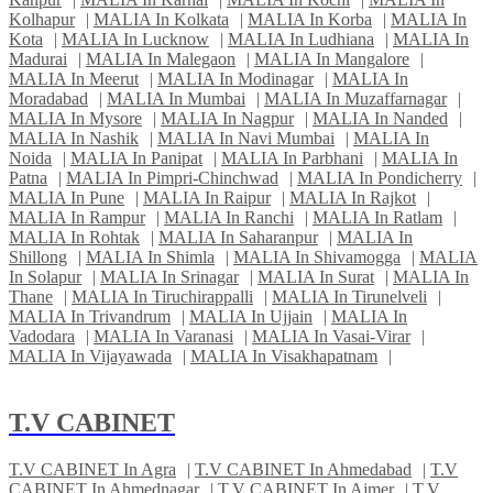
Kolhapur
|
MALIA In Kolkata
|
MALIA In Korba
|
MALIA In
Kota
|
MALIA In Lucknow
|
MALIA In Ludhiana
|
MALIA In
Madurai
|
MALIA In Malegaon
|
MALIA In Mangalore
|
MALIA In Meerut
|
MALIA In Modinagar
|
MALIA In
Moradabad
|
MALIA In Mumbai
|
MALIA In Muzaffarnagar
|
MALIA In Mysore
|
MALIA In Nagpur
|
MALIA In Nanded
|
MALIA In Nashik
|
MALIA In Navi Mumbai
|
MALIA In
Noida
|
MALIA In Panipat
|
MALIA In Parbhani
|
MALIA In
Patna
|
MALIA In Pimpri-Chinchwad
|
MALIA In Pondicherry
|
MALIA In Pune
|
MALIA In Raipur
|
MALIA In Rajkot
|
MALIA In Rampur
|
MALIA In Ranchi
|
MALIA In Ratlam
|
MALIA In Rohtak
|
MALIA In Saharanpur
|
MALIA In
Shillong
|
MALIA In Shimla
|
MALIA In Shivamogga
|
MALIA
In Solapur
|
MALIA In Srinagar
|
MALIA In Surat
|
MALIA In
Thane
|
MALIA In Tiruchirappalli
|
MALIA In Tirunelveli
|
MALIA In Trivandrum
|
MALIA In Ujjain
|
MALIA In
Vadodara
|
MALIA In Varanasi
|
MALIA In Vasai-Virar
|
MALIA In Vijayawada
|
MALIA In Visakhapatnam
|
T.V CABINET
T.V CABINET In Agra
|
T.V CABINET In Ahmedabad
|
T.V
CABINET In Ahmednagar
|
T.V CABINET In Ajmer
|
T.V