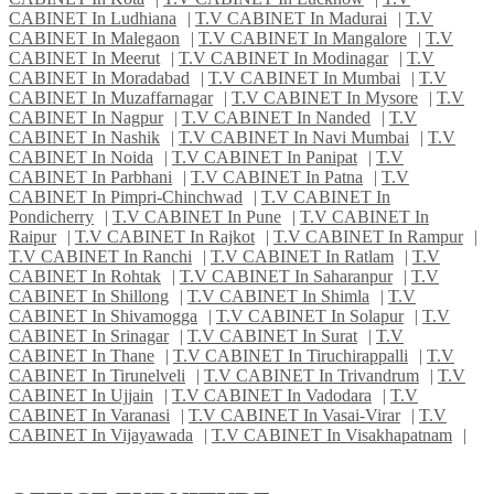
CABINET In Ludhiana
|
T.V CABINET In Madurai
|
T.V
CABINET In Malegaon
|
T.V CABINET In Mangalore
|
T.V
CABINET In Meerut
|
T.V CABINET In Modinagar
|
T.V
CABINET In Moradabad
|
T.V CABINET In Mumbai
|
T.V
CABINET In Muzaffarnagar
|
T.V CABINET In Mysore
|
T.V
CABINET In Nagpur
|
T.V CABINET In Nanded
|
T.V
CABINET In Nashik
|
T.V CABINET In Navi Mumbai
|
T.V
CABINET In Noida
|
T.V CABINET In Panipat
|
T.V
CABINET In Parbhani
|
T.V CABINET In Patna
|
T.V
CABINET In Pimpri-Chinchwad
|
T.V CABINET In
Pondicherry
|
T.V CABINET In Pune
|
T.V CABINET In
Raipur
|
T.V CABINET In Rajkot
|
T.V CABINET In Rampur
|
T.V CABINET In Ranchi
|
T.V CABINET In Ratlam
|
T.V
CABINET In Rohtak
|
T.V CABINET In Saharanpur
|
T.V
CABINET In Shillong
|
T.V CABINET In Shimla
|
T.V
CABINET In Shivamogga
|
T.V CABINET In Solapur
|
T.V
CABINET In Srinagar
|
T.V CABINET In Surat
|
T.V
CABINET In Thane
|
T.V CABINET In Tiruchirappalli
|
T.V
CABINET In Tirunelveli
|
T.V CABINET In Trivandrum
|
T.V
CABINET In Ujjain
|
T.V CABINET In Vadodara
|
T.V
CABINET In Varanasi
|
T.V CABINET In Vasai-Virar
|
T.V
CABINET In Vijayawada
|
T.V CABINET In Visakhapatnam
|