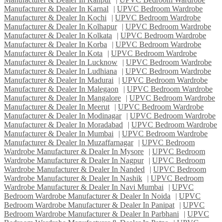
Manufacturer & Dealer In Karnal
|
UPVC Bedroom Wardrobe
Manufacturer & Dealer In Kochi
|
UPVC Bedroom Wardrobe
Manufacturer & Dealer In Kolhapur
|
UPVC Bedroom Wardrobe
Manufacturer & Dealer In Kolkata
|
UPVC Bedroom Wardrobe
Manufacturer & Dealer In Korba
|
UPVC Bedroom Wardrobe
Manufacturer & Dealer In Kota
|
UPVC Bedroom Wardrobe
Manufacturer & Dealer In Lucknow
|
UPVC Bedroom Wardrobe
Manufacturer & Dealer In Ludhiana
|
UPVC Bedroom Wardrobe
Manufacturer & Dealer In Madurai
|
UPVC Bedroom Wardrobe
Manufacturer & Dealer In Malegaon
|
UPVC Bedroom Wardrobe
Manufacturer & Dealer In Mangalore
|
UPVC Bedroom Wardrobe
Manufacturer & Dealer In Meerut
|
UPVC Bedroom Wardrobe
Manufacturer & Dealer In Modinagar
|
UPVC Bedroom Wardrobe
Manufacturer & Dealer In Moradabad
|
UPVC Bedroom Wardrobe
Manufacturer & Dealer In Mumbai
|
UPVC Bedroom Wardrobe
Manufacturer & Dealer In Muzaffarnagar
|
UPVC Bedroom
Wardrobe Manufacturer & Dealer In Mysore
|
UPVC Bedroom
Wardrobe Manufacturer & Dealer In Nagpur
|
UPVC Bedroom
Wardrobe Manufacturer & Dealer In Nanded
|
UPVC Bedroom
Wardrobe Manufacturer & Dealer In Nashik
|
UPVC Bedroom
Wardrobe Manufacturer & Dealer In Navi Mumbai
|
UPVC
Bedroom Wardrobe Manufacturer & Dealer In Noida
|
UPVC
Bedroom Wardrobe Manufacturer & Dealer In Panipat
|
UPVC
Bedroom Wardrobe Manufacturer & Dealer In Parbhani
|
UPVC