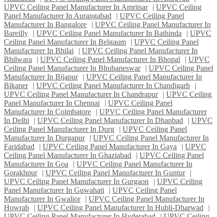
UPVC Ceiling Panel Manufacturer In Amritsar
|
UPVC Ceiling
Panel Manufacturer In Aurangabad
|
UPVC Ceiling Panel
Manufacturer In Bangalore
|
UPVC Ceiling Panel Manufacturer In
Bareilly
|
UPVC Ceiling Panel Manufacturer In Bathinda
|
UPVC
Ceiling Panel Manufacturer In Belgaum
|
UPVC Ceiling Panel
Manufacturer In Bhilai
|
UPVC Ceiling Panel Manufacturer In
Bhilwara
|
UPVC Ceiling Panel Manufacturer In Bhopal
|
UPVC
Ceiling Panel Manufacturer In Bhubaneswar
|
UPVC Ceiling Panel
Manufacturer In Bijapur
|
UPVC Ceiling Panel Manufacturer In
Bikaner
|
UPVC Ceiling Panel Manufacturer In Chandigarh
|
UPVC Ceiling Panel Manufacturer In Chandrapur
|
UPVC Ceiling
Panel Manufacturer In Chennai
|
UPVC Ceiling Panel
Manufacturer In Coimbatore
|
UPVC Ceiling Panel Manufacturer
In Delhi
|
UPVC Ceiling Panel Manufacturer In Dhanbad
|
UPVC
Ceiling Panel Manufacturer In Durg
|
UPVC Ceiling Panel
Manufacturer In Durgapur
|
UPVC Ceiling Panel Manufacturer In
Faridabad
|
UPVC Ceiling Panel Manufacturer In Gaya
|
UPVC
Ceiling Panel Manufacturer In Ghaziabad
|
UPVC Ceiling Panel
Manufacturer In Goa
|
UPVC Ceiling Panel Manufacturer In
Gorakhpur
|
UPVC Ceiling Panel Manufacturer In Guntur
|
UPVC Ceiling Panel Manufacturer In Gurgaon
|
UPVC Ceiling
Panel Manufacturer In Guwahati
|
UPVC Ceiling Panel
Manufacturer In Gwalior
|
UPVC Ceiling Panel Manufacturer In
Howrah
|
UPVC Ceiling Panel Manufacturer In Hubli-Dharwad
|
UPVC Ceiling Panel Manufacturer In Hyderabad
|
UPVC Ceiling