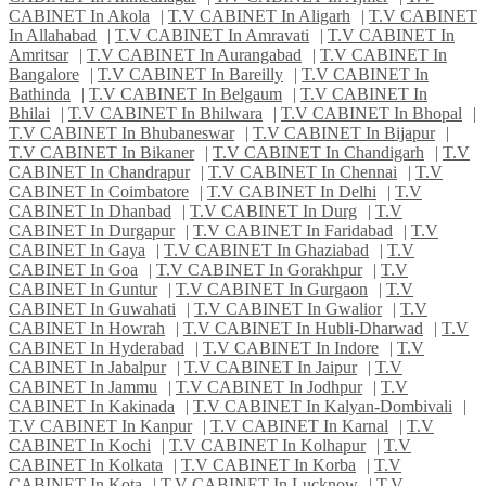
CABINET In Akola
|
T.V CABINET In Aligarh
|
T.V CABINET
In Allahabad
|
T.V CABINET In Amravati
|
T.V CABINET In
Amritsar
|
T.V CABINET In Aurangabad
|
T.V CABINET In
Bangalore
|
T.V CABINET In Bareilly
|
T.V CABINET In
Bathinda
|
T.V CABINET In Belgaum
|
T.V CABINET In
Bhilai
|
T.V CABINET In Bhilwara
|
T.V CABINET In Bhopal
|
T.V CABINET In Bhubaneswar
|
T.V CABINET In Bijapur
|
T.V CABINET In Bikaner
|
T.V CABINET In Chandigarh
|
T.V
CABINET In Chandrapur
|
T.V CABINET In Chennai
|
T.V
CABINET In Coimbatore
|
T.V CABINET In Delhi
|
T.V
CABINET In Dhanbad
|
T.V CABINET In Durg
|
T.V
CABINET In Durgapur
|
T.V CABINET In Faridabad
|
T.V
CABINET In Gaya
|
T.V CABINET In Ghaziabad
|
T.V
CABINET In Goa
|
T.V CABINET In Gorakhpur
|
T.V
CABINET In Guntur
|
T.V CABINET In Gurgaon
|
T.V
CABINET In Guwahati
|
T.V CABINET In Gwalior
|
T.V
CABINET In Howrah
|
T.V CABINET In Hubli-Dharwad
|
T.V
CABINET In Hyderabad
|
T.V CABINET In Indore
|
T.V
CABINET In Jabalpur
|
T.V CABINET In Jaipur
|
T.V
CABINET In Jammu
|
T.V CABINET In Jodhpur
|
T.V
CABINET In Kakinada
|
T.V CABINET In Kalyan-Dombivali
|
T.V CABINET In Kanpur
|
T.V CABINET In Karnal
|
T.V
CABINET In Kochi
|
T.V CABINET In Kolhapur
|
T.V
CABINET In Kolkata
|
T.V CABINET In Korba
|
T.V
CABINET In Kota
|
T.V CABINET In Lucknow
|
T.V