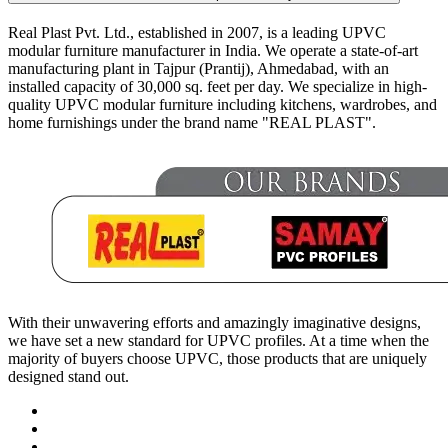
Real Plast Pvt. Ltd., established in 2007, is a leading UPVC
modular furniture manufacturer in India. We operate a state-of-art
manufacturing plant in Tajpur (Prantij), Ahmedabad, with an
installed capacity of 30,000 sq. feet per day. We specialize in high-
quality UPVC modular furniture including kitchens, wardrobes, and
home furnishings under the brand name "REAL PLAST".
With their unwavering efforts and amazingly imaginative designs,
we have set a new standard for UPVC profiles. At a time when the
majority of buyers choose UPVC, those products that are uniquely
designed stand out.