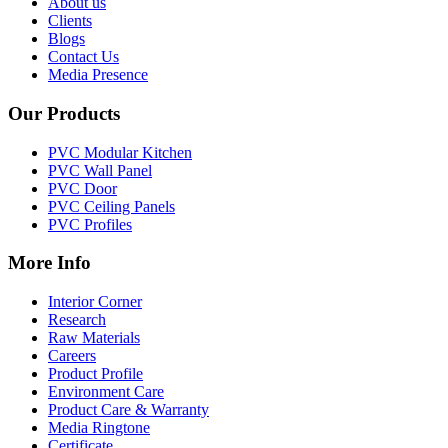
About us
Clients
Blogs
Contact Us
Media Presence
Our Products
PVC Modular Kitchen
PVC Wall Panel
PVC Door
PVC Ceiling Panels
PVC Profiles
More Info
Interior Corner
Research
Raw Materials
Careers
Product Profile
Environment Care
Product Care & Warranty
Media Ringtone
Certificate