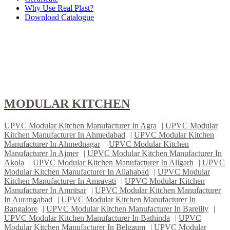
Why Use Real Plast?
Download Catalogue
MODULAR KITCHEN
UPVC Modular Kitchen Manufacturer In Agra
|
UPVC Modular
Kitchen Manufacturer In Ahmedabad
|
UPVC Modular Kitchen
Manufacturer In Ahmednagar
|
UPVC Modular Kitchen
Manufacturer In Ajmer
|
UPVC Modular Kitchen Manufacturer In
Akola
|
UPVC Modular Kitchen Manufacturer In Aligarh
|
UPVC
Modular Kitchen Manufacturer In Allahabad
|
UPVC Modular
Kitchen Manufacturer In Amravati
|
UPVC Modular Kitchen
Manufacturer In Amritsar
|
UPVC Modular Kitchen Manufacturer
In Aurangabad
|
UPVC Modular Kitchen Manufacturer In
Bangalore
|
UPVC Modular Kitchen Manufacturer In Bareilly
|
UPVC Modular Kitchen Manufacturer In Bathinda
|
UPVC
Modular Kitchen Manufacturer In Belgaum
|
UPVC Modular