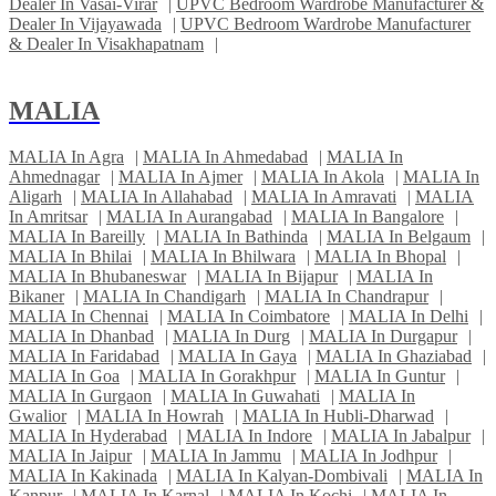
Dealer In Vasai-Virar
|
UPVC Bedroom Wardrobe Manufacturer &
Dealer In Vijayawada
|
UPVC Bedroom Wardrobe Manufacturer
& Dealer In Visakhapatnam
|
MALIA
MALIA In Agra
|
MALIA In Ahmedabad
|
MALIA In
Ahmednagar
|
MALIA In Ajmer
|
MALIA In Akola
|
MALIA In
Aligarh
|
MALIA In Allahabad
|
MALIA In Amravati
|
MALIA
In Amritsar
|
MALIA In Aurangabad
|
MALIA In Bangalore
|
MALIA In Bareilly
|
MALIA In Bathinda
|
MALIA In Belgaum
|
MALIA In Bhilai
|
MALIA In Bhilwara
|
MALIA In Bhopal
|
MALIA In Bhubaneswar
|
MALIA In Bijapur
|
MALIA In
Bikaner
|
MALIA In Chandigarh
|
MALIA In Chandrapur
|
MALIA In Chennai
|
MALIA In Coimbatore
|
MALIA In Delhi
|
MALIA In Dhanbad
|
MALIA In Durg
|
MALIA In Durgapur
|
MALIA In Faridabad
|
MALIA In Gaya
|
MALIA In Ghaziabad
|
MALIA In Goa
|
MALIA In Gorakhpur
|
MALIA In Guntur
|
MALIA In Gurgaon
|
MALIA In Guwahati
|
MALIA In
Gwalior
|
MALIA In Howrah
|
MALIA In Hubli-Dharwad
|
MALIA In Hyderabad
|
MALIA In Indore
|
MALIA In Jabalpur
|
MALIA In Jaipur
|
MALIA In Jammu
|
MALIA In Jodhpur
|
MALIA In Kakinada
|
MALIA In Kalyan-Dombivali
|
MALIA In
Kanpur
|
MALIA In Karnal
|
MALIA In Kochi
|
MALIA In