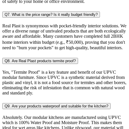
of safety to your home or office environment.
Q7. What is the price range? Is it really budget friendly?
Real Plast is synonymous with pocket-friendly interior solutions. We
offer a diverse range of unrivaled products that are both ecologically
aware and affordable. Many customers have completed full 2BHK
home interiors within budget (e.g., ₹50,000), proving that you don't
need to "burn your pockets" to get high-quality, beautiful interiors.
Q8. Are Real Plast products termite proof?
Yes, "Termite Proof" is a key feature and benefit of our UPVC
modular furniture. Since UPVC is a synthetic material derived from
plastic and vinyl, it is not a food source for termites and other borers,
eliminating the risk of infestation that is common with natural wood
and standard ply.
Q9. Are your products waterproof and suitable for the kitchen?
Absolutely. Our modular kitchens are manufactured using UPVC
which is 100% Water Proof and Moisture Proof. This makes them
ideal for wet areas like kitchens. Unlike plywood, our material will