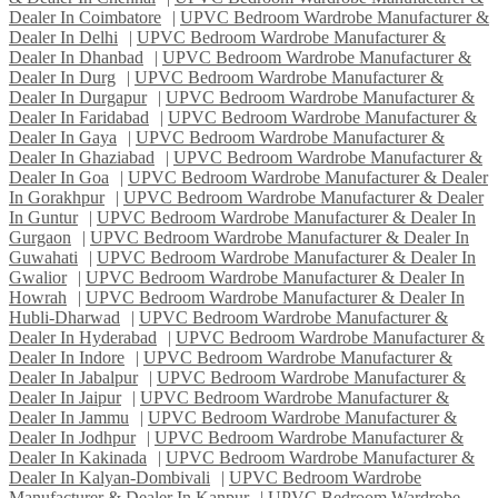
Dealer In Coimbatore
|
UPVC Bedroom Wardrobe Manufacturer &
Dealer In Delhi
|
UPVC Bedroom Wardrobe Manufacturer &
Dealer In Dhanbad
|
UPVC Bedroom Wardrobe Manufacturer &
Dealer In Durg
|
UPVC Bedroom Wardrobe Manufacturer &
Dealer In Durgapur
|
UPVC Bedroom Wardrobe Manufacturer &
Dealer In Faridabad
|
UPVC Bedroom Wardrobe Manufacturer &
Dealer In Gaya
|
UPVC Bedroom Wardrobe Manufacturer &
Dealer In Ghaziabad
|
UPVC Bedroom Wardrobe Manufacturer &
Dealer In Goa
|
UPVC Bedroom Wardrobe Manufacturer & Dealer
In Gorakhpur
|
UPVC Bedroom Wardrobe Manufacturer & Dealer
In Guntur
|
UPVC Bedroom Wardrobe Manufacturer & Dealer In
Gurgaon
|
UPVC Bedroom Wardrobe Manufacturer & Dealer In
Guwahati
|
UPVC Bedroom Wardrobe Manufacturer & Dealer In
Gwalior
|
UPVC Bedroom Wardrobe Manufacturer & Dealer In
Howrah
|
UPVC Bedroom Wardrobe Manufacturer & Dealer In
Hubli-Dharwad
|
UPVC Bedroom Wardrobe Manufacturer &
Dealer In Hyderabad
|
UPVC Bedroom Wardrobe Manufacturer &
Dealer In Indore
|
UPVC Bedroom Wardrobe Manufacturer &
Dealer In Jabalpur
|
UPVC Bedroom Wardrobe Manufacturer &
Dealer In Jaipur
|
UPVC Bedroom Wardrobe Manufacturer &
Dealer In Jammu
|
UPVC Bedroom Wardrobe Manufacturer &
Dealer In Jodhpur
|
UPVC Bedroom Wardrobe Manufacturer &
Dealer In Kakinada
|
UPVC Bedroom Wardrobe Manufacturer &
Dealer In Kalyan-Dombivali
|
UPVC Bedroom Wardrobe
Manufacturer & Dealer In Kanpur
|
UPVC Bedroom Wardrobe