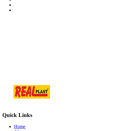
Contact Information
At.Tajpur Ta.prantij , Dist - Sabarkantha , 383205 Gujarat ( i
info@realplast.in
+918866084466
Quick Links
Home