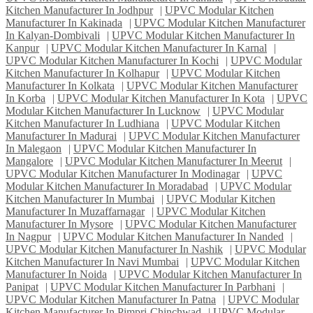
Kitchen Manufacturer In Jodhpur
|
UPVC Modular Kitchen
Manufacturer In Kakinada
|
UPVC Modular Kitchen Manufacturer
In Kalyan-Dombivali
|
UPVC Modular Kitchen Manufacturer In
Kanpur
|
UPVC Modular Kitchen Manufacturer In Karnal
|
UPVC Modular Kitchen Manufacturer In Kochi
|
UPVC Modular
Kitchen Manufacturer In Kolhapur
|
UPVC Modular Kitchen
Manufacturer In Kolkata
|
UPVC Modular Kitchen Manufacturer
In Korba
|
UPVC Modular Kitchen Manufacturer In Kota
|
UPVC
Modular Kitchen Manufacturer In Lucknow
|
UPVC Modular
Kitchen Manufacturer In Ludhiana
|
UPVC Modular Kitchen
Manufacturer In Madurai
|
UPVC Modular Kitchen Manufacturer
In Malegaon
|
UPVC Modular Kitchen Manufacturer In
Mangalore
|
UPVC Modular Kitchen Manufacturer In Meerut
|
UPVC Modular Kitchen Manufacturer In Modinagar
|
UPVC
Modular Kitchen Manufacturer In Moradabad
|
UPVC Modular
Kitchen Manufacturer In Mumbai
|
UPVC Modular Kitchen
Manufacturer In Muzaffarnagar
|
UPVC Modular Kitchen
Manufacturer In Mysore
|
UPVC Modular Kitchen Manufacturer
In Nagpur
|
UPVC Modular Kitchen Manufacturer In Nanded
|
UPVC Modular Kitchen Manufacturer In Nashik
|
UPVC Modular
Kitchen Manufacturer In Navi Mumbai
|
UPVC Modular Kitchen
Manufacturer In Noida
|
UPVC Modular Kitchen Manufacturer In
Panipat
|
UPVC Modular Kitchen Manufacturer In Parbhani
|
UPVC Modular Kitchen Manufacturer In Patna
|
UPVC Modular
Kitchen Manufacturer In Pimpri-Chinchwad
|
UPVC Modular