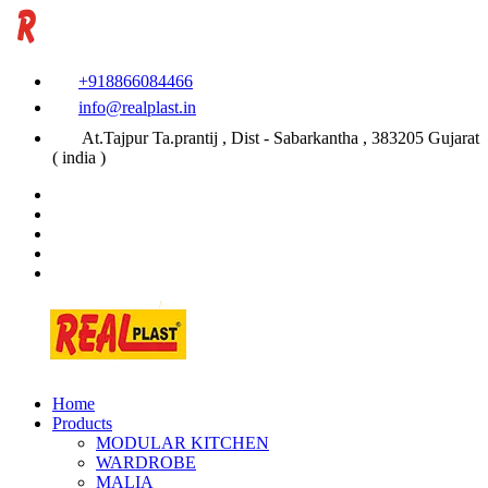
+918866084466
info@realplast.in
At.Tajpur Ta.prantij , Dist - Sabarkantha , 383205 Gujarat
( india )
Home
Products
MODULAR KITCHEN
WARDROBE
MALIA