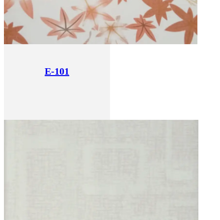
E-101