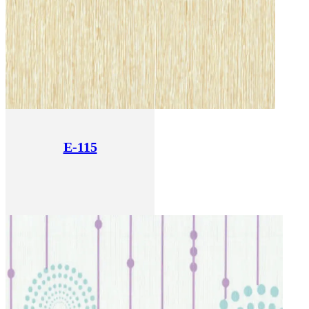
E-115