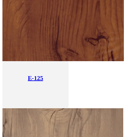
E-125