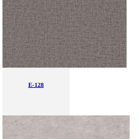
E-128