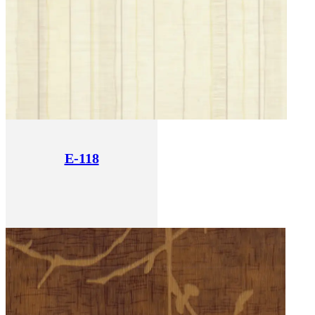
E-118