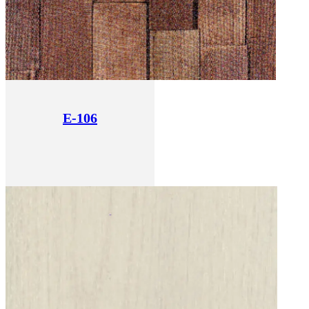
E-106