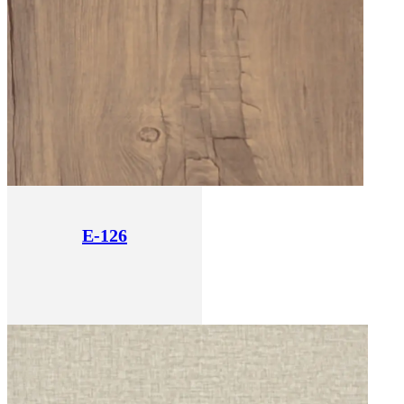
E-126