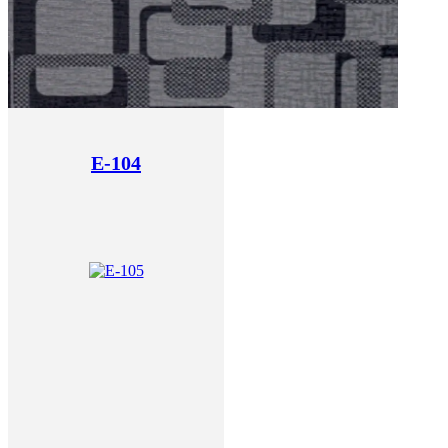
E-104