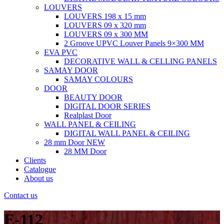
LOUVERS
LOUVERS 198 x 15 mm
LOUVERS 09 x 320 mm
LOUVERS 09 x 300 MM
2 Groove UPVC Louver Panels 9×300 MM
EVA PVC
DECORATIVE WALL & CELLING PANELS
SAMAY DOOR
SAMAY COLOURS
DOOR
BEAUTY DOOR
DIGITAL DOOR SERIES
Realplast Door
WALL PANEL & CEILING
DIGITAL WALL PANEL & CEILING
28 mm Door
NEW
28 MM Door
Clients
Catalogue
About us
Contact us
E-112