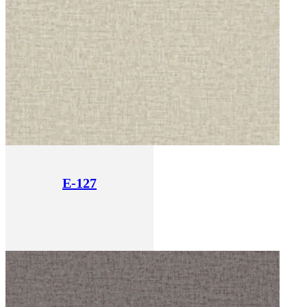
E-127