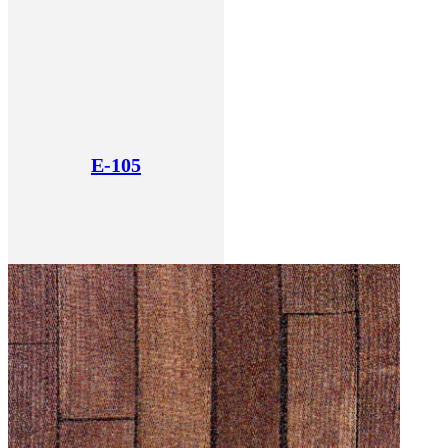
E-105