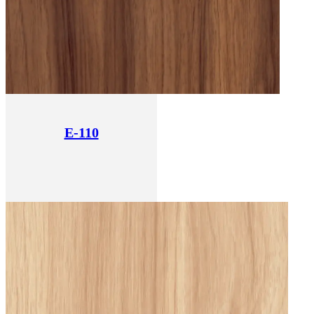
E-110