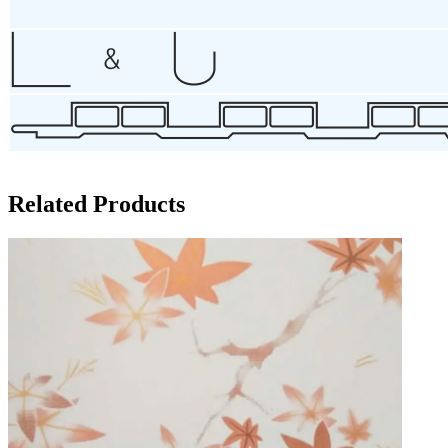
Related Products