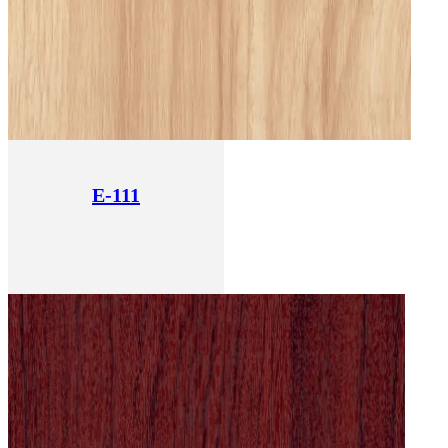
E-111