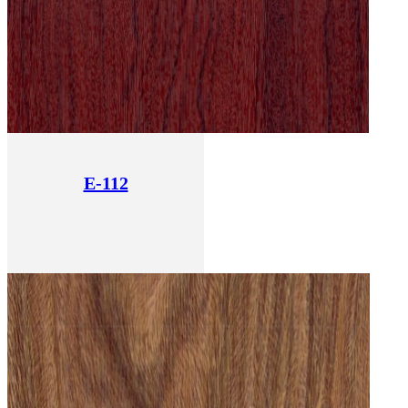
E-112