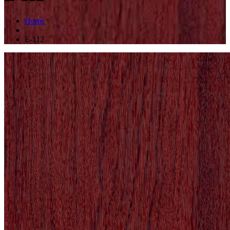
Home
.
E-112