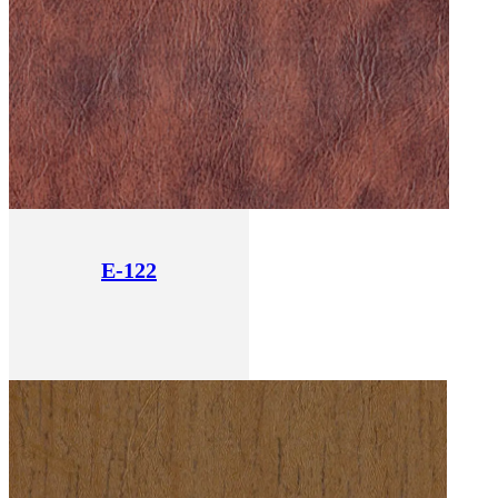
E-122