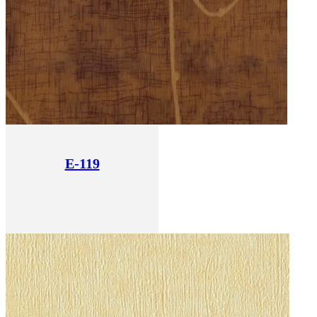
E-119