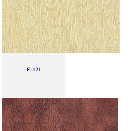
E-121