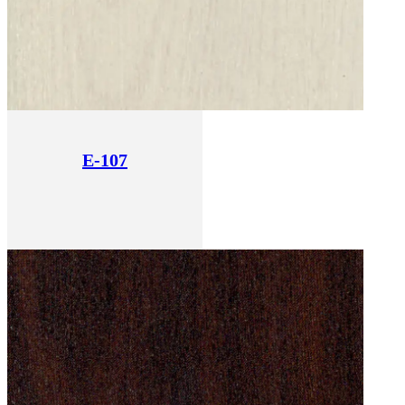
E-107