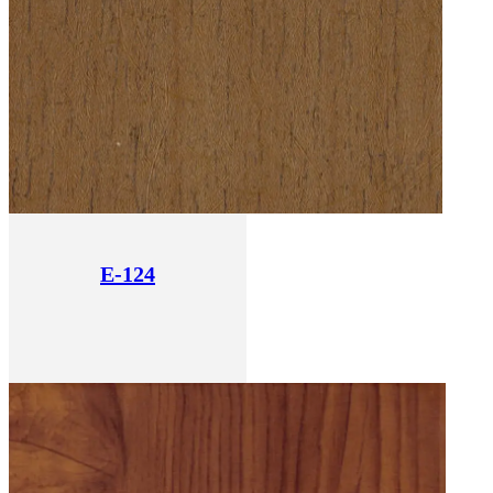
E-124