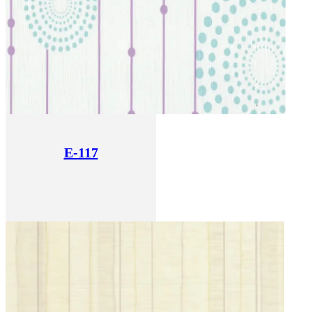
E-117