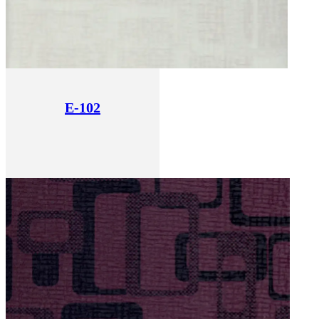
E-102