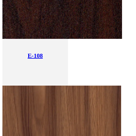
E-108