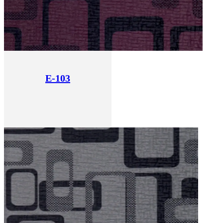
E-103