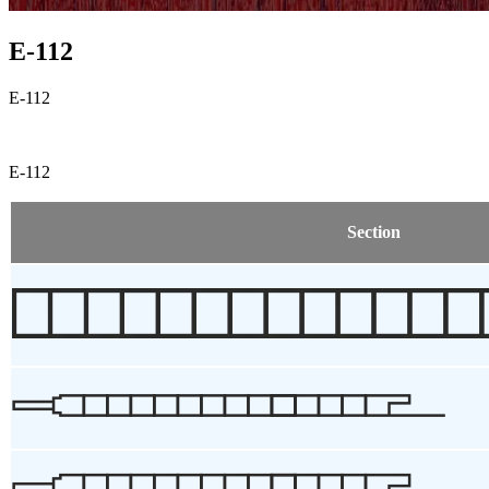
E-112
E-112
E-112
Section