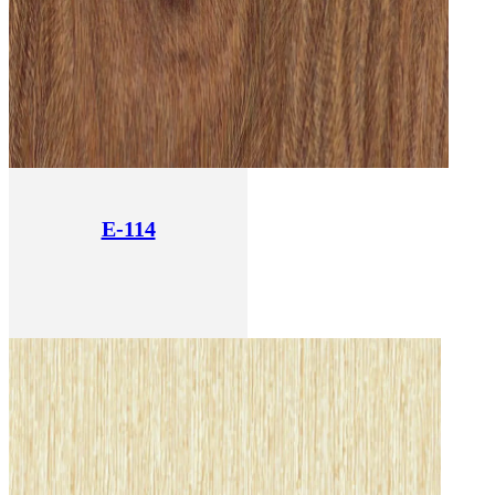
E-114