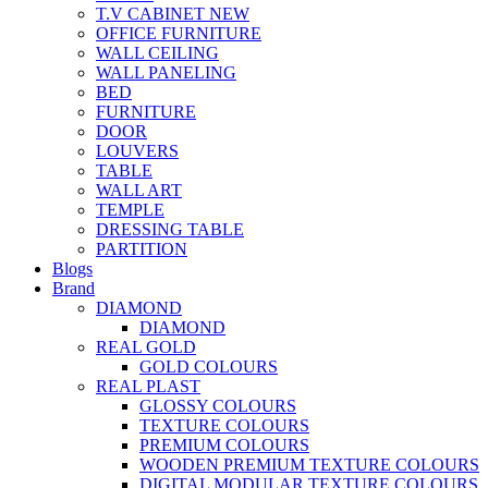
T.V CABINET
NEW
OFFICE FURNITURE
WALL CEILING
WALL PANELING
BED
FURNITURE
DOOR
LOUVERS
TABLE
WALL ART
TEMPLE
DRESSING TABLE
PARTITION
Blogs
Brand
DIAMOND
DIAMOND
REAL GOLD
GOLD COLOURS
REAL PLAST
GLOSSY COLOURS
TEXTURE COLOURS
PREMIUM COLOURS
WOODEN PREMIUM TEXTURE COLOURS
DIGITAL MODULAR TEXTURE COLOURS