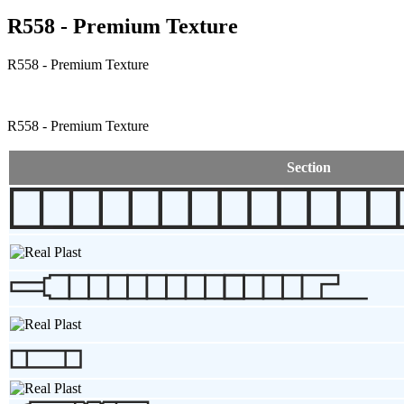
R558 - Premium Texture
R558 - Premium Texture
R558 - Premium Texture
Section