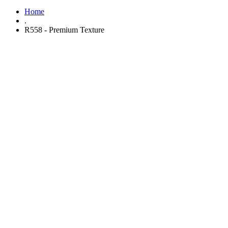
Home
.
R558 - Premium Texture