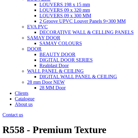
LOUVERS 198 x 15 mm
LOUVERS 09 x 320 mm
LOUVERS 09 x 300 MM
2 Groove UPVC Louver Panels 9×300 MM
EVA PVC
DECORATIVE WALL & CELLING PANELS
SAMAY DOOR
SAMAY COLOURS
DOOR
BEAUTY DOOR
DIGITAL DOOR SERIES
Realplast Door
WALL PANEL & CEILING
DIGITAL WALL PANEL & CEILING
28 mm Door
NEW
28 MM Door
Clients
Catalogue
About us
Contact us
R558 - Premium Texture