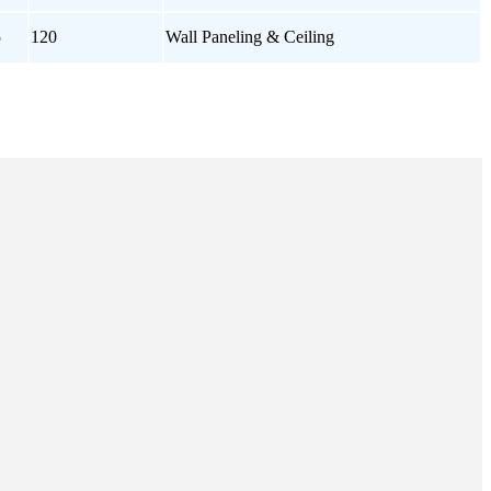
5
120
Wall Paneling & Ceiling