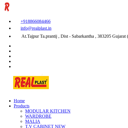
+918866084466
info@realplast.in
At.Tajpur Ta.prantij , Dist - Sabarkantha , 383205 Gujarat (
Home
Products
MODULAR KITCHEN
WARDROBE
MALIA
T.V CABINET
NEW