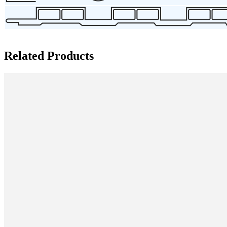
Related Products