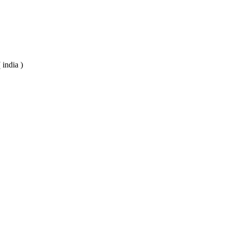
 india )