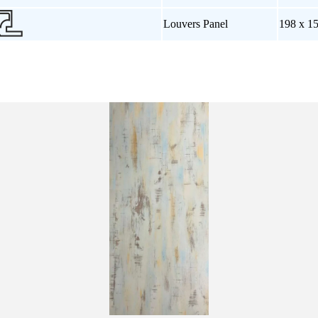
Louvers Panel
198 x 1