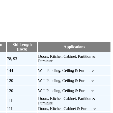
on
Std Length
Applications
(Inch)
Doors, Kitchen Cabinet, Partition &
1
78, 93
Furniture
144
Wall Paneling, Ceiling & Furniture
120
Wall Paneling, Ceiling & Furniture
120
Wall Paneling, Ceiling & Furniture
Doors, Kitchen Cabinet, Partition &
0
111
Furniture
111
Doors, Kitchen Cabinet & Furniture