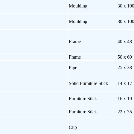
Moulding
30 x 10
Moulding
30 x 10
Frame
40 x 48
Frame
50 x 60
Pipe
25 x 38
Solid Furniture Stick
14 x 17
Furniture Stick
16 x 19
Furniture Stick
22 x 35
Clip
-