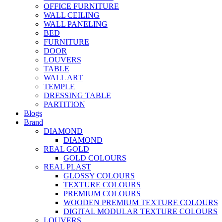
OFFICE FURNITURE
WALL CEILING
WALL PANELING
BED
FURNITURE
DOOR
LOUVERS
TABLE
WALL ART
TEMPLE
DRESSING TABLE
PARTITION
Blogs
Brand
DIAMOND
DIAMOND
REAL GOLD
GOLD COLOURS
REAL PLAST
GLOSSY COLOURS
TEXTURE COLOURS
PREMIUM COLOURS
WOODEN PREMIUM TEXTURE COLOURS
DIGITAL MODULAR TEXTURE COLOURS
LOUVERS