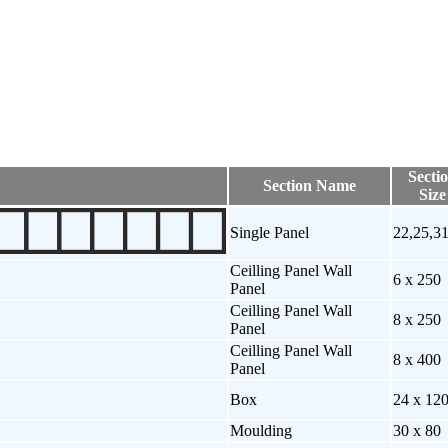
Secti
Section Name
Size
Single Panel
22,25,3
Ceilling Panel Wall
6 x 250
Panel
Ceilling Panel Wall
8 x 250
Panel
Ceilling Panel Wall
8 x 400
Panel
Box
24 x 12
Moulding
30 x 80