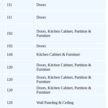
0
111
Doors
0
111
Doors
Doors, Kitchen Cabinet, Partition &
192
Furniture
192
Doors
144
Kitchen Cabinet & Furniture
Doors, Kitchen Cabinet, Partition &
120
Furniture
Doors, Kitchen Cabinet, Partition &
120
Furniture
Doors, Kitchen Cabinet, Partition &
120
Furniture
120
Wall Paneling & Ceiling