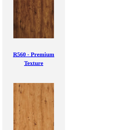
R560 - Premium
Texture