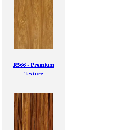
R566 - Premium
Texture