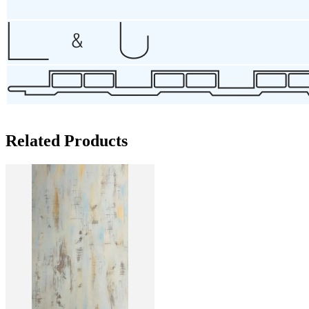
Related Products