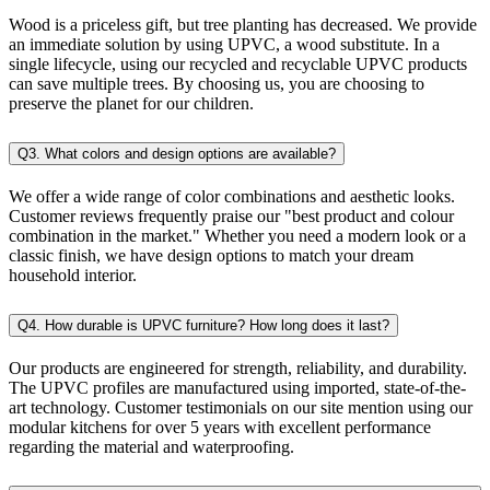
Wood is a priceless gift, but tree planting has decreased. We provide
an immediate solution by using UPVC, a wood substitute. In a
single lifecycle, using our recycled and recyclable UPVC products
can save multiple trees. By choosing us, you are choosing to
preserve the planet for our children.
Q3. What colors and design options are available?
We offer a wide range of color combinations and aesthetic looks.
Customer reviews frequently praise our "best product and colour
combination in the market." Whether you need a modern look or a
classic finish, we have design options to match your dream
household interior.
Q4. How durable is UPVC furniture? How long does it last?
Our products are engineered for strength, reliability, and durability.
The UPVC profiles are manufactured using imported, state-of-the-
art technology. Customer testimonials on our site mention using our
modular kitchens for over 5 years with excellent performance
regarding the material and waterproofing.