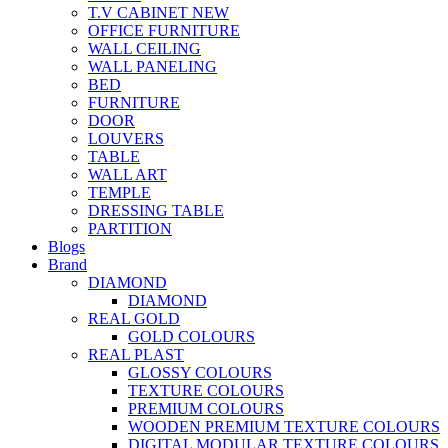
T.V CABINET
NEW
OFFICE FURNITURE
WALL CEILING
WALL PANELING
BED
FURNITURE
DOOR
LOUVERS
TABLE
WALL ART
TEMPLE
DRESSING TABLE
PARTITION
Blogs
Brand
DIAMOND
DIAMOND
REAL GOLD
GOLD COLOURS
REAL PLAST
GLOSSY COLOURS
TEXTURE COLOURS
PREMIUM COLOURS
WOODEN PREMIUM TEXTURE COLOURS
DIGITAL MODULAR TEXTURE COLOURS