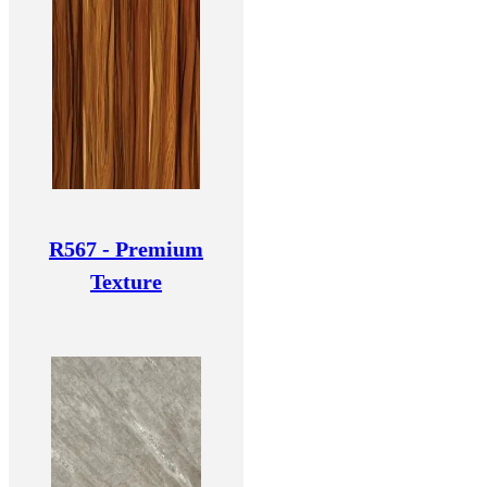
R567 - Premium
Texture