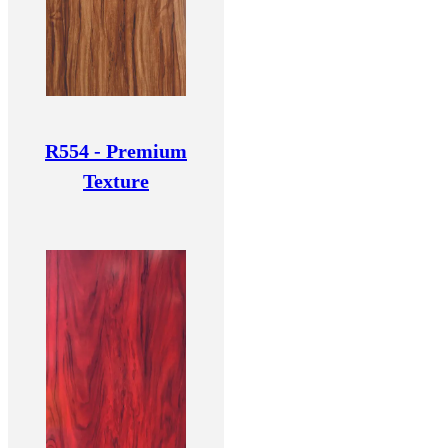
R554 - Premium
Texture