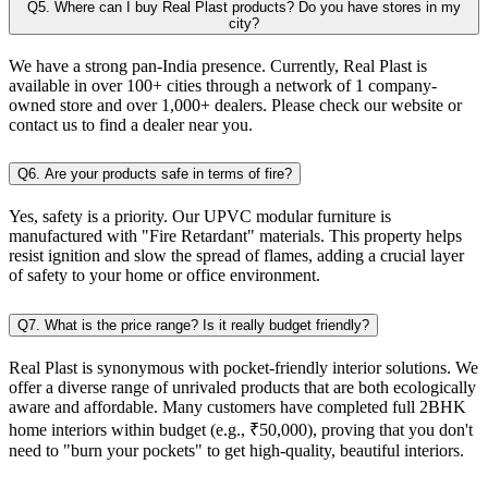
Q5. Where can I buy Real Plast products? Do you have stores in my
city?
We have a strong pan-India presence. Currently, Real Plast is
available in over 100+ cities through a network of 1 company-
owned store and over 1,000+ dealers. Please check our website or
contact us to find a dealer near you.
Q6. Are your products safe in terms of fire?
Yes, safety is a priority. Our UPVC modular furniture is
manufactured with "Fire Retardant" materials. This property helps
resist ignition and slow the spread of flames, adding a crucial layer
of safety to your home or office environment.
Q7. What is the price range? Is it really budget friendly?
Real Plast is synonymous with pocket-friendly interior solutions. We
offer a diverse range of unrivaled products that are both ecologically
aware and affordable. Many customers have completed full 2BHK
home interiors within budget (e.g., ₹50,000), proving that you don't
need to "burn your pockets" to get high-quality, beautiful interiors.