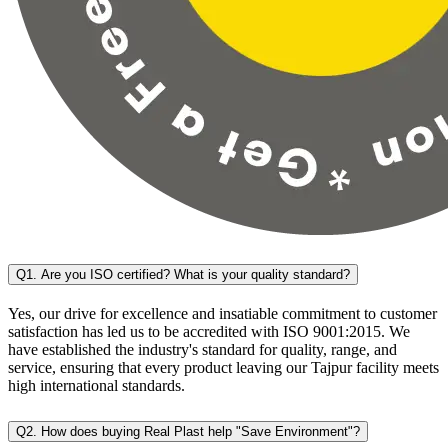
Q1. Are you ISO certified? What is your quality standard?
Yes, our drive for excellence and insatiable commitment to customer
satisfaction has led us to be accredited with ISO 9001:2015. We
have established the industry's standard for quality, range, and
service, ensuring that every product leaving our Tajpur facility meets
high international standards.
Q2. How does buying Real Plast help "Save Environment"?