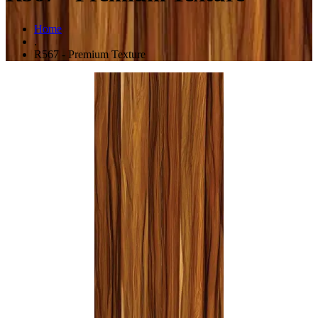
Home
.
R567 - Premium Texture