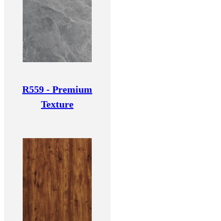
R559 - Premium
Texture