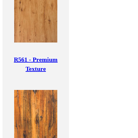
R561 - Premium
Texture