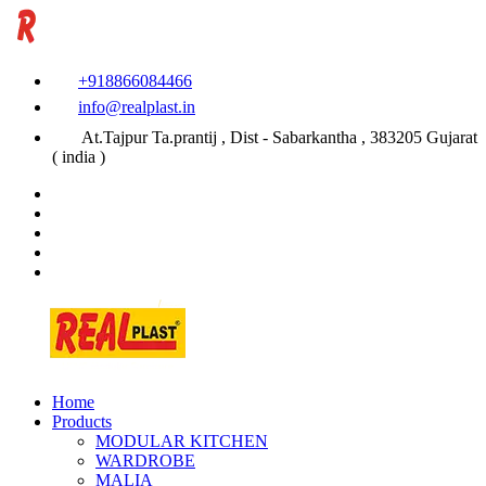
+918866084466
info@realplast.in
At.Tajpur Ta.prantij , Dist - Sabarkantha , 383205 Gujarat
( india )
Home
Products
MODULAR KITCHEN
WARDROBE
MALIA