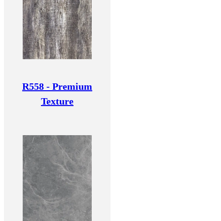
R558 - Premium
Texture