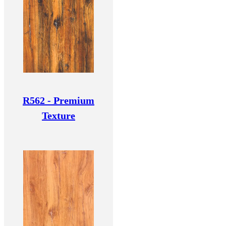
R562 - Premium
Texture