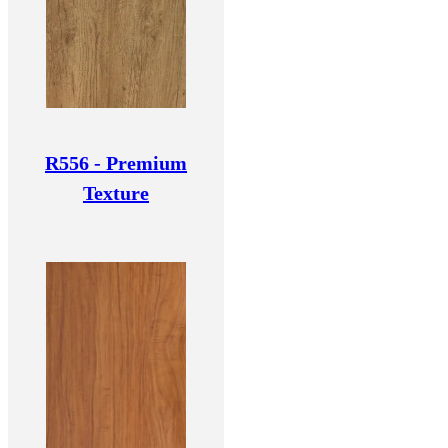
R556 - Premium
Texture