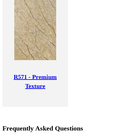
R571 - Premium
Texture
Frequently Asked Questions