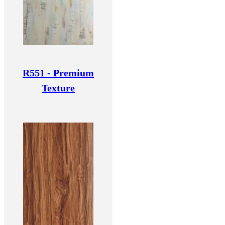
R551 - Premium
Texture