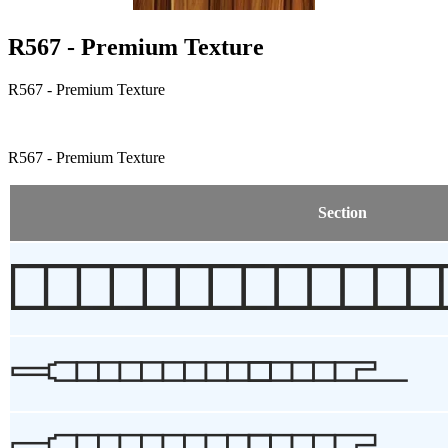
R567 - Premium Texture
R567 - Premium Texture
R567 - Premium Texture
Section