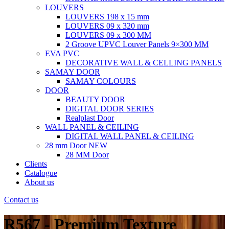
LOUVERS
LOUVERS 198 x 15 mm
LOUVERS 09 x 320 mm
LOUVERS 09 x 300 MM
2 Groove UPVC Louver Panels 9×300 MM
EVA PVC
DECORATIVE WALL & CELLING PANELS
SAMAY DOOR
SAMAY COLOURS
DOOR
BEAUTY DOOR
DIGITAL DOOR SERIES
Realplast Door
WALL PANEL & CEILING
DIGITAL WALL PANEL & CEILING
28 mm Door
NEW
28 MM Door
Clients
Catalogue
About us
Contact us
R567 - Premium Texture