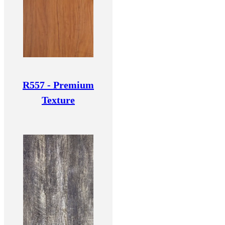
R557 - Premium
Texture