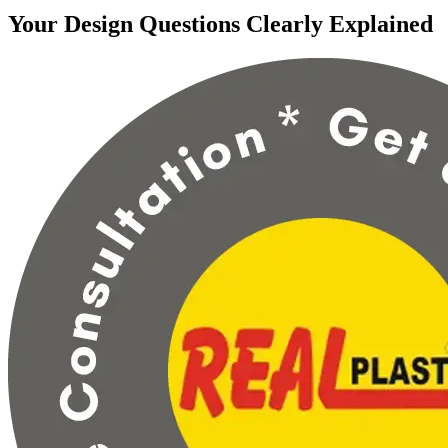
Your Design Questions Clearly Explained