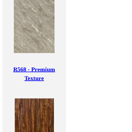
R568 - Premium
Texture