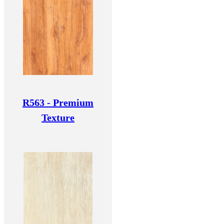
R563 - Premium
Texture