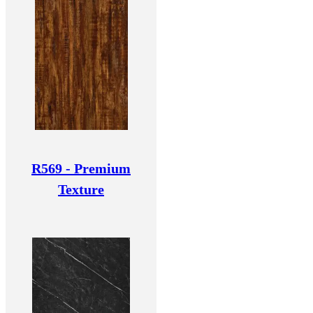
R569 - Premium
Texture