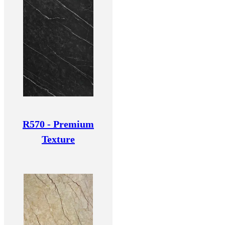
R570 - Premium
Texture