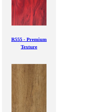
R555 - Premium
Texture