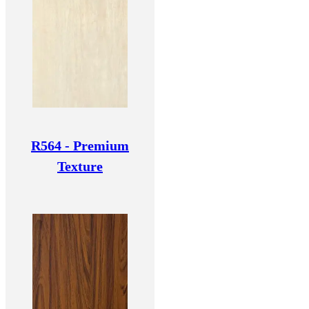
R564 - Premium
Texture