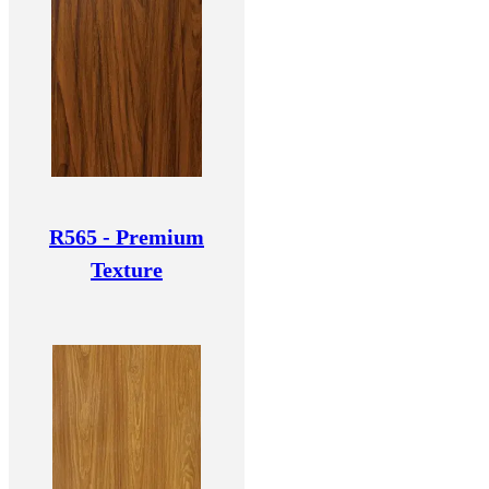
R565 - Premium
Texture