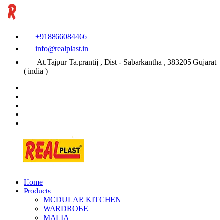
+918866084466
info@realplast.in
At.Tajpur Ta.prantij , Dist - Sabarkantha , 383205 Gujarat
( india )
Home
Products
MODULAR KITCHEN
WARDROBE
MALIA