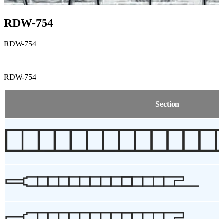
RDW-754
RDW-754
RDW-754
Section