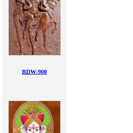
RDW-900