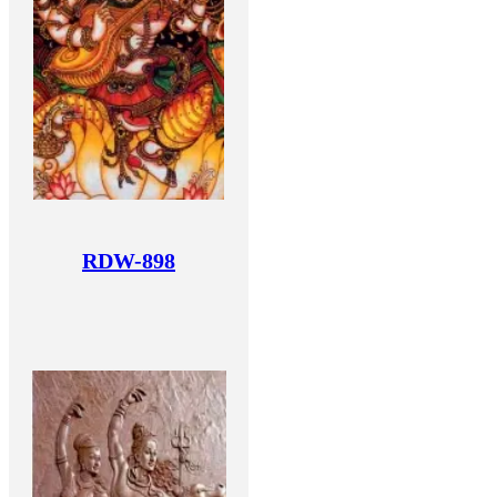
RDW-898