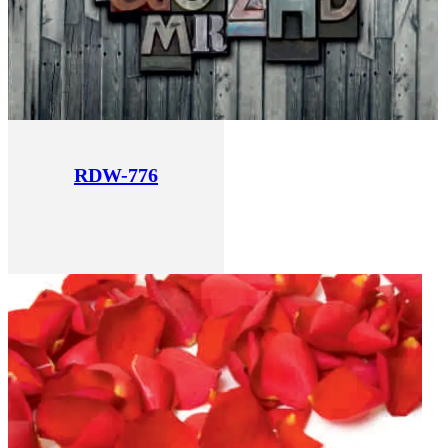
RDW-776