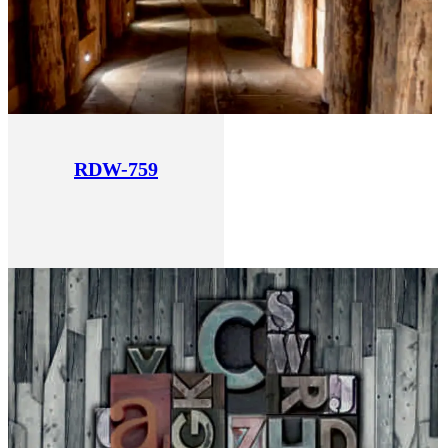
RDW-759