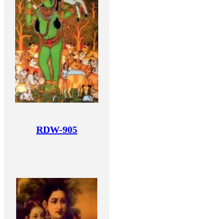
RDW-905