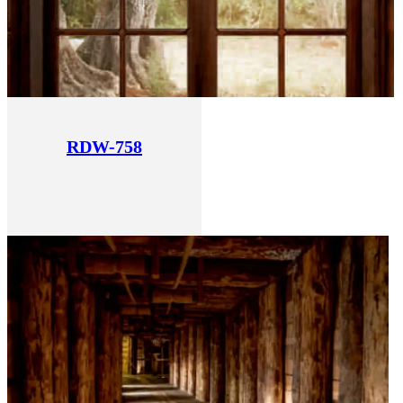
RDW-758