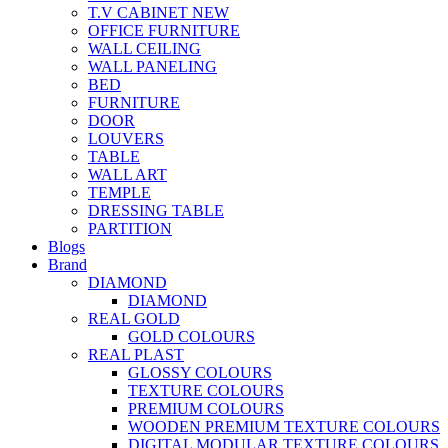
T.V CABINET
NEW
OFFICE FURNITURE
WALL CEILING
WALL PANELING
BED
FURNITURE
DOOR
LOUVERS
TABLE
WALL ART
TEMPLE
DRESSING TABLE
PARTITION
Blogs
Brand
DIAMOND
DIAMOND
REAL GOLD
GOLD COLOURS
REAL PLAST
GLOSSY COLOURS
TEXTURE COLOURS
PREMIUM COLOURS
WOODEN PREMIUM TEXTURE COLOURS
DIGITAL MODULAR TEXTURE COLOURS