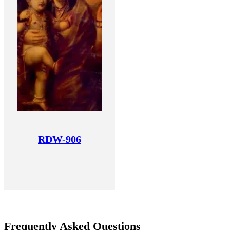
RDW-906
Frequently Asked Questions