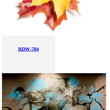
RDW-784