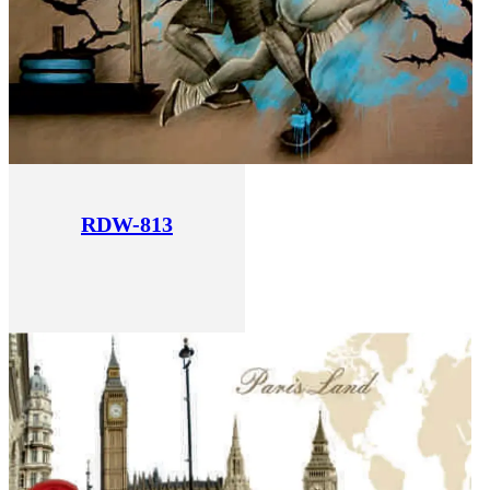
RDW-813