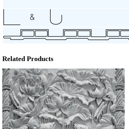
Related Products