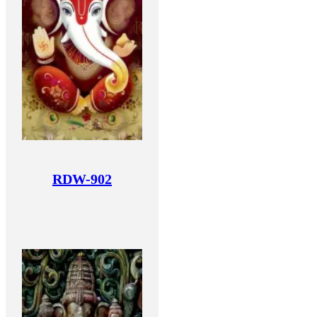
RDW-902