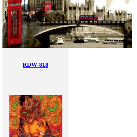
RDW-818