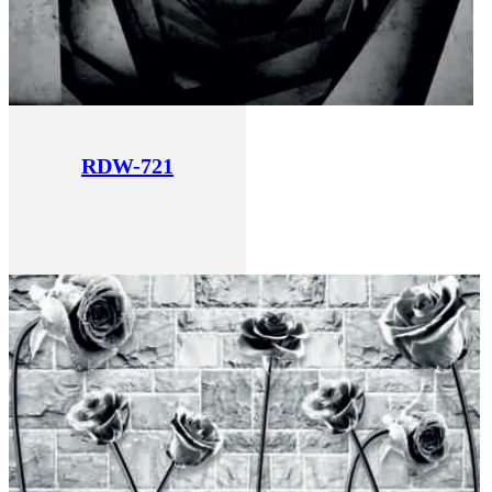
RDW-721