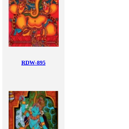
RDW-895