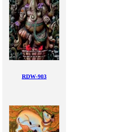
RDW-903