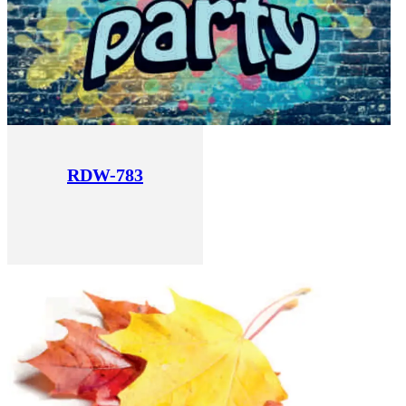
RDW-783