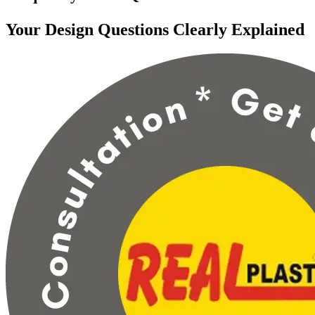
Your Design Questions Clearly Explained