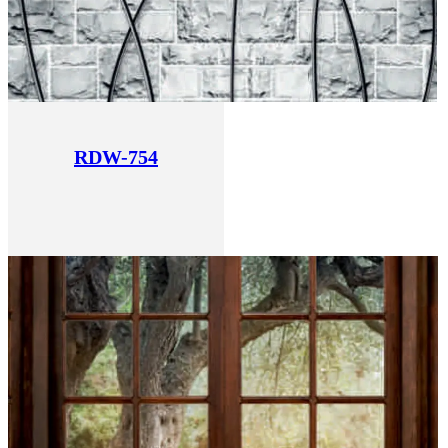
RDW-754