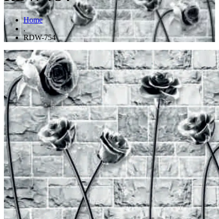
Home
.
RDW-754