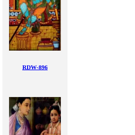
RDW-896