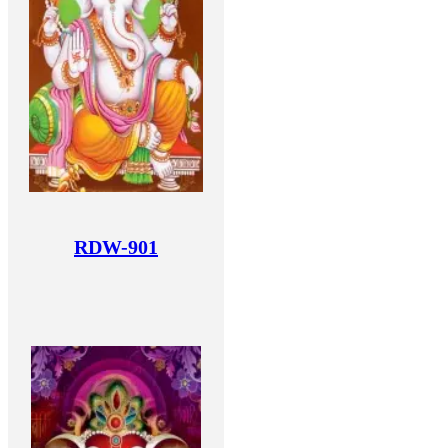
RDW-901