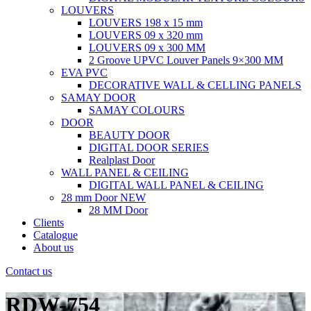
LOUVERS
LOUVERS 198 x 15 mm
LOUVERS 09 x 320 mm
LOUVERS 09 x 300 MM
2 Groove UPVC Louver Panels 9×300 MM
EVA PVC
DECORATIVE WALL & CELLING PANELS
SAMAY DOOR
SAMAY COLOURS
DOOR
BEAUTY DOOR
DIGITAL DOOR SERIES
Realplast Door
WALL PANEL & CEILING
DIGITAL WALL PANEL & CEILING
28 mm Door
NEW
28 MM Door
Clients
Catalogue
About us
Contact us
RDW-754