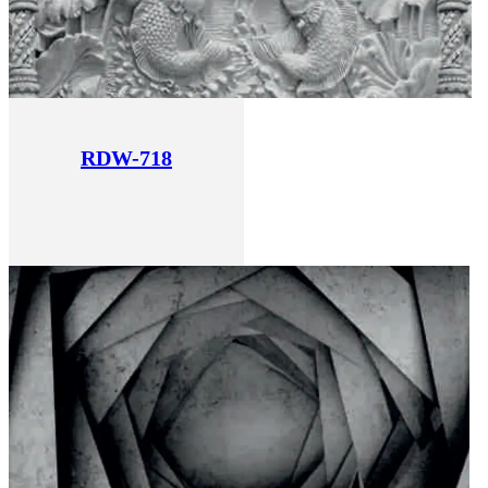
RDW-718