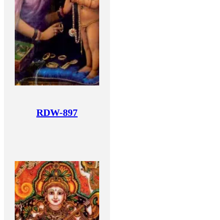
RDW-897