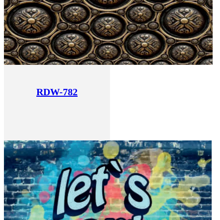
RDW-782