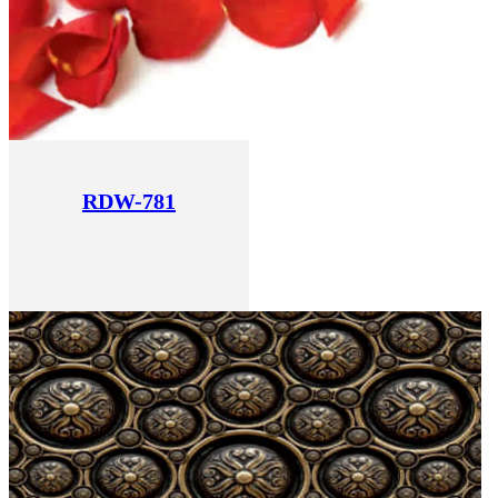
RDW-781