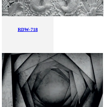
RDW-718