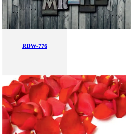
RDW-776