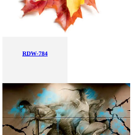
RDW-784