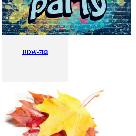
RDW-783