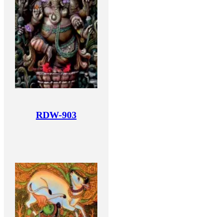
RDW-903