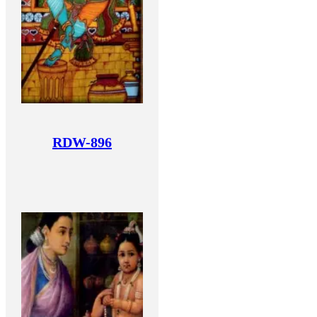
RDW-896