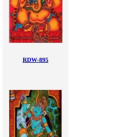
RDW-895