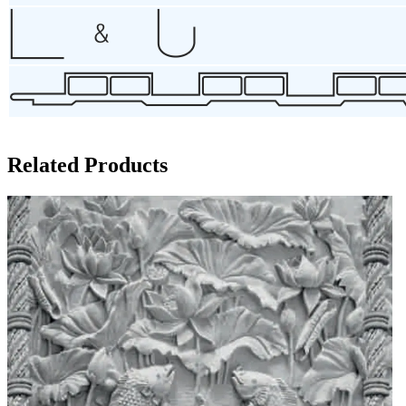
Related Products