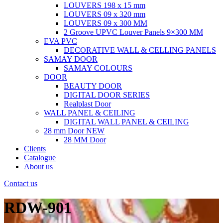
LOUVERS 198 x 15 mm
LOUVERS 09 x 320 mm
LOUVERS 09 x 300 MM
2 Groove UPVC Louver Panels 9×300 MM
EVA PVC
DECORATIVE WALL & CELLING PANELS
SAMAY DOOR
SAMAY COLOURS
DOOR
BEAUTY DOOR
DIGITAL DOOR SERIES
Realplast Door
WALL PANEL & CEILING
DIGITAL WALL PANEL & CEILING
28 mm Door
NEW
28 MM Door
Clients
Catalogue
About us
Contact us
RDW-901