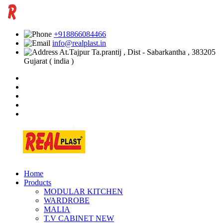
+918866084466
info@realplast.in
At.Tajpur Ta.prantij , Dist - Sabarkantha , 383205
Gujarat ( india )
Home
Products
MODULAR KITCHEN
WARDROBE
MALIA
T.V CABINET
NEW