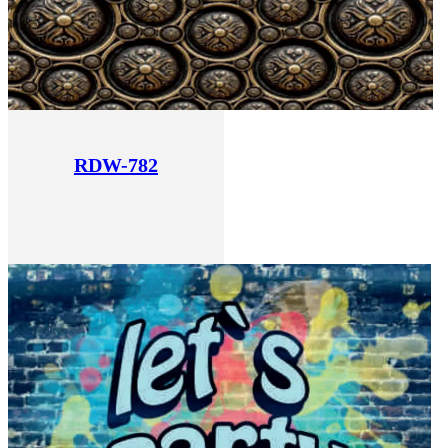
RDW-782