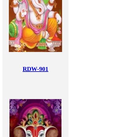
RDW-901