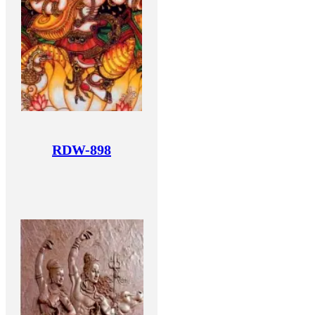
RDW-898