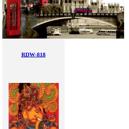
RDW-818