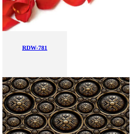
RDW-781