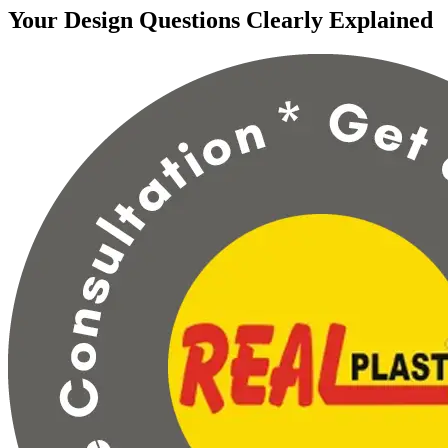
Your Design Questions Clearly Explained