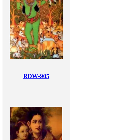
RDW-905