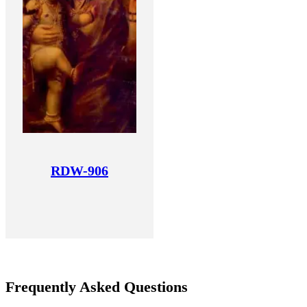
RDW-906
Frequently Asked Questions