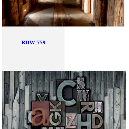
RDW-759