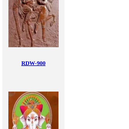
RDW-900