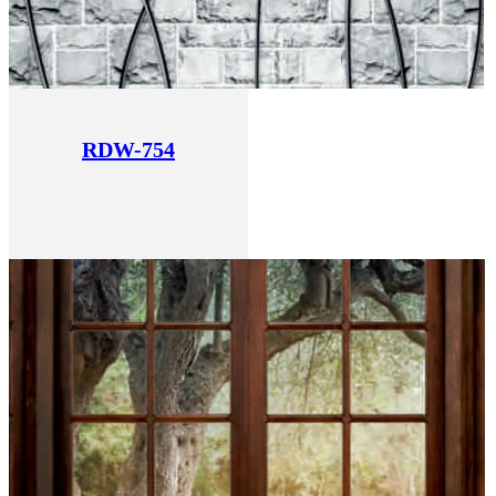
RDW-754