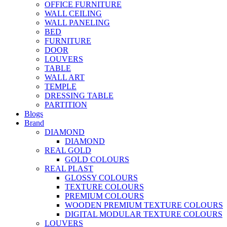
OFFICE FURNITURE
WALL CEILING
WALL PANELING
BED
FURNITURE
DOOR
LOUVERS
TABLE
WALL ART
TEMPLE
DRESSING TABLE
PARTITION
Blogs
Brand
DIAMOND
DIAMOND
REAL GOLD
GOLD COLOURS
REAL PLAST
GLOSSY COLOURS
TEXTURE COLOURS
PREMIUM COLOURS
WOODEN PREMIUM TEXTURE COLOURS
DIGITAL MODULAR TEXTURE COLOURS
LOUVERS