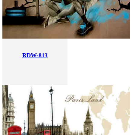
RDW-813