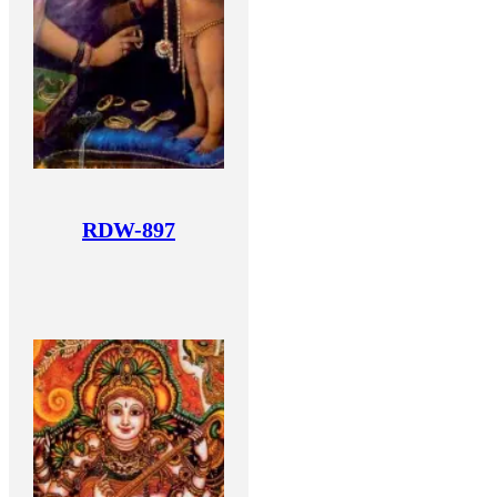
RDW-897