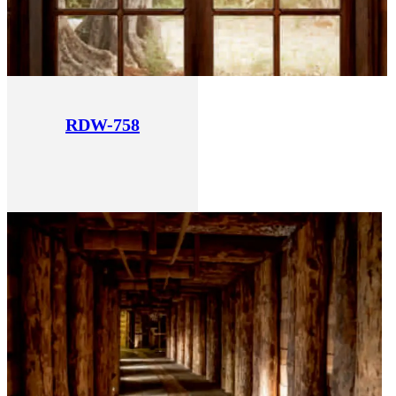
RDW-758