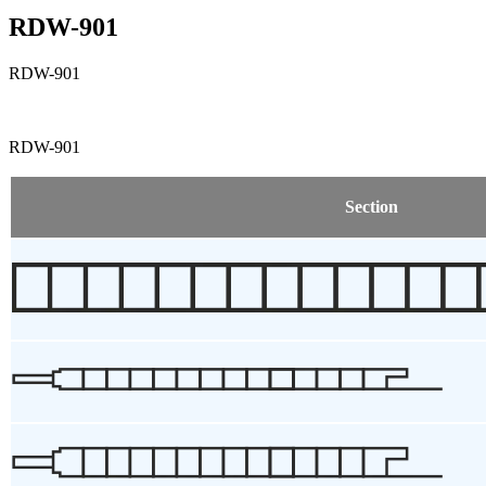
RDW-901
RDW-901
RDW-901
Section