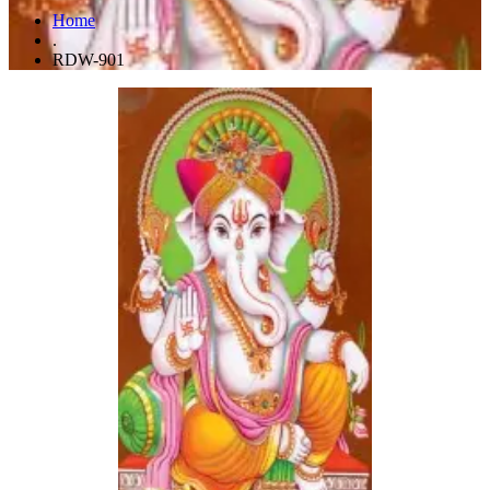
Home
.
RDW-901