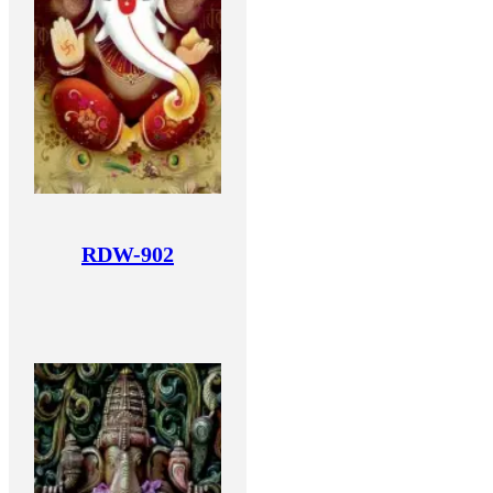
RDW-902