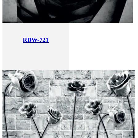
RDW-721