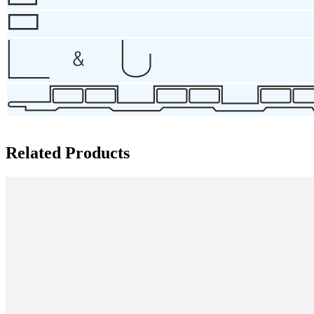
Related Products