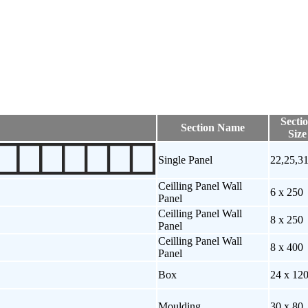
Secti
Section Name
Size
Single Panel
22,25,3
Ceilling Panel Wall
6 x 250
Panel
Ceilling Panel Wall
8 x 250
Panel
Ceilling Panel Wall
8 x 400
Panel
Box
24 x 12
Moulding
30 x 80