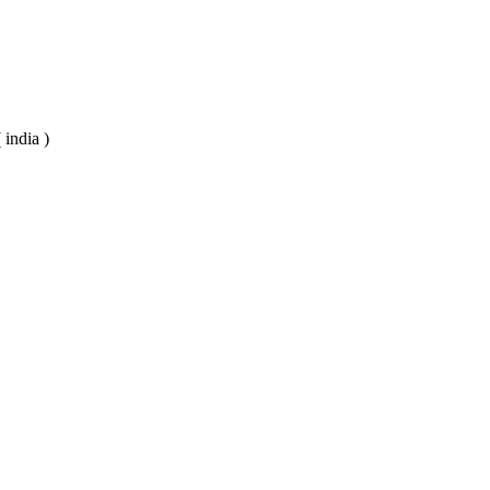
 india )