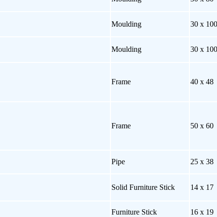
Moulding
30 x 10
Moulding
30 x 10
Frame
40 x 48
Frame
50 x 60
Pipe
25 x 38
Solid Furniture Stick
14 x 17
Furniture Stick
16 x 19