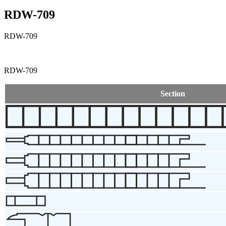
RDW-709
RDW-709
RDW-709
Section