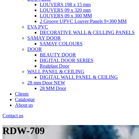
LOUVERS 198 x 15 mm
LOUVERS 09 x 320 mm
LOUVERS 09 x 300 MM
2 Groove UPVC Louver Panels 9×300 MM
EVA PVC
DECORATIVE WALL & CELLING PANELS
SAMAY DOOR
SAMAY COLOURS
DOOR
BEAUTY DOOR
DIGITAL DOOR SERIES
Realplast Door
WALL PANEL & CEILING
DIGITAL WALL PANEL & CEILING
28 mm Door
NEW
28 MM Door
Clients
Catalogue
About us
Contact us
RDW-709