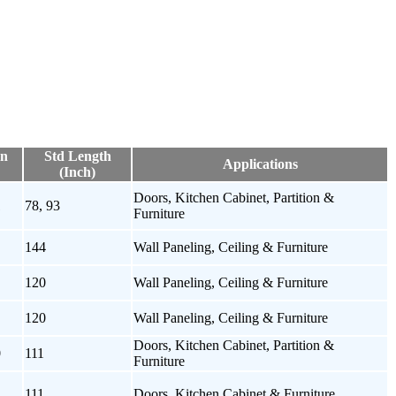
on
Std Length
Applications
(Inch)
Doors, Kitchen Cabinet, Partition &
1
78, 93
Furniture
144
Wall Paneling, Ceiling & Furniture
120
Wall Paneling, Ceiling & Furniture
120
Wall Paneling, Ceiling & Furniture
Doors, Kitchen Cabinet, Partition &
0
111
Furniture
111
Doors, Kitchen Cabinet & Furniture