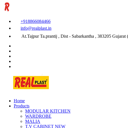
+918866084466
info@realplast.in
At.Tajpur Ta.prantij , Dist - Sabarkantha , 383205 Gujarat (
Home
Products
MODULAR KITCHEN
WARDROBE
MALIA
T.V CABINET
NEW