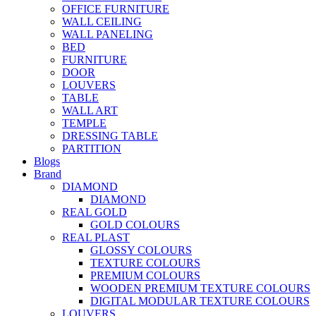
OFFICE FURNITURE
WALL CEILING
WALL PANELING
BED
FURNITURE
DOOR
LOUVERS
TABLE
WALL ART
TEMPLE
DRESSING TABLE
PARTITION
Blogs
Brand
DIAMOND
DIAMOND
REAL GOLD
GOLD COLOURS
REAL PLAST
GLOSSY COLOURS
TEXTURE COLOURS
PREMIUM COLOURS
WOODEN PREMIUM TEXTURE COLOURS
DIGITAL MODULAR TEXTURE COLOURS
LOUVERS