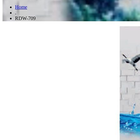
Home
.
RDW-709