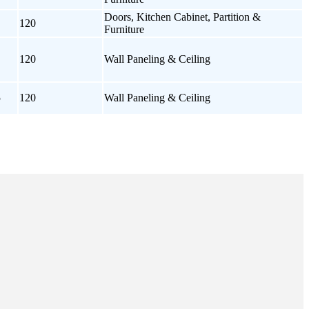
Doors, Kitchen Cabinet, Partition &
120
Furniture
120
Wall Paneling & Ceiling
5
120
Wall Paneling & Ceiling