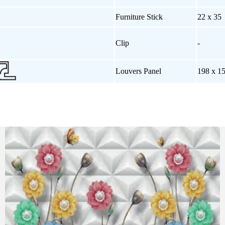
Furniture Stick
22 x 35
Clip
-
Louvers Panel
198 x 1