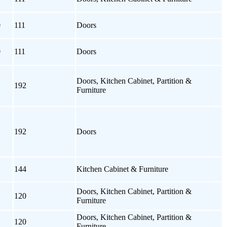
0
111
Doors
0
111
Doors
Doors, Kitchen Cabinet, Partition &
192
Furniture
192
Doors
144
Kitchen Cabinet & Furniture
Doors, Kitchen Cabinet, Partition &
120
Furniture
Doors, Kitchen Cabinet, Partition &
120
Furniture