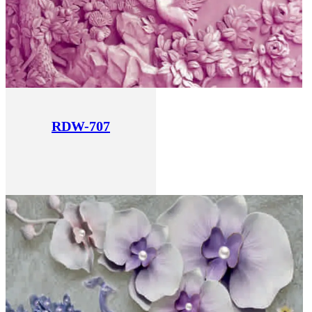
RDW-707