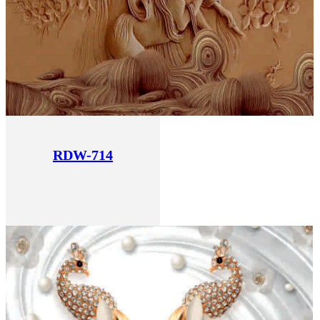
RDW-714