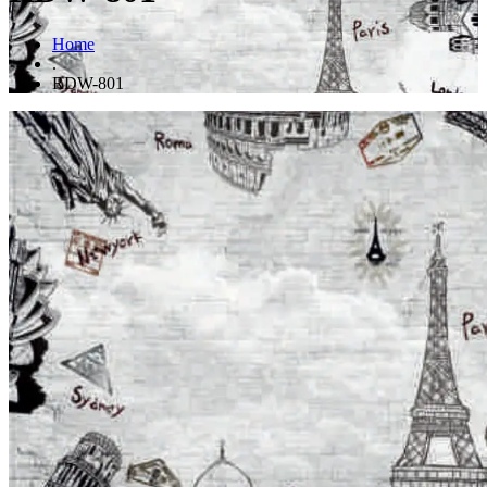
Home
.
RDW-801