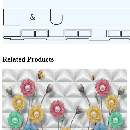
Related Products