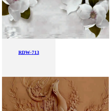
RDW-713