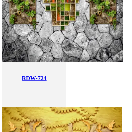
RDW-724