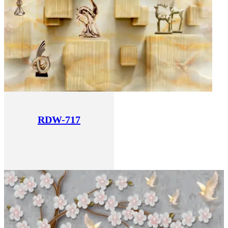
RDW-717