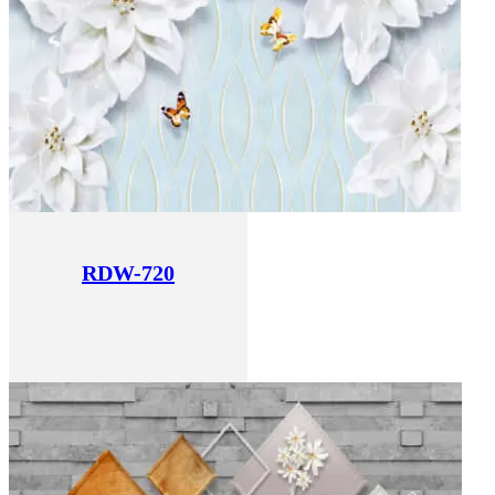
RDW-720