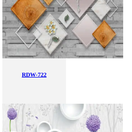
RDW-722