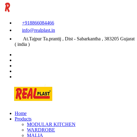
+918866084466
info@realplast.in
At.Tajpur Ta.prantij , Dist - Sabarkantha , 383205 Gujarat
( india )
Home
Products
MODULAR KITCHEN
WARDROBE
MALIA