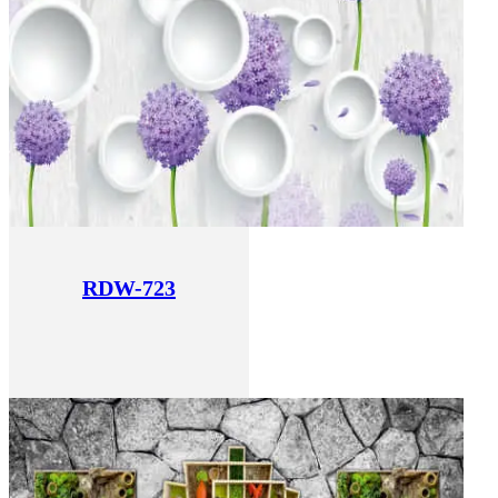
RDW-723