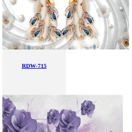
RDW-715