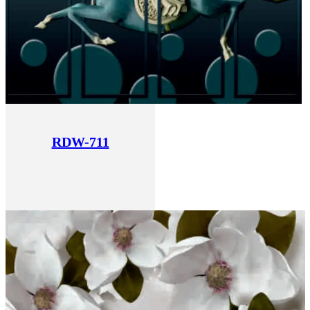
RDW-711