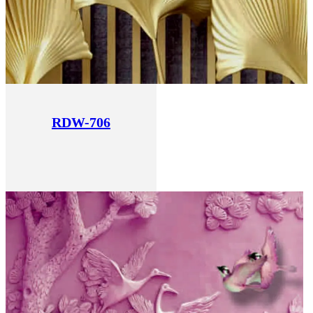
RDW-706