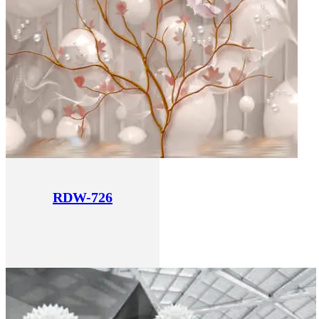
RDW-726