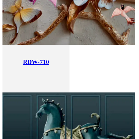
RDW-710