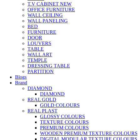
T.V CABINET
NEW
OFFICE FURNITURE
WALL CEILING
WALL PANELING
BED
FURNITURE
DOOR
LOUVERS
TABLE
WALL ART
TEMPLE
DRESSING TABLE
PARTITION
Blogs
Brand
DIAMOND
DIAMOND
REAL GOLD
GOLD COLOURS
REAL PLAST
GLOSSY COLOURS
TEXTURE COLOURS
PREMIUM COLOURS
WOODEN PREMIUM TEXTURE COLOURS
DIGITAL MODULAR TEXTURE COLOURS