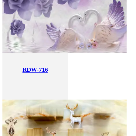
RDW-716