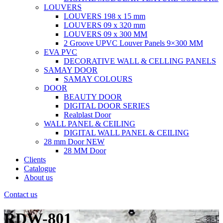
LOUVERS
LOUVERS 198 x 15 mm
LOUVERS 09 x 320 mm
LOUVERS 09 x 300 MM
2 Groove UPVC Louver Panels 9×300 MM
EVA PVC
DECORATIVE WALL & CELLING PANELS
SAMAY DOOR
SAMAY COLOURS
DOOR
BEAUTY DOOR
DIGITAL DOOR SERIES
Realplast Door
WALL PANEL & CEILING
DIGITAL WALL PANEL & CEILING
28 mm Door
NEW
28 MM Door
Clients
Catalogue
About us
Contact us
RDW-801