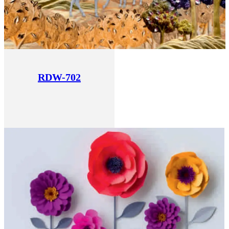
RDW-702