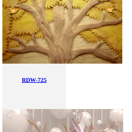
RDW-725