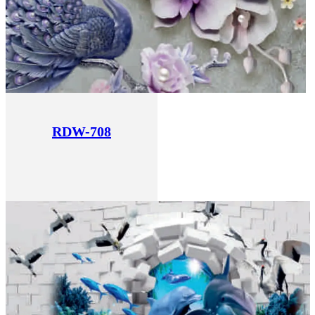
RDW-708