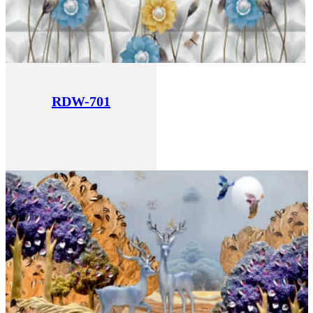
RDW-701