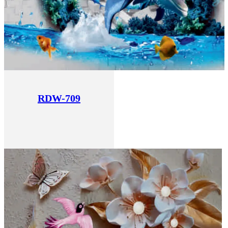
RDW-709