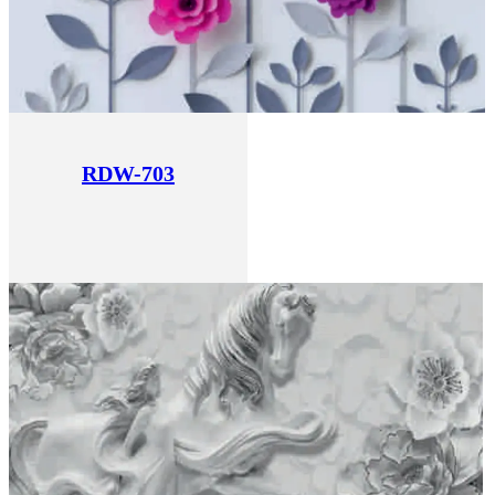
RDW-703