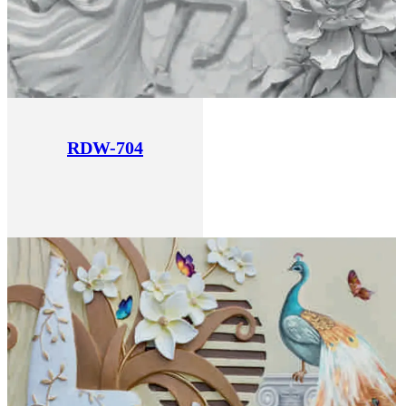
RDW-704