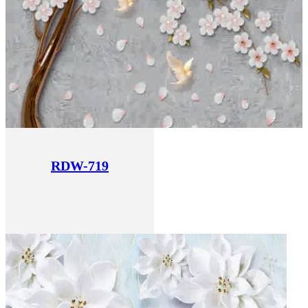
RDW-719