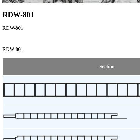
RDW-801
RDW-801
RDW-801
Section