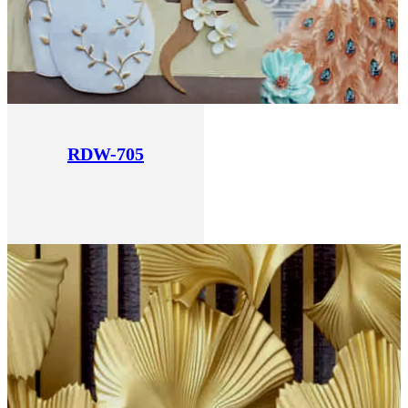
RDW-705