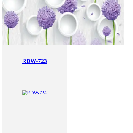
RDW-723