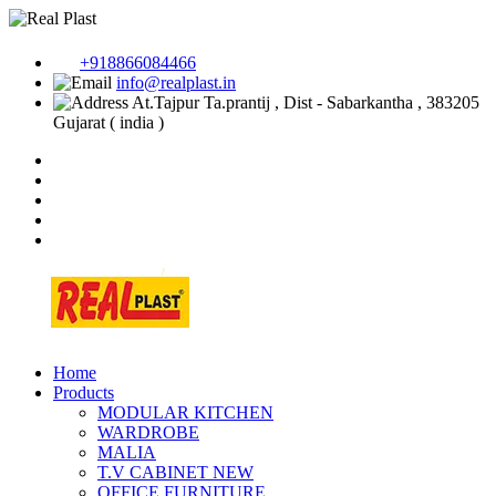
+918866084466
info@realplast.in
At.Tajpur Ta.prantij , Dist - Sabarkantha , 383205
Gujarat ( india )
Home
Products
MODULAR KITCHEN
WARDROBE
MALIA
T.V CABINET
NEW
OFFICE FURNITURE