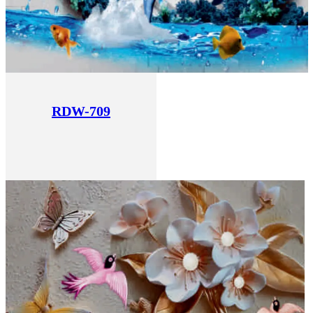
RDW-709