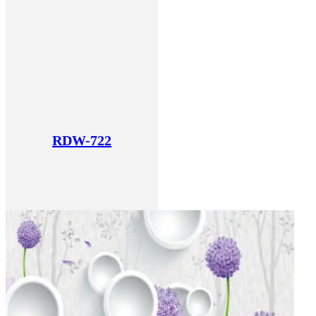
RDW-722