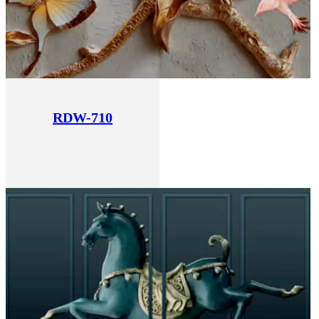
RDW-710