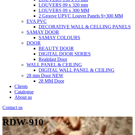
LOUVERS 09 x 320 mm
LOUVERS 09 x 300 MM
2 Groove UPVC Louver Panels 9×300 MM
EVA PVC
DECORATIVE WALL & CELLING PANELS
SAMAY DOOR
SAMAY COLOURS
DOOR
BEAUTY DOOR
DIGITAL DOOR SERIES
Realplast Door
WALL PANEL & CEILING
DIGITAL WALL PANEL & CEILING
28 mm Door
NEW
28 MM Door
Clients
Catalogue
About us
Contact us
RDW-910