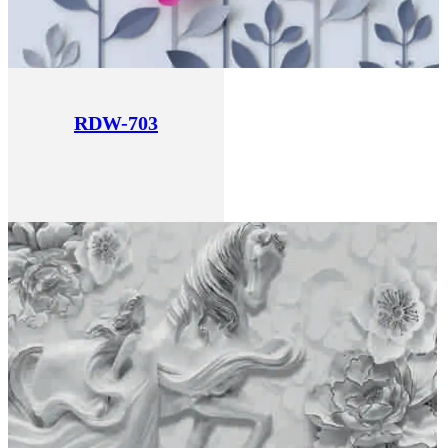
RDW-703