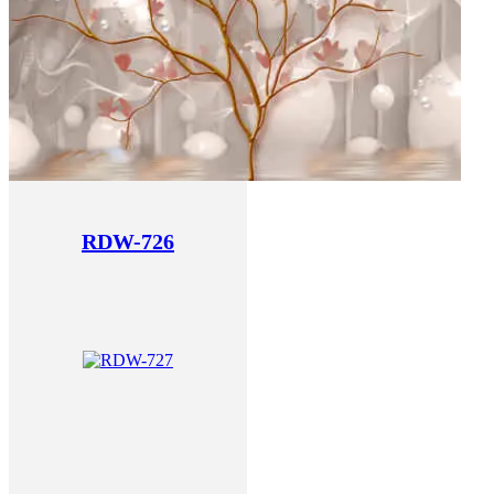
RDW-726