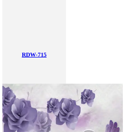
RDW-715