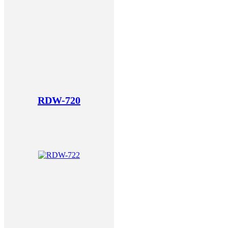
RDW-720