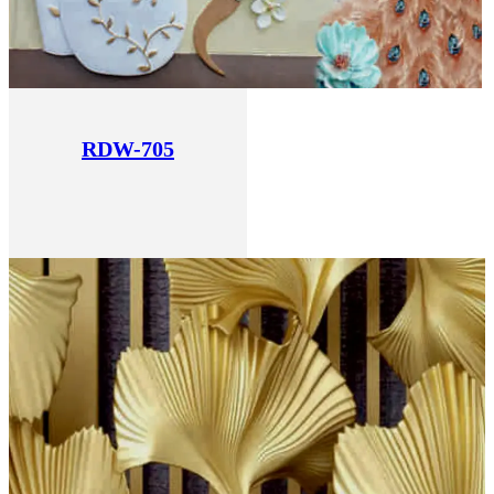
RDW-705