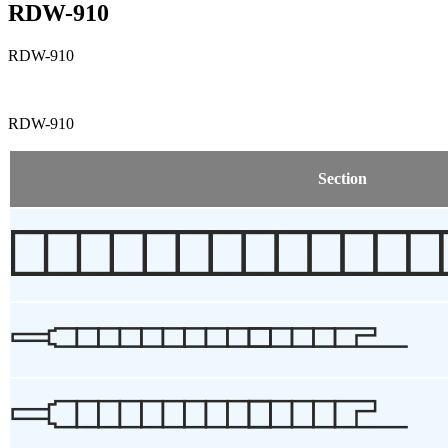
RDW-910
RDW-910
RDW-910
Section