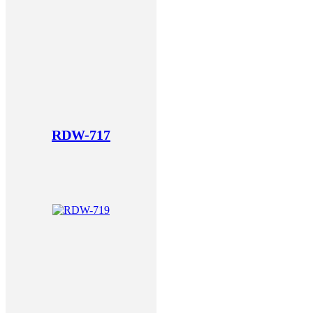
RDW-717