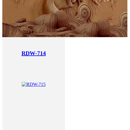
RDW-714