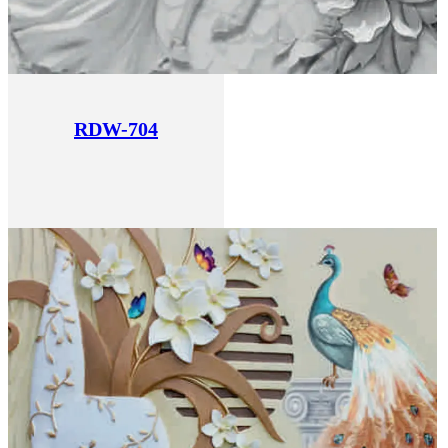
RDW-704