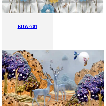
RDW-701