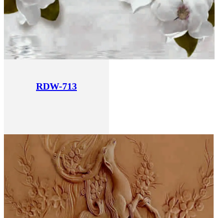
RDW-713