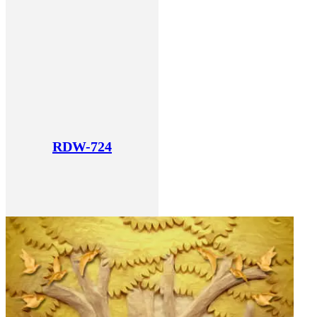
RDW-724