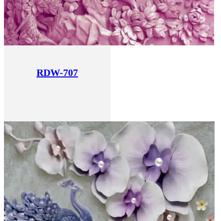
RDW-707