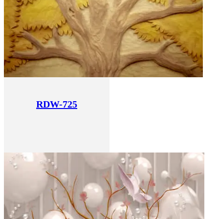
RDW-725