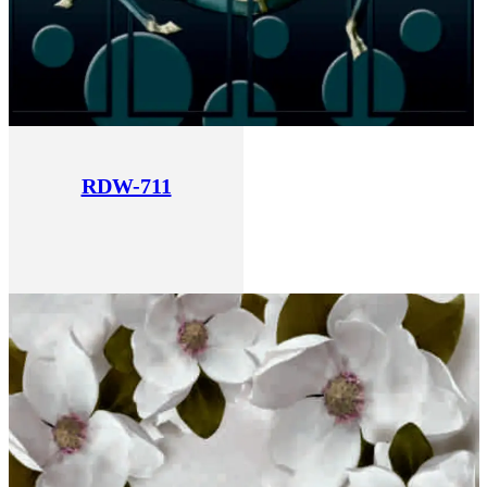
RDW-711