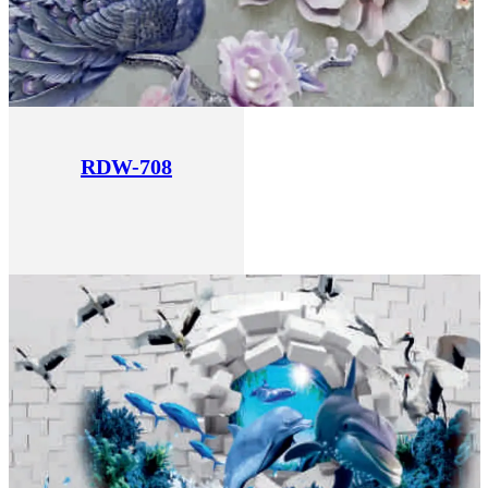
RDW-708