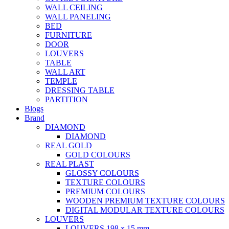
WALL CEILING
WALL PANELING
BED
FURNITURE
DOOR
LOUVERS
TABLE
WALL ART
TEMPLE
DRESSING TABLE
PARTITION
Blogs
Brand
DIAMOND
DIAMOND
REAL GOLD
GOLD COLOURS
REAL PLAST
GLOSSY COLOURS
TEXTURE COLOURS
PREMIUM COLOURS
WOODEN PREMIUM TEXTURE COLOURS
DIGITAL MODULAR TEXTURE COLOURS
LOUVERS
LOUVERS 198 x 15 mm