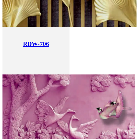
RDW-706