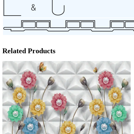
Related Products