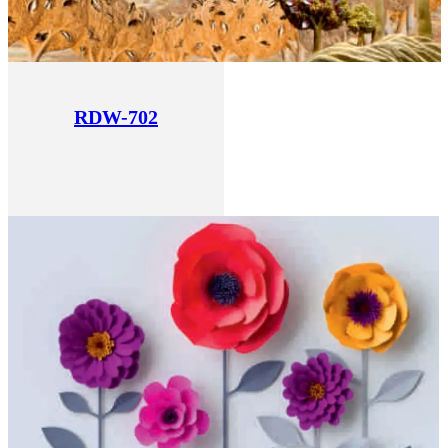
RDW-702