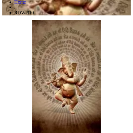
Home
.
RDW-910