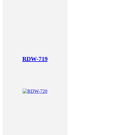
RDW-719