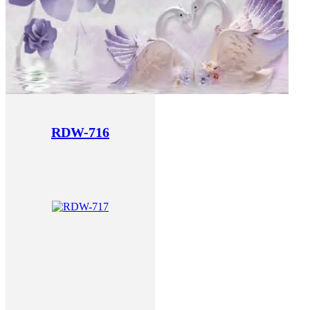
RDW-716