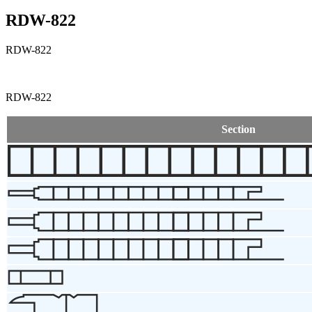
RDW-822
RDW-822
RDW-822
Section