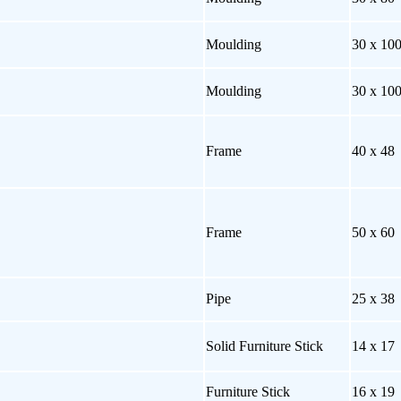
Moulding
30 x 10
Moulding
30 x 10
Frame
40 x 48
Frame
50 x 60
Pipe
25 x 38
Solid Furniture Stick
14 x 17
Furniture Stick
16 x 19