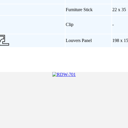
Furniture Stick
22 x 35
Clip
-
Louvers Panel
198 x 1