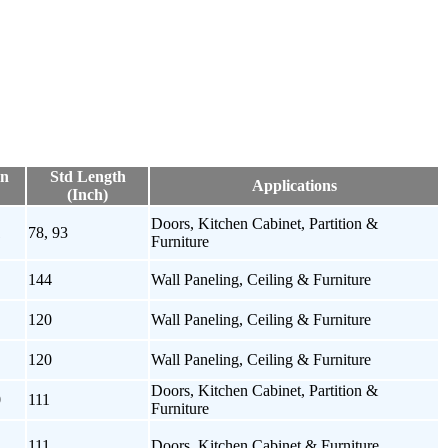
on
Std Length
Applications
(Inch)
Doors, Kitchen Cabinet, Partition &
1
78, 93
Furniture
144
Wall Paneling, Ceiling & Furniture
120
Wall Paneling, Ceiling & Furniture
120
Wall Paneling, Ceiling & Furniture
Doors, Kitchen Cabinet, Partition &
0
111
Furniture
111
Doors, Kitchen Cabinet & Furniture