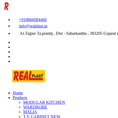
+918866084466
info@realplast.in
At.Tajpur Ta.prantij , Dist - Sabarkantha , 383205 Gujarat (
Home
Products
MODULAR KITCHEN
WARDROBE
MALIA
T.V CABINET
NEW