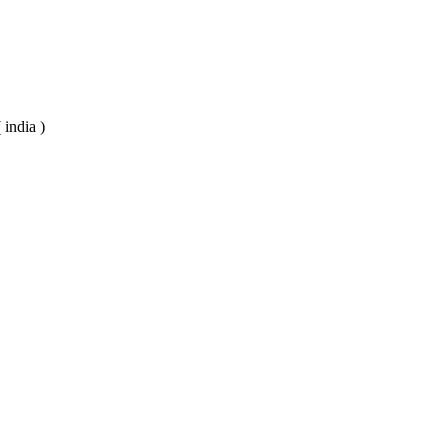
 india )