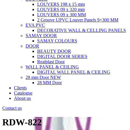
LOUVERS 198 x 15 mm
LOUVERS 09 x 320 mm
LOUVERS 09 x 300 MM
2 Groove UPVC Louver Panels 9×300 MM
EVA PVC
DECORATIVE WALL & CELLING PANELS
SAMAY DOOR
SAMAY COLOURS
DOOR
BEAUTY DOOR
DIGITAL DOOR SERIES
Realplast Door
WALL PANEL & CEILING
DIGITAL WALL PANEL & CEILING
28 mm Door
NEW
28 MM Door
Clients
Catalogue
About us
Contact us
RDW-822