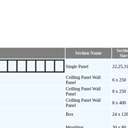
Secti
Section Name
Size
Single Panel
22,25,3
Ceilling Panel Wall
6 x 250
Panel
Ceilling Panel Wall
8 x 250
Panel
Ceilling Panel Wall
8 x 400
Panel
Box
24 x 12
Moulding
30 x 80