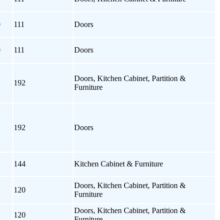
0
111
Doors
0
111
Doors
Doors, Kitchen Cabinet, Partition &
192
Furniture
192
Doors
144
Kitchen Cabinet & Furniture
Doors, Kitchen Cabinet, Partition &
120
Furniture
Doors, Kitchen Cabinet, Partition &
120
Furniture