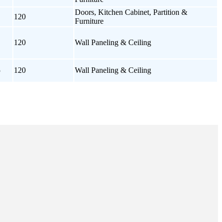
Doors, Kitchen Cabinet, Partition &
120
Furniture
120
Wall Paneling & Ceiling
5
120
Wall Paneling & Ceiling