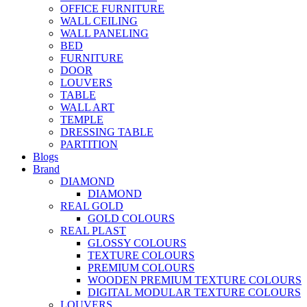
OFFICE FURNITURE
WALL CEILING
WALL PANELING
BED
FURNITURE
DOOR
LOUVERS
TABLE
WALL ART
TEMPLE
DRESSING TABLE
PARTITION
Blogs
Brand
DIAMOND
DIAMOND
REAL GOLD
GOLD COLOURS
REAL PLAST
GLOSSY COLOURS
TEXTURE COLOURS
PREMIUM COLOURS
WOODEN PREMIUM TEXTURE COLOURS
DIGITAL MODULAR TEXTURE COLOURS
LOUVERS