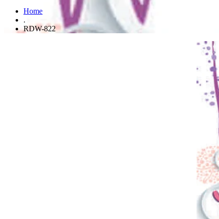
Home
.
RDW-822