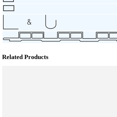
Related Products