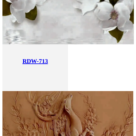
RDW-713