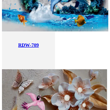
RDW-709