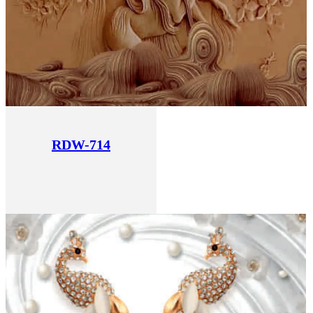
RDW-714