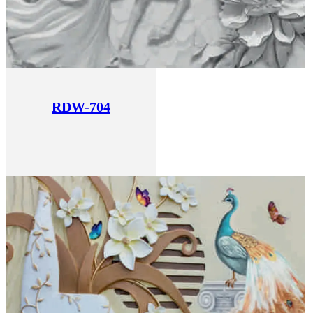
RDW-704