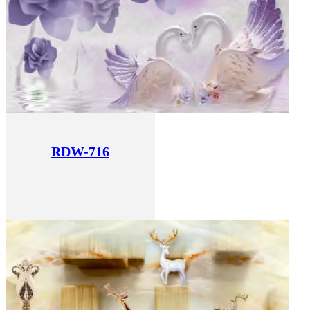
RDW-716