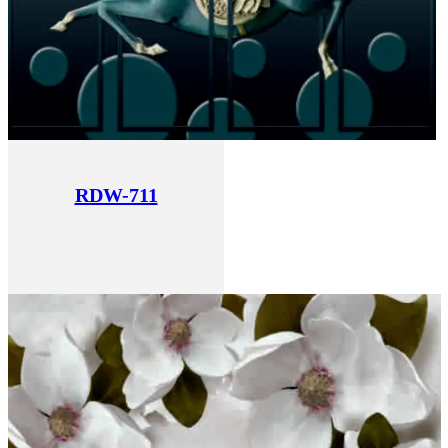
RDW-711