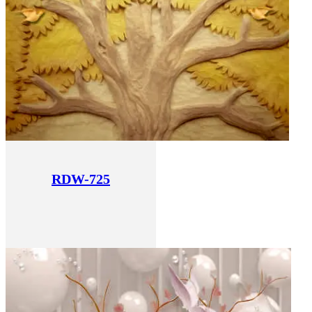
RDW-725