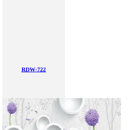
RDW-722