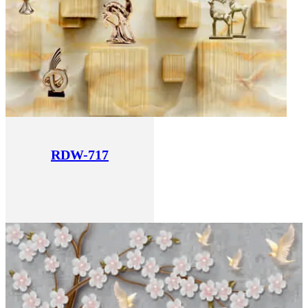
RDW-717