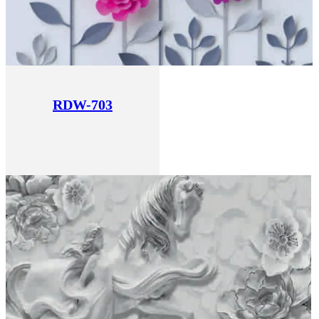
RDW-703