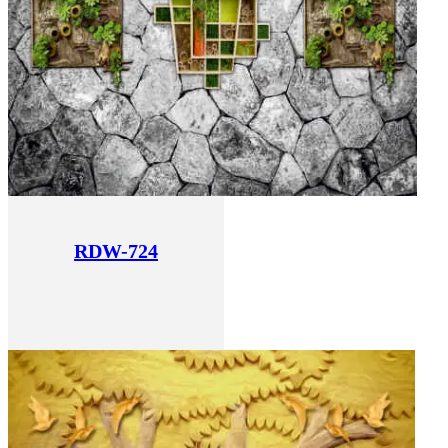
RDW-724