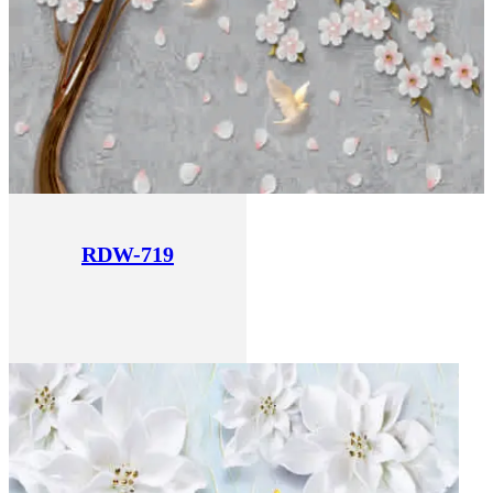
RDW-719