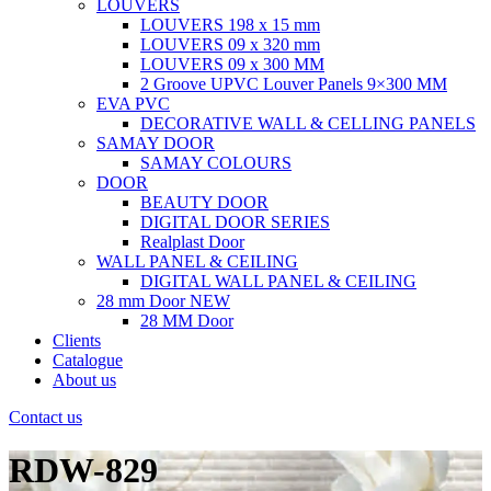
LOUVERS
LOUVERS 198 x 15 mm
LOUVERS 09 x 320 mm
LOUVERS 09 x 300 MM
2 Groove UPVC Louver Panels 9×300 MM
EVA PVC
DECORATIVE WALL & CELLING PANELS
SAMAY DOOR
SAMAY COLOURS
DOOR
BEAUTY DOOR
DIGITAL DOOR SERIES
Realplast Door
WALL PANEL & CEILING
DIGITAL WALL PANEL & CEILING
28 mm Door
NEW
28 MM Door
Clients
Catalogue
About us
Contact us
RDW-829