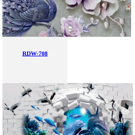
RDW-708