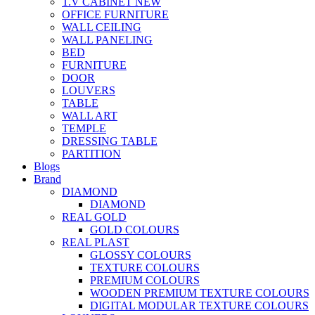
T.V CABINET
NEW
OFFICE FURNITURE
WALL CEILING
WALL PANELING
BED
FURNITURE
DOOR
LOUVERS
TABLE
WALL ART
TEMPLE
DRESSING TABLE
PARTITION
Blogs
Brand
DIAMOND
DIAMOND
REAL GOLD
GOLD COLOURS
REAL PLAST
GLOSSY COLOURS
TEXTURE COLOURS
PREMIUM COLOURS
WOODEN PREMIUM TEXTURE COLOURS
DIGITAL MODULAR TEXTURE COLOURS