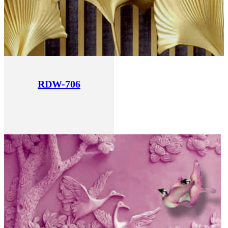
RDW-706