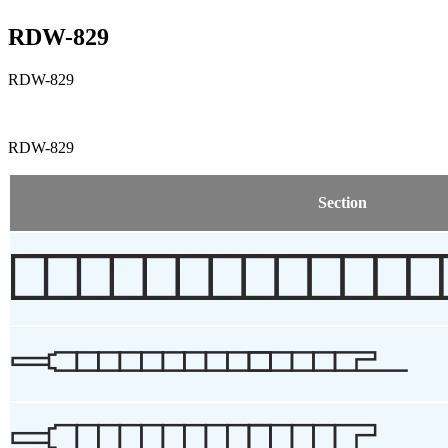
RDW-829
RDW-829
RDW-829
Section