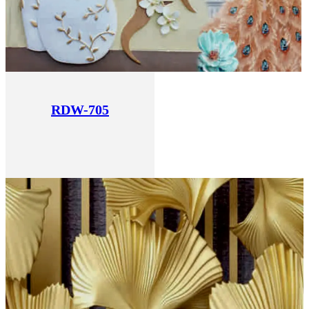
RDW-705