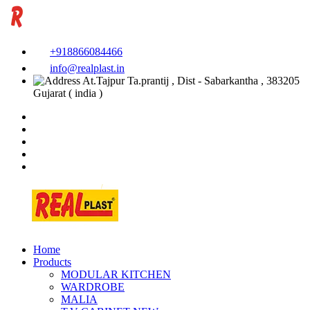
+918866084466
info@realplast.in
At.Tajpur Ta.prantij , Dist - Sabarkantha , 383205
Gujarat ( india )
Home
Products
MODULAR KITCHEN
WARDROBE
MALIA