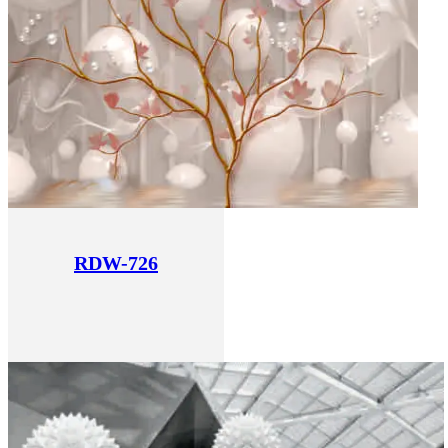
RDW-726