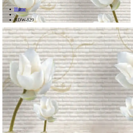
Home
.
RDW-829