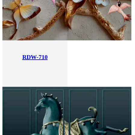
RDW-710