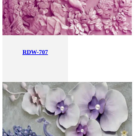
RDW-707