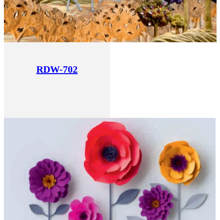
RDW-702