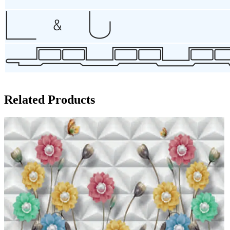
Related Products