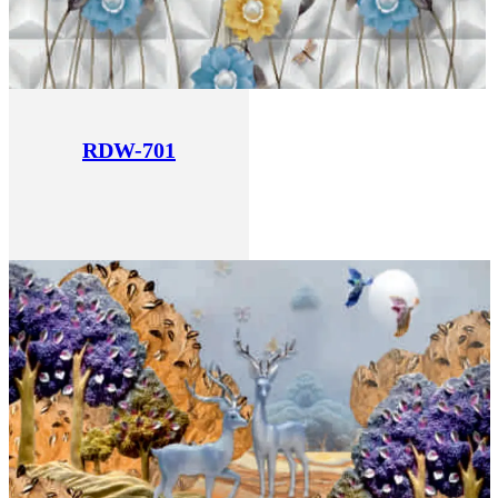
RDW-701