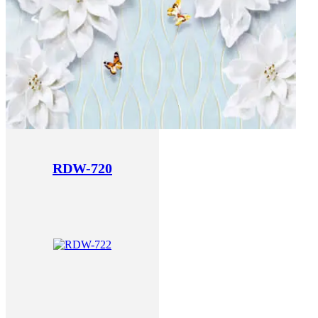
RDW-720