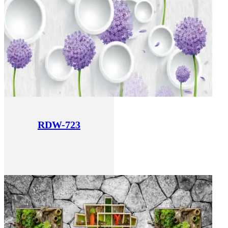
RDW-723