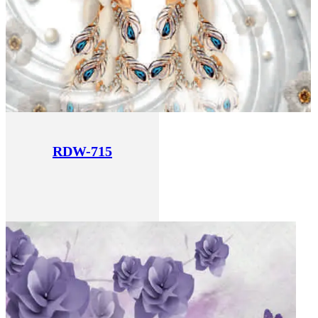
RDW-715