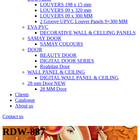
LOUVERS 198 x 15 mm
LOUVERS 09 x 320 mm
LOUVERS 09 x 300 MM
2 Groove UPVC Louver Panels 9×300 MM
EVA PVC
DECORATIVE WALL & CELLING PANELS
SAMAY DOOR
SAMAY COLOURS
DOOR
BEAUTY DOOR
DIGITAL DOOR SERIES
Realplast Door
WALL PANEL & CEILING
DIGITAL WALL PANEL & CEILING
28 mm Door
NEW
28 MM Door
Clients
Catalogue
About us
Contact us
RDW-887