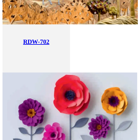
RDW-702