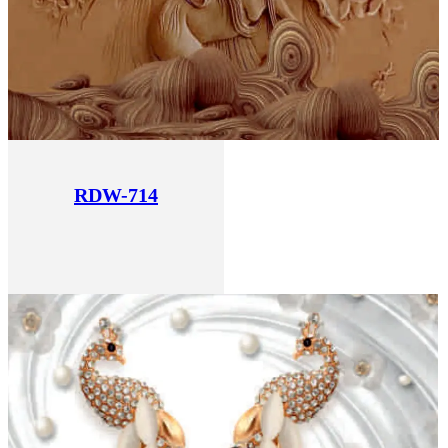
RDW-714