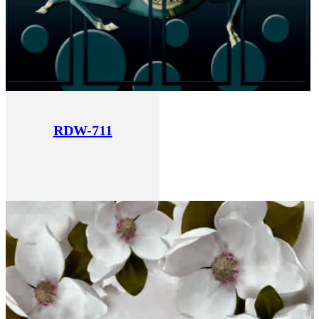
RDW-711