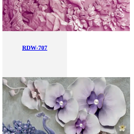
RDW-707