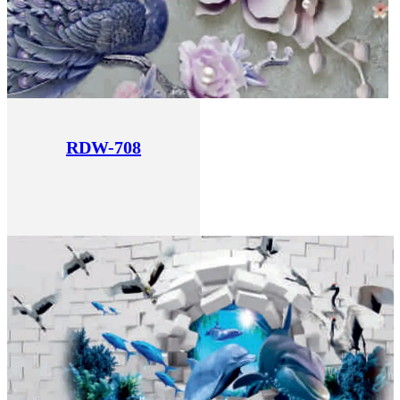
RDW-708