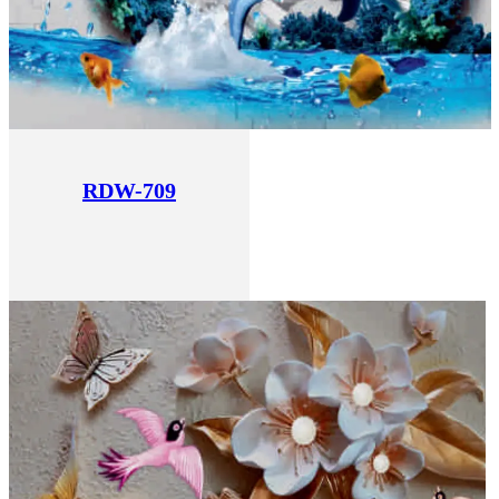
RDW-709