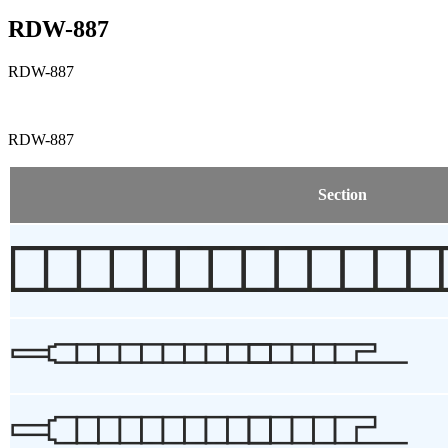
RDW-887
RDW-887
RDW-887
Section