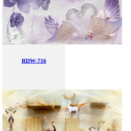
RDW-716