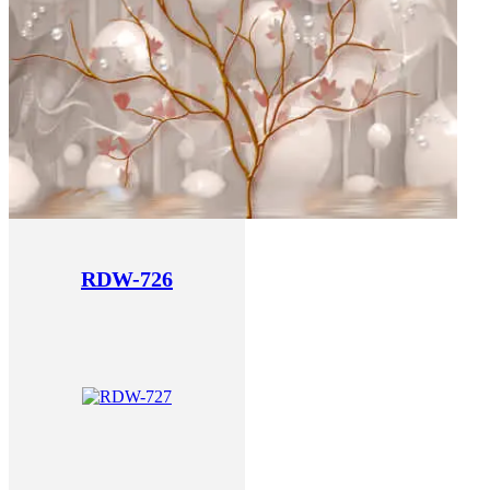
RDW-726