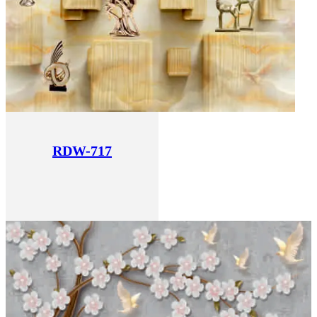
RDW-717