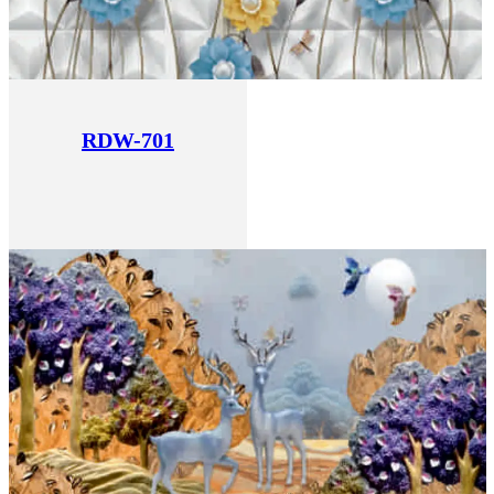
RDW-701