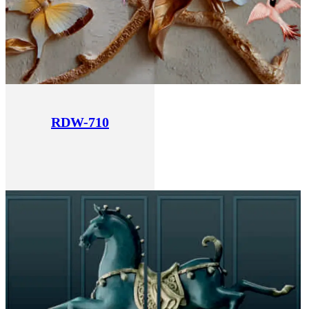
RDW-710