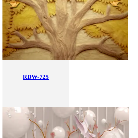
RDW-725