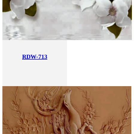
RDW-713