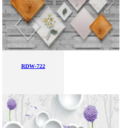
RDW-722