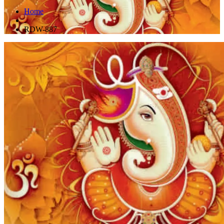
Home
.
RDW-887