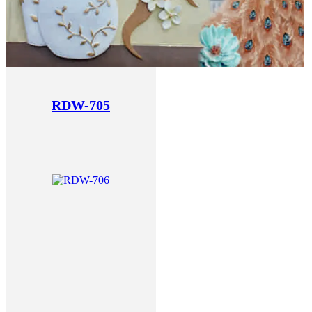
RDW-705