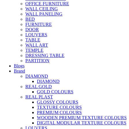
OFFICE FURNITURE
WALL CEILING
WALL PANELING
BED
FURNITURE
DOOR
LOUVERS
TABLE
WALL ART
TEMPLE
DRESSING TABLE
PARTITION
Blogs
Brand
DIAMOND
DIAMOND
REAL GOLD
GOLD COLOURS
REAL PLAST
GLOSSY COLOURS
TEXTURE COLOURS
PREMIUM COLOURS
WOODEN PREMIUM TEXTURE COLOURS
DIGITAL MODULAR TEXTURE COLOURS
LOUVERS