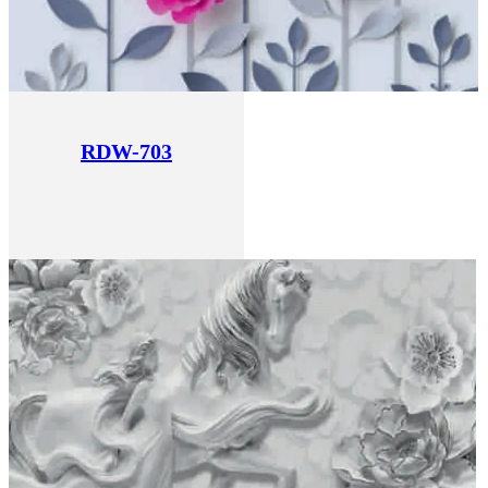
RDW-703