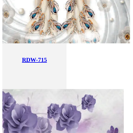
RDW-715