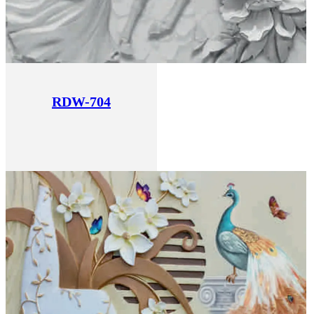
RDW-704