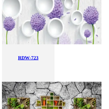
RDW-723