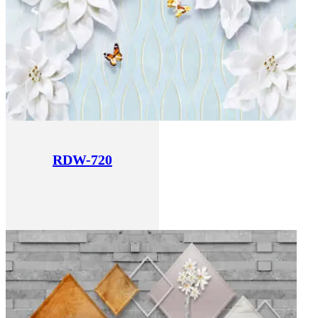
RDW-720