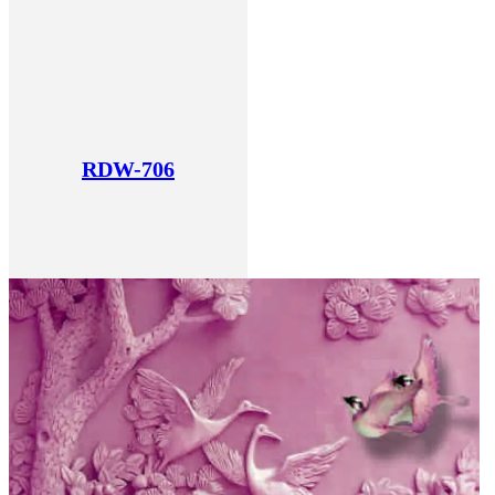
RDW-706