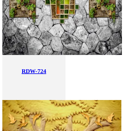
RDW-724