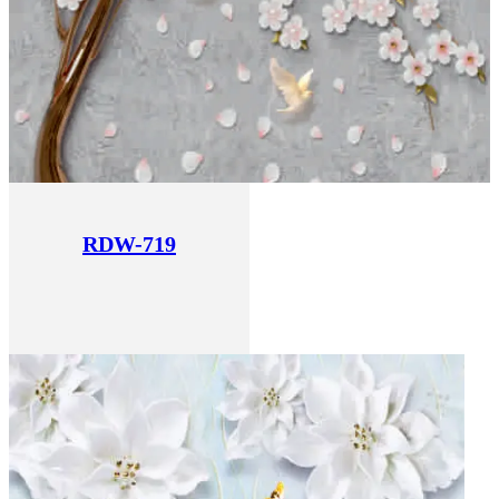
RDW-719