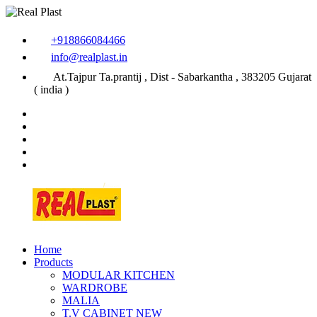
+918866084466
info@realplast.in
At.Tajpur Ta.prantij , Dist - Sabarkantha , 383205 Gujarat
( india )
Home
Products
MODULAR KITCHEN
WARDROBE
MALIA
T.V CABINET
NEW