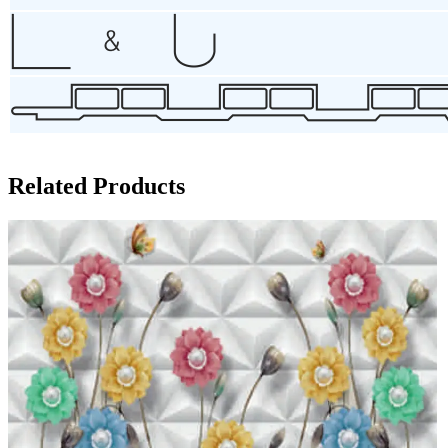
Related Products