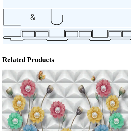
Related Products