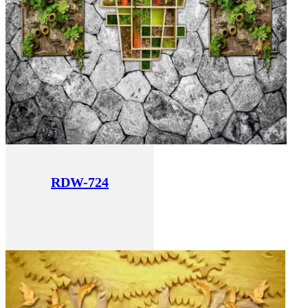
RDW-724