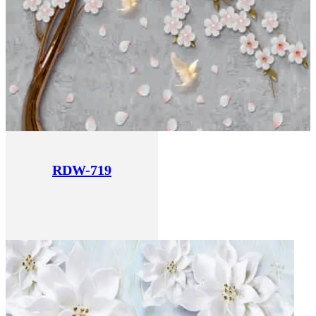
RDW-719