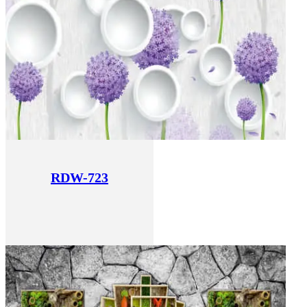
RDW-723