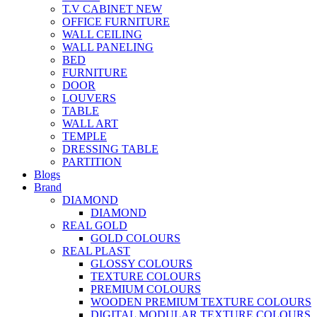
T.V CABINET
NEW
OFFICE FURNITURE
WALL CEILING
WALL PANELING
BED
FURNITURE
DOOR
LOUVERS
TABLE
WALL ART
TEMPLE
DRESSING TABLE
PARTITION
Blogs
Brand
DIAMOND
DIAMOND
REAL GOLD
GOLD COLOURS
REAL PLAST
GLOSSY COLOURS
TEXTURE COLOURS
PREMIUM COLOURS
WOODEN PREMIUM TEXTURE COLOURS
DIGITAL MODULAR TEXTURE COLOURS