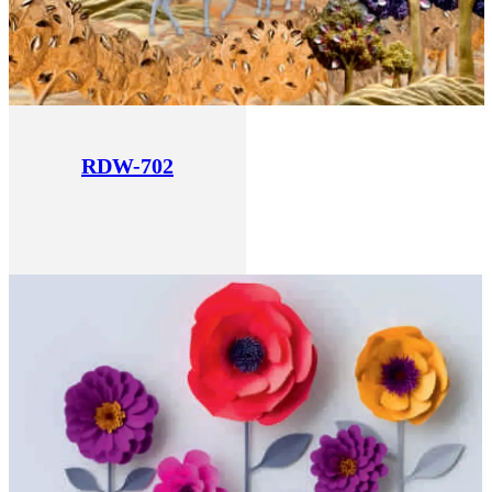
RDW-702