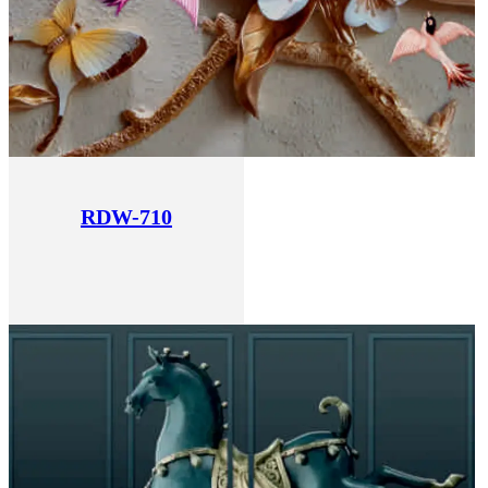
RDW-710