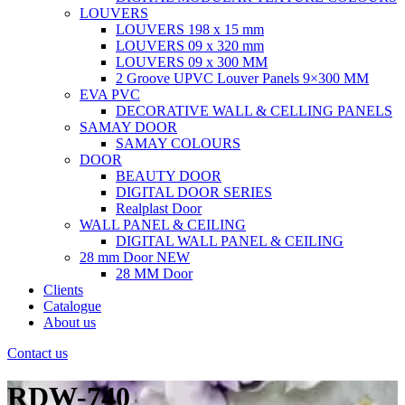
LOUVERS
LOUVERS 198 x 15 mm
LOUVERS 09 x 320 mm
LOUVERS 09 x 300 MM
2 Groove UPVC Louver Panels 9×300 MM
EVA PVC
DECORATIVE WALL & CELLING PANELS
SAMAY DOOR
SAMAY COLOURS
DOOR
BEAUTY DOOR
DIGITAL DOOR SERIES
Realplast Door
WALL PANEL & CEILING
DIGITAL WALL PANEL & CEILING
28 mm Door
NEW
28 MM Door
Clients
Catalogue
About us
Contact us
RDW-740