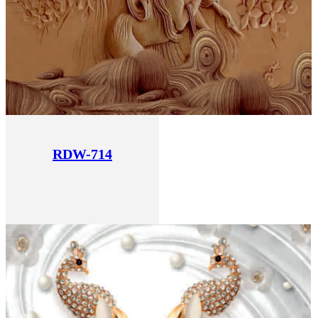
RDW-714