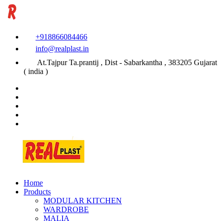
+918866084466
info@realplast.in
At.Tajpur Ta.prantij , Dist - Sabarkantha , 383205 Gujarat
( india )
Home
Products
MODULAR KITCHEN
WARDROBE
MALIA