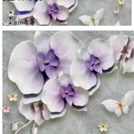
Home
.
RDW-740