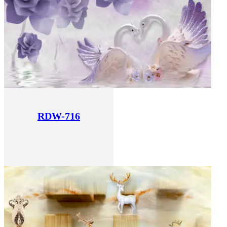
RDW-716