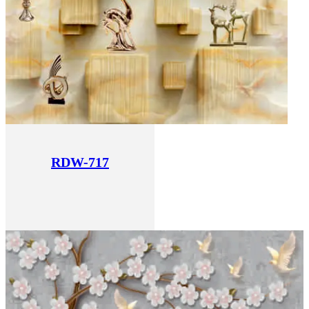
RDW-717