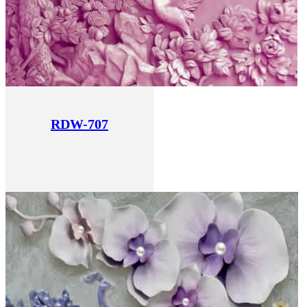
RDW-707