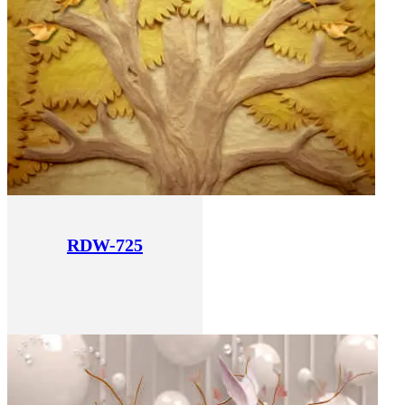
RDW-725