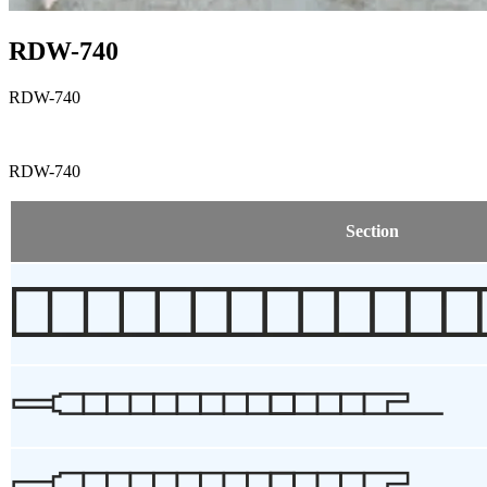
RDW-740
RDW-740
RDW-740
Section