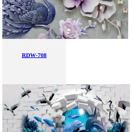
RDW-708