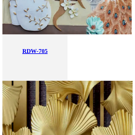
RDW-705