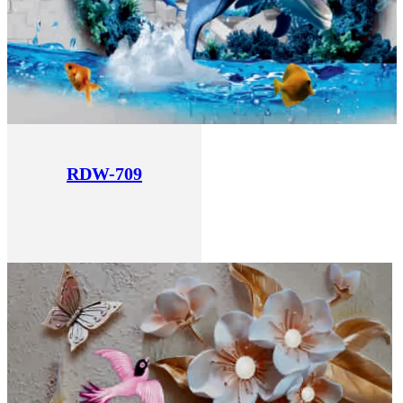
RDW-709