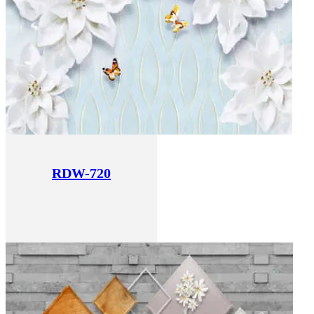
RDW-720