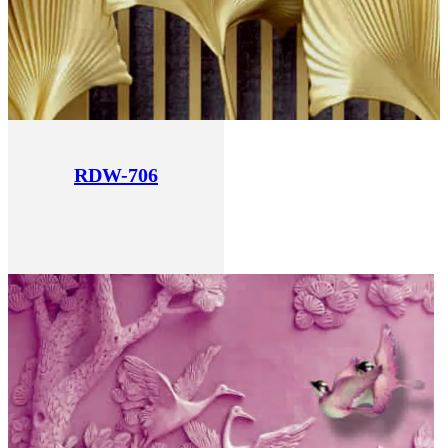
RDW-706