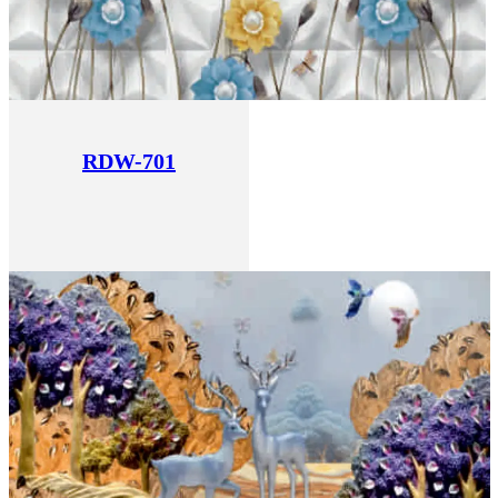
RDW-701