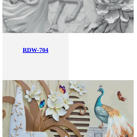
RDW-704