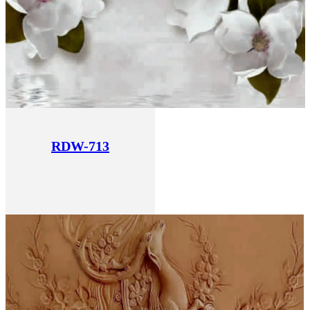
RDW-713