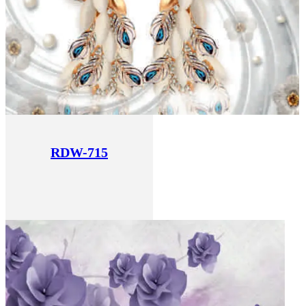
RDW-715