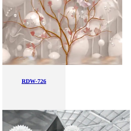
RDW-726