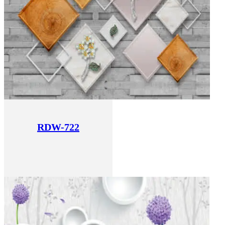
RDW-722