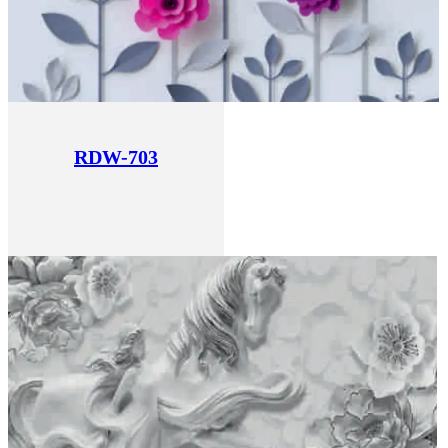
RDW-703