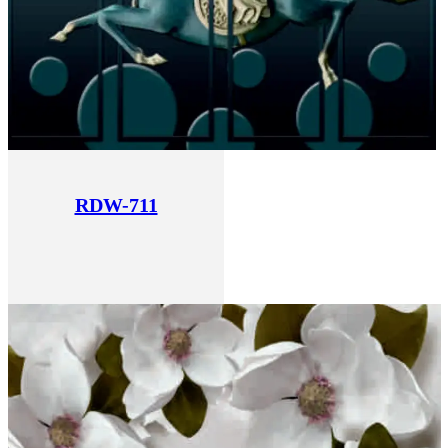
RDW-711