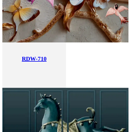
RDW-710