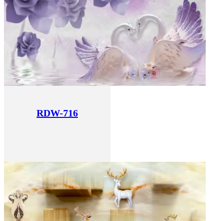
RDW-716