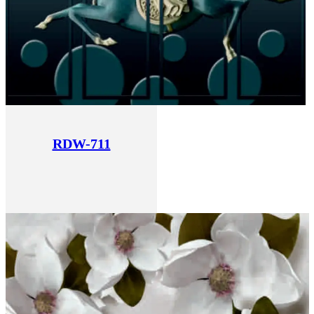
RDW-711