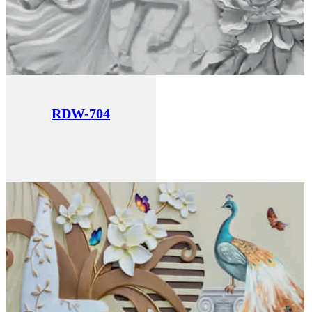
RDW-704