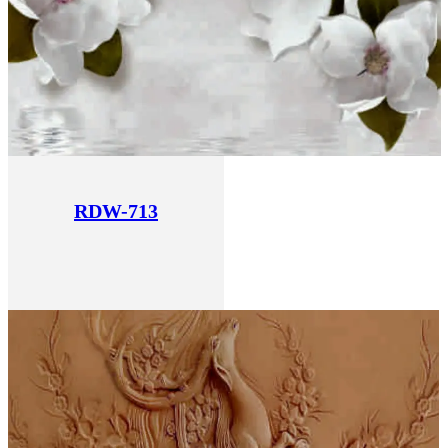
RDW-713