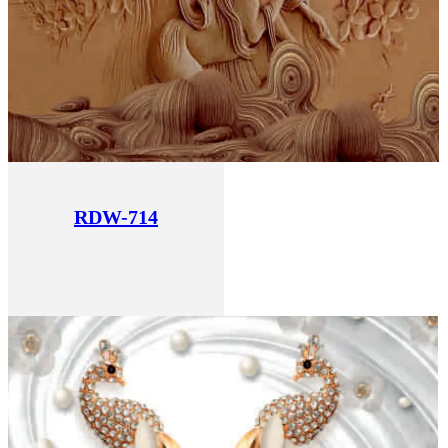
RDW-714