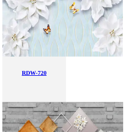
RDW-720