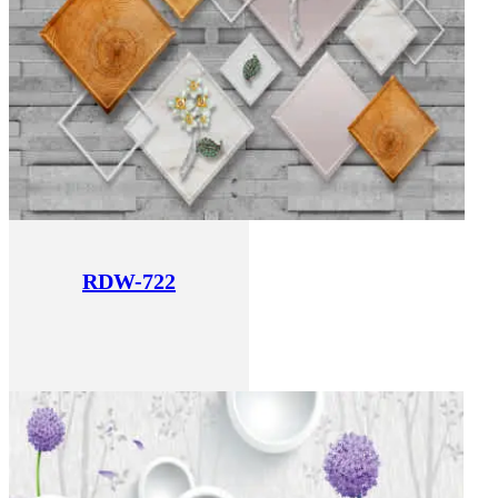
RDW-722