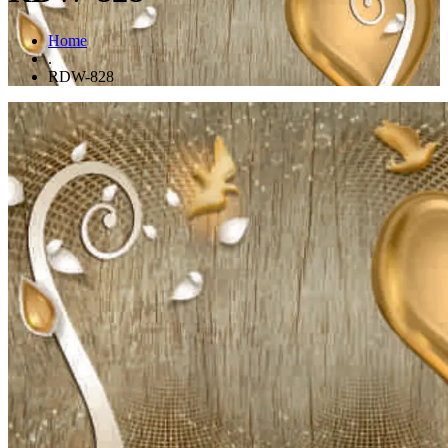
Home
.
RDW-828