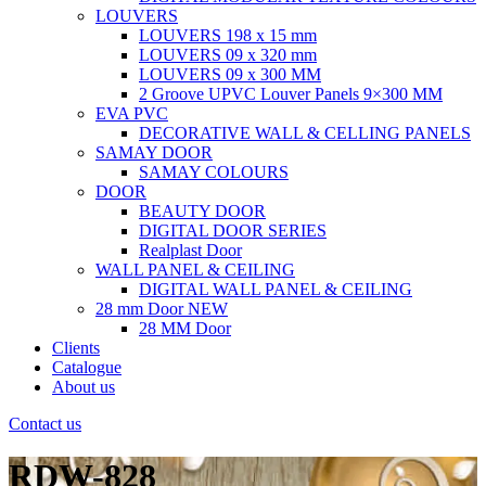
LOUVERS
LOUVERS 198 x 15 mm
LOUVERS 09 x 320 mm
LOUVERS 09 x 300 MM
2 Groove UPVC Louver Panels 9×300 MM
EVA PVC
DECORATIVE WALL & CELLING PANELS
SAMAY DOOR
SAMAY COLOURS
DOOR
BEAUTY DOOR
DIGITAL DOOR SERIES
Realplast Door
WALL PANEL & CEILING
DIGITAL WALL PANEL & CEILING
28 mm Door
NEW
28 MM Door
Clients
Catalogue
About us
Contact us
RDW-828