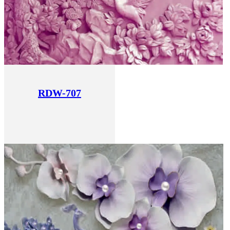
RDW-707