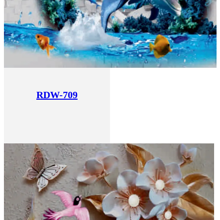
RDW-709