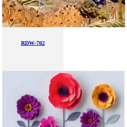
RDW-702