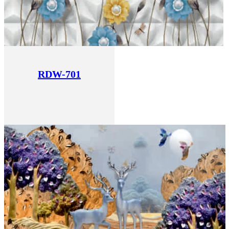
RDW-701