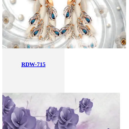
RDW-715