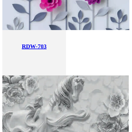
RDW-703