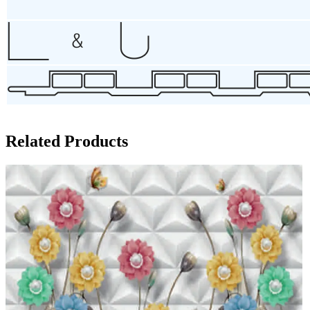
Related Products