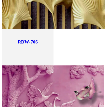
RDW-706