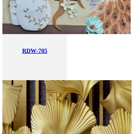
RDW-705