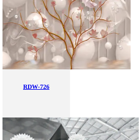
RDW-726