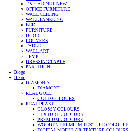
T.V CABINET
NEW
OFFICE FURNITURE
WALL CEILING
WALL PANELING
BED
FURNITURE
DOOR
LOUVERS
TABLE
WALL ART
TEMPLE
DRESSING TABLE
PARTITION
Blogs
Brand
DIAMOND
DIAMOND
REAL GOLD
GOLD COLOURS
REAL PLAST
GLOSSY COLOURS
TEXTURE COLOURS
PREMIUM COLOURS
WOODEN PREMIUM TEXTURE COLOURS
DIGITAL MODULAR TEXTURE COLOURS