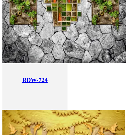
RDW-724