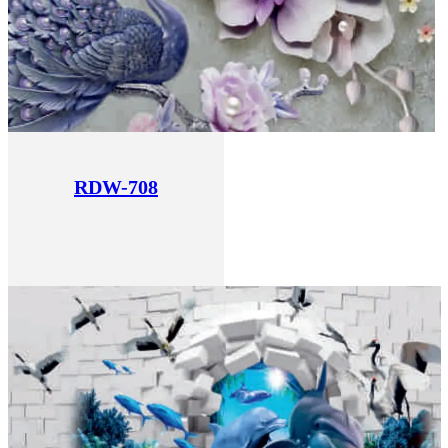
RDW-708