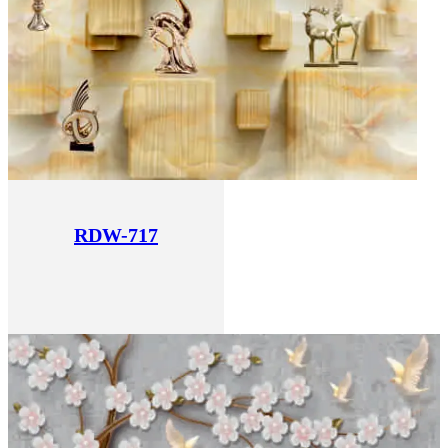
RDW-717