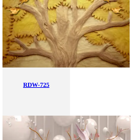
RDW-725