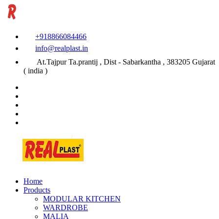
+918866084466
info@realplast.in
At.Tajpur Ta.prantij , Dist - Sabarkantha , 383205 Gujarat
( india )
Home
Products
MODULAR KITCHEN
WARDROBE
MALIA