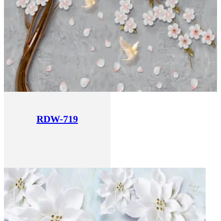
RDW-719