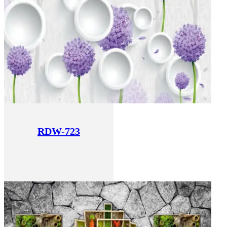
RDW-723