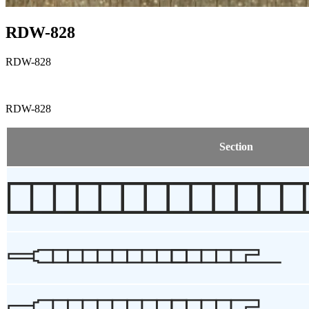
RDW-828
RDW-828
RDW-828
Section