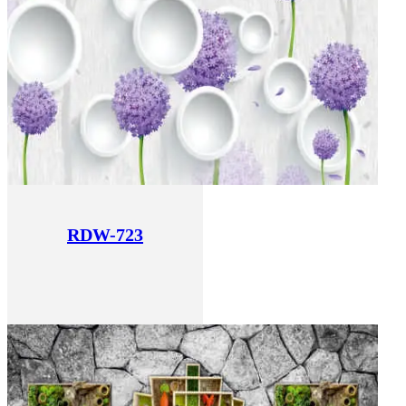
RDW-723