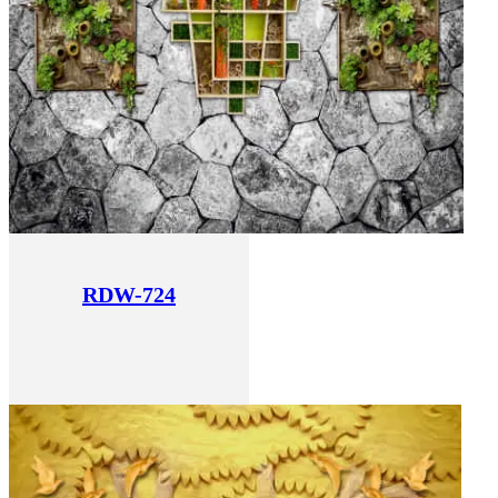
RDW-724