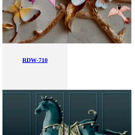
RDW-710