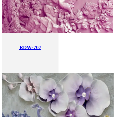
RDW-707