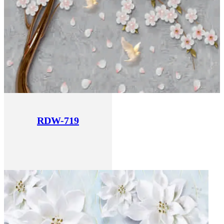
RDW-719