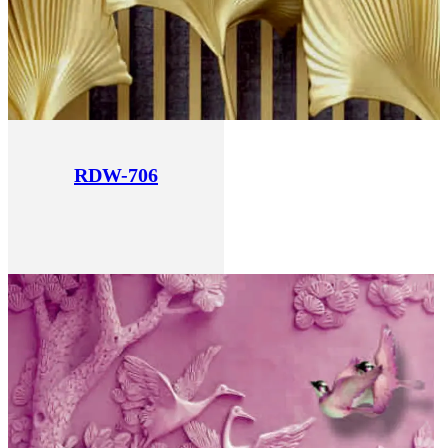
RDW-706