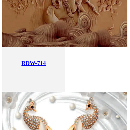
RDW-714