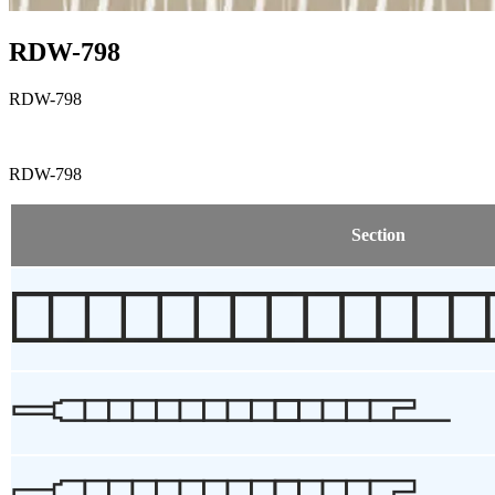
RDW-798
RDW-798
RDW-798
Section