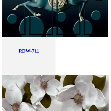
RDW-711