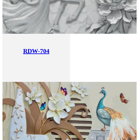
RDW-704