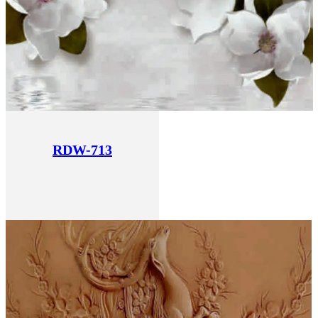
RDW-713