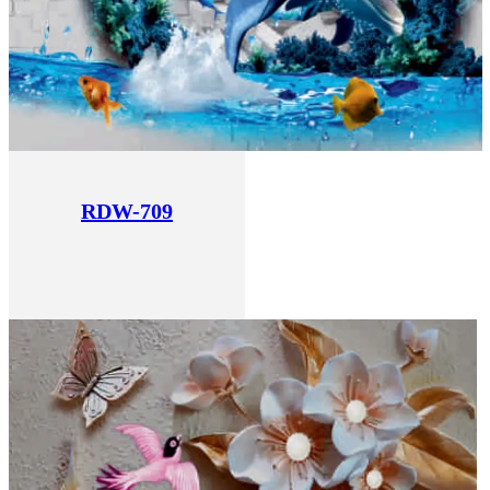
RDW-709