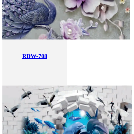
RDW-708