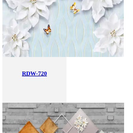
RDW-720