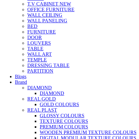
T.V CABINET
NEW
OFFICE FURNITURE
WALL CEILING
WALL PANELING
BED
FURNITURE
DOOR
LOUVERS
TABLE
WALL ART
TEMPLE
DRESSING TABLE
PARTITION
Blogs
Brand
DIAMOND
DIAMOND
REAL GOLD
GOLD COLOURS
REAL PLAST
GLOSSY COLOURS
TEXTURE COLOURS
PREMIUM COLOURS
WOODEN PREMIUM TEXTURE COLOURS
DIGITAL MODULAR TEXTURE COLOURS