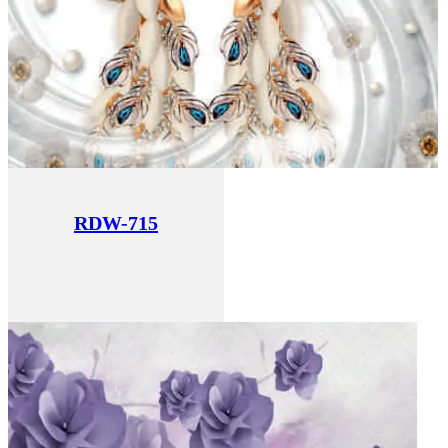
RDW-715