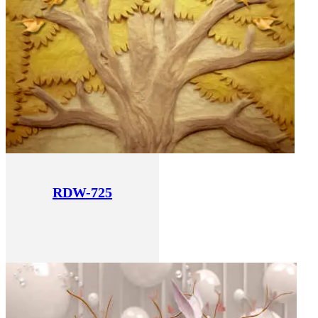
RDW-725