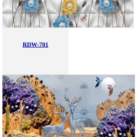
RDW-701