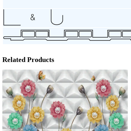
Related Products