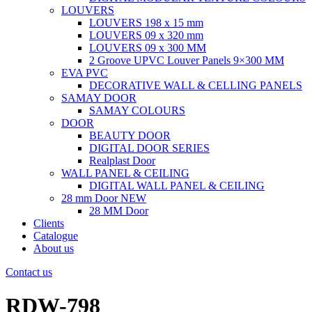
LOUVERS
LOUVERS 198 x 15 mm
LOUVERS 09 x 320 mm
LOUVERS 09 x 300 MM
2 Groove UPVC Louver Panels 9×300 MM
EVA PVC
DECORATIVE WALL & CELLING PANELS
SAMAY DOOR
SAMAY COLOURS
DOOR
BEAUTY DOOR
DIGITAL DOOR SERIES
Realplast Door
WALL PANEL & CEILING
DIGITAL WALL PANEL & CEILING
28 mm Door
NEW
28 MM Door
Clients
Catalogue
About us
Contact us
RDW-798