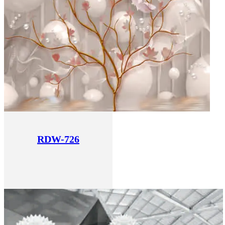
RDW-726