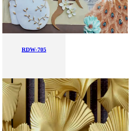
RDW-705