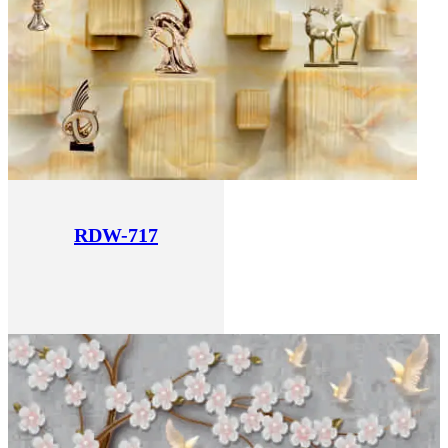
RDW-717