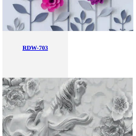
RDW-703