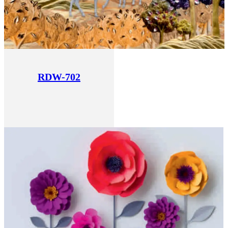
RDW-702