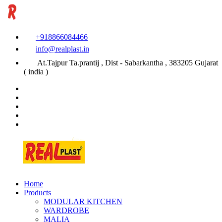
+918866084466
info@realplast.in
At.Tajpur Ta.prantij , Dist - Sabarkantha , 383205 Gujarat
( india )
Home
Products
MODULAR KITCHEN
WARDROBE
MALIA