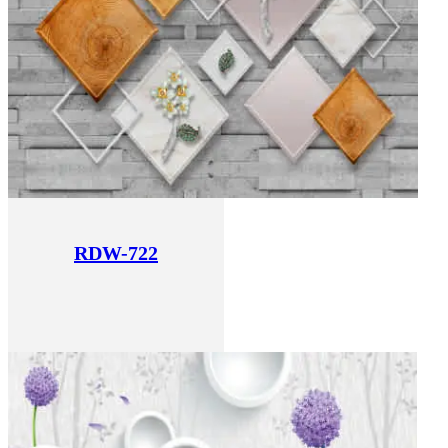
RDW-722