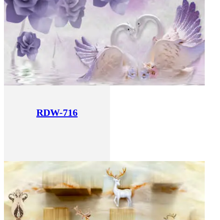
RDW-716