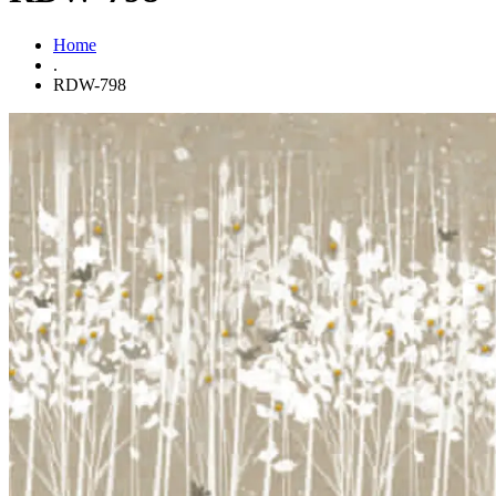
Home
.
RDW-798