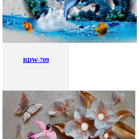
RDW-709