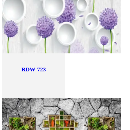
RDW-723