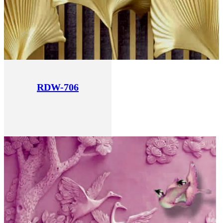
RDW-706