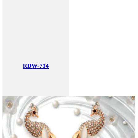
RDW-714