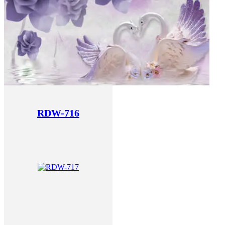
RDW-716