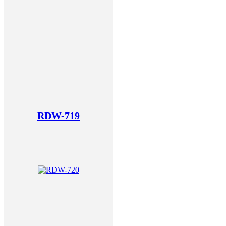
RDW-719