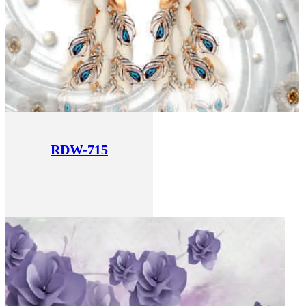
RDW-715