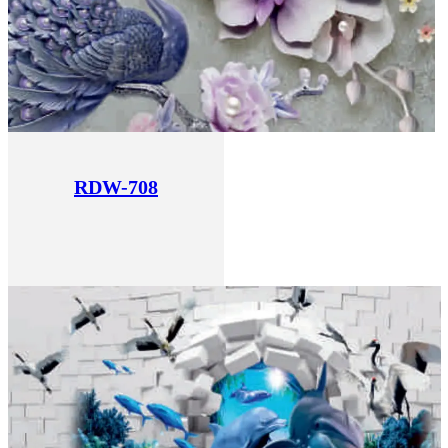
RDW-708