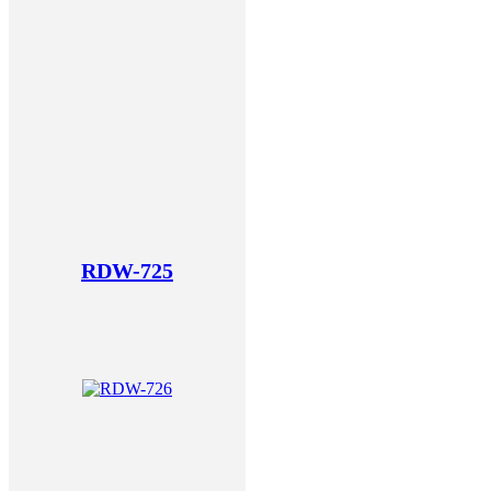
RDW-725