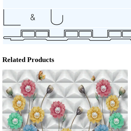
Related Products