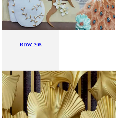
RDW-705