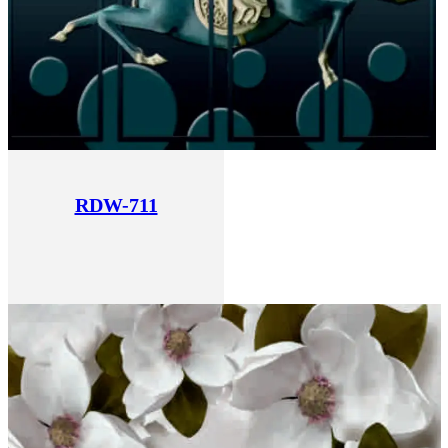
RDW-711