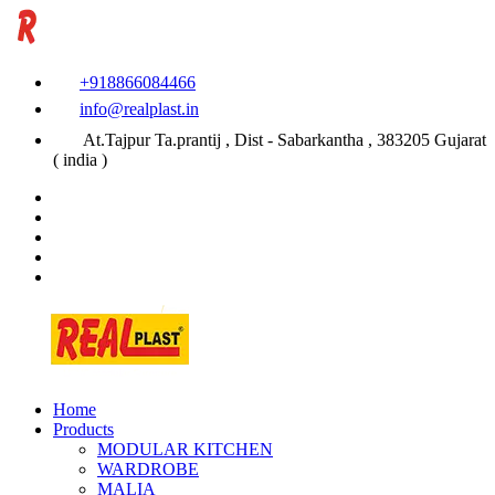
+918866084466
info@realplast.in
At.Tajpur Ta.prantij , Dist - Sabarkantha , 383205 Gujarat
( india )
Home
Products
MODULAR KITCHEN
WARDROBE
MALIA