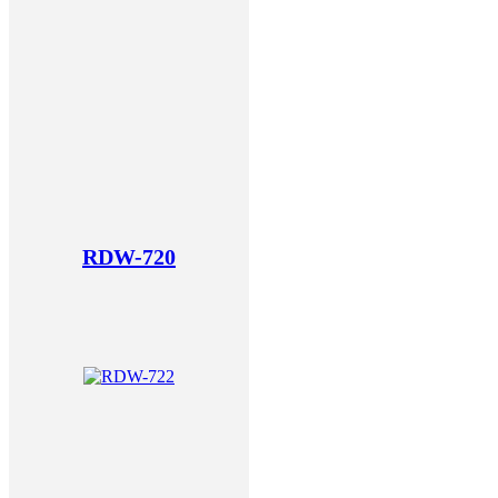
RDW-720