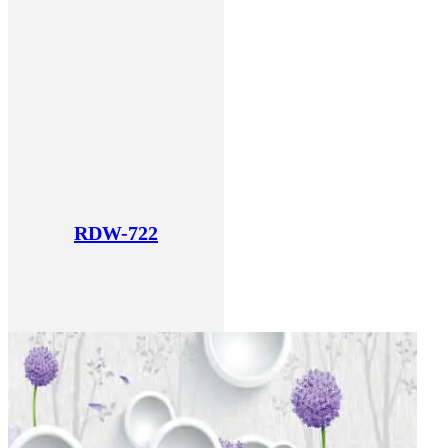
RDW-722