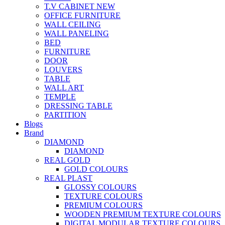
T.V CABINET
NEW
OFFICE FURNITURE
WALL CEILING
WALL PANELING
BED
FURNITURE
DOOR
LOUVERS
TABLE
WALL ART
TEMPLE
DRESSING TABLE
PARTITION
Blogs
Brand
DIAMOND
DIAMOND
REAL GOLD
GOLD COLOURS
REAL PLAST
GLOSSY COLOURS
TEXTURE COLOURS
PREMIUM COLOURS
WOODEN PREMIUM TEXTURE COLOURS
DIGITAL MODULAR TEXTURE COLOURS