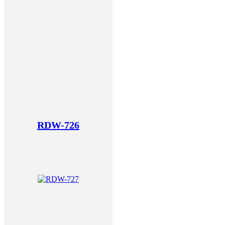
RDW-726