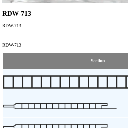
RDW-713
RDW-713
RDW-713
Section