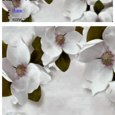
Home
.
RDW-713