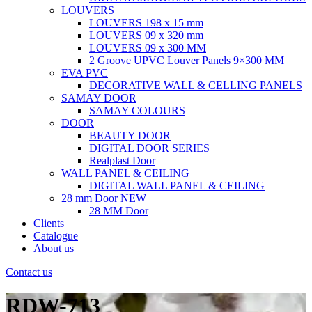
LOUVERS
LOUVERS 198 x 15 mm
LOUVERS 09 x 320 mm
LOUVERS 09 x 300 MM
2 Groove UPVC Louver Panels 9×300 MM
EVA PVC
DECORATIVE WALL & CELLING PANELS
SAMAY DOOR
SAMAY COLOURS
DOOR
BEAUTY DOOR
DIGITAL DOOR SERIES
Realplast Door
WALL PANEL & CEILING
DIGITAL WALL PANEL & CEILING
28 mm Door
NEW
28 MM Door
Clients
Catalogue
About us
Contact us
RDW-713