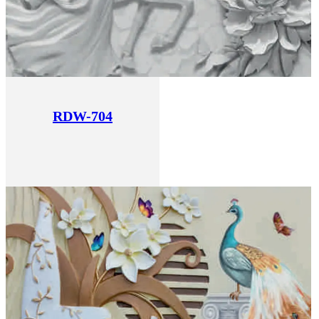
RDW-704