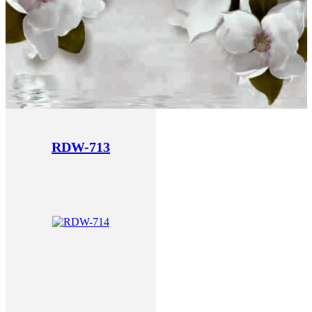
RDW-713