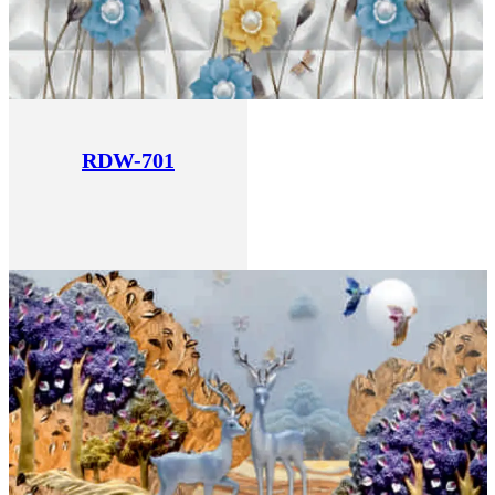
RDW-701