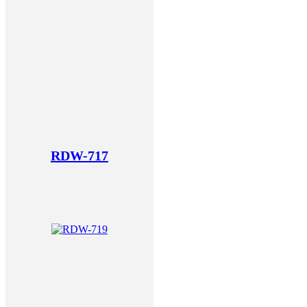
RDW-717