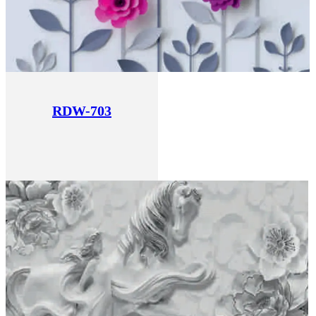
RDW-703