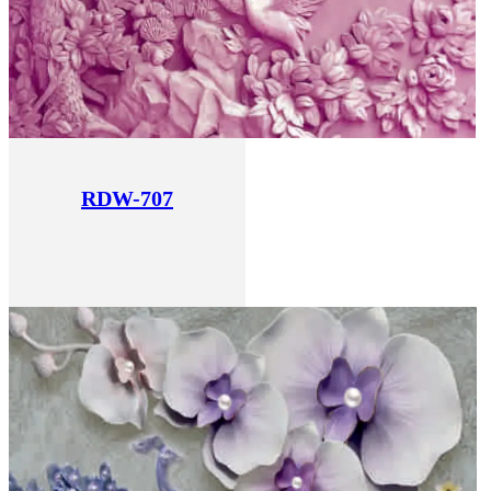
RDW-707