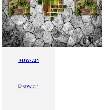
RDW-724