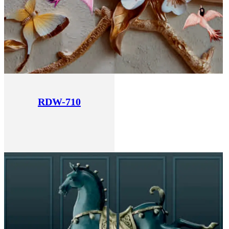
RDW-710