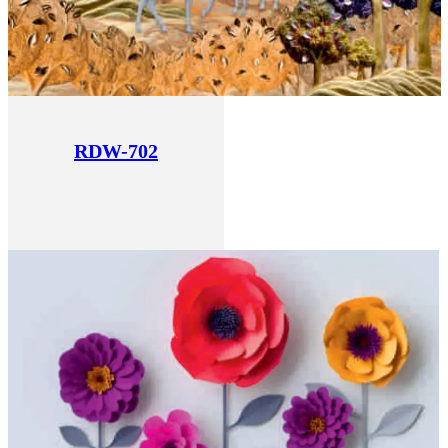
RDW-702